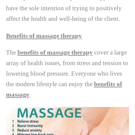
have the sole intention of trying to positively
affect the health and well-being of the client.
Benefits of massage therapy
The
benefits of massage therapy
cover a large
array of health issues, from stress and tension to
lowering blood pressure. Everyone who lives
the modern lifestyle can enjoy the
benefits of
massage
.