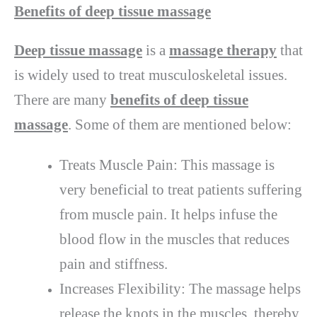
Benefits of deep tissue massage
Deep tissue massage
is a
massage therapy
that
is widely used to treat musculoskeletal issues.
There are many
benefits of deep tissue
massage
. Some of them are mentioned below:
Treats Muscle Pain: This massage is
very beneficial to treat patients suffering
from muscle pain. It helps infuse the
blood flow in the muscles that reduces
pain and stiffness.
Increases Flexibility: The massage helps
release the knots in the muscles, thereby