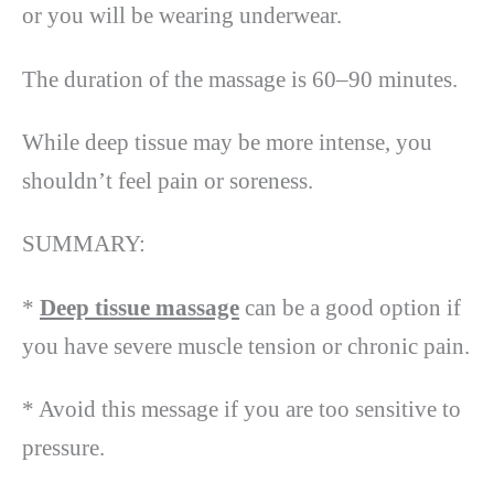
or you will be wearing underwear.
The duration of the massage is 60–90 minutes.
While deep tissue may be more intense, you
shouldn’t feel pain or soreness.
SUMMARY:
*
Deep tissue massage
can be a good option if
you have severe muscle tension or chronic pain.
* Avoid this message if you are too sensitive to
pressure.