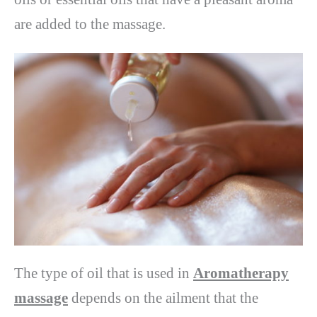
are added to the massage.
The type of oil that is used in
Aromatherapy
massage
depends on the ailment that the