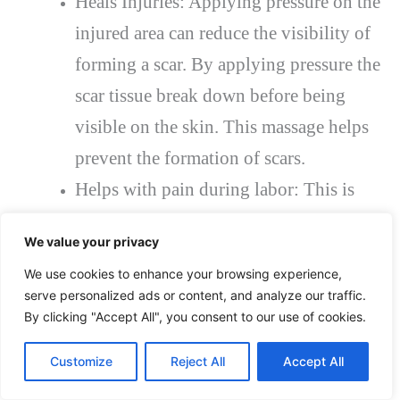
Heals Injuries: Applying pressure on the
injured area can reduce the visibility of
forming a scar. By applying pressure the
scar tissue break down before being
visible on the skin. This massage helps
prevent the formation of scars.
Helps with pain during labor: This is
also highly effective for pain during
We value your privacy
labor for women. The massage relaxes
We use cookies to enhance your browsing experience,
the muscles of the body during the
serve personalized ads or content, and analyze our traffic.
pregnancy, which in turn reduces the
By clicking "Accept All", you consent to our use of cookies.
pain and anxiety of pregnant women.
Customize
Reject All
Accept All
Lowers Blood Pressure:
deep tissue