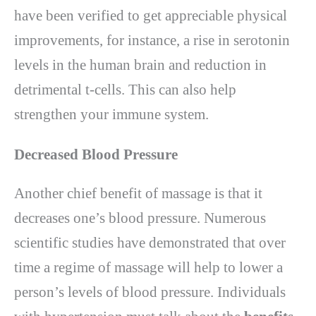
have been verified to get appreciable physical
improvements, for instance, a rise in serotonin
levels in the human brain and reduction in
detrimental t-cells. This can also help
strengthen your immune system.
Decreased Blood Pressure
Another chief benefit of massage is that it
decreases one’s blood pressure. Numerous
scientific studies have demonstrated that over
time a regime of massage will help to lower a
person’s levels of blood pressure. Individuals