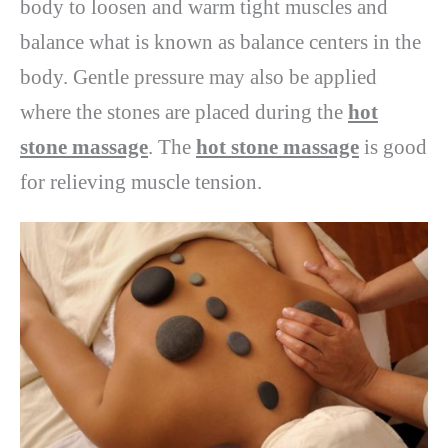
body to loosen and warm tight muscles and
balance what is known as balance centers in the
body. Gentle pressure may also be applied
where the stones are placed during the
hot
stone massage
. The
hot stone massage
is good
for relieving muscle tension.