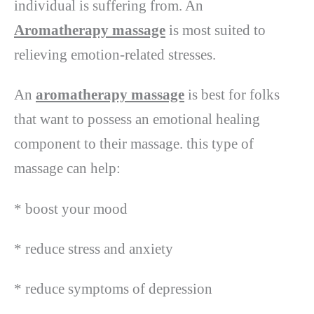
individual is suffering from. An
Aromatherapy massage
is most suited to
relieving emotion-related stresses.
An
aromatherapy massage
is best for folks
that want to possess an emotional healing
component to their massage. this type of
massage can help:
* boost your mood
* reduce stress and anxiety
* reduce symptoms of depression