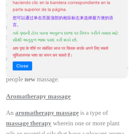
haciendo clic en la bandera correspondiente en la
* passive joint movement techniques
parte superior de la página.
Usually, a
Swedish massage
will last for 60–90
您可以通过单击页面顶部的相应标志来选择最方便的语
言。
minutes.
તમે પૃષ્ઠની ટોચ પરના અનુરૂપ ધ્વજ પર ક્લિક કરીને તમારા માટે
SUMMARY:
સૌથી અનુકૂળ ભાષા પસંદ કરી શકો છો.
* Choose a
Swedish massage
for relaxation or
आप पृष्ठ के शीर्ष पर संबंधित ध्वज पर क्लिक करके अपने लिए सबसे
सुविधाजनक भाषा का चयन कर सकते हैं।
managing minor pain.
Close
*
This sort
of massage
is additionally
good for
people
new
massage.
Aromatherapy massage
An
aromatherapy massage
is a type of
massage therapy
wherein one or more plant
oils or essential oils that have a pleasant aroma