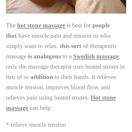
The
hot stone massage
is best for
people
that
have muscle pain and tension or who
simply want to relax.
this sort
of therapeutic
massage
is analogous
to a
Swedish massage
,
only the massage therapist uses heated stones in
lieu of or
addition
to their hands. It relieves
muscle tension, improves blood flow, and
relieves pain using heated stones.
Hot stone
massage
can help:
* relieve muscle tension