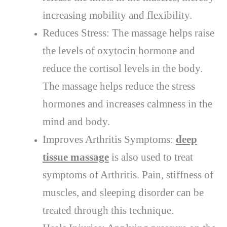
increasing mobility and flexibility.
Reduces Stress: The massage helps raise
the levels of oxytocin hormone and
reduce the cortisol levels in the body.
The massage helps reduce the stress
hormones and increases calmness in the
mind and body.
Improves Arthritis Symptoms:
deep
tissue massage
is also used to treat
symptoms of Arthritis. Pain, stiffness of
muscles, and sleeping disorder can be
treated through this technique.