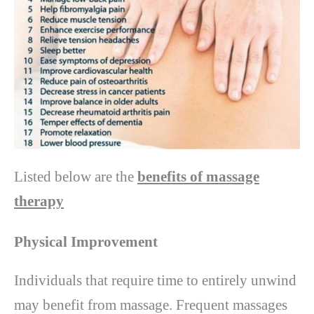
Listed below are the
benefits of massage
therapy
Physical Improvement
Individuals that require time to entirely unwind
may benefit from massage. Frequent massages