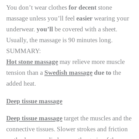
You don’t wear clothes
for decent
stone
massage unless you’ll feel
easier
wearing your
underwear.
you’ll
be covered with a sheet.
Usually, the massage is 90 minutes long.
SUMMARY:
Hot stone massage
may relieve more muscle
tension than a
Swedish massage
due to
the
added heat.
Deep tissue massage
Deep tissue massage
target the muscles and the
connective tissues. Slower strokes and friction