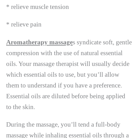
* relieve muscle tension
* relieve pain
Aromatherapy massage
s syndicate soft, gentle
compression with the use of natural essential
oils. Your massage therapist will usually decide
which essential oils to use, but you’ll allow
them to understand if you have a preference.
Essential oils are diluted before being applied
to the skin.
During the massage, you’ll tend a full-body
massage while inhaling essential oils through a