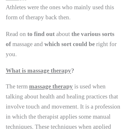
Athletes were the ones who mainly used this
form of therapy back then.
Read on
to find out
about
the various
sorts
of
massage and
which sort
could be
right for
you.
What is massage therapy
?
The term
massage therapy
is used when
talking about health and healing practices that
involve touch and movement. It is a profession
in which the therapist applies some manual
techniques. These techniques when applied