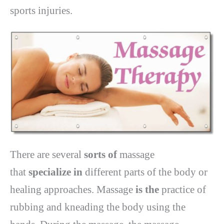
sports injuries.
There are several
sorts of
massage
that
specialize in
different parts of the body or
healing approaches. Massage
is the
practice of
rubbing and kneading the body using the