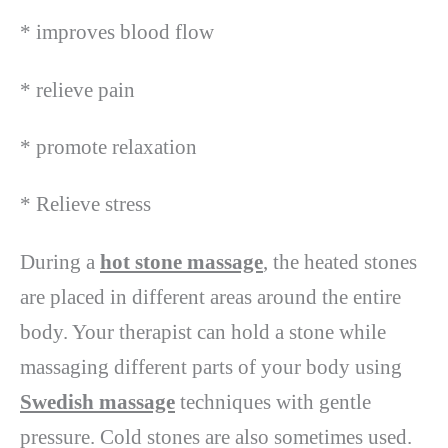
* improves blood flow
* relieve pain
* promote relaxation
* Relieve stress
During a
hot stone massage
, the heated stones
are placed in different areas around the entire
body. Your therapist can hold a stone while
massaging different parts of your body using
Swedish massage
techniques with gentle
pressure. Cold stones are also sometimes used.