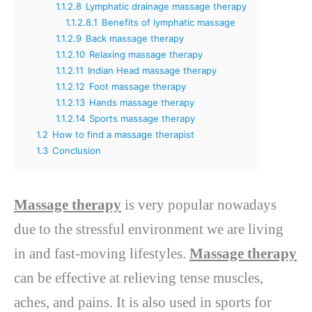
1.1.2.8
Lymphatic drainage massage therapy
1.1.2.8.1
Benefits of lymphatic massage
1.1.2.9
Back massage therapy
1.1.2.10
Relaxing massage therapy
1.1.2.11
Indian Head massage therapy
1.1.2.12
Foot massage therapy
1.1.2.13
Hands massage therapy
1.1.2.14
Sports massage therapy
1.2
How to find a massage therapist
1.3
Conclusion
Massage therapy
is very popular nowadays
due to the stressful environment we are living
in and fast-moving lifestyles.
Massage therapy
can be effective at relieving tense muscles,
aches, and pains. It is also used in sports for