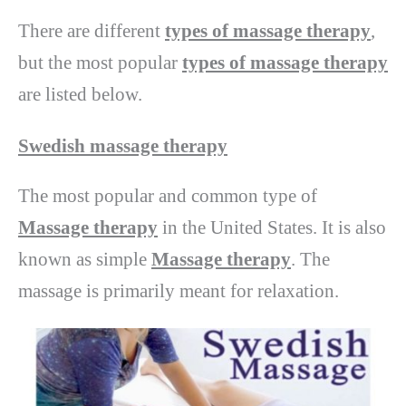
There are different
types of massage therapy
,
but the most popular
types of massage therapy
are listed below.
Swedish massage therapy
The most popular and common type of
Massage therapy
in the United States. It is also
known as simple
Massage therapy
. The
massage is primarily meant for relaxation.