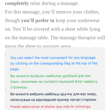
completely
relax during a massage.
For this message, you’ll remove your clothes,
though
you’ll
prefer to
keep your underwear
on. You’ll be covered with a sheet while lying
on the massage table. The massage therapist will
move the sheet to uncover areas
that
they’re
actively
performing on
.
You can select the most convenient for you language
The massage therapist will use
a mixture
of:
by clicking on the corresponding flag at the top of the
page.
* kneading
Вы можете выбрать наиболее удобный для вас
* long, flowing strokes
within the
direction
язык, нажатием на соответствующий флаг наверху
страницы.
of
the guts
Ви можете вибрати найбільш зручну для вас мову,
* deep circular motions
натиснувши на відповідний прапор нагорі сторінки.
* vibration and tapping
Puede seleccionar el idioma que más le convenga