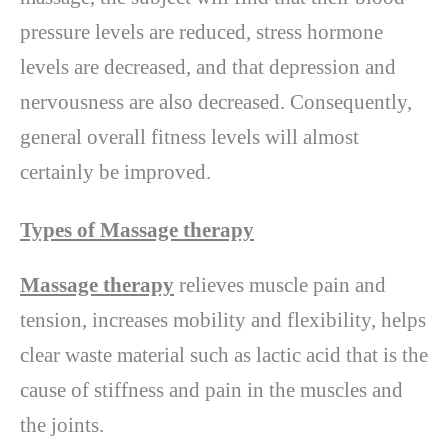
pressure levels are reduced, stress hormone
levels are decreased, and that depression and
nervousness are also decreased. Consequently,
general overall fitness levels will almost
certainly be improved.
Types of Massage therapy
Massage therapy
relieves muscle pain and
tension, increases mobility and flexibility, helps
clear waste material such as lactic acid that is the
cause of stiffness and pain in the muscles and
the joints.