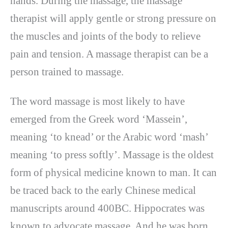
hands. During the massage, the massage
therapist will apply gentle or strong pressure on
the muscles and joints of the body to relieve
pain and tension. A massage therapist can be a
person trained to massage.
The word massage is most likely to have
emerged from the Greek word ‘Massein’,
meaning ‘to knead’ or the Arabic word ‘mash’
meaning ‘to press softly’. Massage is the oldest
form of physical medicine known to man. It can
be traced back to the early Chinese medical
manuscripts around 400BC. Hippocrates was
known to advocate massage. And he was born