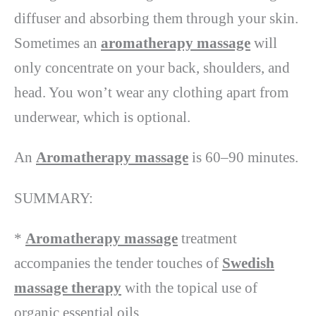
diffuser and absorbing them through your skin.
Sometimes an
aromatherapy massage
will
only concentrate on your back, shoulders, and
head. You won’t wear any clothing apart from
underwear, which is optional.
An
Aromatherapy massage
is 60–90 minutes.
SUMMARY:
*
Aromatherapy massage
treatment
accompanies the tender touches of
Swedish
massage therapy
with the topical use of
organic essential oils.