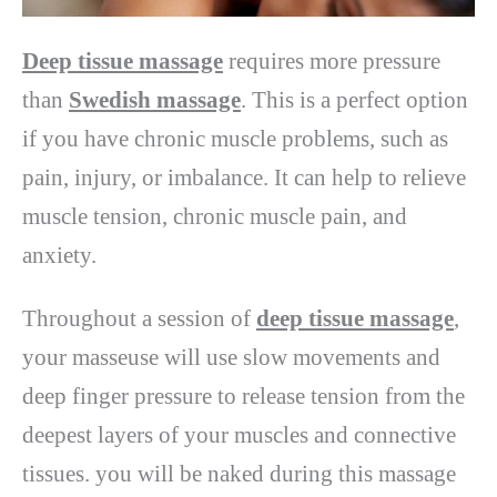
Deep tissue massage
requires more pressure
than
Swedish massage
. This is a perfect option
if you have chronic muscle problems, such as
pain, injury, or imbalance. It can help to relieve
muscle tension, chronic muscle pain, and
anxiety.
Throughout a session of
deep tissue massage
,
your masseuse will use slow movements and
deep finger pressure to release tension from the
deepest layers of your muscles and connective
tissues. you will be naked during this massage