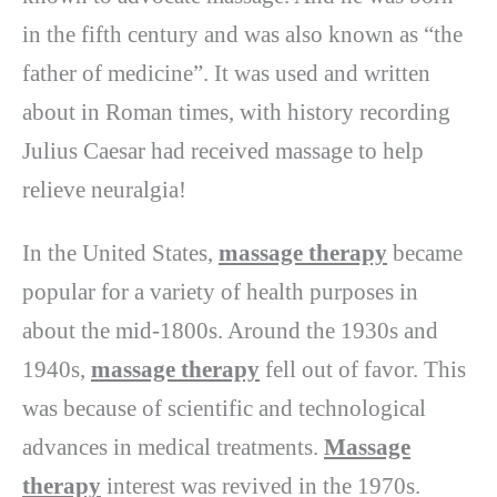
in the fifth century and was also known as “the
father of medicine”. It was used and written
about in Roman times, with history recording
Julius Caesar had received massage to help
relieve neuralgia!
In the United States,
massage therapy
became
popular for a variety of health purposes in
about the mid-1800s. Around the 1930s and
1940s,
massage therapy
fell out of favor. This
was because of scientific and technological
advances in medical treatments.
Massage
therapy
interest was revived in the 1970s.