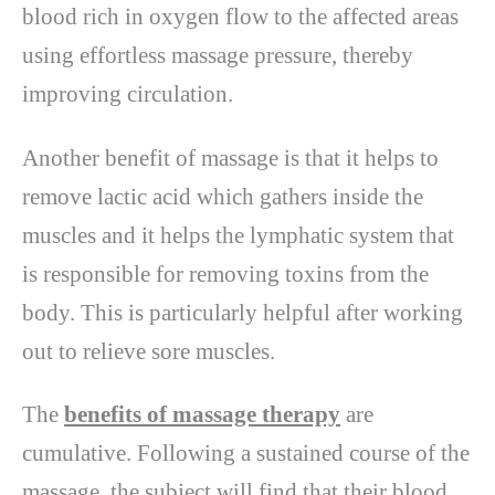
blood rich in oxygen flow to the affected areas
using effortless massage pressure, thereby
improving circulation.
Another benefit of massage is that it helps to
remove lactic acid which gathers inside the
muscles and it helps the lymphatic system that
is responsible for removing toxins from the
body. This is particularly helpful after working
out to relieve sore muscles.
The
benefits of massage therapy
are
cumulative. Following a sustained course of the
massage, the subject will find that their blood