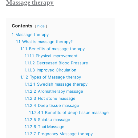
Massage therapy
Contents
hide
1
Massage therapy
1.1
What is massage therapy?
1.1.1
Benefits of massage therapy
1.1.1.1
Physical Improvement
1.1.1.2
Decreased Blood Pressure
1.1.1.3
Improved Circulation
1.1.2
Types of Massage therapy
1.1.2.1
Swedish massage therapy
1.1.2.2
Aromatherapy massage
1.1.2.3
Hot stone massage
1.1.2.4
Deep tissue massage
1.1.2.4.1
Benefits of deep tissue massage
1.1.2.5
Shiatsu massage
1.1.2.6
Thai Massage
1.1.2.7
Pregnancy Massage therapy