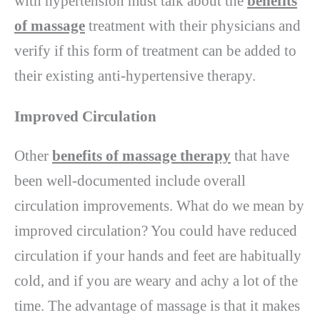
with hypertension must talk about the
benefits
of massage
treatment with their physicians and
verify if this form of treatment can be added to
their existing anti-hypertensive therapy.
Improved Circulation
Other
benefits of massage therapy
that have
been well-documented include overall
circulation improvements. What do we mean by
improved circulation? You could have reduced
circulation if your hands and feet are habitually
cold, and if you are weary and achy a lot of the
time. The advantage of massage is that it makes