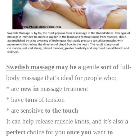
Swedish massage
may be a
gentle
sort of
full-
body massage that’s ideal for people who:
* are
new in
massage treatment
* have
tons
of tension
* are sensitive
to the touch
It can help release muscle knots, and it’s also
a
perfect
choice for you
once you
want
to