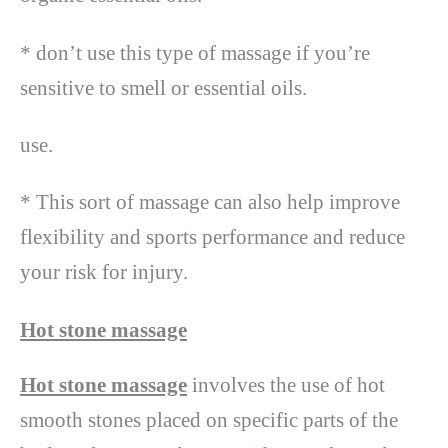
* don’t use this type of massage if you’re
sensitive to smell or essential oils.
use.
* This sort of massage can also help improve
flexibility and sports performance and reduce
your risk for injury.
Hot stone massage
Hot stone massage
involves the use of hot
smooth stones placed on specific parts of the