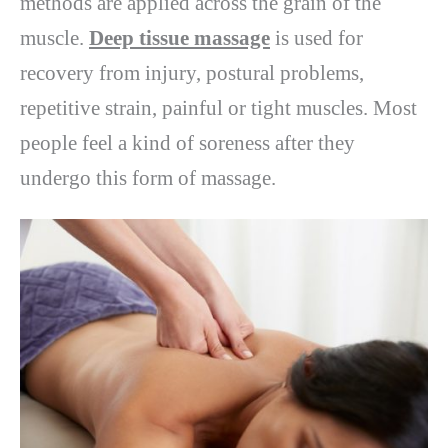
methods are applied across the grain of the
muscle.
Deep tissue massage
is used for
recovery from injury, postural problems,
repetitive strain, painful or tight muscles. Most
people feel a kind of soreness after they
undergo this form of massage.