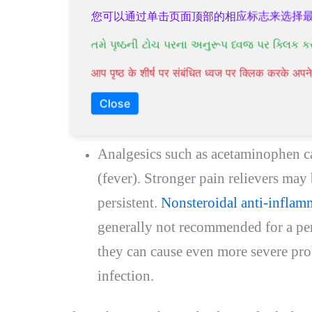
being treated at home, you will usual
您可以通过单击页面顶部的相应标志来选择
or capsules lasting between 7 and 14 
તમે પૃષ્ઠની ટોચ પરના અનુરૂપ ધ્વજ પર ક્લિક ક
soon after starting treatment. Most
आप पृष्ठ के शीर्ष पर संबंधित ध्वज पर क्लिक करके अ
treated with antibiotics recover aft
Close
underlying conditions may take long
Analgesics such as acetaminophen ca
(fever). Stronger pain relievers may
persistent.
Nonsteroidal anti-inflamm
generally not recommended for a per
they can cause even more severe pr
infection.