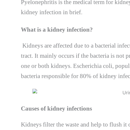
Pyelonephritis is the medical term for kidney 
kidney infection in brief.
What is a kidney infection?
Kidneys are affected due to a bacterial infec
tract. It mainly occurs if the bacteria is no
one or both kidneys. Escherichia coli, popu
bacteria responsible for 80% of kidney infec
Causes of kidney infections
Kidneys filter the waste and help to flush it