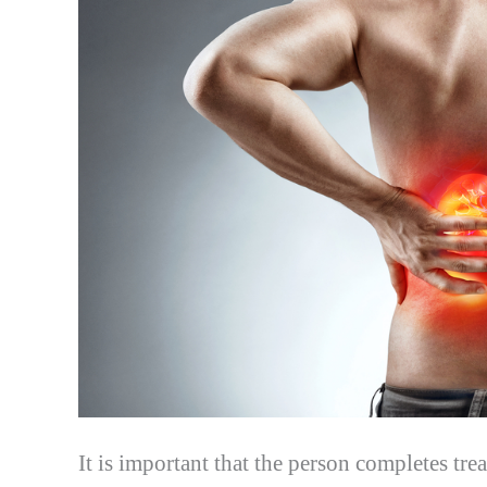
It is important that the person completes tre