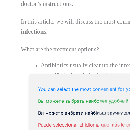
doctor’s instructions.
In this article, we will discuss the most co
infections
.
What are the treatment
options
?
Antibiotics usually clear up the infe
away if a kidney infection is suspect
Some germs (bacteria) are resistant 
You can select the most convenient for yo
be necessary to change the antibioti
Вы можете выбрать наиболее удобный 
(bacteria) that is resistant to the ini
Ви можете вибрати найбільш зручну для
days, depending on which one is us
Puede seleccionar el idioma que más le c
infections are
ciprofloxacin
,
cephale