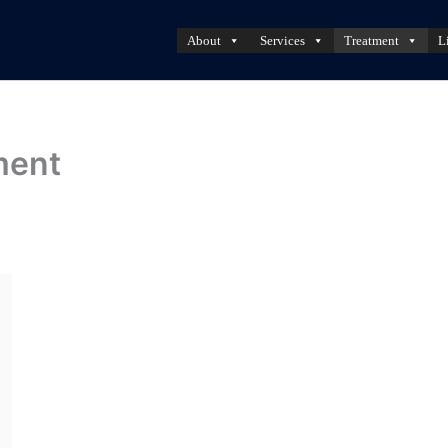
About
Services
Treatment
L
ment