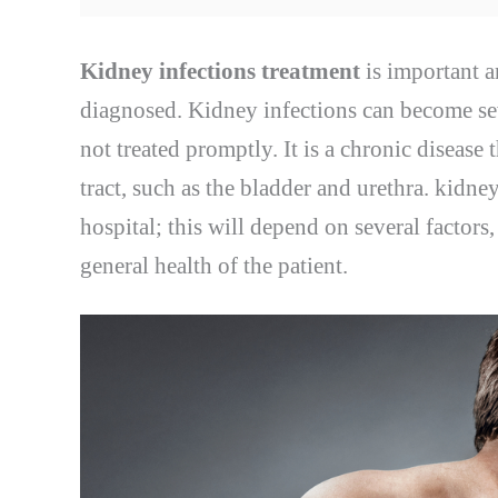
Kidney infections treatment
is important a
diagnosed. Kidney infections can become sev
not treated promptly. It is a chronic disease 
tract, such as the bladder and urethra. kidney
hospital; this will depend on several factors
general health of the patient.