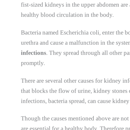
fist-sized kidneys in the upper abdomen are 
healthy blood circulation in the body.
Bacteria named Escherichia coli, enter the b
urethra and cause a malfunction in the syste
infections
. They spread through all other pa
promptly.
There are several other causes for kidney inf
that blocks the flow of urine, kidney stones 
infections, bacteria spread, can cause kidney 
Though the causes mentioned above are not 
are essential for a healthy body. Therefore 