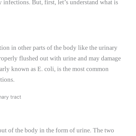
infections. But, first, let’s understand what is
tion in other parts of the body like the urinary
t properly flushed out with urine and may damage
larly known as E. coli, is the most common
tions.
 out of the body in the form of urine. The two