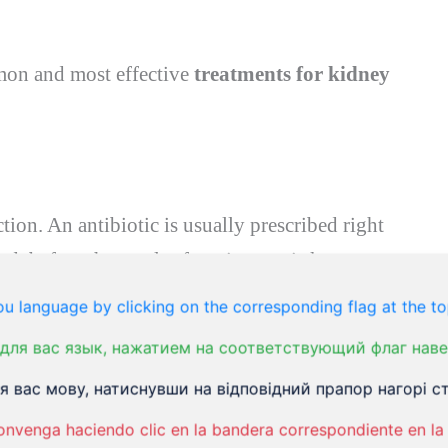
mmon and most effective
treatments for kidney
ction. An antibiotic is usually prescribed right
ed, before the result of a urine test is known.
to some antibiotics. Therefore, it may sometimes
u language by clicking on the corresponding flag at the to
c if your urine test shows a microorganism
для вас язык, нажатием на соответствующий флаг наве
tial antibiotic. The course of antibiotics is 7-14
 вас мову, натиснувши на відповідний прапор нагорі ст
ed. Commonly used antibiotics for kidney
onvenga haciendo clic en la bandera correspondiente en la 
xin
,
co-amoxiclav
, or
trimethoprim
. If you are