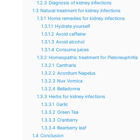
1.2.3
Diagnosis of kidney infections
1.3
Natural treatment for kidney infections
1.3.1
Home remedies for kidney infections
1.3.1.1
Hydrate yourself
1.3.1.2
Avoid caffeine
1.3.1.3
Avoid alcohol
1.3.1.4
Consume juices
1.3.2
Homeopathic treatment for Pieloneuphritis
1.3.2.1
Cantharis
1.3.2.2
Aconitum Napelus
1.3.2.3
Nux Vomica
1.3.2.4
Belladonna
1.3.3
Herbs for kidney infections
1.3.3.1
Garlic
1.3.3.2
Green Tea
1.3.3.3
Cranberry
1.3.3.4
Bearberry leaf
1.4
Conclusion