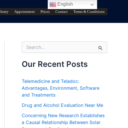
English
ibrary
Appointment
Prices
Contact
Terms & Conditions
S
e
a
r
Our Recent Posts
c
h
f
Telemedicine and Teladoc:
o
Advantages, Environment, Software
r
and Treatments
:
Drug and Alcohol Evaluation Near Me
Concerning New Research Establishes
a Causal Relationship Between Solar