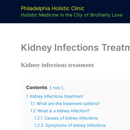
Skip
Philadelphia Holistic Clinic
to
Holistic Medicine in the City of Brotherly Love
content
Kidney Infections Treat
Kidney infections treatment
Contents
hide
1
Kidney infections treatment
1.1
What are the treatment options?
1.2
What is a kidney infection?
1.2.1
Causes of kidney infections
1.2.2
Symptoms of kidney infections