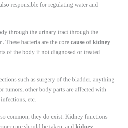
also responsible for regulating water and
ody through the urinary tract through the
m. These bacteria are the core
cause of kidney
rts of the body if not diagnosed or treated
ections such as surgery of the bladder, anything
or tumors, other body parts are affected with
infections, etc.
so common, they do exist. Kidney functions
proper care should be taken, and
kidney