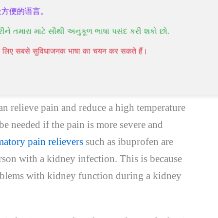
ly be prescribed a course of antibiotic tablets
最方便的语言。
days. Usually, you will start feeling better
રીને તમારા માટે સૌથી અનુકૂળ ભાષા પસંદ કરી શકો છો.
 patients who are diagnosed and immediately
पने लिए सबसे सुविधाजनक भाषा का चयन कर सकते हैं।
er about 2 weeks. Older people or people with
er to recover.
n relieve pain and reduce a high temperature
 be needed if the pain is more severe and
atory pain relievers
such as ibuprofen are
son with a kidney infection. This is because
oblems with kidney function during a kidney