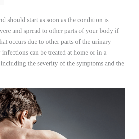
nd should start as soon as the condition is
ere and spread to other parts of your body if
that occurs due to other parts of the urinary
 infections can be treated at home or in a
, including the severity of the symptoms and the