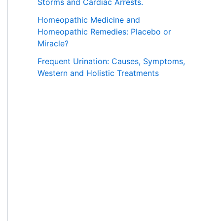
Storms and Cardiac Arrests.
Homeopathic Medicine and
Homeopathic Remedies: Placebo or
Miracle?
Frequent Urination: Causes, Symptoms,
Western and Holistic Treatments