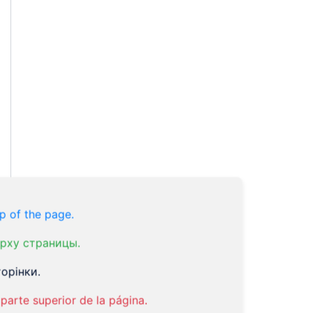
p of the page.
рху страницы.
орінки.
parte superior de la página.