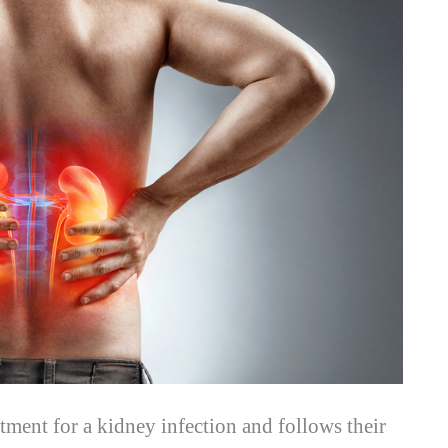
atment for a kidney infection and follows their