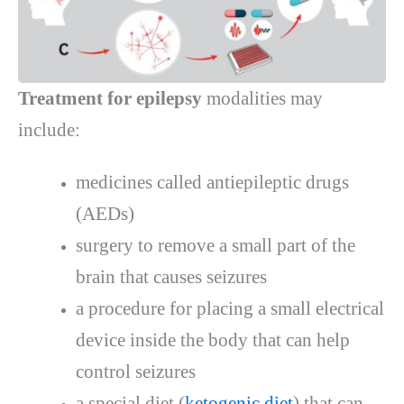
Treatment for epilepsy
modalities may
include:
medicines called antiepileptic drugs
(AEDs)
surgery to remove a small part of the
brain that causes seizures
a procedure for placing a small electrical
device inside the body that can help
control seizures
a special diet (
ketogenic diet
) that can