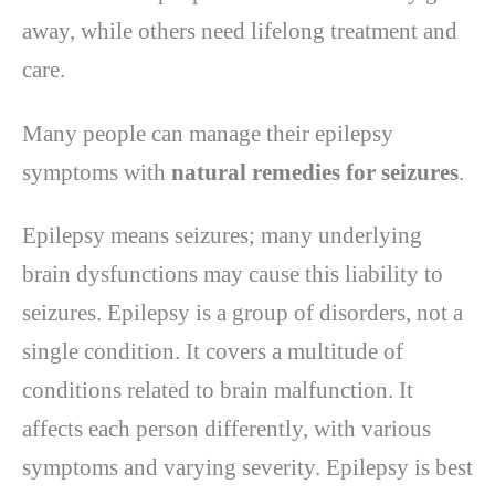
away, while others need lifelong treatment and
care.
Many people can manage their epilepsy
symptoms with
natural remedies for seizures
.
Epilepsy means seizures; many underlying
brain dysfunctions may cause this liability to
seizures. Epilepsy is a group of disorders, not a
single condition. It covers a multitude of
conditions related to brain malfunction. It
affects each person differently, with various
symptoms and varying severity. Epilepsy is best