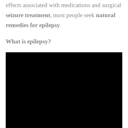
effects associated with medications and surgical
seizure treatment
, most people seek
natural
remedies for epilepsy
.
What is epilepsy?