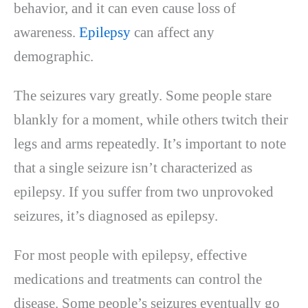
behavior, and it can even cause loss of
awareness.
Epilepsy
can affect any
demographic.
The seizures vary greatly. Some people stare
blankly for a moment, while others twitch their
legs and arms repeatedly. It’s important to note
that a single seizure isn’t characterized as
epilepsy. If you suffer from two unprovoked
seizures, it’s diagnosed as epilepsy.
For most people with epilepsy, effective
medications and treatments can control the
disease. Some people’s seizures eventually go