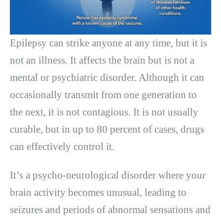
Epilepsy can strike anyone at any time, but it is
not an illness. It affects the brain but is not a
mental or psychiatric disorder. Although it can
occasionally transmit from one generation to
the next, it is not contagious. It is not usually
curable, but in up to 80 percent of cases, drugs
can effectively control it.
It’s a psycho-neurological disorder where your
brain activity becomes unusual, leading to
seizures and periods of abnormal sensations and