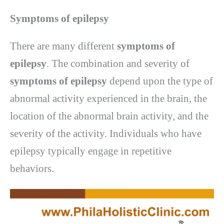
Symptoms of epilepsy
There are many different
symptoms of
epilepsy
. The combination and severity of
symptoms of epilepsy
depend upon the type of
abnormal activity experienced in the brain, the
location of the abnormal brain activity, and the
severity of the activity. Individuals who have
epilepsy typically engage in repetitive
behaviors.