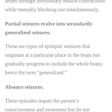
seizes through involuntary muscle contractions
while mentally blocking out simultaneously.
Partial seizures evolve into secondarily
generalized seizures.
These are types of epileptic seizures that
originate at a particular place in the brain but
gradually progress to include the whole brain;
hence the term “generalized.”
Absence seizures.
These episodes impair the person’s
consciousness and awareness but do not