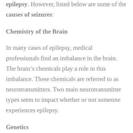
epilepsy
. However, listed below are some of the
causes of seizures
:
Chemistry of the Brain
In many cases of epilepsy, medical
professionals find an imbalance in the brain.
The brain’s chemicals play a role in this
imbalance. These chemicals are referred to as
neurotransmitters. Two main neurotransmitter
types seem to impact whether or not someone
experiences epilepsy.
Genetics