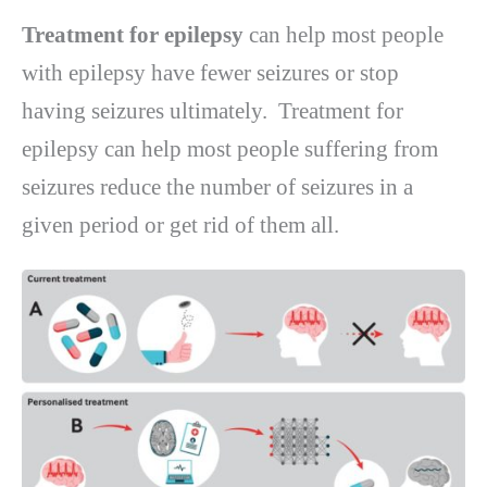
Treatment for epilepsy
can help most people
with epilepsy have fewer seizures or stop
having seizures ultimately.
Treatment for
epilepsy can help most people suffering from
seizures reduce the number of seizures in a
given period or get rid of them all.