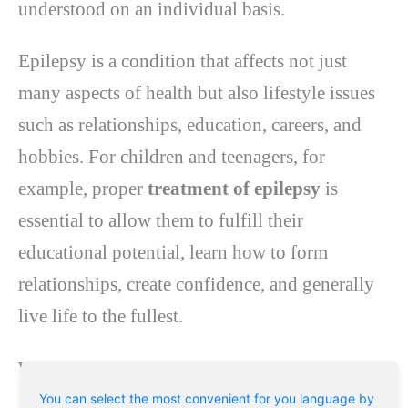
understood on an individual basis.
Epilepsy is a condition that affects not just
many aspects of health but also lifestyle issues
such as relationships, education, careers, and
hobbies. For children and teenagers, for
example, proper
treatment of epilepsy
is
essential to allow them to fulfill their
educational potential, learn how to form
relationships, create confidence, and generally
live life to the fullest.
What causes epilepsy?
You can select the most convenient for you language by