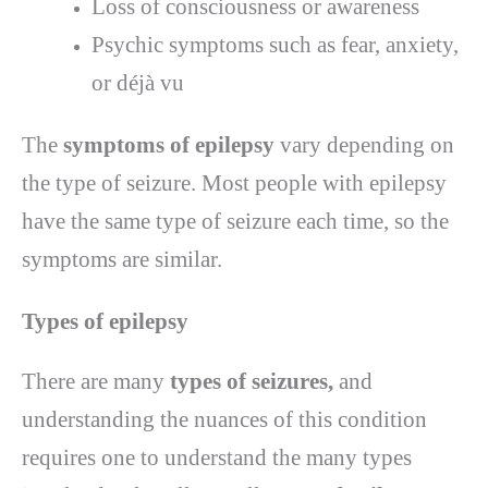
Loss of consciousness or awareness
Psychic symptoms such as fear, anxiety,
or déjà vu
The
symptoms of epilepsy
vary depending on
the type of seizure. Most people with epilepsy
have the same type of seizure each time, so the
symptoms are similar.
Types of epilepsy
There are many
types of seizures,
and
understanding the nuances of this condition
requires one to understand the many types