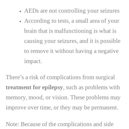
AEDs are not controlling your seizures
According to tests, a small area of your
brain that is malfunctioning is what is
causing your seizures, and it is possible
to remove it without having a negative
impact.
There’s a risk of complications from surgical
treatment for epilepsy
, such as problems with
memory, mood, or vision. These problems may
improve over time, or they may be permanent.
Note: Because of the complications and side