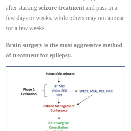
after starting
seizure treatment
and pass in a
few days or weeks, while others may not appear
for a few weeks.
Brain surgery is the most aggressive method
of treatment for epilepsy.