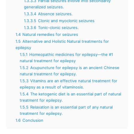
1.3.3.3
Partial seizures evolve into secondarily
generalized seizures.
1.3.3.4
Absence seizures.
1.3.3.5
Clonic and myoclonic seizures
1.3.3.6
Tonic-clonic seizures.
1.4
Natural remedies for seizures
1.5
Alternative and Holistic Natural treatments for
epilepsy
1.5.1
Homeopathic medicines for epilepsy—the #1
natural treatment for epilepsy
1.5.2
Acupuncture for epilepsy is an ancient Chinese
natural treatment for epilepsy.
1.5.3
Vitamins are an effective natural treatment for
epilepsy as a result of vitaminosis.
1.5.4
The ketogenic diet is an essential part of natural
treatment for epilepsy.
1.5.5
Relaxation is an essential part of any natural
treatment for epilepsy.
1.6
Conclusion