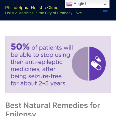
Skip
English
Philadelphia Holistic Clinic
to
Holistic Medicine in the City of Brotherly Love
content
Best Natural Remedies for
Epilepsy