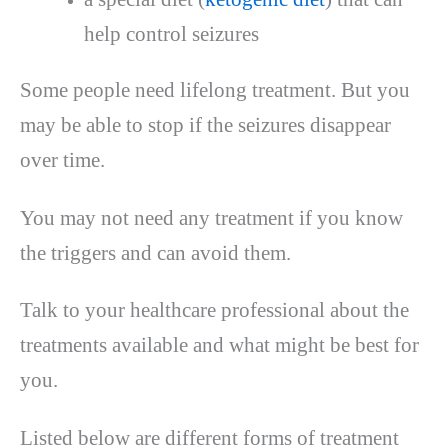
help control seizures
Some people need lifelong treatment. But you
may be able to stop if the seizures disappear
over time.
You may not need any treatment if you know
the triggers and can avoid them.
Talk to your healthcare professional about the
treatments available and what might be best for
you.
Listed below are different forms of treatment