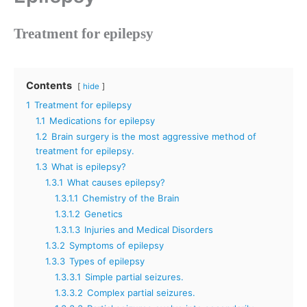
Treatment for epilepsy
Contents
hide
1
Treatment for epilepsy
1.1
Medications for epilepsy
1.2
Brain surgery is the most aggressive method of
treatment for epilepsy.
1.3
What is epilepsy?
1.3.1
What causes epilepsy?
1.3.1.1
Chemistry of the Brain
1.3.1.2
Genetics
1.3.1.3
Injuries and Medical Disorders
1.3.2
Symptoms of epilepsy
1.3.3
Types of epilepsy
1.3.3.1
Simple partial seizures.
1.3.3.2
Complex partial seizures.