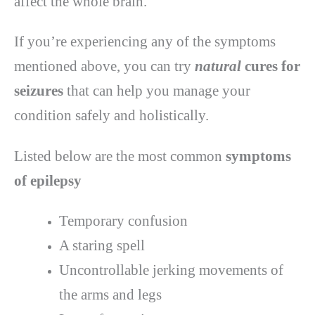
affect the whole brain.
If you’re experiencing any of the symptoms
mentioned above, you can try
natural
cures for
seizures
that can help you manage your
condition safely and holistically.
Listed below are the most common
symptoms
of epilepsy
Temporary confusion
A staring spell
Uncontrollable jerking movements of
the arms and legs