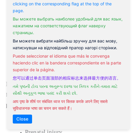
clicking on the corresponding flag at the top of the
page.
Вы можете выбрать наиболее удобный для вас язык,
нажатием на соответствующий флаг наверху
страницы.
Ви можете вибрати найбільш зручну для вас мову,
натиснувши на відповідний прапор нагорі сторінки.
Puede seleccionar el idioma que más le convenga
haciendo clic en la bandera correspondiente en la parte
superior de la página.
您可以通过单击页面顶部的相应标志来选择最方便的语言。
In half of the cases, there’s no identifiable cause
તમે પૃષ્ઠની ટોચ પરના અનુરૂપ ધ્વજ પર ક્લિક કરીને તમારા માટે
સૌથી અનુકૂળ ભાષા પસંદ કરી શકો છો.
for epilepsy. For the other half of epilepsy
आप पृष्ठ के शीर्ष पर संबंधित ध्वज पर क्लिक करके अपने लिए सबसे
patients, causes can include:
सुविधाजनक भाषा का चयन कर सकते हैं।
Close
Developmental disorders
Prenatal injury