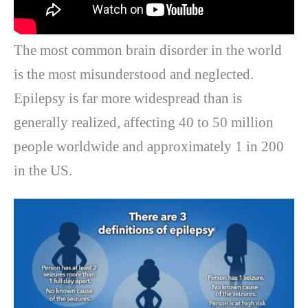
The most common brain disorder in the world
is the most misunderstood and neglected.
Epilepsy is far more widespread than is
generally realized, affecting 40 to 50 million
people worldwide and approximately 1 in 200
in the US.