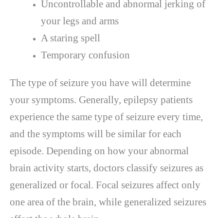
Uncontrollable and abnormal jerking of
your legs and arms
A staring spell
Temporary confusion
The type of seizure you have will determine
your symptoms. Generally, epilepsy patients
experience the same type of seizure every time,
and the symptoms will be similar for each
episode. Depending on how your abnormal
brain activity starts, doctors classify seizures as
generalized or focal. Focal seizures affect only
one area of the brain, while generalized seizures