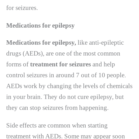
for seizures.
Medications for epilepsy
Medications for epilepsy,
like anti-epileptic
drugs (AEDs), are one of the most common
forms of
treatment for seizures
and help
control seizures in around 7 out of 10 people.
AEDs work by changing the levels of chemicals
in your brain. They do not cure epilepsy, but
they can stop seizures from happening.
Side effects are common when starting
treatment with AEDs. Some may appear soon