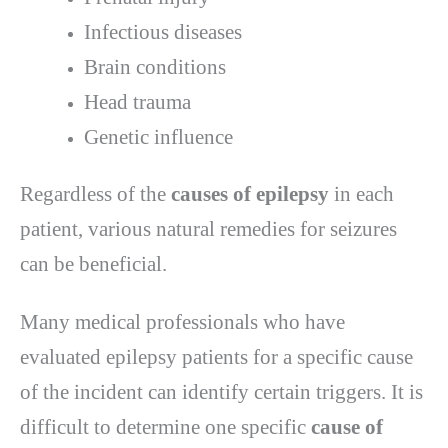
Infectious diseases
Brain conditions
Head trauma
Genetic influence
Regardless of the
causes of epilepsy
in each
patient, various natural remedies for seizures
can be beneficial.
Many medical professionals who have
evaluated epilepsy patients for a specific cause
of the incident can identify certain triggers. It is
difficult to determine one specific
cause of