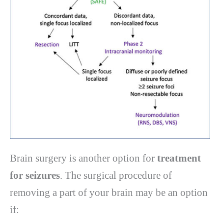
Brain surgery is another option for
treatment
for seizures
. The surgical procedure of
removing a part of your brain may be an option
if: