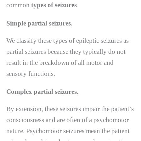
common
types of seizures
Simple partial seizures.
We classify these types of epileptic seizures as
partial seizures because they typically do not
result in the breakdown of all motor and
sensory functions.
Complex partial seizures.
By extension, these seizures impair the patient’s
consciousness and are often of a psychomotor
nature. Psychomotor seizures mean the patient