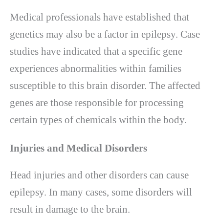
Medical professionals have established that
genetics may also be a factor in epilepsy. Case
studies have indicated that a specific gene
experiences abnormalities within families
susceptible to this brain disorder. The affected
genes are those responsible for processing
certain types of chemicals within the body.
Injuries and Medical Disorders
Head injuries and other disorders can cause
epilepsy. In many cases, some disorders will
result in damage to the brain.