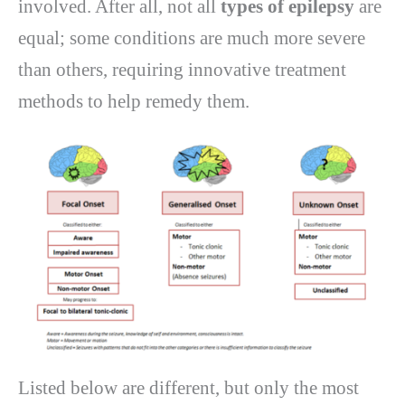
involved. After all, not all
types of epilepsy
are
equal; some conditions are much more severe
than others, requiring innovative treatment
methods to help remedy them.
Listed below are different, but only the most