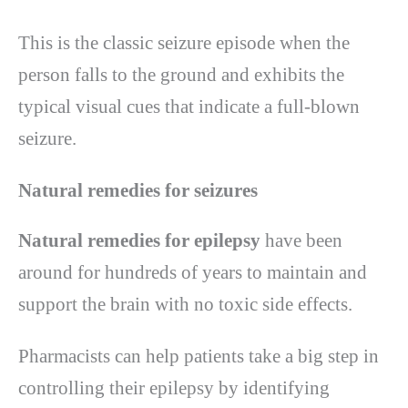
This is the classic seizure episode when the
person falls to the ground and exhibits the
typical visual cues that indicate a full-blown
seizure.
Natural remedies for seizures
Natural remedies for epilepsy
have been
around for hundreds of years to maintain and
support the brain with no toxic side effects.
Pharmacists can help patients take a big step in
controlling their epilepsy by identifying