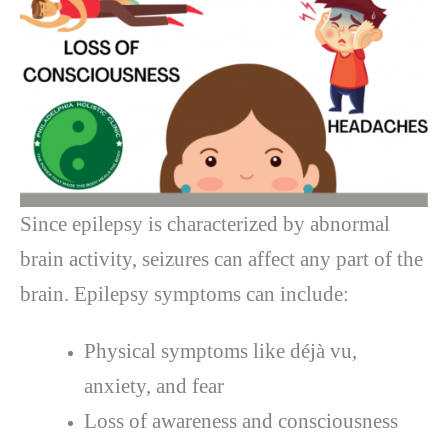
Since epilepsy is characterized by abnormal
brain activity, seizures can affect any part of the
brain. Epilepsy symptoms can include:
Physical symptoms like déjà vu,
anxiety, and fear
Loss of awareness and consciousness