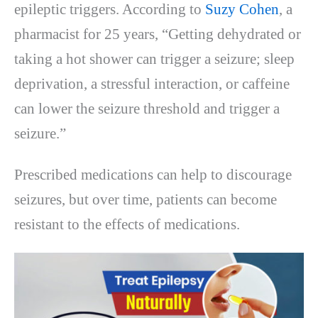
epileptic triggers. According to
Suzy Cohen
, a
pharmacist for 25 years, “Getting dehydrated or
taking a hot shower can trigger a seizure; sleep
deprivation, a stressful interaction, or caffeine
can lower the seizure threshold and trigger a
seizure.”
Prescribed medications can help to discourage
seizures, but over time, patients can become
resistant to the effects of medications.