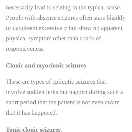
necessarily lead to seizing in the typical sense.
People with absence seizures often stare blankly
or daydream excessively but show no apparent
physical symptom other than a lack of
responsiveness.
Clonic and myoclonic seizures
These are types of epileptic seizures that
involve sudden jerks but happen during such a
short period that the patient is not even aware
that it has happened.
Tonic-clonic seizures.