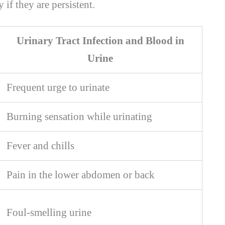
if they are persistent.
Urinary Tract Infection and Blood in
Urine
Frequent urge to urinate
Burning sensation while urinating
Fever and chills
Pain in the lower abdomen or back
Foul-smelling urine