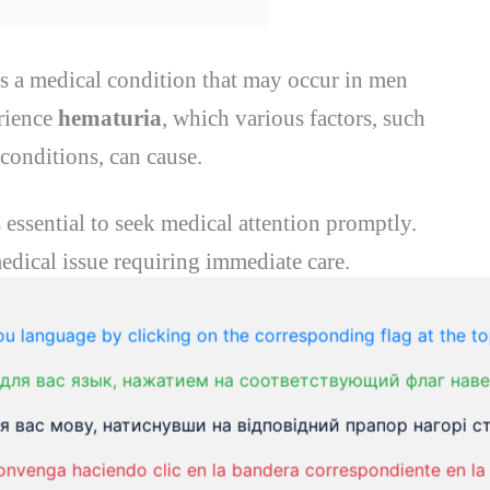
 is a medical condition that may occur in men
rience
hematuria
, which various factors, such
 conditions, can cause.
s essential to seek medical attention promptly.
edical issue requiring immediate care.
u language by clicking on the corresponding flag at the to
для вас язык, нажатием на соответствующий флаг наве
 вас мову, натиснувши на відповідний прапор нагорі ст
lood in the urine.
onvenga haciendo clic en la bandera correspondiente en la 