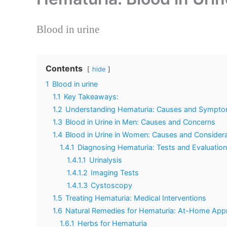
Blood in urine
Contents
hide
1
Blood in urine
1.1
Key Takeaways:
1.2
Understanding Hematuria: Causes and Symptom
1.3
Blood in Urine in Men: Causes and Concerns
1.4
Blood in Urine in Women: Causes and Consider
1.4.1
Diagnosing Hematuria: Tests and Evaluatio
1.4.1.1
Urinalysis
1.4.1.2
Imaging Tests
1.4.1.3
Cystoscopy
1.5
Treating Hematuria: Medical Interventions
1.6
Natural Remedies for Hematuria: At-Home Ap
1.6.1
Herbs for Hematuria