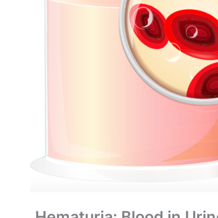
Hematuria: Blood in Urin