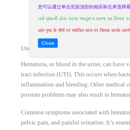
Both males and females can experien
您可以通过单击页面顶部的相应标志来选择
Urinary tract infections and other m
તમે પૃષ્ઠની ટોચ પરના અનુરૂપ ધ્વજ પર ક્લિક ક
Blood in the urine can indicate a mo
आप पृष्ठ के शीर्ष पर संबंधित ध्वज पर क्लिक करके अ
medical attention.
Close
Understanding Hematuria: Causes and Symp
Hematuria, or blood in the urine, can have 
tract infection (UTI). This occurs when bacter
inflammation and bleeding. Other medical co
prostate problems may also result in hematur
Common symptoms associated with hematuria
pelvic pain, and painful urination. It’s esse