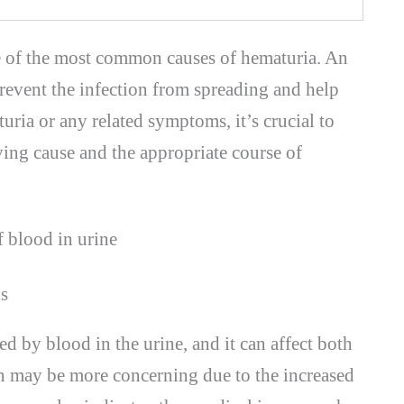
ne of the most common causes of hematuria. An
revent the infection from spreading and help
uria or any related symptoms, it’s crucial to
ying cause and the appropriate course of
s
d by blood in the urine, and it can affect both
may be more concerning due to the increased