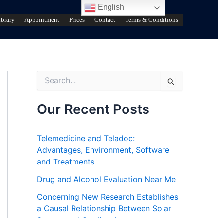
English
ibrary
Appointment
Prices
Contact
Terms & Conditions
S
e
a
r
Our Recent Posts
c
h
f
Telemedicine and Teladoc:
o
Advantages, Environment, Software
r
and Treatments
:
Drug and Alcohol Evaluation Near Me
Concerning New Research Establishes
a Causal Relationship Between Solar