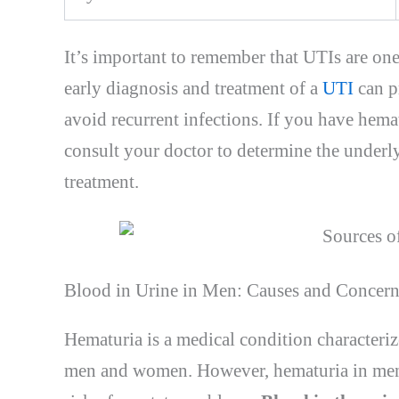
It’s important to remember that UTIs are o
early diagnosis and treatment of a
UTI
can p
avoid recurrent infections. If you have hemat
consult your doctor to determine the underl
treatment.
Blood in Urine in Men: Causes and Concern
Hematuria is a medical condition characterize
men and women. However, hematuria in men 