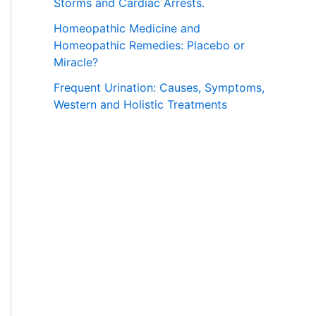
Storms and Cardiac Arrests.
Homeopathic Medicine and
Homeopathic Remedies: Placebo or
Miracle?
Frequent Urination: Causes, Symptoms,
Western and Holistic Treatments