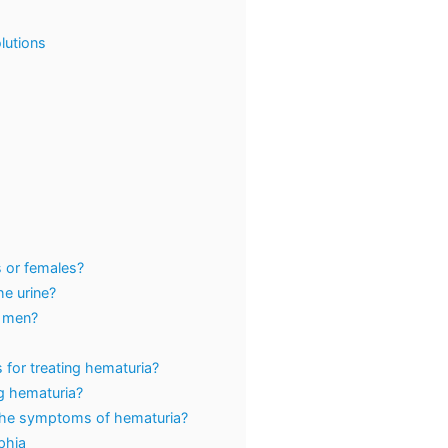
lutions
s or females?
e urine?
n men?
 for treating hematuria?
g hematuria?
 the symptoms of hematuria?
lphia