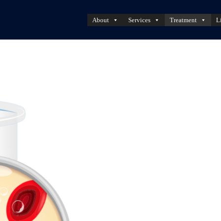
About
Services
Treatment
L