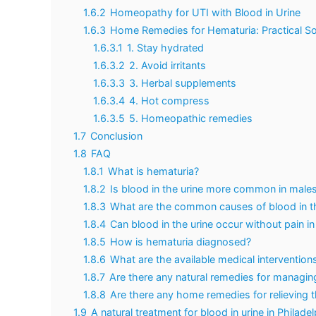
1.6.2
Homeopathy for UTI with Blood in Urine
1.6.3
Home Remedies for Hematuria: Practical So
1.6.3.1
1. Stay hydrated
1.6.3.2
2. Avoid irritants
1.6.3.3
3. Herbal supplements
1.6.3.4
4. Hot compress
1.6.3.5
5. Homeopathic remedies
1.7
Conclusion
1.8
FAQ
1.8.1
What is hematuria?
1.8.2
Is blood in the urine more common in male
1.8.3
What are the common causes of blood in th
1.8.4
Can blood in the urine occur without pain i
1.8.5
How is hematuria diagnosed?
1.8.6
What are the available medical interventions
1.8.7
Are there any natural remedies for managin
1.8.8
Are there any home remedies for relieving
1.9
A natural treatment for blood in urine in Philade