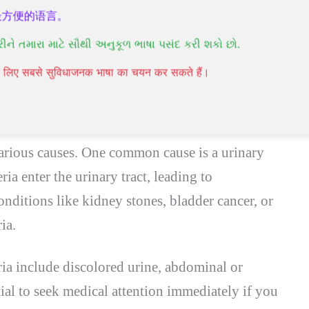
ce blood in urine.
最方便的语言。
edical conditions can cause hematuria.
રીને તમારા માટે સૌથી અનુકૂળ ભાષા પસંદ કરી શકો છો.
re serious medical issue that requires prompt
पने लिए सबसे सुविधाजनक भाषा का चयन कर सकते हैं।
toms Associated with Blood in Urine
various causes. One common cause is a urinary
ia enter the urinary tract, leading to
nditions like kidney stones, bladder cancer, or
ia.
 include discolored urine, abdominal or
ntial to seek medical attention immediately if you