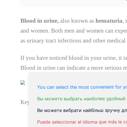
Blood in urine,
also known as
hematuria
,
and women. Both men and women can expe
as urinary tract infections and other medical
If you have noticed blood in your urine, it i
Blood in urine can indicate a more serious m
You can select the most convenient for yo
Вы можете выбрать наиболее удобный 
Key Takeaways:
Ви можете вибрати найбільш зручну для
Hematuria
is the medical term for b
Puede seleccionar el idioma que más le c