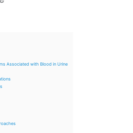
s Associated with Blood in Urine
ations
ns
proaches