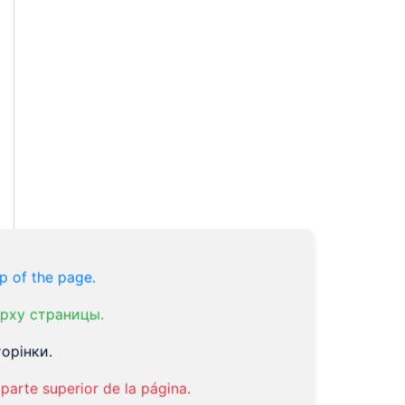
p of the page.
рху страницы.
орінки.
parte superior de la página.