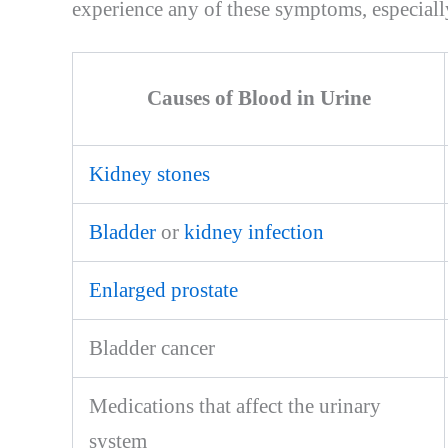
experience any of these symptoms, especially 
Causes of Blood in Urine
Kidney stones
Bladder
or
kidney infection
Enlarged prostate
Bladder cancer
Medications that affect the urinary
system