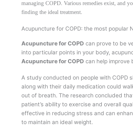
managing COPD. Various remedies exist, and you
finding the ideal treatment.
Acupuncture for COPD: the most popular 
Acupuncture for COPD
can prove to be ver
into particular points in your body, acup
Acupuncture for COPD
can help improve 
A study conducted on people with COPD 
along with their daily medication could wal
out of breath. The research concluded th
patient’s ability to exercise and overall qual
effective in reducing stress and can enha
to maintain an ideal weight.