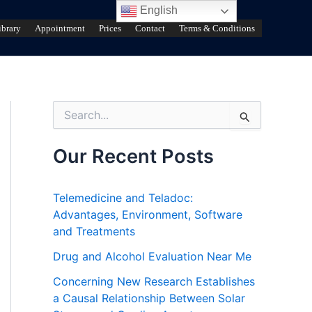
English
ibrary
Appointment
Prices
Contact
Terms & Conditions
S
e
a
r
Our Recent Posts
c
h
f
Telemedicine and Teladoc:
o
Advantages, Environment, Software
r
and Treatments
:
Drug and Alcohol Evaluation Near Me
Concerning New Research Establishes
a Causal Relationship Between Solar