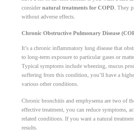
consider
natural treatments for COPD
. They p
without adverse effects.
Chronic Obstructive Pulmonary Disease (
CO
It’s a chronic inflammatory lung disease that obs
to long-term exposure to particular gases or matte
Typical symptoms include wheezing, mucus produc
suffering from this condition, you’ll have a highe
various other conditions.
Chronic bronchitis and emphysema are two of t
effective treatment, you can reduce symptoms, achi
related conditions. If you want a natural treatmen
results.