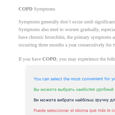
COPD
Symptoms
Symptoms generally don’t occur until significant
Symptoms also tend to worsen gradually, especial
have chronic bronchitis, the primary symptoms a
occurring three months a year consecutively for 
If you have
COPD
, you may experience the fol
Swelling on your legs, feetor ankles
You can select the most convenient for yo
Weight loss
Lack of energy
Вы можете выбрать наиболее удобный 
Frequent respiratory infections
Ви можете вибрати найбільш зручну для
The blueness of your fingernail beds or 
Puede seleccionar el idioma que más le c
Chronic cough. You may produce mucus t