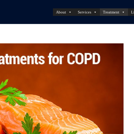
About
Services
Treatment
L