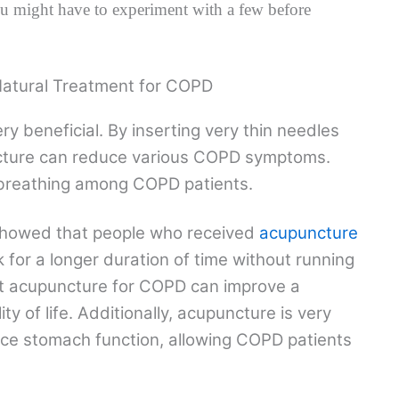
 might have to experiment with a few before
Natural Treatment for COPD
y beneficial. By inserting very thin needles
uncture can reduce various COPD symptoms.
breathing among COPD patients.
showed that people who received
acupuncture
k for a longer duration of time without running
at acupuncture for COPD can improve a
ity of life. Additionally, acupuncture is very
nce stomach function, allowing COPD patients