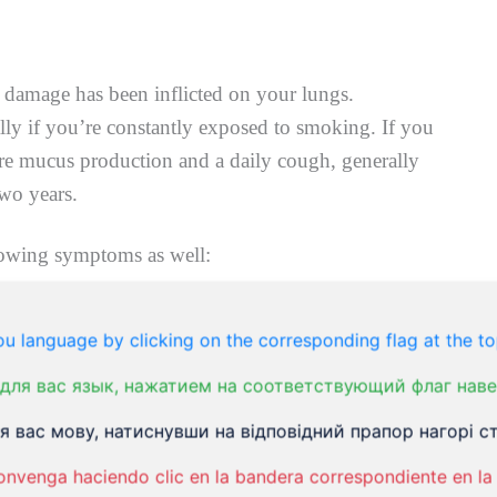
 damage has been inflicted on your lungs.
ly if you’re constantly exposed to smoking. If you
re mucus production and a daily cough, generally
two years.
lowing symptoms as well:
u language by clicking on the corresponding flag at the to
для вас язык, нажатием на соответствующий флаг наве
 вас мову, натиснувши на відповідний прапор нагорі ст
lips
onvenga haciendo clic en la bandera correspondiente en la 
hat’s greenish, yellow, whiteor clear