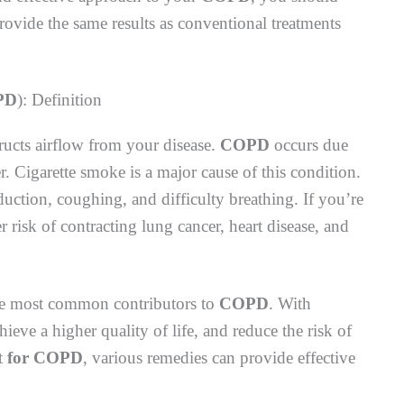
rovide the same results as conventional treatments
PD
): Definition
tructs airflow from your disease.
COPD
occurs due
r. Cigarette smoke is a major cause of this condition.
tion, coughing, and difficulty breathing. If you’re
r risk of contracting lung cancer, heart disease, and
he most common contributors to
COPD
. With
eve a higher quality of life, and reduce the risk of
t
for COPD
, various remedies can provide effective