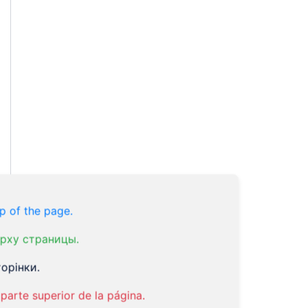
p of the page.
рху страницы.
орінки.
parte superior de la página.