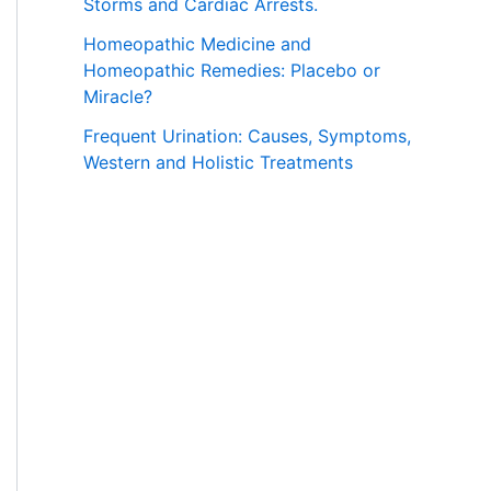
Storms and Cardiac Arrests.
Homeopathic Medicine and
Homeopathic Remedies: Placebo or
Miracle?
Frequent Urination: Causes, Symptoms,
Western and Holistic Treatments