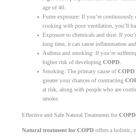
age of 40.
Fume exposure: If you’re continuously 
cooking with poor ventilation, you’ll h
Exposure to chemicals and dust: If you’
long time, it can cause inflammation and 
Asthma and smoking: If you’re sufferin
higher risk of developing
COPD
.
Smoking: The primary cause of
COPD
greater your chances of contracting
CO
at risk, along with people who are con
smoke.
Effective and Safe Natural Treatments for
COPD
Natural treatment for COPD
offers a holistic, 