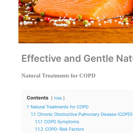
Effective and Gentle Na
Natural Treatments for COPD
Contents
hide
1
Natural Treatments for COPD
1.1
Chronic Obstructive Pulmonary Disease (COPD): 
1.1.1
COPD Symptoms
1.1.2
COPD: Risk Factors