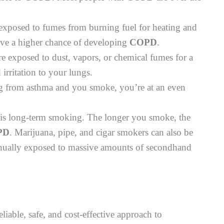
exposed to fumes from burning fuel for heating and
ave a higher chance of developing
COPD
.
re exposed to dust, vapors, or chemical fumes for a
irritation to your lungs.
g from asthma and you smoke, you’re at an even
is long-term smoking. The longer you smoke, the
PD
. Marijuana, pipe, and cigar smokers can also be
tinually exposed to massive amounts of secondhand
reliable, safe, and cost-effective approach to