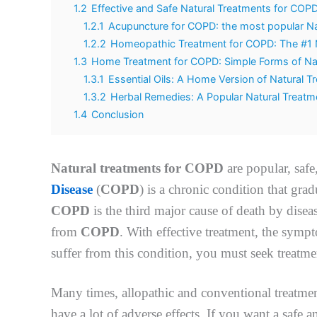
1.2
Effective and Safe Natural Treatments for COP
1.2.1
Acupuncture for COPD: the most popular Na
1.2.2
Homeopathic Treatment for COPD: The #1 
1.3
Home Treatment for COPD: Simple Forms of Na
1.3.1
Essential Oils: A Home Version of Natural 
1.3.2
Herbal Remedies: A Popular Natural Treat
1.4
Conclusion
Natural treatments for COPD
are popular, safe
Disease
(
COPD
) is a chronic condition that grad
COPD
is the third major cause of death by diseas
from
COPD
. With effective treatment, the sym
suffer from this condition, you must seek treatm
Many times, allopathic and conventional treatmen
have a lot of adverse effects. If you want a safe 