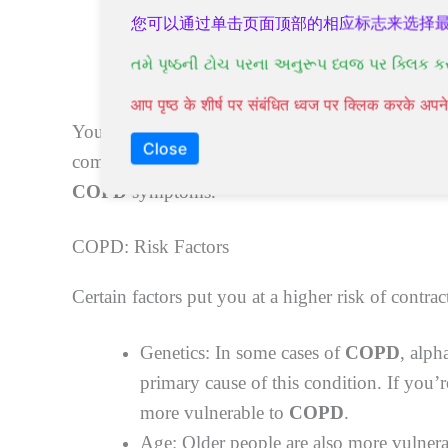
Chest tightness
您可以通过单击页面顶部的相应标志来选择
Wheezing
તમે પૃષ્ઠની ટોચ પરના અનુરૂપ ધ્વજ પર ક્લિક ક
Shortness of breath, particularly during p
आप पृष्ठ के शीर्ष पर संबंधित ध्वज पर क्लिक करके अ
You might also suffer from episodes called exace
Close
comparison to your daily variation.
Natural tre
COPD
symptoms.
COPD: Risk Factors
Certain factors put you at a higher risk of contra
Genetics: In some cases of
COPD
, alph
primary cause of this condition. If you’
more vulnerable to
COPD
.
Age: Older people are also more vulner