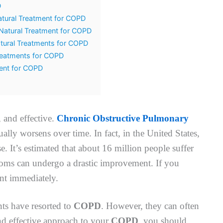
D
tural Treatment for COPD
Natural Treatment for COPD
tural Treatments for COPD
Treatments for COPD
ment for COPD
, and effective.
Chronic Obstructive Pulmonary
ually worsens over time. In fact, in the United States,
e. It’s estimated that about 16 million people suffer
ptoms can undergo a drastic improvement. If you
ent immediately.
ts have resorted to
COPD
. However, they can often
and effective approach to your
COPD
, you should