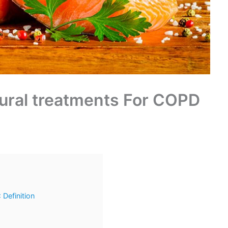
tural treatments For COPD
Definition