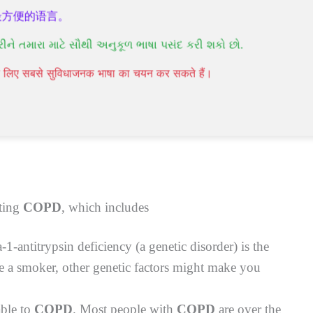
最方便的语言。
રીને તમારા માટે સૌથી અનુકૂળ ભાષા પસંદ કરી શકો છો.
hysical activities
पने लिए सबसे सुविधाजनक भाषा का चयन कर सकते हैं।
rbations. During this, your symptoms will worsen in
atments for COPD
can significantly reduce various
cting
COPD
, which includes
a-1-antitrypsin deficiency (a genetic disorder) is the
re a smoker, other genetic factors might make you
able to
COPD
. Most people with
COPD
are over the