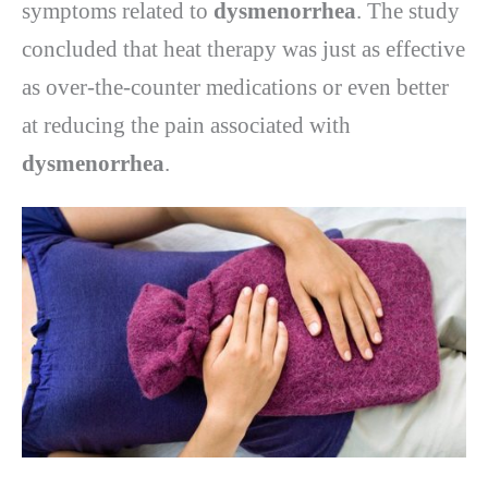
symptoms related to
dysmenorrhea
. The study
concluded that heat therapy was just as effective
as over-the-counter medications or even better
at reducing the pain associated with
dysmenorrhea
.