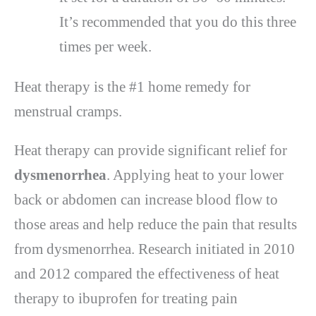
It’s recommended that you do this three
times per week.
Heat therapy is the #1 home remedy for
menstrual cramps.
Heat therapy can provide significant relief for
dysmenorrhea
. Applying heat to your lower
back or abdomen can increase blood flow to
those areas and help reduce the pain that results
from dysmenorrhea. Research initiated in 2010
and 2012 compared the effectiveness of heat
therapy to ibuprofen for treating pain