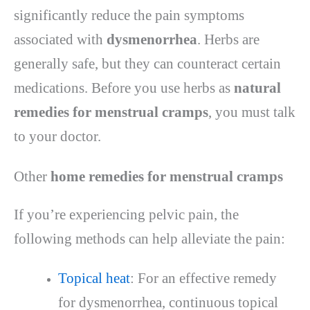
significantly reduce the pain symptoms
associated with
dysmenorrhea
. Herbs are
generally safe, but they can counteract certain
medications. Before you use herbs as
natural
remedies for menstrual cramps
, you must talk
to your doctor.
Other
home remedies for menstrual cramps
If you’re experiencing pelvic pain, the
following methods can help alleviate the pain:
Topical heat
: For an effective remedy
for dysmenorrhea, continuous topical