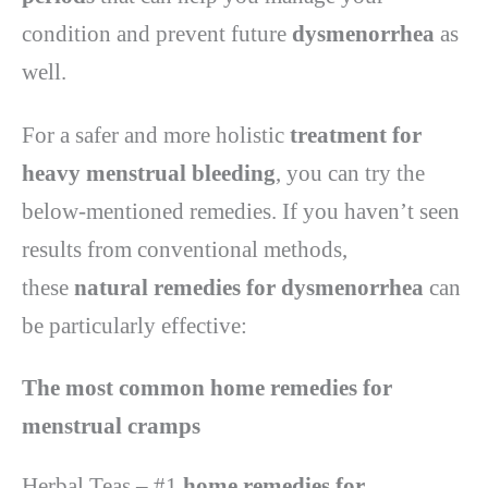
condition and prevent future
dysmenorrhea
as
well.
For a safer and more holistic
treatment for
heavy menstrual bleeding
, you can try the
below-mentioned remedies. If you haven’t seen
results from conventional methods,
these
natural remedies for dysmenorrhea
can
be particularly effective:
The most common home remedies for
menstrual cramps
Herbal Teas – #1
home remedies for