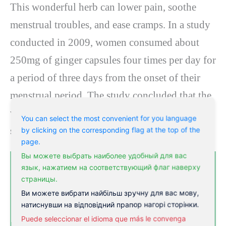
This wonderful herb can lower pain, soothe
menstrual troubles, and ease cramps. In a study
conducted in 2009, women consumed about
250mg of ginger capsules four times per day for
a period of three days from the onset of their
menstrual period. The study concluded that the
women experienced a reduced pain level,
You can select the most convenient for you language
similar to study members who took ibuprofen.
by clicking on the corresponding flag at the top of the
page.
Вы можете выбрать наиболее удобный для вас
язык, нажатием на соответствующий флаг наверху
страницы.
Ви можете вибрати найбільш зручну для вас мову,
натиснувши на відповідний прапор нагорі сторінки.
Puede seleccionar el idioma que más le convenga