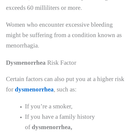
exceeds 60 milliliters or more.
Women who encounter excessive bleeding
might be suffering from a condition known as
menorrhagia.
Dysmenorrhea
Risk Factor
Certain factors can also put you at a higher risk
for
dysmenorrhea
, such as:
If you’re a smoker,
If you have a family history
of
dysmenorrhea,