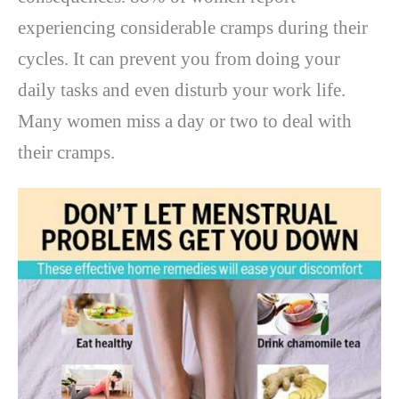
experiencing considerable cramps during their
cycles. It can prevent you from doing your
daily tasks and even disturb your work life.
Many women miss a day or two to deal with
their cramps.