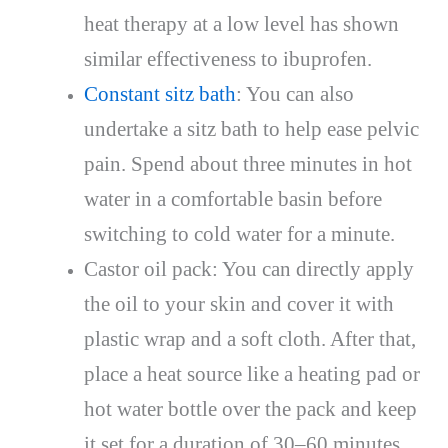
heat therapy at a low level has shown
similar effectiveness to ibuprofen.
Constant sitz bath
: You can also
undertake a sitz bath to help ease pelvic
pain. Spend about three minutes in hot
water in a comfortable basin before
switching to cold water for a minute.
Castor oil pack: You can directly apply
the oil to your skin and cover it with
plastic wrap and a soft cloth. After that,
place a heat source like a heating pad or
hot water bottle over the pack and keep
it set for a duration of 30–60 minutes.