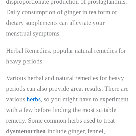
disproportionate production of prostaglandins.
Daily consumption of ginger in tea form or
dietary supplements can alleviate your
menstrual symptoms.
Herbal Remedies: popular natural remedies for
heavy periods.
Various herbal and natural remedies for heavy
periods can also provide great results. There are
various
herbs
, so you might have to experiment
with a few before finding the most suitable
remedy. Some common herbs used to treat
dysmenorrhea
include ginger, fennel,