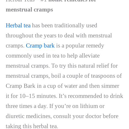
menstrual cramps
Herbal tea
has been traditionally used
throughout the years to deal with menstrual
cramps.
Cramp bark
is a popular remedy
commonly used in tea to help alleviate
menstrual cramps. To try this natural relief for
menstrual cramps, boil a couple of teaspoons of
Cramp Bark in a cup of water and then simmer
it for 10–15 minutes. It’s recommended to drink
three times a day. If you’re on lithium or
diuretic medicines, consult your doctor before
taking this herbal tea.