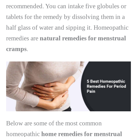
recommended. You can intake five globules or
tablets for the remedy by dissolving them in a
half glass of water and sipping it. Homeopathic
remedies are
natural remedies for menstrual
cramps
.
Below are some of the most common
homeopathic
home remedies for menstrual