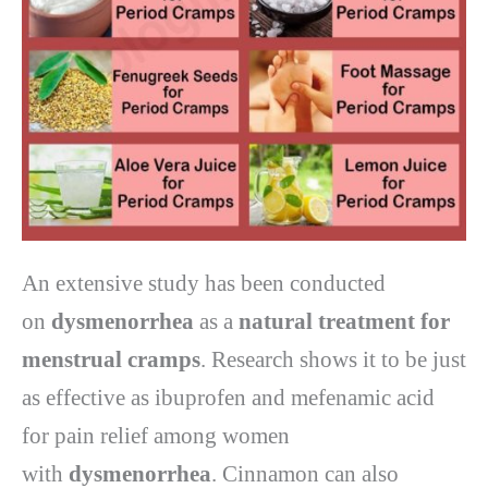
An extensive study has been conducted
on
dysmenorrhea
as a
natural treatment for
menstrual cramps
. Research shows it to be just
as effective as ibuprofen and mefenamic acid
for pain relief among women
with
dysmenorrhea
. Cinnamon can also