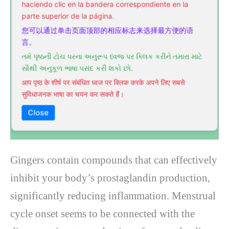
haciendo clic en la bandera correspondiente en la
parte superior de la página.
您可以通过单击页面顶部的相应标志来选择最方便的语
言。
તમે પૃષ્ઠની ટોચ પરના અનુરૂપ ધ્વજ પર ક્લિક કરીને તમારા માટે
સૌથી અનુકૂળ ભાષા પસંદ કરી શકો છો.
आप पृष्ठ के शीर्ष पर संबंधित ध्वज पर क्लिक करके अपने लिए सबसे
सुविधाजनक भाषा का चयन कर सकते हैं।
Close
Gingers contain compounds that can effectively
inhibit your body’s prostaglandin production,
significantly reducing inflammation. Menstrual
cycle onset seems to be connected with the