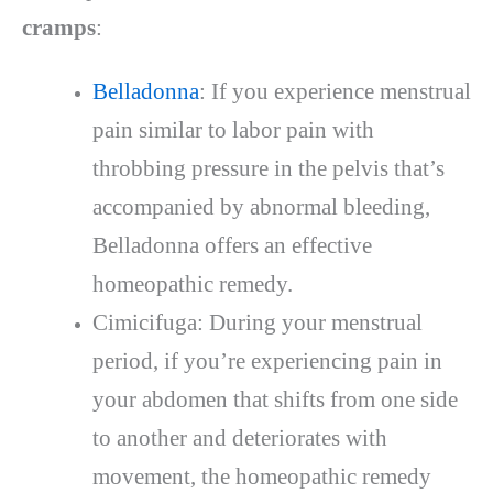
cramps
:
Belladonna
: If you experience menstrual
pain similar to labor pain with
throbbing pressure in the pelvis that’s
accompanied by abnormal bleeding,
Belladonna offers an effective
homeopathic remedy.
Cimicifuga: During your menstrual
period, if you’re experiencing pain in
your abdomen that shifts from one side
to another and deteriorates with
movement, the homeopathic remedy