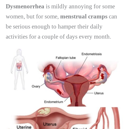
Dysmenorrhea
is mildly annoying for some
women, but for some,
menstrual cramps
can
be serious enough to hamper their daily
activities for a couple of days every month.