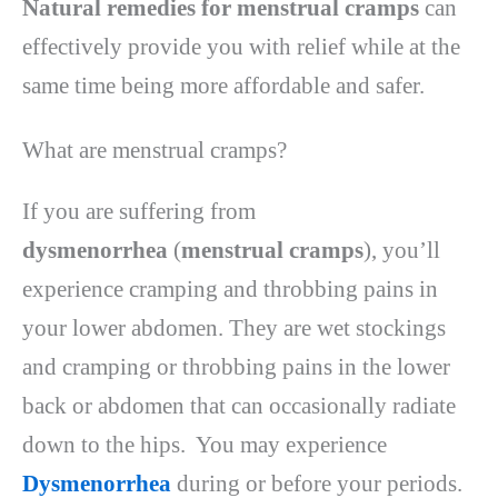
Natural remedies for menstrual cramps
can
effectively provide you with relief while at the
same time being more affordable and safer.
What are menstrual cramps?
If you are suffering from
dysmenorrhea
(
menstrual cramps
), you’ll
experience cramping and throbbing pains in
your lower abdomen. They are wet stockings
and cramping or throbbing pains in the lower
back or abdomen that can occasionally radiate
down to the hips. You may experience
Dysmenorrhea
during or before your periods.