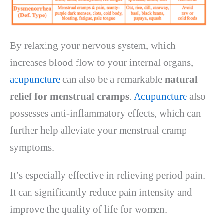
By relaxing your nervous system, which
increases blood flow to your internal organs,
acupuncture
can also be a remarkable
natural
relief for menstrual cramps
.
Acupuncture
also
possesses anti-inflammatory effects, which can
further help alleviate your menstrual cramp
symptoms.
It’s especially effective in relieving period pain.
It can significantly reduce pain intensity and
improve the quality of life for women.