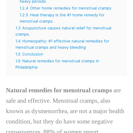
heavy periods.
1.2.4
Other home remedies for menstrual cramps
1.2.5
Heat therapy is the #1 home remedy for
menstrual cramps.
1.3
Acupuncture causes natural relief for menstrual
cramps.
1.4
Homeopathy: #1 effective natural remedies for
menstrual cramps and heavy bleeding
1.5
Conclusion
1.6
Natural remedies for menstrual cramps in
Philadelphia
Natural remedies for menstrual cramps
are
safe and effective. Menstrual cramps, also
known as dysmenorrhea, are not a major health
condition, but they do have some negative
consequences. 88% of women report