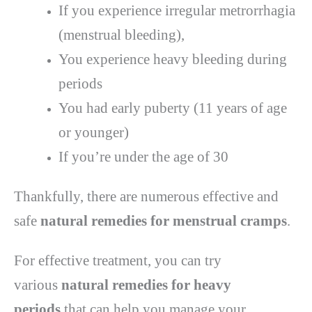
If you experience irregular metrorrhagia
(menstrual bleeding),
You experience heavy bleeding during
periods
You had early puberty (11 years of age
or younger)
If you’re under the age of 30
Thankfully, there are numerous effective and
safe
natural remedies for menstrual cramps
.
For effective treatment, you can try
various
natural remedies for heavy
periods
that can help you manage your