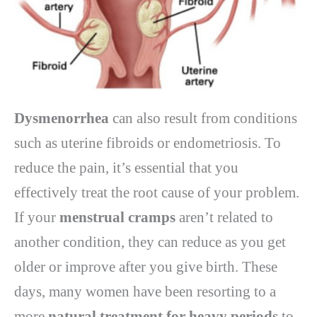
Dysmenorrhea
can also result from conditions
such as uterine fibroids or endometriosis. To
reduce the pain, it’s essential that you
effectively treat the root cause of your problem.
If your
menstrual cramps
aren’t related to
another condition, they can reduce as you get
older or improve after you give birth. These
days, many women have been resorting to a
more
natural treatment for heavy periods
to