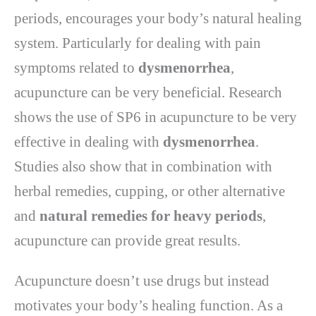
periods, encourages your body’s natural healing
system. Particularly for dealing with pain
symptoms related to
dysmenorrhea
,
acupuncture can be very beneficial. Research
shows the use of SP6 in acupuncture to be very
effective in dealing with
dysmenorrhea
.
Studies also show that in combination with
herbal remedies, cupping, or other alternative
and
natural remedies for heavy periods
,
acupuncture can provide great results.
Acupuncture doesn’t use drugs but instead
motivates your body’s healing function. As a