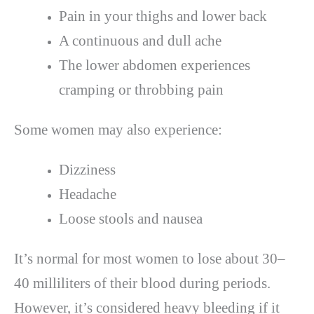
Pain in your thighs and lower back
A continuous and dull ache
The lower abdomen experiences
cramping or throbbing pain
Some women may also experience:
Dizziness
Headache
Loose stools and nausea
It’s normal for most women to lose about 30–
40 milliliters of their blood during periods.
However, it’s considered heavy bleeding if it