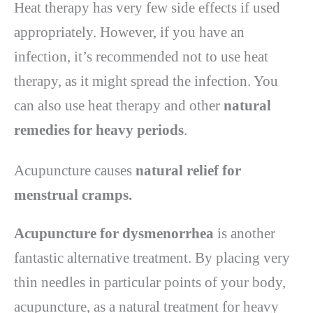
Heat therapy has very few side effects if used
appropriately. However, if you have an
infection, it’s recommended not to use heat
therapy, as it might spread the infection. You
can also use heat therapy and other
natural
remedies for heavy periods
.
Acupuncture causes
natural relief for
menstrual cramps.
Acupuncture for dysmenorrhea
is another
fantastic alternative treatment. By placing very
thin needles in particular points of your body,
acupuncture, as a natural treatment for heavy