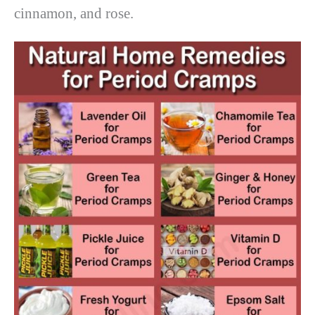
cinnamon, and rose.