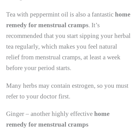
Tea with peppermint oil is also a fantastic
home
remedy for menstrual cramps
. It’s
recommended that you start sipping your herbal
tea regularly, which makes you feel natural
relief from menstrual cramps, at least a week
before your period starts.
Many herbs may contain estrogen, so you must
refer to your doctor first.
Ginger – another highly effective
home
remedy for menstrual cramps