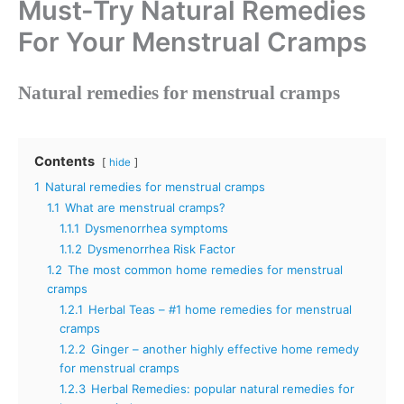
Must-Try Natural Remedies
For Your Menstrual Cramps
Natural remedies for menstrual cramps
Contents
hide
1
Natural remedies for menstrual cramps
1.1
What are menstrual cramps?
1.1.1
Dysmenorrhea symptoms
1.1.2
Dysmenorrhea Risk Factor
1.2
The most common home remedies for menstrual
cramps
1.2.1
Herbal Teas – #1 home remedies for menstrual
cramps
1.2.2
Ginger – another highly effective home remedy
for menstrual cramps
1.2.3
Herbal Remedies: popular natural remedies for