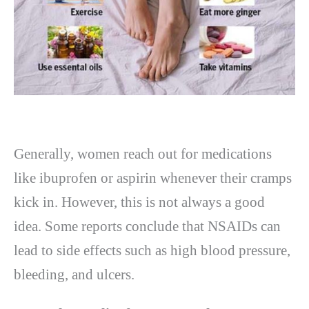
Generally, women reach out for medications
like ibuprofen or aspirin whenever their cramps
kick in. However, this is not always a good
idea. Some reports conclude that NSAIDs can
lead to side effects such as high blood pressure,
bleeding, and ulcers.