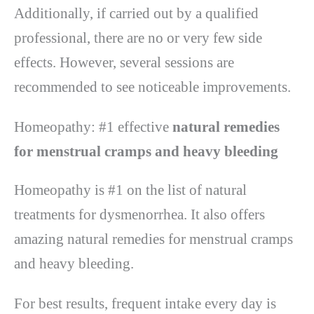
Additionally, if carried out by a qualified
professional, there are no or very few side
effects. However, several sessions are
recommended to see noticeable improvements.
Homeopathy: #1 effective
natural remedies
for menstrual cramps and heavy bleeding
Homeopathy is #1 on the list of natural
treatments for dysmenorrhea. It also offers
amazing natural remedies for menstrual cramps
and heavy bleeding.
For best results, frequent intake every day is