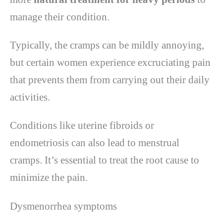
manage their condition.
Typically, the cramps can be mildly annoying,
but certain women experience excruciating pain
that prevents them from carrying out their daily
activities.
Conditions like uterine fibroids or
endometriosis can also lead to menstrual
cramps. It’s essential to treat the root cause to
minimize the pain.
Dysmenorrhea symptoms