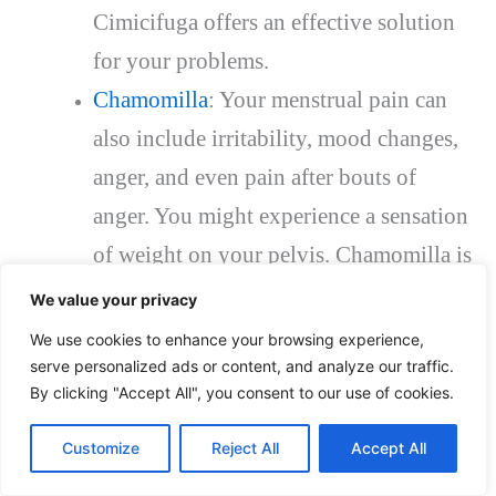
Cimicifuga offers an effective solution
for your problems.
Chamomilla
: Your menstrual pain can
also include irritability, mood changes,
anger, and even pain after bouts of
anger. You might experience a sensation
of weight on your pelvis. Chamomilla is
an effective remedy for these symptoms.
We value your privacy
Nux vomica
: This is an effective
We use cookies to enhance your browsing experience,
serve personalized ads or content, and analyze our traffic.
homeopathic remedy for pain that
By clicking "Accept All", you consent to our use of cookies.
extends to your lower back. You might
also suffer from odors, noise, sensitivity
Customize
Reject All
Accept All
to light, irritability, chills, nausea, and