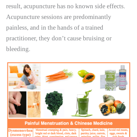
result, acupuncture has no known side effects.
Acupuncture sessions are predominantly
painless, and in the hands of a trained
practitioner, they don’t cause bruising or
bleeding.