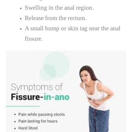
Swelling in the anal region.
Release from the rectum.
A small bump or skin tag near the anal
fissure.