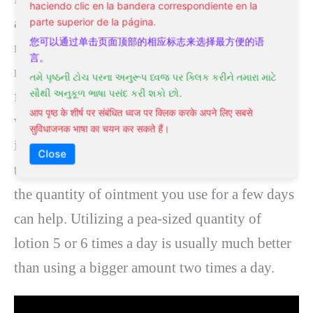
haciendo clic en la bandera correspondiente en la
assisting it to heal much faster. It can also help
parte superior de la página.
您可以通过单击页面顶部的相应标志来选择最方便的语
reduce the pressure in the anal canal, which
言。
must alleviate the discomfort. Most severe
તમે પૃષ્ઠની ટોચ પરના અનુરૂપ ધ્વજ પર ક્લિક કરીને તમારા માટે
સૌથી અનુકૂળ ભાષા પસંદ કરી શકો છો.
fissures (lasting under six weeks) will recover
आप पृष्ठ के शीर्ष पर संबंधित ध्वज पर क्लिक करके अपने लिए सबसे
with GTN treatment. If used correctly, around 7
सुविधाजनक भाषा का चयन कर सकते हैं।
in every ten persistent fissures heal with GTN
Close
treatment. If migraines are a problem, reducing
the quantity of ointment you use for a few days
can help. Utilizing a pea-sized quantity of
lotion 5 or 6 times a day is usually much better
than using a bigger amount two times a day.