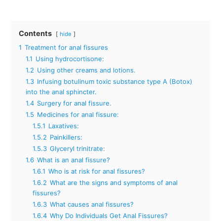
Contents
hide
1
Treatment for anal fissures
1.1
Using hydrocortisone:
1.2
Using other creams and lotions.
1.3
Infusing botulinum toxic substance type A (Botox)
into the anal sphincter.
1.4
Surgery for anal fissure.
1.5
Medicines for anal fissure:
1.5.1
Laxatives:
1.5.2
Painkillers:
1.5.3
Glyceryl trinitrate:
1.6
What is an anal fissure?
1.6.1
Who is at risk for anal fissures?
1.6.2
What are the signs and symptoms of anal
fissures?
1.6.3
What causes anal fissures?
1.6.4
Why Do Individuals Get Anal Fissures?