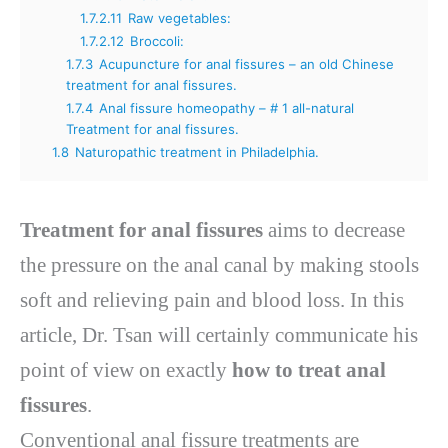
1.7.2.11
Raw vegetables:
1.7.2.12
Broccoli:
1.7.3
Acupuncture for anal fissures – an old Chinese
treatment for anal fissures.
1.7.4
Anal fissure homeopathy – # 1 all-natural
Treatment for anal fissures.
1.8
Naturopathic treatment in Philadelphia.
Treatment for anal fissures
aims to decrease
the pressure on the anal canal by making stools
soft and relieving pain and blood loss. In this
article, Dr. Tsan will certainly communicate his
point of view on exactly
how to treat anal
fissures
.
Conventional anal fissure treatments are