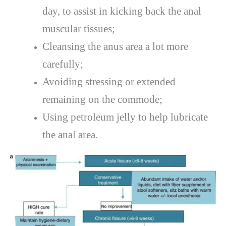
day, to assist in kicking back the anal
muscular tissues;
Cleansing the anus area a lot more
carefully;
Avoiding stressing or extended
remaining on the commode;
Using petroleum jelly to help lubricate
the anal area.