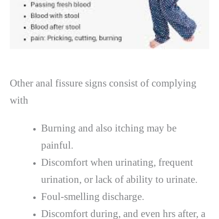
Other anal fissure signs consist of complying
with
Burning and also itching may be
painful.
Discomfort when urinating, frequent
urination, or lack of ability to urinate.
Foul-smelling discharge.
Discomfort during, and even hrs after, a