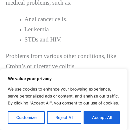
medical problems, such as:
Anal cancer cells.
Leukemia.
STDs and HIV.
Problems from various other conditions, like
Crohn’s or ulcerative colitis.
One of the typical
causes of anal fissures
is an
We value your privacy
injury to the rectum and anal canal. The trauma
We use cookies to enhance your browsing experience,
can be caused by one or more of the following:
serve personalized ads or content, and analyze our traffic.
By clicking "Accept All", you consent to our use of cookies.
Persistent (long-term) constipation.
Customize
Reject All
Accept All
When a client passes large or dry hard