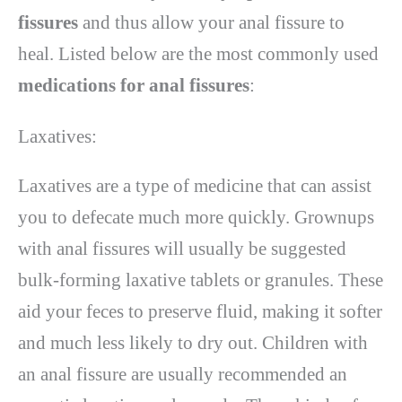
fissures
and thus allow your anal fissure to
heal. Listed below are the most commonly used
medications for anal fissures
:
Laxatives:
Laxatives are a type of medicine that can assist
you to defecate much more quickly. Grownups
with anal fissures will usually be suggested
bulk-forming laxative tablets or granules. These
aid your feces to preserve fluid, making it softer
and much less likely to dry out. Children with
an anal fissure are usually recommended an