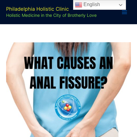
Skip
English
Philadelphia Holistic Clinic
to
Holistic Medicine in the City of Brotherly Love
content