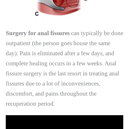
Surgery for anal fissures
can typically be done
outpatient (the person goes house the same
day). Pain is eliminated after a few days, and
complete healing occurs in a few weeks. Anal
fissure surgery is the last resort in treating anal
fissures due to a lot of inconveniences,
discomfort, and pains throughout the
recuperation period.