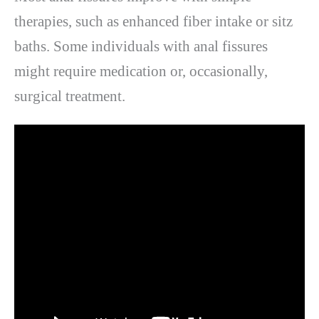
therapies, such as enhanced fiber intake or sitz
baths. Some individuals with anal fissures
might require medication or, occasionally,
surgical treatment.