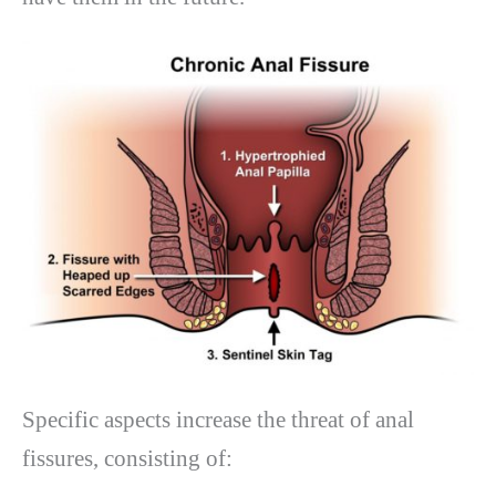
Specific aspects increase the threat of anal
fissures, consisting of: