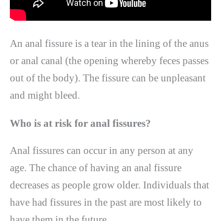
An anal fissure is a tear in the lining of the anus
or anal canal (the opening whereby feces passes
out of the body). The fissure can be unpleasant
and might bleed.
Who is at risk for anal fissures?
Anal fissures can occur in any person at any
age. The chance of having an anal fissure
decreases as people grow older. Individuals that
have had fissures in the past are most likely to
have them in the future.