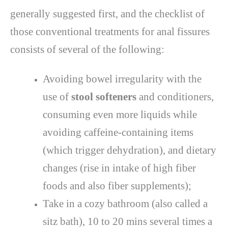
generally suggested first, and the checklist of
those conventional treatments for anal fissures
consists of several of the following:
Avoiding bowel irregularity with the
use of
stool softeners
and conditioners,
consuming even more liquids while
avoiding caffeine-containing items
(which trigger dehydration), and dietary
changes (rise in intake of high fiber
foods and also fiber supplements);
Take in a cozy bathroom (also called a
sitz bath), 10 to 20 mins several times a