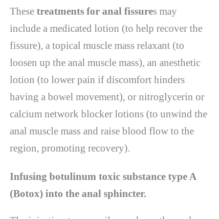
These
treatments for anal fissure
s may
include a medicated lotion (to help recover the
fissure), a topical muscle mass relaxant (to
loosen up the anal muscle mass), an anesthetic
lotion (to lower pain if discomfort hinders
having a bowel movement), or nitroglycerin or
calcium network blocker lotions (to unwind the
anal muscle mass and raise blood flow to the
region, promoting recovery).
Infusing botulinum toxic substance type A
(Botox) into the anal sphincter.