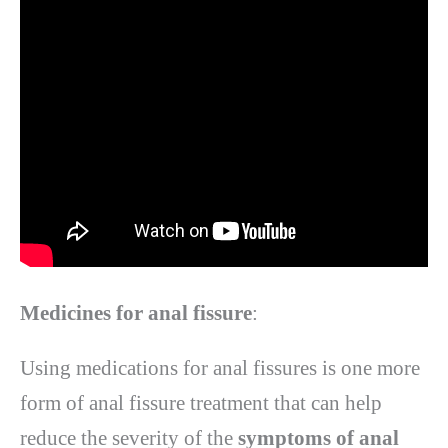
Medicines for anal fissure
:
Using medications for anal fissures is one more
form of anal fissure treatment that can help
reduce the severity of the
symptoms of anal