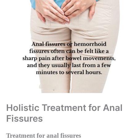
Holistic Treatment for Anal
Fissures
Treatment for anal fissures