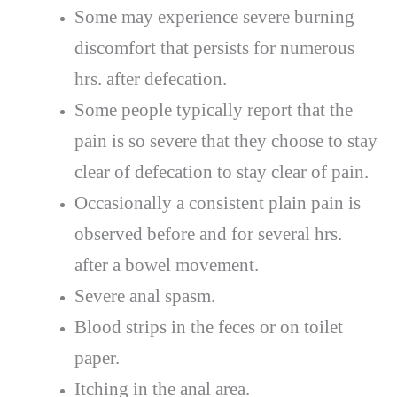
Some may experience severe burning
discomfort that persists for numerous
hrs. after defecation.
Some people typically report that the
pain is so severe that they choose to stay
clear of defecation to stay clear of pain.
Occasionally a consistent plain pain is
observed before and for several hrs.
after a bowel movement.
Severe anal spasm.
Blood strips in the feces or on toilet
paper.
Itching in the anal area.