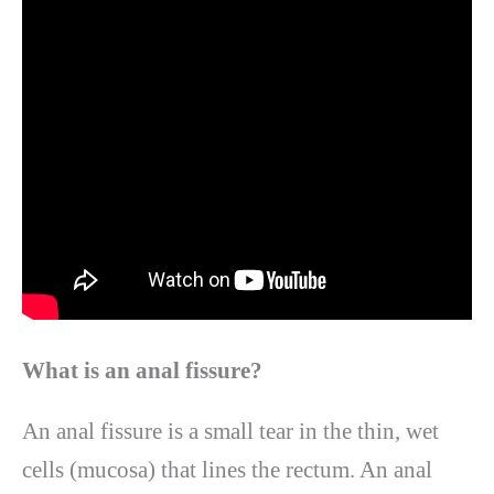
What is an anal fissure?
An anal fissure is a small tear in the thin, wet
cells (mucosa) that lines the rectum. An anal