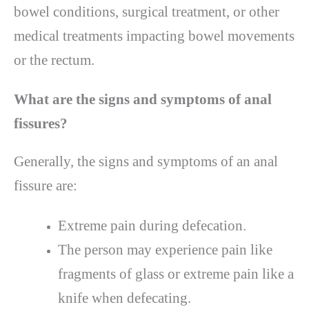
bowel conditions, surgical treatment, or other
medical treatments impacting bowel movements
or the rectum.
What are the signs and symptoms of anal
fissures?
Generally, the signs and symptoms of an anal
fissure are:
Extreme pain during defecation.
The person may experience pain like
fragments of glass or extreme pain like a
knife when defecating.