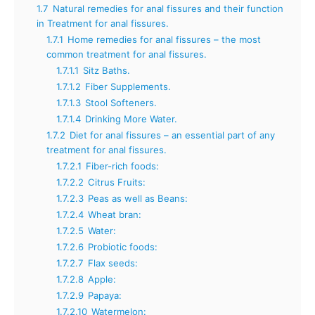
1.7
Natural remedies for anal fissures and their function
in Treatment for anal fissures.
1.7.1
Home remedies for anal fissures – the most
common treatment for anal fissures.
1.7.1.1
Sitz Baths.
1.7.1.2
Fiber Supplements.
1.7.1.3
Stool Softeners.
1.7.1.4
Drinking More Water.
1.7.2
Diet for anal fissures – an essential part of any
treatment for anal fissures.
1.7.2.1
Fiber-rich foods:
1.7.2.2
Citrus Fruits:
1.7.2.3
Peas as well as Beans:
1.7.2.4
Wheat bran:
1.7.2.5
Water:
1.7.2.6
Probiotic foods:
1.7.2.7
Flax seeds:
1.7.2.8
Apple:
1.7.2.9
Papaya:
1.7.2.10
Watermelon: