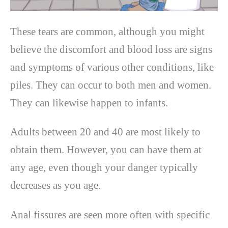
These tears are common, although you might
believe the discomfort and blood loss are signs
and symptoms of various other conditions, like
piles. They can occur to both men and women.
They can likewise happen to infants.
Adults between 20 and 40 are most likely to
obtain them. However, you can have them at
any age, even though your danger typically
decreases as you age.
Anal fissures are seen more often with specific