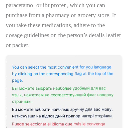
paracetamol or ibuprofen, which you can
purchase from a pharmacy or grocery store. If
you take these medications, adhere to the
dosage guidelines on the person’s details leaflet
or packet.
Glyceryl trinitrate:
You can select the most convenient for you language
by clicking on the corresponding flag at the top of the
Suppose your symptoms do not enhance within
page.
a week or 2. In that case, the GP may prescribe
Вы можете выбрать наиболее удобный для вас
язык, нажатием на соответствующий флаг наверху
glyceryl trinitrate (GTN), an ointment related to
страницы.
the anal canal, generally twice daily. GTN helps
Ви можете вибрати найбільш зручну для вас мову,
натиснувши на відповідний прапор нагорі сторінки.
by increasing the capillary around the anus,
Puede seleccionar el idioma que más le convenga
increasing the blood supply to the fissure, and