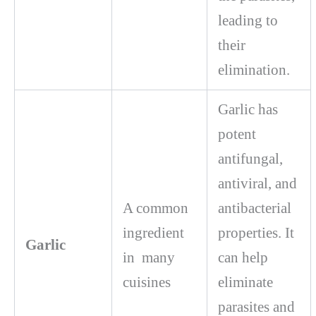
leading to
their
elimination.
Garlic has
potent
antifungal,
antiviral, and
A common
antibacterial
ingredient
properties. It
Garlic
in many
can help
cuisines
eliminate
parasites and