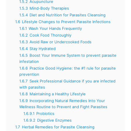
1.5.2
Acupuncture
1.5.3
Mind-Body Therapies
1.5.4
Diet and Nutrition for Parasites Cleansing
1.6
Lifestyle Changes to Prevent Parasite Infections
1.6.1
Wash Your Hands Frequently
1.6.2
Cook Food Thoroughly
1.6.3
Avoid Raw or Undercooked Foods
1.6.4
Stay Hydrated
1.6.5
Boost Your Immune System to prevent parasite
infestation
1.6.6
Practice Good Hygiene: the #1 rule for parasite
prevention
1.6.7
Seek Professional Guidance if you are infected
with parasites
1.6.8
Maintaining a Healthy Lifestyle
1.6.9
Incorporating Natural Remedies Into Your
Wellness Routine to Prevent and Fight Parasites
1.6.9.1
Probiotics
1.6.9.2
Digestive Enzymes
1.7
Herbal Remedies for Parasite Cleansing