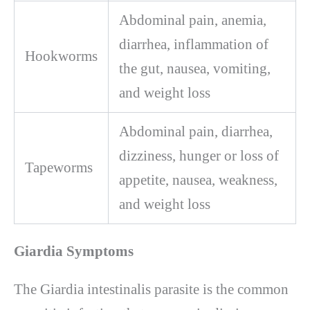
Abdominal pain, anemia,
diarrhea, inflammation of
Hookworms
the gut, nausea, vomiting,
and weight loss
Abdominal pain, diarrhea,
dizziness, hunger or loss of
Tapeworms
appetite, nausea, weakness,
and weight loss
Giardia Symptoms
The Giardia intestinalis parasite is the common