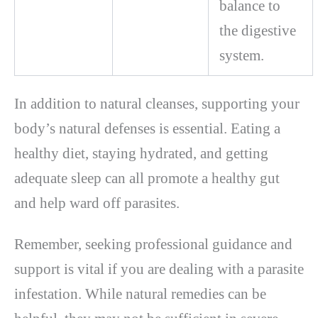
balance to
the digestive
system.
In addition to natural cleanses, supporting your
body’s natural defenses is essential. Eating a
healthy diet, staying hydrated, and getting
adequate sleep can all promote a healthy gut
and help ward off parasites.
Remember, seeking professional guidance and
support is vital if you are dealing with a parasite
infestation. While natural remedies can be