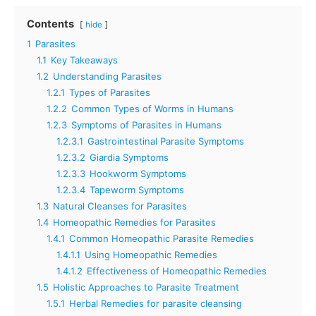
Contents
hide
1
Parasites
1.1
Key Takeaways
1.2
Understanding Parasites
1.2.1
Types of Parasites
1.2.2
Common Types of Worms in Humans
1.2.3
Symptoms of Parasites in Humans
1.2.3.1
Gastrointestinal Parasite Symptoms
1.2.3.2
Giardia Symptoms
1.2.3.3
Hookworm Symptoms
1.2.3.4
Tapeworm Symptoms
1.3
Natural Cleanses for Parasites
1.4
Homeopathic Remedies for Parasites
1.4.1
Common Homeopathic Parasite Remedies
1.4.1.1
Using Homeopathic Remedies
1.4.1.2
Effectiveness of Homeopathic Remedies
1.5
Holistic Approaches to Parasite Treatment
1.5.1
Herbal Remedies for parasite cleansing