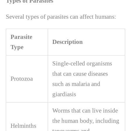
Types of Parasites
Several types of parasites can affect humans:
Parasite
Description
Type
Single-celled organisms
that can cause diseases
Protozoa
such as malaria and
giardiasis
Worms that can live inside
the human body, including
Helminths
tapeworms and