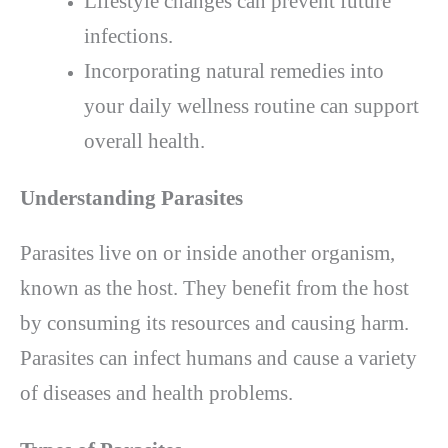
Lifestyle changes can prevent future
infections.
Incorporating natural remedies into
your daily wellness routine can support
overall health.
Understanding Parasites
Parasites live on or inside another organism,
known as the host. They benefit from the host
by consuming its resources and causing harm.
Parasites can infect humans and cause a variety
of diseases and health problems.