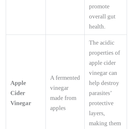
promote
overall gut
health.
The acidic
properties of
apple cider
vinegar can
A fermented
Apple
help destroy
vinegar
Cider
parasites’
made from
Vinegar
protective
apples
layers,
making them