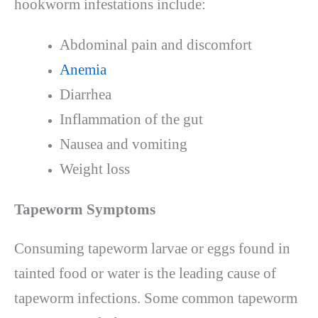
hookworm infestations include:
Abdominal pain and discomfort
Anemia
Diarrhea
Inflammation of the gut
Nausea and vomiting
Weight loss
Tapeworm Symptoms
Consuming tapeworm larvae or eggs found in
tainted food or water is the leading cause of
tapeworm infections. Some common tapeworm