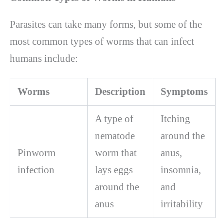
Parasites can take many forms, but some of the
most common types of worms that can infect
humans include:
Worms
Description
Symptoms
A type of
Itching
nematode
around the
Pinworm
worm that
anus,
infection
lays eggs
insomnia,
around the
and
anus
irritability