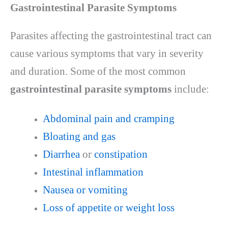
Gastrointestinal Parasite Symptoms
Parasites affecting the gastrointestinal tract can
cause various symptoms that vary in severity
and duration. Some of the most common
gastrointestinal parasite symptoms
include:
Abdominal pain and cramping
Bloating and gas
Diarrhea
or
constipation
Intestinal inflammation
Nausea or vomiting
Loss of appetite or weight loss