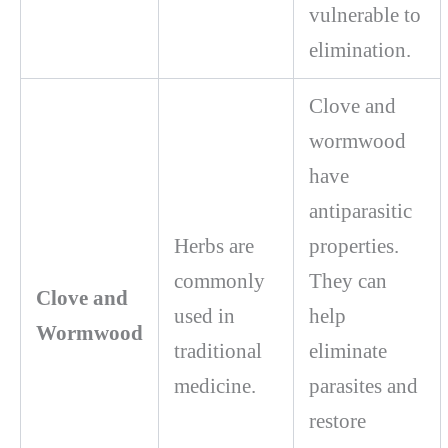
vulnerable to
elimination.
Clove and
wormwood
have
antiparasitic
Herbs are
properties.
commonly
They can
Clove and
used in
help
Wormwood
traditional
eliminate
medicine.
parasites and
restore