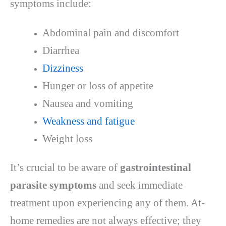
symptoms include:
Abdominal pain and discomfort
Diarrhea
Dizziness
Hunger or loss of appetite
Nausea and vomiting
Weakness and fatigue
Weight loss
It’s crucial to be aware of
gastrointestinal
parasite symptoms
and seek immediate
treatment upon experiencing any of them. At-
home remedies are not always effective; they