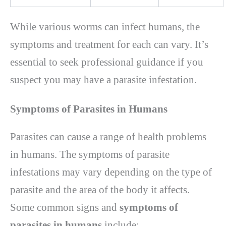
While various worms can infect humans, the
symptoms and treatment for each can vary. It’s
essential to seek professional guidance if you
suspect you may have a parasite infestation.
Symptoms of Parasites in Humans
Parasites can cause a range of health problems
in humans. The symptoms of parasite
infestations may vary depending on the type of
parasite and the area of the body it affects.
Some common signs and
symptoms of
parasites in humans
include: