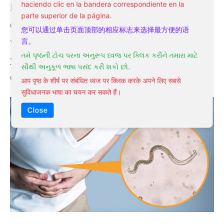
haciendo clic en la bandera correspondiente en la
infestation may be mistaken for other
parte superior de la página.
conditions, making diagnosis difficult. That’s
您可以通过单击页面顶部的相应标志来选择最方便的语
why it’s important to seek medical attention if
言。
તમે પૃષ્ઠની ટોચ પરના અનુરૂપ ધ્વજ પર ક્લિક કરીને તમારા માટે
you experience any of these symptoms,
સૌથી અનુકૂળ ભાષા પસંદ કરી શકો છો.
especially if they persist or worsen over time.
आप पृष्ठ के शीर्ष पर संबंधित ध्वज पर क्लिक करके अपने लिए सबसे
सुविधाजनक भाषा का चयन कर सकते हैं।
Close