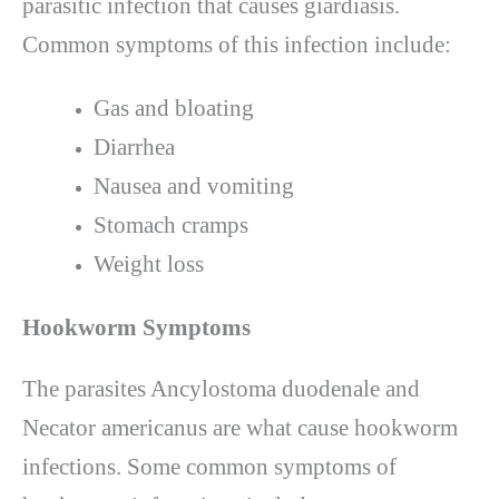
parasitic infection that causes giardiasis.
Common symptoms of this infection include:
Gas and bloating
Diarrhea
Nausea and vomiting
Stomach cramps
Weight loss
Hookworm Symptoms
The parasites Ancylostoma duodenale and
Necator americanus are what cause hookworm
infections. Some common symptoms of