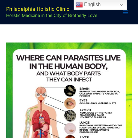
Skip
English
Philadelphia Holistic Clinic
to
Holistic Medicine in the City of Brotherly Love
content