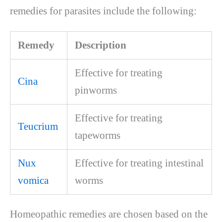
remedies for parasites include the following:
Remedy
Description
Effective for treating
Cina
pinworms
Effective for treating
Teucrium
tapeworms
Nux
Effective for treating intestinal
vomica
worms
Homeopathic remedies are chosen based on the