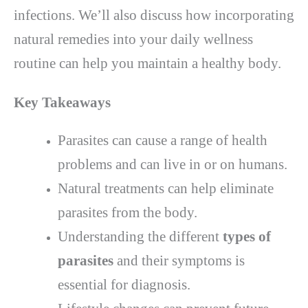
infections. We’ll also discuss how incorporating
natural remedies into your daily wellness
routine can help you maintain a healthy body.
Key Takeaways
Parasites can cause a range of health
problems and can live in or on humans.
Natural treatments can help eliminate
parasites from the body.
Understanding the different
types of
parasites
and their symptoms is
essential for diagnosis.