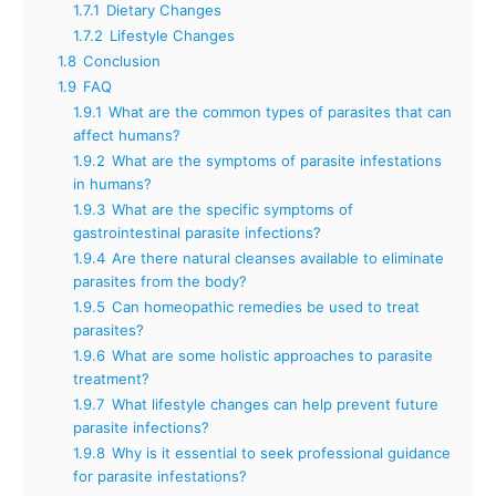
1.7.1
Dietary Changes
1.7.2
Lifestyle Changes
1.8
Conclusion
1.9
FAQ
1.9.1
What are the common types of parasites that can
affect humans?
1.9.2
What are the symptoms of parasite infestations
in humans?
1.9.3
What are the specific symptoms of
gastrointestinal parasite infections?
1.9.4
Are there natural cleanses available to eliminate
parasites from the body?
1.9.5
Can homeopathic remedies be used to treat
parasites?
1.9.6
What are some holistic approaches to parasite
treatment?
1.9.7
What lifestyle changes can help prevent future
parasite infections?
1.9.8
Why is it essential to seek professional guidance
for parasite infestations?