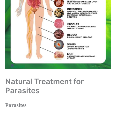
Natural Treatment for
Parasites
Parasites