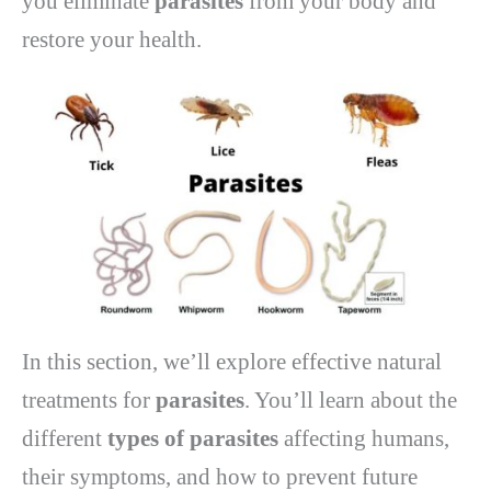
you eliminate
parasites
from your body and
restore your health.
In this section, we’ll explore effective natural
treatments for
parasites
. You’ll learn about the
different
types of parasites
affecting humans,
their symptoms, and how to prevent future