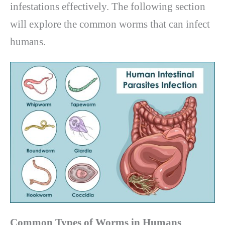
infestations effectively. The following section
will explore the common worms that can infect
humans.
Common Types of Worms in Humans