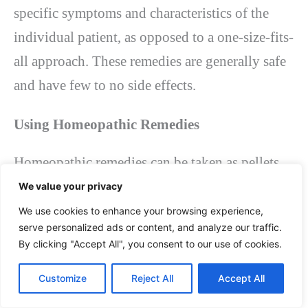
specific symptoms and characteristics of the
individual patient, as opposed to a one-size-fits-
all approach. These remedies are generally safe
and have few to no side effects.
Using Homeopathic Remedies
Homeopathic remedies can be taken as pellets,
powders, or liquids. They are typically taken
We value your privacy
orally and can be found at health food stores,
We use cookies to enhance your browsing experience,
serve personalized ads or content, and analyze our traffic.
online, or through a licensed homeopath.
By clicking "Accept All", you consent to our use of cookies.
It’s essential to consult a
licensed homeopath
Customize
Reject All
Accept All
before starting homeopathic treatment. They