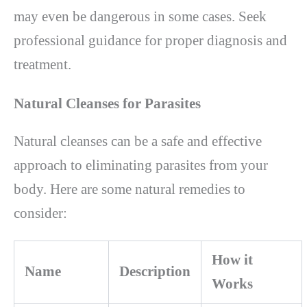
may even be dangerous in some cases. Seek
professional guidance for proper diagnosis and
treatment.
Natural Cleanses for Parasites
Natural cleanses can be a safe and effective
approach to eliminating parasites from your
body. Here are some natural remedies to
consider:
How it
Name
Description
Works