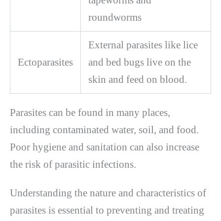
roundworms
External parasites like lice
Ectoparasites
and bed bugs live on the
skin and feed on blood.
Parasites can be found in many places,
including contaminated water, soil, and food.
Poor hygiene and sanitation can also increase
the risk of parasitic infections.
Understanding the nature and characteristics of
parasites is essential to preventing and treating