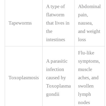
A type of
Abdominal
flatworm
pain,
Tapeworms
that lives in
nausea,
the
and weight
intestines
loss
Flu-like
A parasitic
symptoms,
infection
muscle
Toxoplasmosis
caused by
aches, and
Toxoplasma
swollen
gondii
lymph
nodes