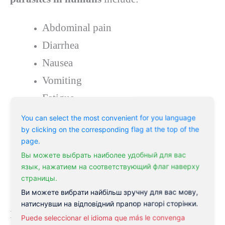
Abdominal pain
Diarrhea
Nausea
Vomiting
Fatigue
Weight loss
You can select the most convenient for you language
by clicking on the corresponding flag at the top of the
Itching around the anus (especially at
page.
night)
Вы можете выбрать наиболее удобный для вас
язык, нажатием на соответствующий флаг наверху
Skin rash or hives
страницы.
Muscle pain or stiffness
Ви можете вибрати найбільш зручну для вас мову,
натиснувши на відповідний прапор нагорі сторінки.
In some cases, the symptoms of a parasite
Puede seleccionar el idioma que más le convenga