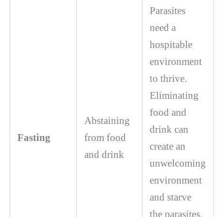
Parasites
need a
hospitable
environment
to thrive.
Eliminating
food and
Abstaining
drink can
Fasting
from food
create an
and drink
unwelcoming
environment
and starve
the parasites,