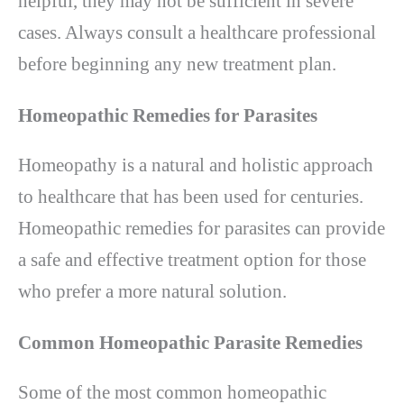
helpful, they may not be sufficient in severe
cases. Always consult a healthcare professional
before beginning any new treatment plan.
Homeopathic Remedies for Parasites
Homeopathy is a natural and holistic approach
to healthcare that has been used for centuries.
Homeopathic remedies for parasites can provide
a safe and effective treatment option for those
who prefer a more natural solution.
Common Homeopathic Parasite Remedies
Some of the most common homeopathic