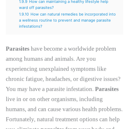
1.9.9
How can maintaining a healthy lifestyle help
ward off parasites?
1.9.10
How can natural remedies be incorporated into
a wellness routine to prevent and manage parasite
infestations?
Parasites
have become a worldwide problem
among humans and animals. Are you
experiencing unexplained symptoms like
chronic fatigue, headaches, or digestive issues?
You may have a parasite infestation.
Parasites
live in or on other organisms, including
humans, and can cause various health problems.
Fortunately, natural treatment options can help