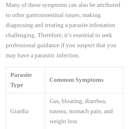
Many of these symptoms can also be attributed
to other gastrointestinal issues, making
diagnosing and treating a parasite infestation
challenging. Therefore, it’s essential to seek
professional guidance if you suspect that you
may have a parasitic infection.
Parasite
Common Symptoms
Type
Gas, bloating, diarrhea,
Giardia
nausea, stomach pain, and
weight loss