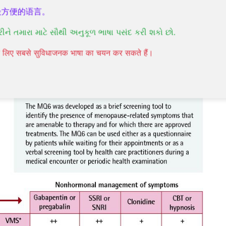
最方便的语言。
nt
commonly does not require the use of
રીને તમારા માટે સૌથી અનુકૂળ ભાષા પસંદ કરી શકો છો.
t
aims to relieve your signs and symptoms and
 come with age.
पने लिए सबसे सुविधाजनक भाषा का चयन कर सकते हैं।