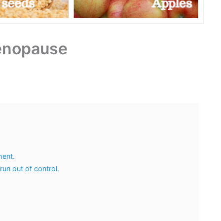
Menopause
ment.
n out of control.