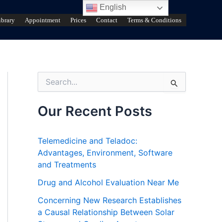
English
ibrary
Appointment
Prices
Contact
Terms & Conditions
S
e
a
r
Our Recent Posts
c
h
f
Telemedicine and Teladoc:
o
Advantages, Environment, Software
r
and Treatments
:
Drug and Alcohol Evaluation Near Me
Concerning New Research Establishes
a Causal Relationship Between Solar