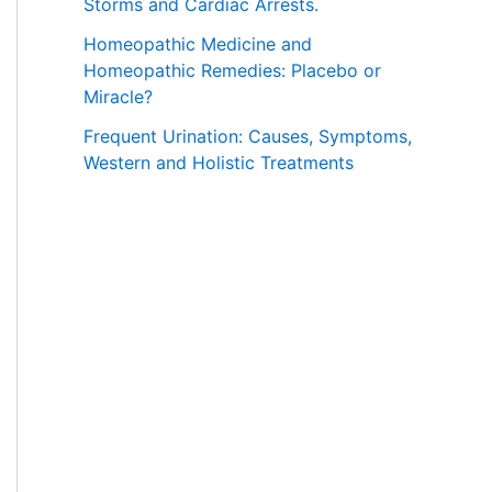
Storms and Cardiac Arrests.
Homeopathic Medicine and
Homeopathic Remedies: Placebo or
Miracle?
Frequent Urination: Causes, Symptoms,
Western and Holistic Treatments