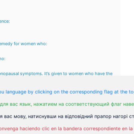
ience:
 remedy for women who:
ho:
menopausal symptoms. It’s given to women who have the
u language by clicking on the corresponding flag at the to
.
для вас язык, нажатием на соответствующий флаг наве
in Philadelphia.
 вас мову, натиснувши на відповідний прапор нагорі ст
onvenga haciendo clic en la bandera correspondiente en la 
n this phase of a female’s body development