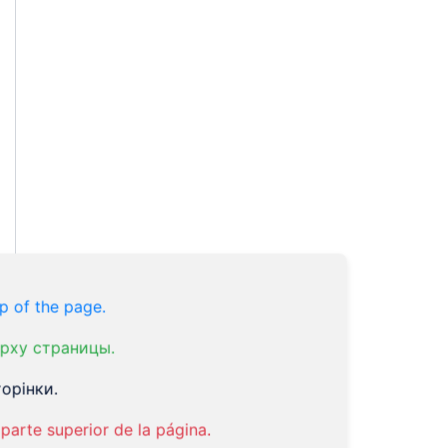
p of the page.
рху страницы.
орінки.
parte superior de la página.