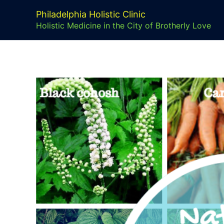
Skip
Philadelphia Holistic Clinic
to
Holistic Medicine in the City of Brotherly Love
content