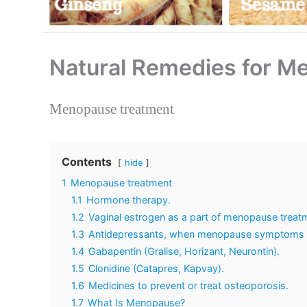
Natural Remedies for 
Menopause treatment
Contents
hide
1
Menopause treatment
1.1
Hormone therapy.
1.2
Vaginal estrogen as a part of menopause treat
1.3
Antidepressants, when menopause symptoms ru
1.4
Gabapentin (Gralise, Horizant, Neurontin).
1.5
Clonidine (Catapres, Kapvay).
1.6
Medicines to prevent or treat osteoporosis.
1.7
What Is Menopause?