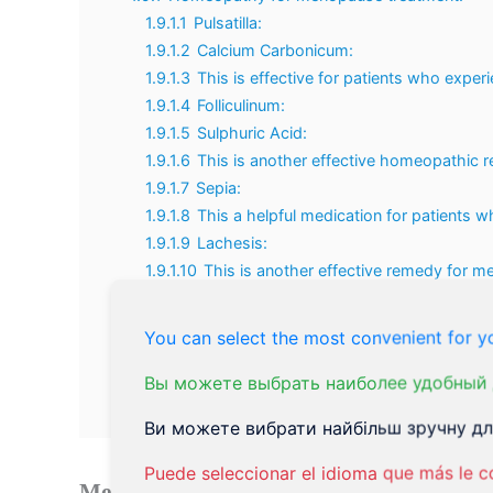
1.9.1.1
Pulsatilla:
1.9.1.2
Calcium Carbonicum:
1.9.1.3
This is effective for patients who exper
1.9.1.4
Folliculinum:
1.9.1.5
Sulphuric Acid:
1.9.1.6
This is another effective homeopathic
1.9.1.7
Sepia:
1.9.1.8
This a helpful medication for patients w
1.9.1.9
Lachesis:
1.9.1.10
This is another effective remedy for 
following problems:
1.9.2
Acupuncture for Menopause Treatment.
You can select the most convenient for yo
1.9.3
Herbal Remedies for menopause treatment
1.10
Conclusion on Menopause Treatment:
Вы можете выбрать наиболее удобный 
1.11
Natural Remedies for the Menopause Treatment 
Ви можете вибрати найбільш зручну для
Puede seleccionar el idioma que más le c
Menopause treatment
is required only whe