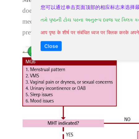
您可以通过单击页面顶部的相应标志来选择
does not go smoothly.
Menopause treatme
તમે પૃષ્ઠની ટોચ પરના અનુરૂપ ધ્વજ પર ક્લિક ક
medications. Instead,
menopause treatmen
prevent or treat chronic conditions that can
आप पृष्ठ के शीर्ष पर संबंधित ध्वज पर क्लिक करके अ
Close