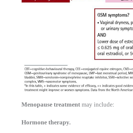
Menopause treatment
may include:
Hormone therapy.