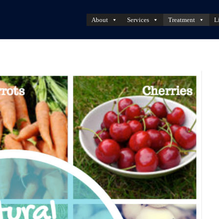
About
Services
Treatment
L