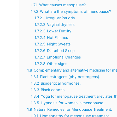
1.7.1
What causes menopause?
1.7.2
What are the symptoms of menopause?
1.7.2.1
Irregular Periods
1.7.2.2
Vaginal dryness
1.7.2.3
Lower Fertility
1.7.2.4
Hot Flashes
1.7.2.5
Night Sweats
1.7.2.6
Disturbed Sleep
1.7.2.7
Emotional Changes
1.7.2.8
Other signs
1.8
Complementary and alternative medicine for m
1.8.1
Plant estrogens (phytoestrogens).
1.8.2
Bioidentical hormones.
1.8.3
Black cohosh.
1.8.4
Yoga for menopause treatment alleviates t
1.8.5
Hypnosis for women in menopause.
1.9
Natural Remedies for Menopause Treatment.
1.9.1
Homeopathy for menopause treatment.