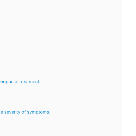
enopause treatment.
he severity of symptoms.