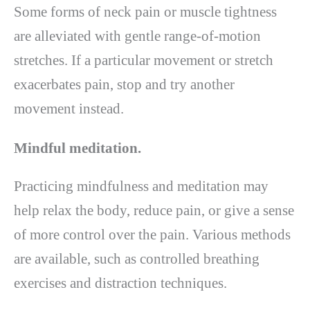
Some forms of neck pain or muscle tightness
are alleviated with gentle range-of-motion
stretches. If a particular movement or stretch
exacerbates pain, stop and try another
movement instead.
Mindful meditation.
Practicing mindfulness and meditation may
help relax the body, reduce pain, or give a sense
of more control over the pain. Various methods
are available, such as controlled breathing
exercises and distraction techniques.