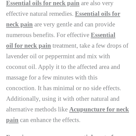
Essential oils for neck pain
are also very
effective natural remedies.
Essential oils for
neck pain
are very gentle and can provide
numerous benefits. For effective
Essential
oil for neck pain
treatment, take a few drops of
lavender oil or peppermint and mix with
coconut oil. Apply it to the affected area and
massage for a few minutes with this
concoction. It has minimal or no side effects.
Additionally, using it with other natural and
alternative methods like
Acupuncture for neck
pain
can enhance the effects.