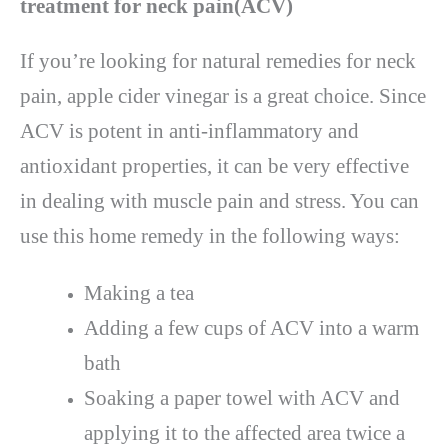
treatment for neck pain(ACV)
If you’re looking for natural remedies for neck
pain, apple cider vinegar is a great choice. Since
ACV is potent in anti-inflammatory and
antioxidant properties, it can be very effective
in dealing with muscle pain and stress. You can
use this home remedy in the following ways:
Making a tea
Adding a few cups of ACV into a warm
bath
Soaking a paper towel with ACV and
applying it to the affected area twice a