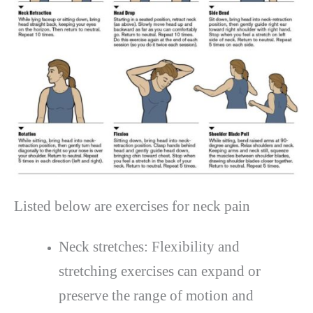
Listed below are exercises for neck pain
Neck stretches: Flexibility and
stretching exercises can expand or
preserve the range of motion and