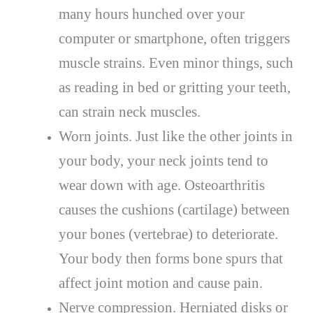
many hours hunched over your
computer or smartphone, often triggers
muscle strains. Even minor things, such
as reading in bed or gritting your teeth,
can strain neck muscles.
Worn joints. Just like the other joints in
your body, your neck joints tend to
wear down with age. Osteoarthritis
causes the cushions (cartilage) between
your bones (vertebrae) to deteriorate.
Your body then forms bone spurs that
affect joint motion and cause pain.
Nerve compression. Herniated disks or