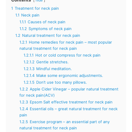
Contents
hide
1
Treatment for neck pain
1.1
Neck pain
1.1.1
Causes of neck pain
1.1.2
Symptoms of neck pain
1.2
Natural treatment for neck pain
1.2.1
Home remedies for neck pain – most popular
natural treatment for neck pain
1.2.1.1
Hot or cold compress for neck pain
1.2.1.2
Gentle stretches.
1.2.1.3
Mindful meditation.
1.2.1.4
Make some ergonomic adjustments.
1.2.1.5
Don’t use too many pillows.
1.2.2
Apple Cider Vinegar – popular natural treatment
for neck pain(ACV)
1.2.3
Epsom Salt effective treatment for neck pain
1.2.4
Essential oils – great natural treatment for neck
pain
1.2.5
Exercise program – an essential part of any
natural treatment for neck pain