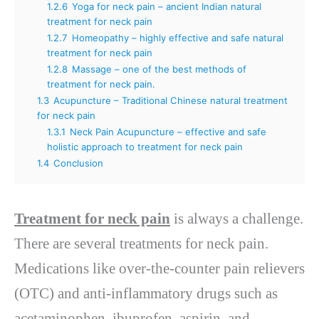
1.2.6
Yoga for neck pain – ancient Indian natural
treatment for neck pain
1.2.7
Homeopathy – highly effective and safe natural
treatment for neck pain
1.2.8
Massage – one of the best methods of
treatment for neck pain.
1.3
Acupuncture – Traditional Chinese natural treatment
for neck pain
1.3.1
Neck Pain Acupuncture – effective and safe
holistic approach to treatment for neck pain
1.4
Conclusion
Treatment for neck pain
is always a challenge.
There are several treatments for neck pain.
Medications like over-the-counter pain relievers
(OTC) and anti-inflammatory drugs such as
acetaminophen, ibuprofen, aspirin, and