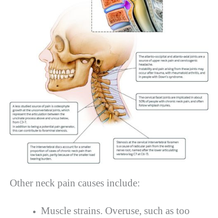
Other neck pain causes include:
Muscle strains. Overuse, such as too