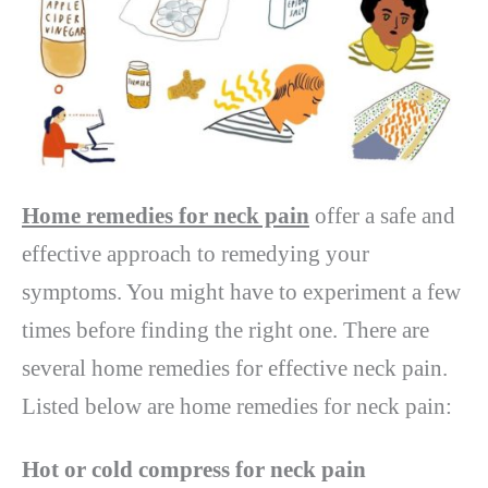
Home remedies for neck pain
offer a safe and
effective approach to remedying your
symptoms. You might have to experiment a few
times before finding the right one. There are
several home remedies for effective neck pain.
Listed below are home remedies for neck pain:
Hot or cold compress for neck pain