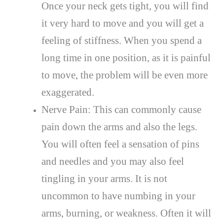
Once your neck gets tight, you will find
it very hard to move and you will get a
feeling of stiffness. When you spend a
long time in one position, as it is painful
to move, the problem will be even more
exaggerated.
Nerve Pain: This can commonly cause
pain down the arms and also the legs.
You will often feel a sensation of pins
and needles and you may also feel
tingling in your arms. It is not
uncommon to have numbing in your
arms, burning, or weakness. Often it will