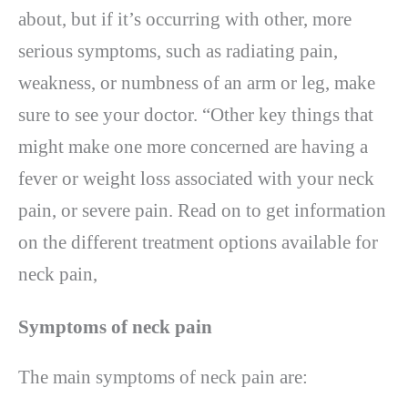
about, but if it’s occurring with other, more
serious symptoms, such as radiating pain,
weakness, or numbness of an arm or leg, make
sure to see your doctor. “Other key things that
might make one more concerned are having a
fever or weight loss associated with your neck
pain, or severe pain. Read on to get information
on the different treatment options available for
neck pain,
Symptoms of neck pain
The main symptoms of neck pain are: