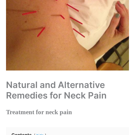
Natural and Alternative
Remedies for Neck Pain
Treatment for neck pain