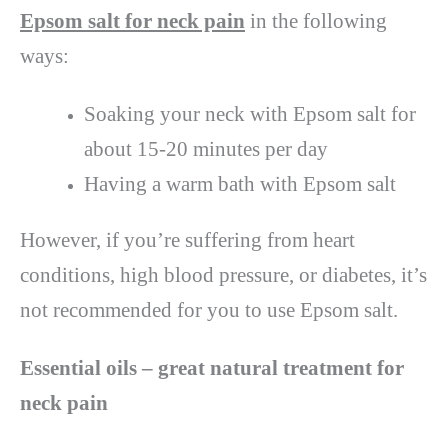
Epsom salt for neck pain
in the following
ways:
Soaking your neck with Epsom salt for
about 15-20 minutes per day
Having a warm bath with Epsom salt
However, if you’re suffering from heart
conditions, high blood pressure, or diabetes, it’s
not recommended for you to use Epsom salt.
Essential oils – great natural treatment for
neck pain