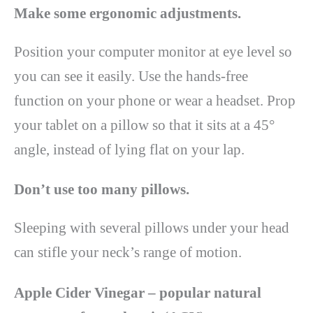
Make some ergonomic adjustments.
Position your computer monitor at eye level so
you can see it easily. Use the hands-free
function on your phone or wear a headset. Prop
your tablet on a pillow so that it sits at a 45°
angle, instead of lying flat on your lap.
Don’t use too many pillows.
Sleeping with several pillows under your head
can stifle your neck’s range of motion.
Apple Cider Vinegar – popular natural