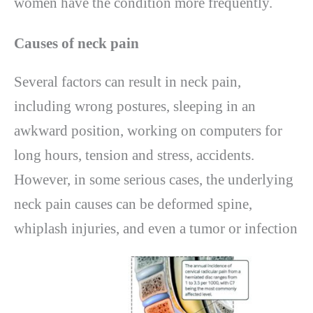
women have the condition more frequently.
Causes of neck pain
Several factors can result in neck pain,
including wrong postures, sleeping in an
awkward position, working on computers for
long hours, tension and stress, accidents.
However, in some serious cases, the underlying
neck pain causes can be deformed spine,
whiplash injuries, and even a tumor or infection