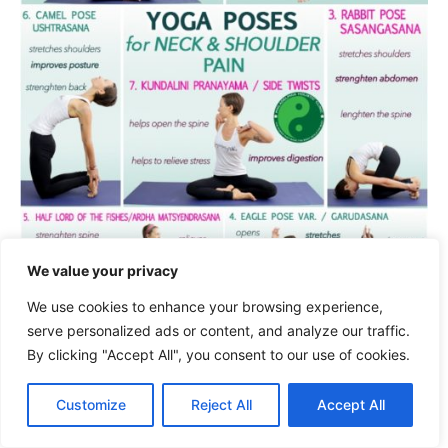
We value your privacy
We use cookies to enhance your browsing experience,
serve personalized ads or content, and analyze our traffic.
Try to practice each yoga pose with
By clicking "Accept All", you consent to our use of cookies.
mindfulness and only move within your limits.
Customize
Reject All
Accept All
Consistency and patience are key factors to