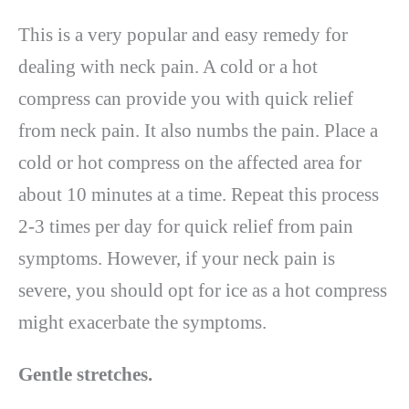
This is a very popular and easy remedy for
dealing with neck pain. A cold or a hot
compress can provide you with quick relief
from neck pain. It also numbs the pain. Place a
cold or hot compress on the affected area for
about 10 minutes at a time. Repeat this process
2-3 times per day for quick relief from pain
symptoms. However, if your neck pain is
severe, you should opt for ice as a hot compress
might exacerbate the symptoms.
Gentle stretches.