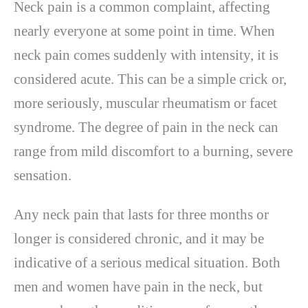
Neck pain is a common complaint, affecting
nearly everyone at some point in time. When
neck pain comes suddenly with intensity, it is
considered acute. This can be a simple crick or,
more seriously, muscular rheumatism or facet
syndrome. The degree of pain in the neck can
range from mild discomfort to a burning, severe
sensation.
Any neck pain that lasts for three months or
longer is considered chronic, and it may be
indicative of a serious medical situation. Both
men and women have pain in the neck, but