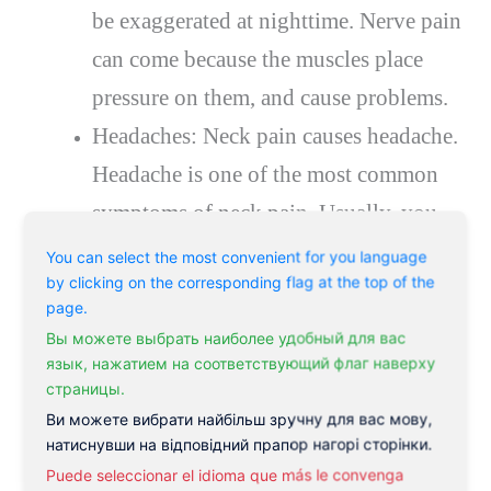
be exaggerated at nighttime. Nerve pain
can come because the muscles place
pressure on them, and cause problems.
Headaches: Neck pain causes headache.
Headache is one of the most common
symptoms of neck pain. Usually, you
will experience a dull aching style of
You can select the most convenient for you language
by clicking on the corresponding flag at the top of the
headache, rather than sharp pain. The
page.
headaches can often be felt at the back
Вы можете выбрать наиболее удобный для вас
of your head where the neck muscles
язык, нажатием на соответствующий флаг наверху
страницы.
attach, however, the pain can radiate to
Ви можете вибрати найбільш зручну для вас мову,
the side and less commonly to the front
натиснувши на відповідний прапор нагорі сторінки.
Puede seleccionar el idioma que más le convenga
of the head.