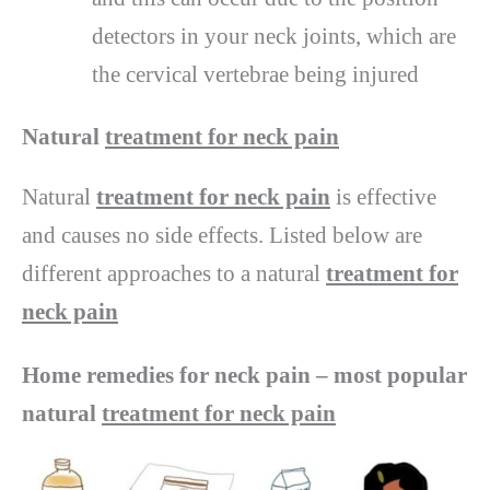
detectors in your neck joints, which are
the cervical vertebrae being injured
Natural
treatment for neck pain
Natural
treatment for neck pain
is effective
and causes no side effects. Listed below are
different approaches to a natural
treatment for
neck pain
Home remedies for neck pain – most popular
natural
treatment for neck pain