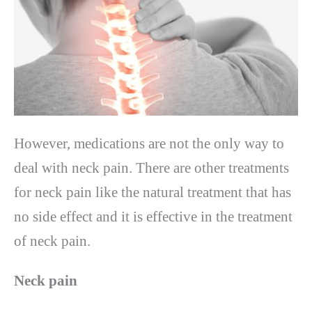
However, medications are not the only way to
deal with neck pain. There are other treatments
for neck pain like the natural treatment that has
no side effect and it is effective in the treatment
of neck pain.
Neck pain