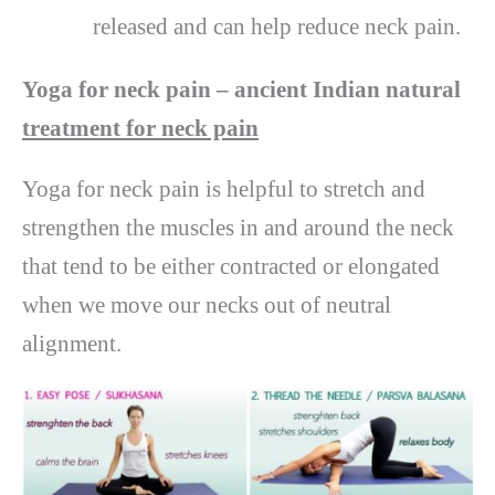
released and can help reduce neck pain.
Yoga for neck pain – ancient Indian natural
treatment for neck pain
Yoga for neck pain is helpful to stretch and
strengthen the muscles in and around the neck
that tend to be either contracted or elongated
when we move our necks out of neutral
alignment.