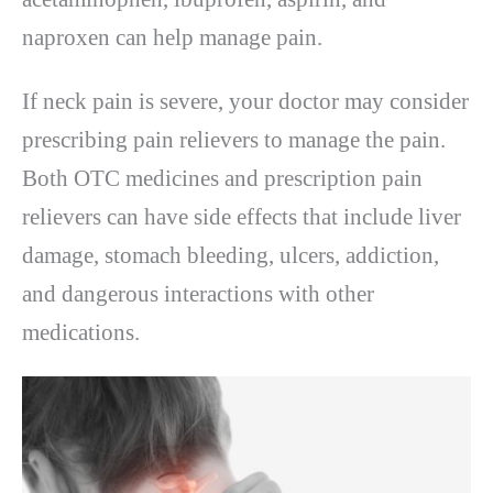
naproxen can help manage pain.
If neck pain is severe, your doctor may consider
prescribing pain relievers to manage the pain.
Both OTC medicines and prescription pain
relievers can have side effects that include liver
damage, stomach bleeding, ulcers, addiction,
and dangerous interactions with other
medications.