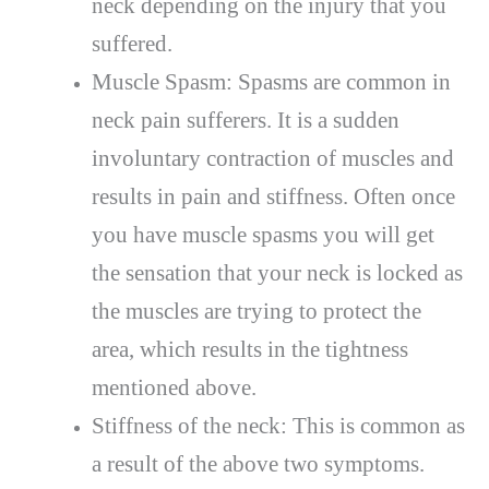
neck depending on the injury that you
suffered.
Muscle Spasm: Spasms are common in
neck pain sufferers. It is a sudden
involuntary contraction of muscles and
results in pain and stiffness. Often once
you have muscle spasms you will get
the sensation that your neck is locked as
the muscles are trying to protect the
area, which results in the tightness
mentioned above.
Stiffness of the neck: This is common as
a result of the above two symptoms.