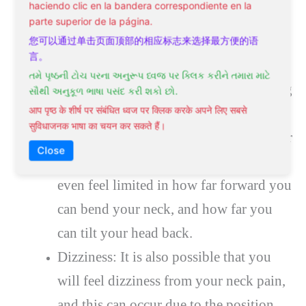
haciendo clic en la bandera correspondiente en la
Decreased Range Of Motion: Since you
parte superior de la página.
will have a lot of tightness and stiffness
您可以通过单击页面顶部的相应标志来选择最方便的语
言。
in the neck it is very common to also
તમે પૃષ્ઠની ટોચ પરના અનુરૂપ ધ્વજ પર ક્લિક કરીને તમારા માટે
lose a lot of range of motion. Depending
સૌથી અનુકૂળ ભાષા પસંદ કરી શકો છો.
आप पृष्ठ के शीर्ष पर संबंधित ध्वज पर क्लिक करके अपने लिए सबसे
on the side of your neck that is affected,
सुविधाजनक भाषा का चयन कर सकते हैं।
you often find that you cannot turn your
Close
head to the side without pain. You may
even feel limited in how far forward you
can bend your neck, and how far you
can tilt your head back.
Dizziness: It is also possible that you
will feel dizziness from your neck pain,
and this can occur due to the position