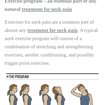
Exercise program – an essential part of any
natural
treatment for neck pain
Exercises for neck pain are a common part of
almost any
treatment for neck pain
. A typical
neck exercise program will consist of a
combination of stretching and strengthening
exercises, aerobic conditioning, and possibly
trigger point exercises.