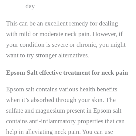
day
This can be an excellent remedy for dealing
with mild or moderate neck pain. However, if
your condition is severe or chronic, you might
want to try stronger alternatives.
Epsom Salt effective treatment for neck pain
Epsom salt contains various health benefits
when it’s absorbed through your skin. The
sulfate and magnesium present in Epsom salt
contains anti-inflammatory properties that can
help in alleviating neck pain. You can use