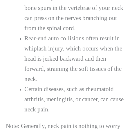
bone spurs in the vertebrae of your neck
can press on the nerves branching out
from the spinal cord.
Rear-end auto collisions often result in
whiplash injury, which occurs when the
head is jerked backward and then
forward, straining the soft tissues of the
neck.
Certain diseases, such as rheumatoid
arthritis, meningitis, or cancer, can cause
neck pain.
Note: Generally, neck pain is nothing to worry