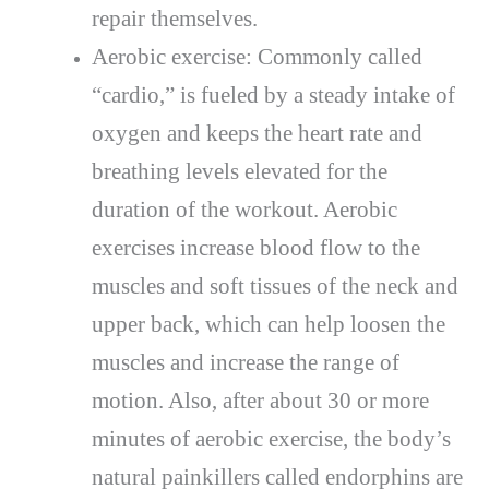
repair themselves.
Aerobic exercise: Commonly called
“cardio,” is fueled by a steady intake of
oxygen and keeps the heart rate and
breathing levels elevated for the
duration of the workout. Aerobic
exercises increase blood flow to the
muscles and soft tissues of the neck and
upper back, which can help loosen the
muscles and increase the range of
motion. Also, after about 30 or more
minutes of aerobic exercise, the body’s
natural painkillers called endorphins are