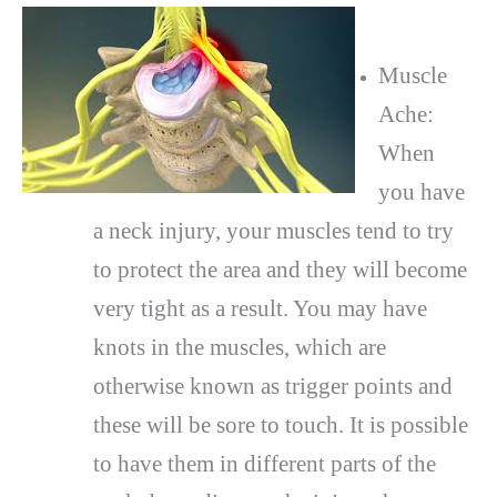
Muscle
Ache:
When
you have
a neck injury, your muscles tend to try
to protect the area and they will become
very tight as a result. You may have
knots in the muscles, which are
otherwise known as trigger points and
these will be sore to touch. It is possible
to have them in different parts of the