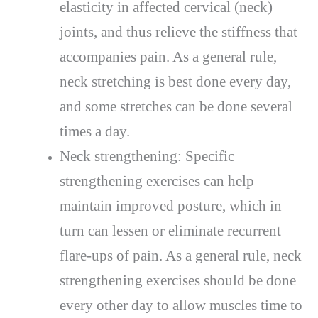
elasticity in affected cervical (neck)
joints, and thus relieve the stiffness that
accompanies pain. As a general rule,
neck stretching is best done every day,
and some stretches can be done several
times a day.
Neck strengthening: Specific
strengthening exercises can help
maintain improved posture, which in
turn can lessen or eliminate recurrent
flare-ups of pain. As a general rule, neck
strengthening exercises should be done
every other day to allow muscles time to