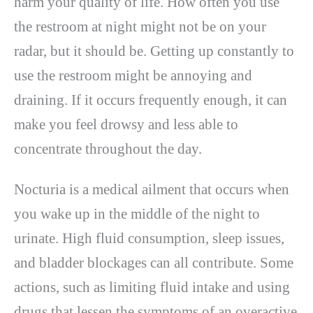
harm your quality of life. How often you use
the restroom at night might not be on your
radar, but it should be. Getting up constantly to
use the restroom might be annoying and
draining. If it occurs frequently enough, it can
make you feel drowsy and less able to
concentrate throughout the day.
Nocturia is a medical ailment that occurs when
you wake up in the middle of the night to
urinate. High fluid consumption, sleep issues,
and bladder blockages can all contribute. Some
actions, such as limiting fluid intake and using
drugs that lessen the symptoms of an overactive