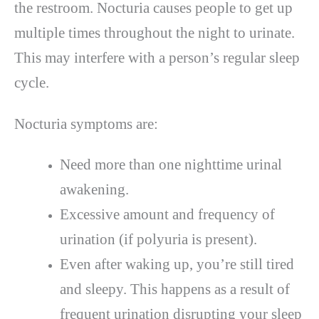
the restroom. Nocturia causes people to get up
multiple times throughout the night to urinate.
This may interfere with a person’s regular sleep
cycle.
Nocturia symptoms are:
Need more than one nighttime urinal
awakening.
Excessive amount and frequency of
urination (if polyuria is present).
Even after waking up, you’re still tired
and sleepy. This happens as a result of
frequent urination disrupting your sleep