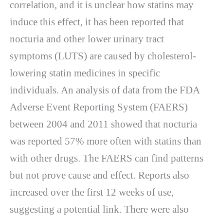
correlation, and it is unclear how statins may
induce this effect, it has been reported that
nocturia and other lower urinary tract
symptoms (LUTS) are caused by cholesterol-
lowering statin medicines in specific
individuals. An analysis of data from the FDA
Adverse Event Reporting System (FAERS)
between 2004 and 2011 showed that nocturia
was reported 57% more often with statins than
with other drugs. The FAERS can find patterns
but not prove cause and effect. Reports also
increased over the first 12 weeks of use,
suggesting a potential link. There were also