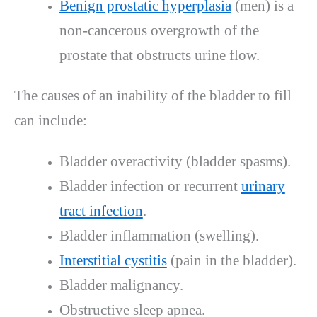
Benign prostatic hyperplasia
(men) is a
non-cancerous overgrowth of the
prostate that obstructs urine flow.
The causes of an inability of the bladder to fill
can include:
Bladder overactivity (bladder spasms).
Bladder infection or recurrent
urinary
tract infection
.
Bladder inflammation (swelling).
Interstitial cystitis
(pain in the bladder).
Bladder malignancy.
Obstructive sleep apnea.