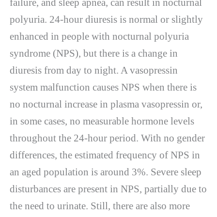
failure, and sleep apnea, can result in nocturnal
polyuria. 24-hour diuresis is normal or slightly
enhanced in people with nocturnal polyuria
syndrome (NPS), but there is a change in
diuresis from day to night. A vasopressin
system malfunction causes NPS when there is
no nocturnal increase in plasma vasopressin or,
in some cases, no measurable hormone levels
throughout the 24-hour period. With no gender
differences, the estimated frequency of NPS in
an aged population is around 3%. Severe sleep
disturbances are present in NPS, partially due to
the need to urinate. Still, there are also more