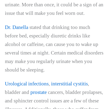
urinate. More than once, it could be a sign of an
issue that will make you feel worn out.
Dr. Danella
stated that drinking too much
before bed, especially diuretic drinks like
alcohol or caffeine, can cause you to wake up
several times at night. Certain medical disorders
may make you regularly urinate when you
should be sleeping.
Urological infections
,
interstitial cystitis
,
bladder and
prostate
cancers, bladder prolapses,
and sphincter control issues are a few of these