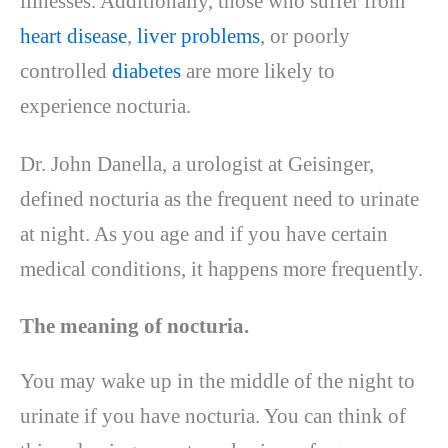
illnesses. Additionally, those who suffer from
heart disease
,
liver problems
, or poorly
controlled
diabetes
are more likely to
experience nocturia.
Dr. John Danella, a urologist at Geisinger,
defined nocturia as the frequent need to urinate
at night. As you age and if you have certain
medical conditions, it happens more frequently.
The meaning of nocturia.
You may wake up in the middle of the night to
urinate if you have nocturia. You can think of