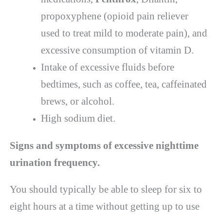
propoxyphene (opioid pain reliever
used to treat mild to moderate pain), and
excessive consumption of vitamin D.
Intake of excessive fluids before
bedtimes, such as coffee, tea, caffeinated
brews, or alcohol.
High sodium diet.
Signs and symptoms of excessive nighttime
urination frequency.
You should typically be able to sleep for six to
eight hours at a time without getting up to use