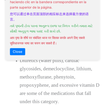
haciendo clic en la bandera correspondiente en la
parte superior de la página.
Congestive heart failure.
您可以通过单击页面顶部的相应标志来选择最方便的语
Lower extremities edema (swelling of
言。
તમે પૃષ્ઠની ટોચ પરના અનુરૂપ ધ્વજ પર ક્લિક કરીને તમારા માટે
the legs).
સૌથી અનુકૂળ ભાષા પસંદ કરી શકો છો.
Sleep disturbances include obstructive
आप पृष्ठ के शीर्ष पर संबंधित ध्वज पर क्लिक करके अपने लिए सबसे
सुविधाजनक भाषा का चयन कर सकते हैं।
sleep apnea (breathing is interrupted or
stopped often during sleep).
Close
Diuretics (water pills), cardiac
glycosides, demeclocycline, lithium,
methoxyflurane, phenytoin,
propoxyphene, and excessive vitamin D
are some of the medications that fall
under this category.