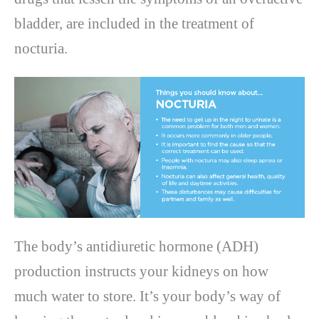
bladder, are included in the treatment of
nocturia.
The body’s antidiuretic hormone (ADH)
production instructs your kidneys on how
much water to store. It’s your body’s way of