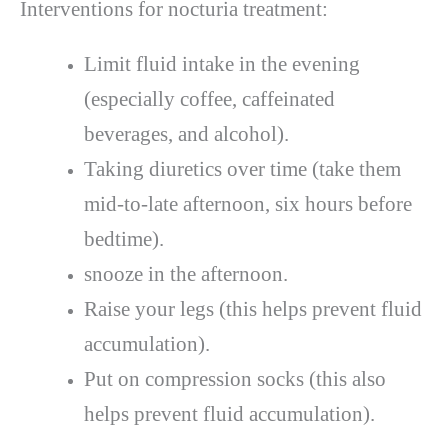
Interventions for nocturia treatment:
Limit fluid intake in the evening
(especially coffee, caffeinated
beverages, and alcohol).
Taking diuretics over time (take them
mid-to-late afternoon, six hours before
bedtime).
snooze in the afternoon.
Raise your legs (this helps prevent fluid
accumulation).
Put on compression socks (this also
helps prevent fluid accumulation).