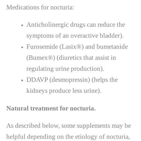
Medications for nocturia:
Anticholinergic drugs can reduce the
symptoms of an overactive bladder).
Furosemide (Lasix®) and bumetanide
(Bumex®) (diuretics that assist in
regulating urine production).
DDAVP (desmopressin) (helps the
kidneys produce less urine).
Natural treatment for nocturia.
As described below, some supplements may be
helpful depending on the etiology of nocturia,