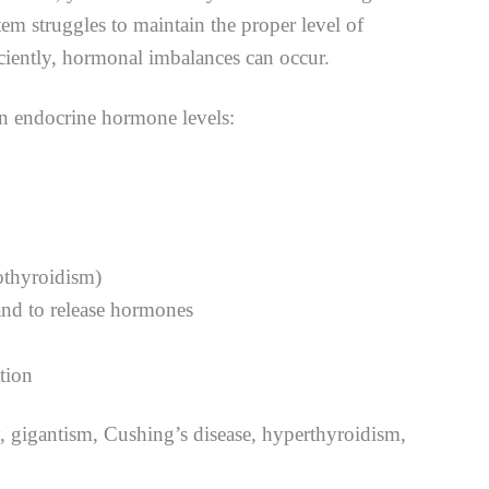
tem struggles to maintain the proper level of
ciently, hormonal imbalances can occur.
in endocrine hormone levels:
pothyroidism)
land to release hormones
tion
y, gigantism, Cushing’s disease, hyperthyroidism,
.