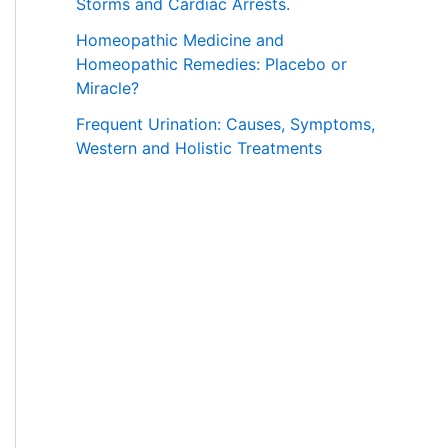
Storms and Cardiac Arrests.
Homeopathic Medicine and
Homeopathic Remedies: Placebo or
Miracle?
Frequent Urination: Causes, Symptoms,
Western and Holistic Treatments