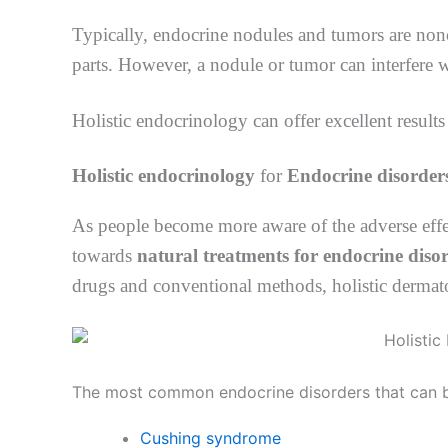
Typically, endocrine nodules and tumors are non
parts. However, a nodule or tumor can interfere
Holistic endocrinology can offer excellent results 
Holistic endocrinology
for
Endocrine disorder
As people become more aware of the adverse effec
towards
natural treatments for endocrine diso
drugs and conventional methods, holistic dermato
The most common endocrine disorders that can be 
Cushing syndrome