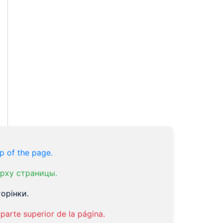
p of the page.
рху страницы.
орінки.
parte superior de la página.