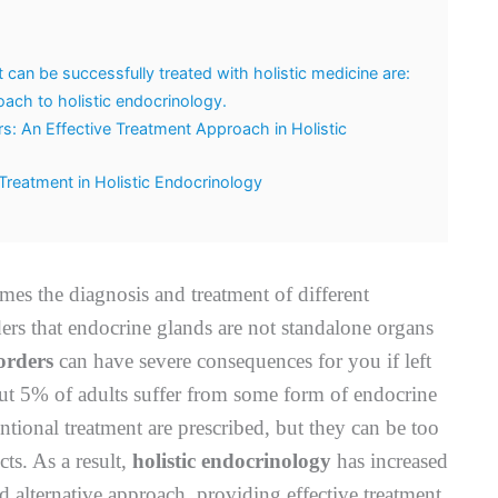
an be successfully treated with holistic medicine are:
ach to holistic endocrinology.
: An Effective Treatment Approach in Holistic
reatment in Holistic Endocrinology
mes the diagnosis and treatment of different
rs that endocrine glands are not standalone organs
orders
can have severe consequences for you if left
bout 5% of adults suffer from some form of endocrine
ntional treatment are prescribed, but they can be too
ts. As a result,
holistic endocrinology
has increased
nd alternative approach, providing effective treatment