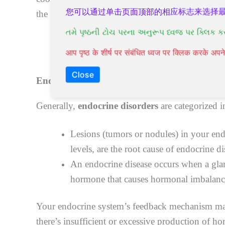
您可以通过单击页面顶部的相应标志来选择
the glands can cause a hormonal imbalance and le
તમે પૃષ્ઠની ટોચ પરના અનુરૂપ ધ્વજ પર ક્લિક ક
आप पृष्ठ के शीर्ष पर संबंधित ध्वज पर क्लिक करके अ
Close
Endocrine disorders:
causes and triggers
Generally,
endocrine disorders
are categorized i
Lesions (tumors or nodules) in your en
levels, are the root cause of endocrine di
An endocrine disease occurs when a glan
hormone that causes hormonal imbalanc
Your endocrine system’s feedback mechanism mai
there’s insufficient or excessive production of 