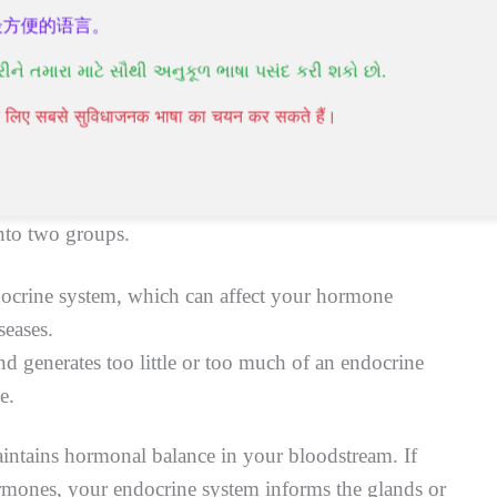
最方便的语言。
ad to an endocrine disease or endocrine disorder.
રીને તમારા માટે સૌથી અનુકૂળ ભાષા પસંદ કરી શકો છો.
पने लिए सबसे सुविधाजनक भाषा का चयन कर सकते हैं।
nto two groups.
docrine system, which can affect your hormone
seases.
d generates too little or too much of an endocrine
e.
ntains hormonal balance in your bloodstream. If
hormones, your endocrine system informs the glands or