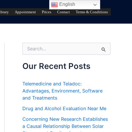
English
ibrary
Appointment
Prices
Contact
Terms & Conditions
S
e
a
r
Our Recent Posts
c
h
f
Telemedicine and Teladoc:
o
Advantages, Environment, Software
r
and Treatments
:
Drug and Alcohol Evaluation Near Me
Concerning New Research Establishes
a Causal Relationship Between Solar