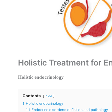
Holistic Treatment for E
Holistic endocrinology
Contents
hide
1
Holistic endocrinology
1.1
Endocrine disorders: definition and pathology