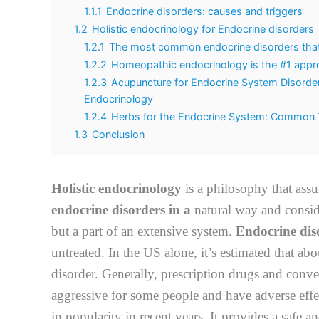
1.1.1
Endocrine disorders: causes and triggers
1.2
Holistic endocrinology for Endocrine disorders
1.2.1
The most common endocrine disorders that c
1.2.2
Homeopathic endocrinology is the #1 appro
1.2.3
Acupuncture for Endocrine System Disorders
Endocrinology
1.2.4
Herbs for the Endocrine System: Common T
1.3
Conclusion
Holistic endocrinology
is a philosophy that assu
endocrine disorders in a
natural way and conside
but a part of an extensive system.
Endocrine dis
untreated. In the US alone, it’s estimated that a
disorder. Generally, prescription drugs and conve
aggressive for some people and have adverse effec
in popularity in recent years. It provides a safe a