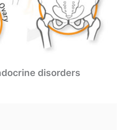
ndocrine disorders