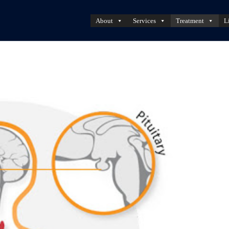
About
Services
Treatment
L