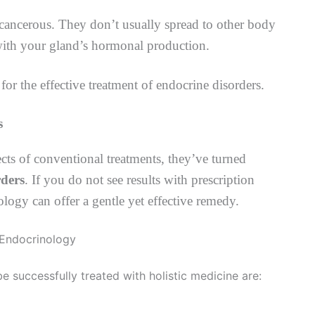
cancerous. They don’t usually spread to other body
 with your gland’s hormonal production.
for the effective treatment of endocrine disorders.
s
ts of conventional treatments, they’ve turned
rders
. If you do not see results with prescription
logy can offer a gentle yet effective remedy.
successfully treated with holistic medicine are: