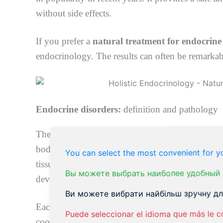
without side effects.
If you prefer a
natural treatment for endocrine
endocrinology. The results can often be remarkab
Endocrine disorders:
definition and pathology
The endocrine system is a system of glands that 
bodily functions. The endocrine system is respon
You can select the most convenient for yo
tissues and bones, and even your ability to make a
Вы можете выбрать наиболее удобный 
develop growth disorders, thyroid disease, diabe
Ви можете вибрати найбільш зручну для
Each gland produces particular hormones in your b
Puede seleccionar el idioma que más le c
coordinate and control various body processes. E