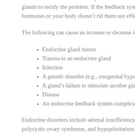
glands to rectify the problem. If the feedback sys
hormones or your body doesn’t rid them out effi
The following can cause an increase or decrease 
Endocrine gland tumor
Trauma to an endocrine gland
Infection
A genetic disorder (e.g., congenital hy
A gland’s failure to stimulate another g
Disease
An endocrine feedback system complica
Endocrine disorders include adrenal insufficienc
polycystic ovary syndrome, and hypopituitarism