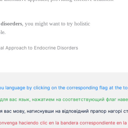
 disorders
, you might want to try holistic
le.
makes and releases hormones essential for many
sible for how your heart beats, the development of
u language by clicking on the corresponding flag at the to
 baby. It plays a critical role in whether you
для вас язык, нажатием на соответствующий флаг наве
tes, and numerous other hormone-related disorders.
 вас мову, натиснувши на відповідний прапор нагорі ст
loodstream, then travels to other cells to
onvenga haciendo clic en la bandera correspondiente en la 
ven a small obstruction to the functioning of any of