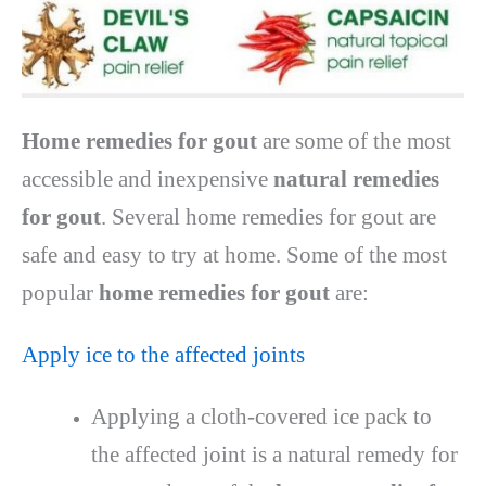
Home remedies for gout
are some of the most
accessible and inexpensive
natural remedies
for gout
. Several home remedies for gout are
safe and easy to try at home. Some of the most
popular
home remedies for gout
are:
Apply ice to the affected joints
Applying a cloth-covered ice pack to
the affected joint is a natural remedy for