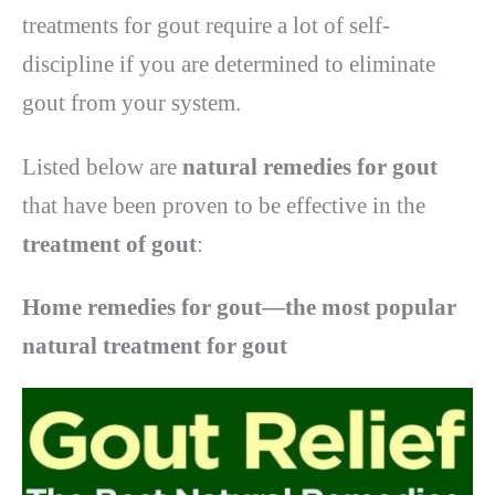
treatments for gout require a lot of self-
discipline if you are determined to eliminate
gout from your system.
Listed below are
natural remedies for gout
that have been proven to be effective in the
treatment of gout
:
Home remedies for gout—the most popular
natural treatment for gout