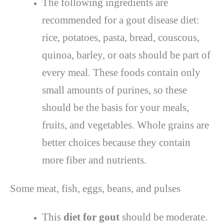
The following ingredients are
recommended for a gout disease diet:
rice, potatoes, pasta, bread, couscous,
quinoa, barley, or oats should be part of
every meal. These foods contain only
small amounts of purines, so these
should be the basis for your meals,
fruits, and vegetables. Whole grains are
better choices because they contain
more fiber and nutrients.
Some meat, fish, eggs, beans, and pulses
This
diet for gout
should be moderate.