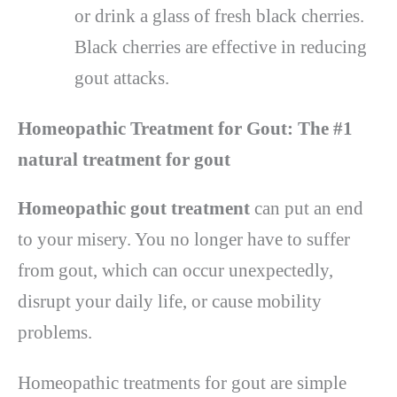
or drink a glass of fresh black cherries.
Black cherries are effective in reducing
gout attacks.
Homeopathic Treatment for Gout: The #1
natural treatment for gout
Homeopathic gout treatment
can put an end
to your misery. You no longer have to suffer
from gout, which can occur unexpectedly,
disrupt your daily life, or cause mobility
problems.
Homeopathic treatments for gout are simple