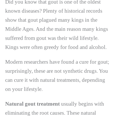
Did you know that gout is one of the oldest
known diseases? Plenty of historical records
show that gout plagued many kings in the
Middle Ages. And the main reason many kings
suffered from gout was their wild lifestyle.
Kings were often greedy for food and alcohol.
Modern researchers have found a cure for gout;
surprisingly, these are not synthetic drugs. You
can cure it with natural treatments, depending
on your lifestyle.
Natural gout treatment
usually begins with
eliminating the root causes. These natural