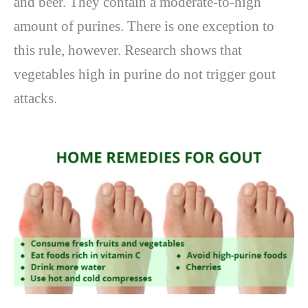
and beer. They contain a moderate-to-high
amount of purines. There is one exception to
this rule, however. Research shows that
vegetables high in purine do not trigger gout
attacks.