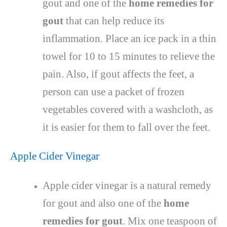
gout and one of the
home remedies for
gout
that can help reduce its
inflammation. Place an ice pack in a thin
towel for 10 to 15 minutes to relieve the
pain. Also, if gout affects the feet, a
person can use a packet of frozen
vegetables covered with a washcloth, as
it is easier for them to fall over the feet.
Apple Cider Vinegar
Apple cider vinegar is a natural remedy
for gout and also one of the
home
remedies for gout
. Mix one teaspoon of