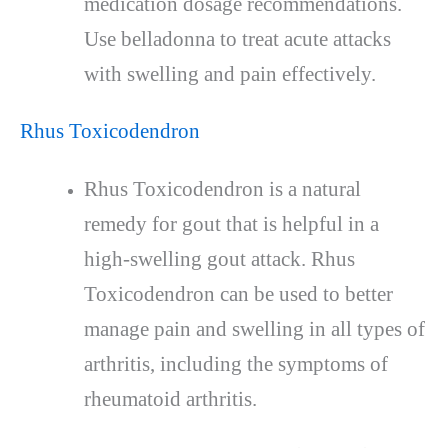
medication dosage recommendations.
Use belladonna to treat acute attacks
with swelling and pain effectively.
Rhus Toxicodendron
Rhus Toxicodendron is a natural
remedy for gout that is helpful in a
high-swelling gout attack. Rhus
Toxicodendron can be used to better
manage pain and swelling in all types of
arthritis, including the symptoms of
rheumatoid arthritis.