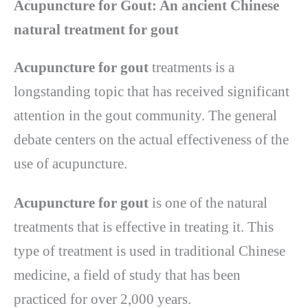
Acupuncture for Gout: An ancient Chinese
natural treatment for gout
Acupuncture for gout
treatments is a
longstanding topic that has received significant
attention in the gout community. The general
debate centers on the actual effectiveness of the
use of acupuncture.
Acupuncture for gout
is one of the natural
treatments that is effective in treating it. This
type of treatment is used in traditional Chinese
medicine, a field of study that has been
practiced for over 2,000 years.