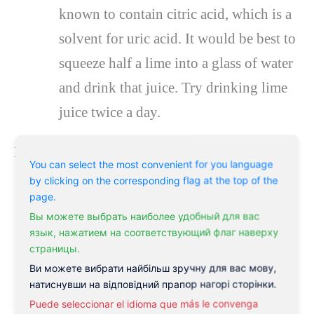
known to contain citric acid, which is a
solvent for uric acid. It would be best to
squeeze half a lime into a glass of water
and drink that juice. Try drinking lime
juice twice a day.
Raw vegetable juice
You can select the most convenient for you language
by clicking on the corresponding flag at the top of the
Raw vegetable juice is also a home
page.
remedy for gout that effectively treats it.
Вы можете выбрать наиболее удобный для вас
язык, нажатием на соответствующий флаг наверху
Add 300 ml of carrot juice and 100 ml
страницы.
each of cucumber juice and beet juice.
Ви можете вибрати найбільш зручну для вас мову,
натиснувши на відповідний прапор нагорі сторінки.
Consume this mixture daily.
Puede seleccionar el idioma que más le convenga