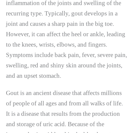
inflammation of the joints and swelling of the
recurring type. Typically, gout develops in a
joint and causes a sharp pain in the big toe.
However, it can affect the heel or ankle, leading
to the knees, wrists, elbows, and fingers.
Symptoms include back pain, fever, severe pain,
swelling, red and shiny skin around the joints,
and an upset stomach.
Gout is an ancient disease that affects millions
of people of all ages and from all walks of life.
It is a disease that results from the production
and storage of uric acid. Because of the