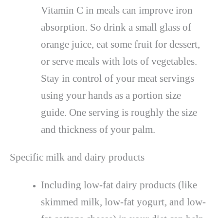
Vitamin C in meals can improve iron
absorption. So drink a small glass of
orange juice, eat some fruit for dessert,
or serve meals with lots of vegetables.
Stay in control of your meat servings
using your hands as a portion size
guide. One serving is roughly the size
and thickness of your palm.
Specific milk and dairy products
Including low-fat dairy products (like
skimmed milk, low-fat yogurt, and low-