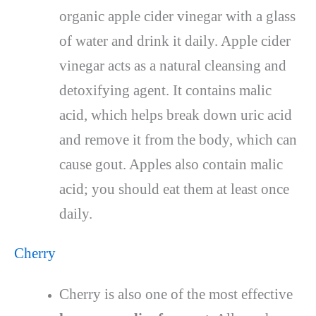
organic apple cider vinegar with a glass
of water and drink it daily. Apple cider
vinegar acts as a natural cleansing and
detoxifying agent. It contains malic
acid, which helps break down uric acid
and remove it from the body, which can
cause gout. Apples also contain malic
acid; you should eat them at least once
daily.
Cherry
Cherry is also one of the most effective