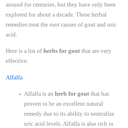
around for centuries, but they have only been
explored for about a decade. These herbal
remedies treat the root causes of gout and uric
acid.
Here is a list of
herbs for gout
that are very
effective:
Alfalfa
Alfalfa is an
herb for gout
that has
proven to be an excellent natural
remedy due to its ability to neutralize
uric acid levels. Alfalfa is also rich in