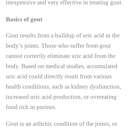
inexpensive and very effective in treating gout.
Basics of gout
Gout results from a buildup of uric acid in the
body’s joints. Those who suffer from gout
cannot correctly eliminate uric acid from the
body. Based on medical studies, accumulated
uric acid could directly result from various
health conditions, such as kidney dysfunction,
increased uric acid production, or overeating
food rich in purines.
Gout is an arthritic condition of the joints, or