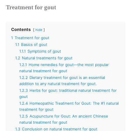
Treatment for gout
Contents
hide
1
Treatment for gout
1.1
Basics of gout
1.1.1
Symptoms of gout
1.2
Natural treatments for gout
1.2.1
Home remedies for gout—the most popular
natural treatment for gout
1.2.2
Dietary treatment for gout is an essential
addition to any natural treatment for gout.
1.2.3
Herbs for gout: traditional natural treatment for
gout
1.2.4
Homeopathic Treatment for Gout: The #1 natural
treatment for gout
1.2.5
Acupuncture for Gout: An ancient Chinese
natural treatment for gout
1.3
Conclusion on natural treatment for gout