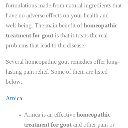
formulations made from natural ingredients that
have no adverse effects on your health and
well-being. The main benefit of
homeopathic
treatment for gout
is that it treats the real
problems that lead to the disease.
Several homeopathic gout remedies offer long-
lasting pain relief. Some of them are listed
below:
Arnica
Arnica is an effective
homeopathic
treatment for gout
and other pain or