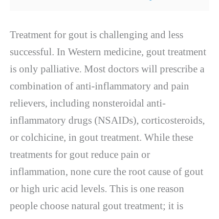
Treatment for gout is challenging and less
successful. In Western medicine, gout treatment
is only palliative. Most doctors will prescribe a
combination of anti-inflammatory and pain
relievers, including nonsteroidal anti-
inflammatory drugs (NSAIDs), corticosteroids,
or colchicine, in gout treatment. While these
treatments for gout reduce pain or
inflammation, none cure the root cause of gout
or high uric acid levels. This is one reason
people choose natural gout treatment; it is