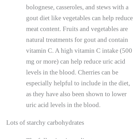
bolognese, casseroles, and stews with a
gout diet like vegetables can help reduce
meat content. Fruits and vegetables are
natural treatments for gout and contain
vitamin C. A high vitamin C intake (500
mg or more) can help reduce uric acid
levels in the blood. Cherries can be
especially helpful to include in the diet,
as they have also been shown to lower
uric acid levels in the blood.
Lots of starchy carbohydrates