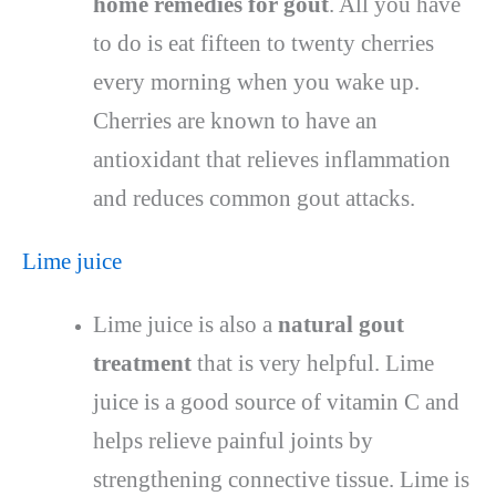
home remedies for gout
. All you have
to do is eat fifteen to twenty cherries
every morning when you wake up.
Cherries are known to have an
antioxidant that relieves inflammation
and reduces common gout attacks.
Lime juice
Lime juice is also a
natural gout
treatment
that is very helpful. Lime
juice is a good source of vitamin C and
helps relieve painful joints by
strengthening connective tissue. Lime is