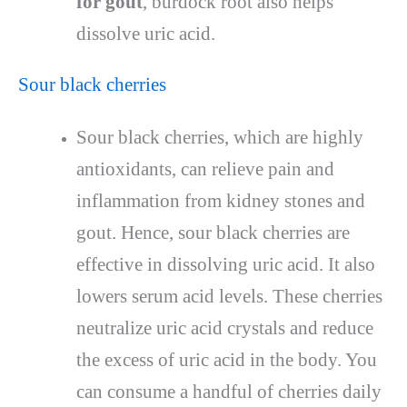
for gout
, burdock root also helps
dissolve uric acid.
Sour black cherries
Sour black cherries, which are highly
antioxidants, can relieve pain and
inflammation from kidney stones and
gout. Hence, sour black cherries are
effective in dissolving uric acid. It also
lowers serum acid levels. These cherries
neutralize uric acid crystals and reduce
the excess of uric acid in the body. You
can consume a handful of cherries daily