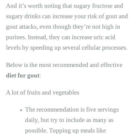
And it’s worth noting that sugary fructose and
sugary drinks can increase your risk of gout and
gout attacks, even though they’re not high in
purines. Instead, they can increase uric acid
levels by speeding up several cellular processes.
Below is the most recommended and effective
diet for gout
:
A lot of fruits and vegetables
The recommendation is five servings
daily, but try to include as many as
possible. Topping up meals like