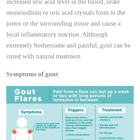
increased uric acid level in the blood, urate
monosodium or uric acid crystals form in the
joints or the surrounding tissue and cause a
local inflammatory reaction. Although
extremely bothersome and painful, gout can be
cured with natural treatment.
Symptoms of gout