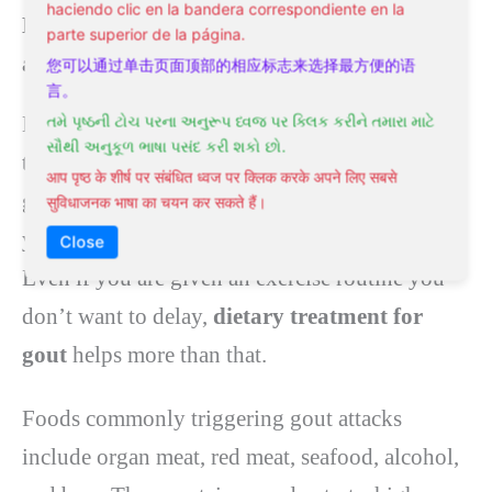
haciendo clic en la bandera correspondiente en la
Dietary treatment for gout is an essential
parte superior de la página.
addition to any natural treatment for gout.
您可以通过单击页面顶部的相应标志来选择最方便的语
言。
Dietary gout treatment is among the many
તમે પૃષ્ઠની ટોચ પરના અનુરૂપ ધ્વજ પર ક્લિક કરીને તમારા માટે
સૌથી અનુકૂળ ભાષા પસંદ કરી શકો છો.
treatments used to reduce the adverse effects of
आप पृष्ठ के शीर्ष पर संबंधित ध्वज पर क्लिक करके अपने लिए सबसे
gout. Once a
diet for gout
is set, make sure that
सुविधाजनक भाषा का चयन कर सकते हैं।
you rest the affected area as much as possible.
Close
Even if you are given an exercise routine you
don’t want to delay,
dietary treatment for
gout
helps more than that.
Foods commonly triggering gout attacks
include organ meat, red meat, seafood, alcohol,