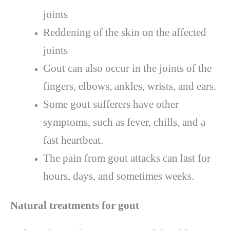
joints
Reddening of the skin on the affected
joints
Gout can also occur in the joints of the
fingers, elbows, ankles, wrists, and ears.
Some gout sufferers have other
symptoms, such as fever, chills, and a
fast heartbeat.
The pain from gout attacks can last for
hours, days, and sometimes weeks.
Natural treatments for gout