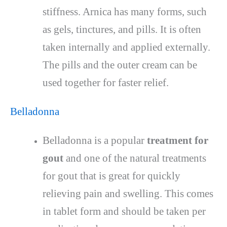
stiffness. Arnica has many forms, such
as gels, tinctures, and pills. It is often
taken internally and applied externally.
The pills and the outer cream can be
used together for faster relief.
Belladonna
Belladonna is a popular
treatment for
gout
and one of the natural treatments
for gout that is great for quickly
relieving pain and swelling. This comes
in tablet form and should be taken per