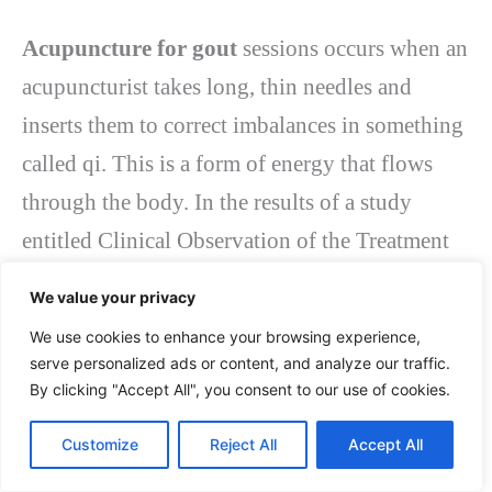
Acupuncture for gout
sessions occurs when an
acupuncturist takes long, thin needles and
inserts them to correct imbalances in something
called qi. This is a form of energy that flows
through the body. In the results of a study
entitled Clinical Observation of the Treatment
of Gout with Acupuncture, the surrounding
We value your privacy
acupuncture technique dramatically improved
We use cookies to enhance your browsing experience,
the effectiveness of the treatment for relieving
serve personalized ads or content, and analyze our traffic.
By clicking "Accept All", you consent to our use of cookies.
gout attacks. The study shows that acupuncture,
especially the peripheral needle technique,
Customize
Reject All
Accept All
improves blood circulation and reduces