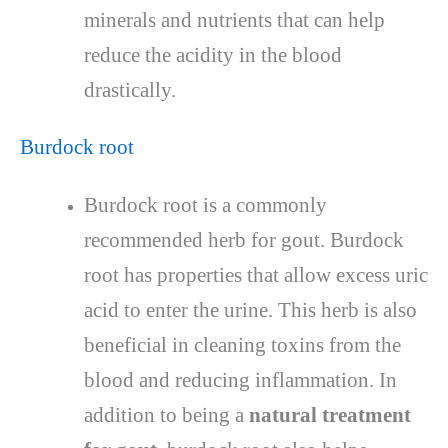
minerals and nutrients that can help
reduce the acidity in the blood
drastically.
Burdock root
Burdock root is a commonly
recommended herb for gout. Burdock
root has properties that allow excess uric
acid to enter the urine. This herb is also
beneficial in cleaning toxins from the
blood and reducing inflammation. In
addition to being a
natural treatment