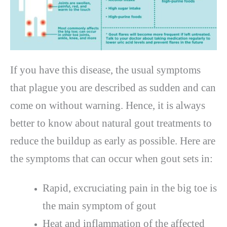
If you have this disease, the usual symptoms
that plague you are described as sudden and can
come on without warning. Hence, it is always
better to know about natural gout treatments to
reduce the buildup as early as possible. Here are
the symptoms that can occur when gout sets in:
Rapid, excruciating pain in the big toe is
the main symptom of gout
Heat and inflammation of the affected