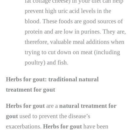
fat cottage cheese) in your diet can help
prevent high uric acid levels in the
blood. These foods are good sources of
protein and are low in purines. They are,
therefore, valuable meal additions when
trying to cut down on meat (including
poultry) and fish.
Herbs for gout: traditional natural
treatment for gout
Herbs for gout
are a
natural treatment for
gout
used to prevent the disease’s
exacerbations.
Herbs for gout
have been