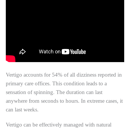
Vertigo accounts for 54% of all dizziness reported in
primary care offices. This condition leads to a
sensation of spinning. The duration can last
anywhere from seconds to hours. In extreme cases, it
can last weeks.
Vertigo can be effectively managed with natural