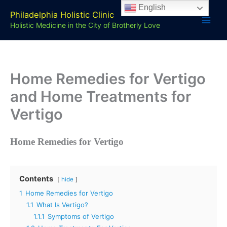
Skip
English
Philadelphia Holistic Clinic
to
Holistic Medicine in the City of Brotherly Love
content
Home Remedies for Vertigo
and Home Treatments for
Vertigo
Home Remedies for Vertigo
Contents
hide
1
Home Remedies for Vertigo
1.1
What Is Vertigo?
1.1.1
Symptoms of Vertigo