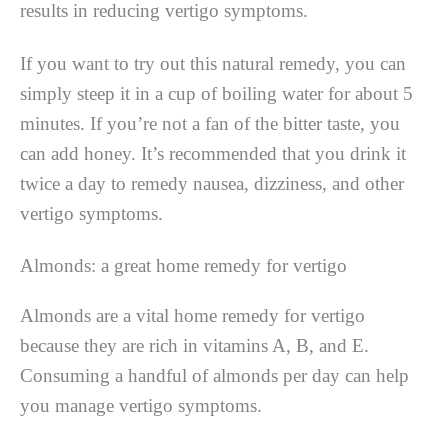
results in reducing vertigo symptoms.
If you want to try out this natural remedy, you can
simply steep it in a cup of boiling water for about 5
minutes. If you’re not a fan of the bitter taste, you
can add honey. It’s recommended that you drink it
twice a day to remedy nausea, dizziness, and other
vertigo symptoms.
Almonds: a great home remedy for vertigo
Almonds are a vital home remedy for vertigo
because they are rich in vitamins A, B, and E.
Consuming a handful of almonds per day can help
you manage vertigo symptoms.