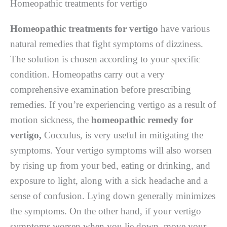
Homeopathic treatments for vertigo
Homeopathic treatments for vertigo
have various
natural remedies that fight symptoms of dizziness.
The solution is chosen according to your specific
condition. Homeopaths carry out a very
comprehensive examination before prescribing
remedies. If you’re experiencing vertigo as a result of
motion sickness, the
homeopathic remedy for
vertigo,
Cocculus, is very useful in mitigating the
symptoms. Your vertigo symptoms will also worsen
by rising up from your bed, eating or drinking, and
exposure to light, along with a sick headache and a
sense of confusion. Lying down generally minimizes
the symptoms. On the other hand, if your vertigo
symptoms worsen when you lie down, move your