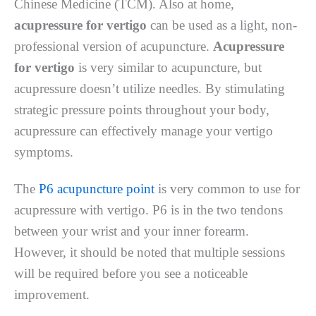
Chinese Medicine (TCM). Also at home,
acupressure for vertigo
can be used as a light, non-
professional version of acupuncture.
Acupressure
for vertigo
is very similar to acupuncture, but
acupressure doesn’t utilize needles. By stimulating
strategic pressure points throughout your body,
acupressure can effectively manage your vertigo
symptoms.
The
P6 acupuncture point
is very common to use for
acupressure with vertigo. P6 is in the two tendons
between your wrist and your inner forearm.
However, it should be noted that multiple sessions
will be required before you see a noticeable
improvement.