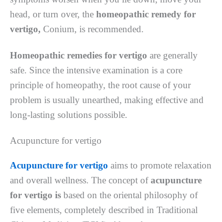
head, or turn over, the
homeopathic remedy for
vertigo,
Conium, is recommended.
Homeopathic remedies for vertigo
are generally
safe. Since the intensive examination is a core
principle of homeopathy, the root cause of your
problem is usually unearthed, making effective and
long-lasting solutions possible.
Acupuncture for vertigo
Acupuncture for vertigo
aims to promote relaxation
and overall wellness. The concept of
acupuncture
for vertigo is
based on the oriental philosophy of
five elements, completely described in Traditional