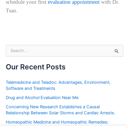
schedule your first
evaluation appointment
with Dr.
Tsan.
S
e
a
r
Our Recent Posts
c
h
f
Telemedicine and Teladoc: Advantages, Environment,
o
Software and Treatments
r
Drug and Alcohol Evaluation Near Me
:
Concerning New Research Establishes a Causal
Relationship Between Solar Storms and Cardiac Arrests.
Homeopathic Medicine and Homeopathic Remedies:
Placebo or Miracle?