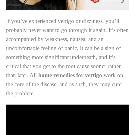
If you’ve experienced vertigo or dizziness, you’ll
probably never want to go through it again. It’s often
accompanied by weakness, nausea, and an
uncomfortable feeling of panic. It can be a sign of
something more significant underneath, and it’s
critical that you get to the root cause sooner rather
than later. All
home remedies for vertigo
work on
the core of the disease, and as such, they may cure
the problem.