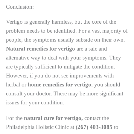
Conclusion:
Vertigo is generally harmless, but the core of the
problem needs to be identified. For a vast majority of
people, the symptoms usually subside on their own.
Natural remedies for vertigo
are a safe and
alternative way to deal with your symptoms. They
are typically sufficient to mitigate the condition.
However, if you do not see improvements with
herbal or
home remedies for vertigo
, you should
consult your doctor. There may be more significant
issues for your condition.
For the
natural cure for vertigo,
contact the
Philadelphia Holistic Clinic at
(267) 403-3085
to