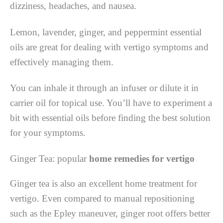
dizziness, headaches, and nausea.
Lemon, lavender, ginger, and peppermint essential
oils are great for dealing with vertigo symptoms and
effectively managing them.
You can inhale it through an infuser or dilute it in
carrier oil for topical use. You’ll have to experiment a
bit with essential oils before finding the best solution
for your symptoms.
Ginger Tea: popular
h
ome remedies for vertigo
Ginger tea is also an excellent home treatment for
vertigo. Even compared to manual repositioning
such as the Epley maneuver, ginger root offers better