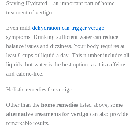
Staying Hydrated—an important part of home
treatment of vertigo
Even mild
dehydration can trigger vertigo
symptoms. Drinking sufficient water can reduce
balance issues and dizziness. Your body requires at
least 8 cups of liquid a day. This number includes all
liquids, but water is the best option, as it is caffeine-
and calorie-free.
Holistic remedies for vertigo
Other than the
home remedies
listed above, some
alternative treatments for vertigo
can also provide
remarkable results.