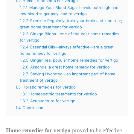
1.2
Home Treatments For Vertigo
1.2.1
Manage Your Blood Sugar Levels both high and
low blood sugar may lead to vertigo
1.2.2
Exercise Regularly; train your brain and inner ear;
great home treatment for vertigo
1.2.3
Ginkgo Biloba—one of the best home remedies
for vertigo
1.2.4
Essential Oils—always effective—are a great
home remedy for vertigo
1.2.5
Ginger Tea: popular home remedies for vertigo
1.2.6
Almonds: a great home remedy for vertigo
1.2.7
Staying Hydrated—an important part of home
treatment of vertigo
1.3
Holistic remedies for vertigo
1.3.1
Homeopathic treatments for vertigo
1.3.2
Acupuncture for vertigo
1.4
Conclusion:
Home remedies for vertigo
proved to be effective