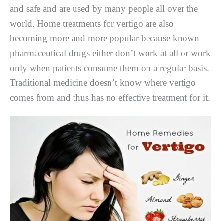
and safe and are used by many people all over the
world. Home treatments for vertigo are also
becoming more and more popular because known
pharmaceutical drugs either don’t work at all or work
only when patients consume them on a regular basis.
Traditional medicine doesn’t know where vertigo
comes from and thus has no effective treatment for it.