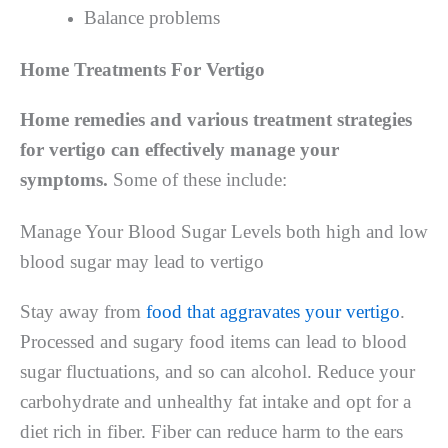
Balance problems
Home Treatments For Vertigo
Home remedies and various treatment strategies
for vertigo can effectively manage your
symptoms.
Some of these include:
Manage Your Blood Sugar Levels both high and low
blood sugar may lead to vertigo
Stay away from
food that aggravates your vertigo
.
Processed and sugary food items can lead to blood
sugar fluctuations, and so can alcohol. Reduce your
carbohydrate and unhealthy fat intake and opt for a
diet rich in fiber. Fiber can reduce harm to the ears