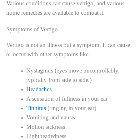
Various conditions can cause vertigo, and various
home remedies are available to combat it.
Symptoms of Vertigo
Vertigo is not an illness but a symptom. It can cause
or occur with other symptoms like
Nystagmus (eyes move uncontrollably,
typically from side to side.)
Headaches
A sensation of fullness in your ear
Tinnitus
(ringing in your ear)
Vomiting and nausea
Motion sickness
Lightheadedness