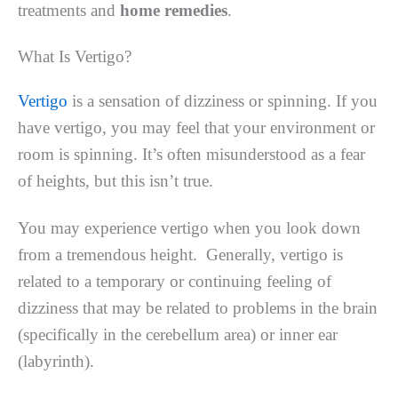
treatments and
home remedies
.
What Is Vertigo?
Vertigo
is a sensation of dizziness or spinning. If you
have vertigo, you may feel that your environment or
room is spinning. It’s often misunderstood as a fear
of heights, but this isn’t true.
You may experience vertigo when you look down
from a tremendous height. Generally, vertigo is
related to a temporary or continuing feeling of
dizziness that may be related to problems in the brain
(specifically in the cerebellum area) or inner ear
(labyrinth).