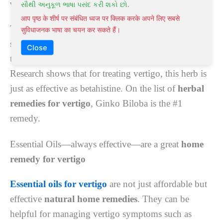
vertigo
સૌથી અનુકૂળ ભાષા પસંદ કરી શકો છો.
आप पृष्ठ के शीर्ष पर संबंधित ध्वज पर क्लिक करके अपने लिए सबसे
This
Chinese herb
is beneficial in remedying vertigo
सुविधाजनक भाषा का चयन कर सकते हैं।
symptoms. Ginkgo Biloba can manage blood flow
Close
to your brain, relieving balance issues and dizziness.
Research shows that for treating vertigo, this herb is
just as effective as betahistine. On the list of
herbal
remedies for vertigo
, Ginko Biloba is the #1
remedy.
Essential Oils—always effective—are a great
home
remedy for vertigo
Essential oils for vertigo
are not just affordable but
effective
natural home remedies
. They can be
helpful for managing vertigo symptoms such as