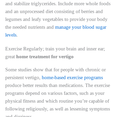
and stabilize triglycerides. Include more whole foods
and an unprocessed diet consisting of berries and
legumes and leafy vegetables to provide your body
the needed nutrients and
manage your blood sugar
levels
.
Exercise Regularly; train your brain and inner ear;
great
home treatment for vertigo
Some studies show that for people with chronic or
persistent vertigo,
home-based exercise programs
produce better results than medications. The exercise
programs depend on various factors, such as your
physical fitness and which routine you’re capable of
following religiously, as well as lessening symptoms
and dizziness.