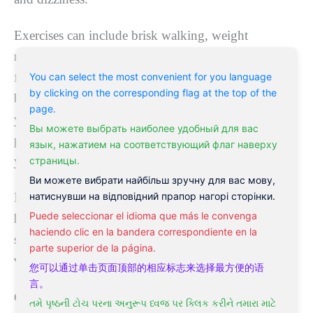
Exercises can include brisk walking, weight
resistance, or an elliptical machine. Yoga is also a
fantastic home treatment for vertigo to improve your
You can select the most convenient for you language
by clicking on the corresponding flag at the top of the
blood flow, strengthen your balance, and benefit
page.
your sympathetic nervous system. However, some
Вы можете выбрать наиболее удобный для вас
poses might not be suitable, so you should consult
язык, нажатием на соответствующий флаг наверху
your yoga instructor.
страницы.
Ви можете вибрати найбільш зручну для вас мову,
натиснувши на відповідний прапор нагорі сторінки.
Furthermore, you can find a
remedy for vertigo at
Puede seleccionar el idioma que más le convenga
home
. Many of the herbs contained in your dietary
haciendo clic en la bandera correspondiente en la
supplements are well-known
natural remedies for
parte superior de la página.
vertigo
.
您可以通过单击页面顶部的相应标志来选择最方便的语
言。
Ginkgo Biloba—one of the best
home remedies for
તમે પૃષ્ઠની ટોચ પરના અનુરૂપ ધ્વજ પર ક્લિક કરીને તમારા માટે