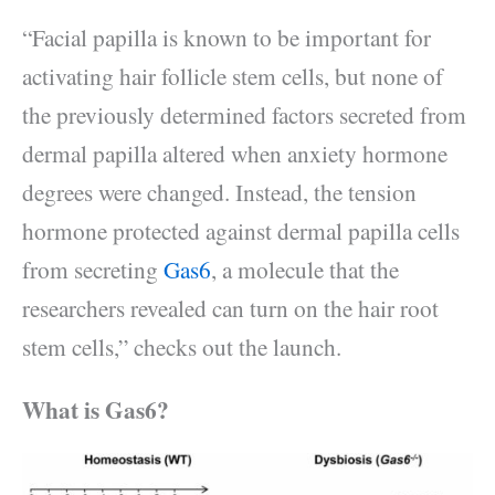
“Facial papilla is known to be important for
activating hair follicle stem cells, but none of
the previously determined factors secreted from
dermal papilla altered when anxiety hormone
degrees were changed. Instead, the tension
hormone protected against dermal papilla cells
from secreting
Gas6
, a molecule that the
researchers revealed can turn on the hair root
stem cells,” checks out the launch.
What is Gas6?