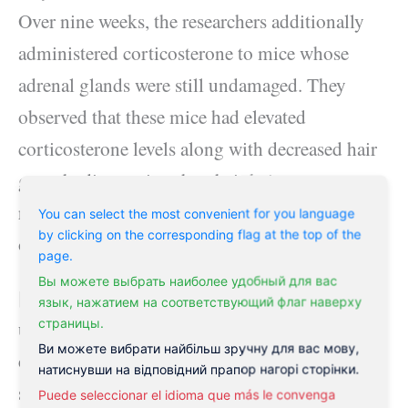
Over nine weeks, the researchers additionally
administered corticosterone to mice whose
adrenal glands were still undamaged. They
observed that these mice had elevated
corticosterone levels along with decreased hair
growth, discovering that their hair roots
remained in a resting stage for a longer quantity
You can select the most convenient for you language
by clicking on the corresponding flag at the top of the
of time than normal.
page.
Вы можете выбрать наиболее удобный для вас
[embeddoc
язык, нажатием на соответствующий флаг наверху
страницы.
url=”https://philaholisticclinic.com/wp-
Ви можете вибрати найбільш зручну для вас мову,
content/uploads/2021/05/FS_APD_Adrenal_In
натиснувши на відповідний прапор нагорі сторінки.
sufficiency_EN612.pdf”]
Puede seleccionar el idioma que más le convenga