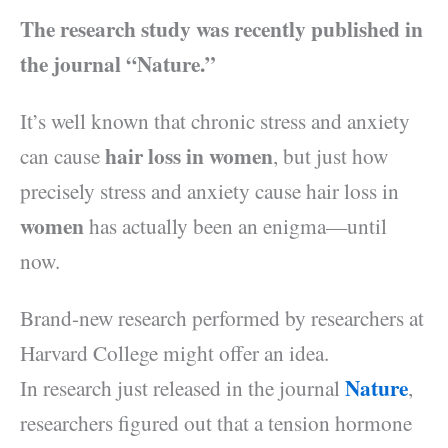
The research study was recently published in
the journal “Nature.”
It’s well known that chronic stress and anxiety
hair loss in women
can cause
, but just how
precisely stress and anxiety cause hair loss in
women
has actually been an enigma—until
now.
Brand-new research performed by researchers at
Harvard College might offer an idea.
Nature
In research just released in the journal
,
researchers figured out that a tension hormone