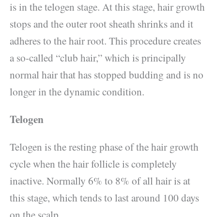
is in the telogen stage. At this stage, hair growth
stops and the outer root sheath shrinks and it
adheres to the hair root. This procedure creates
a so-called “club hair,” which is principally
normal hair that has stopped budding and is no
longer in the dynamic condition.
Telogen
Telogen is the resting phase of the hair growth
cycle when the hair follicle is completely
inactive. Normally 6% to 8% of all hair is at
this stage, which tends to last around 100 days
on the scalp.