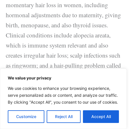
momentary hair loss in women, including
hormonal adjustments due to maternity, giving
birth, menopause, and also thyroid issues.
Clinical conditions include alopecia areata,
which is immune system relevant and also
creates irregular hair loss; scalp infections such
as ringworm; and a hair-pulling problem called
trichotillomania.
We value your privacy
We use cookies to enhance your browsing experience,
Drugs as well as supplements.
serve personalized ads or content, and analyze our traffic.
By clicking "Accept All", you consent to our use of cookies.
Hair loss in women can be a negative result of
Customize
Reject All
Accept All
the consumption of specific medications, such
as those utilized for cancer cells, joint