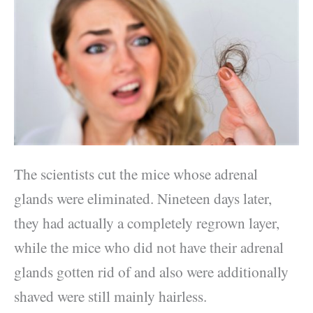
The scientists cut the mice whose adrenal
glands were eliminated. Nineteen days later,
they had actually a completely regrown layer,
while the mice who did not have their adrenal
glands gotten rid of and also were additionally
shaved were still mainly hairless.