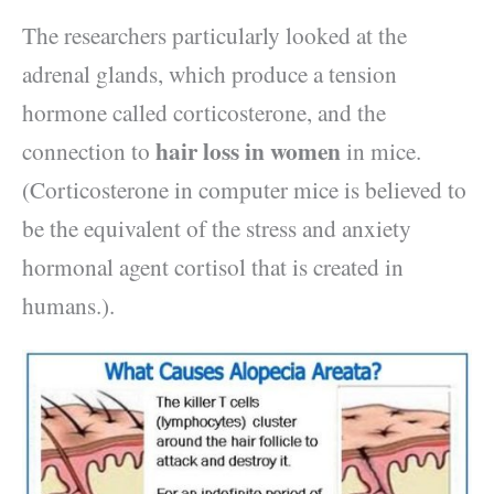
The researchers particularly looked at the
adrenal glands, which produce a tension
hormone called corticosterone, and the
hair loss in women
connection to
in mice.
(Corticosterone in computer mice is believed to
be the equivalent of the stress and anxiety
hormonal agent cortisol that is created in
humans.).