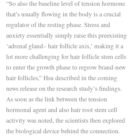
“So also the baseline level of tension hormone
that’s usually flowing in the body is a crucial
regulator of the resting phase. Stress and
anxiety essentially simply raise this preexisting
‘adrenal gland– hair follicle axis,’ making it a
lot more challenging for hair follicle stem cells
to enter the growth phase to regrow brand-new
hair follicles,” Hsu described in the coming
news release on the research study’s findings.
As soon as the link between the tension
hormonal agent and also hair root stem cell
activity was noted, the scientists then explored
the biological device behind the connection.