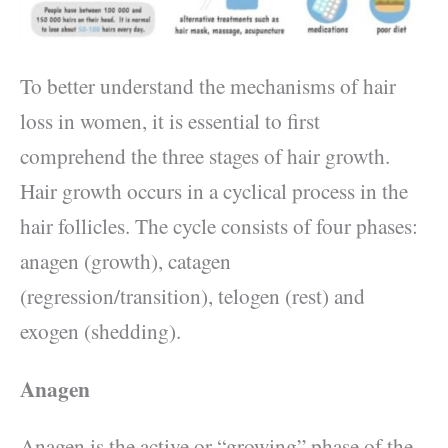
To better understand the mechanisms of hair
loss in women, it is essential to first
comprehend the three stages of hair growth.
Hair growth occurs in a cyclical process in the
hair follicles. The cycle consists of four phases:
anagen (growth), catagen
(regression/transition), telogen (rest) and
exogen (shedding).
Anagen
Anagen is the active or “growing” phase of the