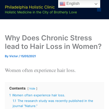
Skip
English
Philadelphia Holistic Clinic
to
Holistic Medicine in the City of Brotherly Love
content
Why Does Chronic Stress
lead to Hair Loss in Women?
By
Victor
/
15/05/2021
Women often experience hair loss.
Contents
hide
1
Women often experience hair loss.
1.1
The research study was recently published in the
journal “Nature.”