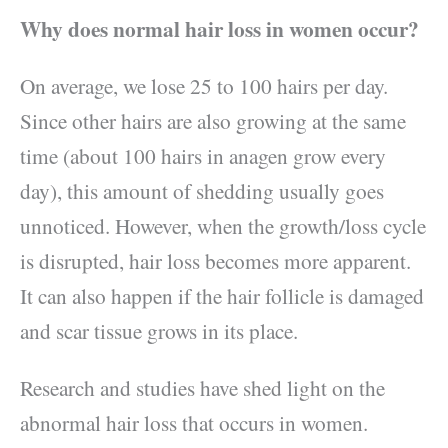
Why does normal hair loss in women occur?
On average, we lose 25 to 100 hairs per day.
Since other hairs are also growing at the same
time (about 100 hairs in anagen grow every
day), this amount of shedding usually goes
unnoticed. However, when the growth/loss cycle
is disrupted, hair loss becomes more apparent.
It can also happen if the hair follicle is damaged
and scar tissue grows in its place.
Research and studies have shed light on the
abnormal hair loss that occurs in women.