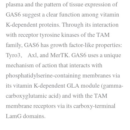
plasma and the pattern of tissue expression of
GAS6 suggest a clear function among vitamin
K-dependent proteins. Through its interaction
with receptor tyrosine kinases of the TAM
family, GAS6 has growth factor-like properties:
Tyro3, Axl, and MerTK. GAS6 uses a unique
mechanism of action that interacts with
phosphatidylserine-containing membranes via
its vitamin K-dependent GLA module (gamma-
carboxyglutamic acid) and with the TAM
membrane receptors via its carboxy-terminal
LamG domains.