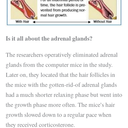
Is it all about the adrenal glands?
The researchers operatively eliminated adrenal
glands from the computer mice in the study.
Later on, they located that the hair follicles in
the mice with the gotten-rid-of adrenal glands
had a much shorter relaxing phase but went into
the growth phase more often. The mice’s hair
growth slowed down to a regular pace when
they received corticosterone.