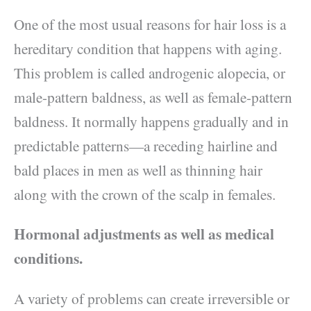
One of the most usual reasons for hair loss is a
hereditary condition that happens with aging.
This problem is called androgenic alopecia, or
male-pattern baldness, as well as female-pattern
baldness. It normally happens gradually and in
predictable patterns—a receding hairline and
bald places in men as well as thinning hair
along with the crown of the scalp in females.
Hormonal adjustments as well as medical
conditions.
A variety of problems can create irreversible or