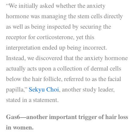
“We initially asked whether the anxiety
hormone was managing the stem cells directly
as well as being inspected by securing the
receptor for corticosterone, yet this
interpretation ended up being incorrect.
Instead, we discovered that the anxiety hormone
actually acts upon a collection of dermal cells
below the hair follicle, referred to as the facial
papilla,”
Sekyu Choi
, another study leader,
stated in a statement.
Gas6—another important trigger of hair loss
in women.