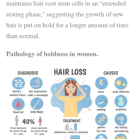
maintains hair root stem cells in an “extended
resting phase,” suggesting the growth of new
hair is put on hold for a longer amount of time
than normal.
Pathology of boldness in women.