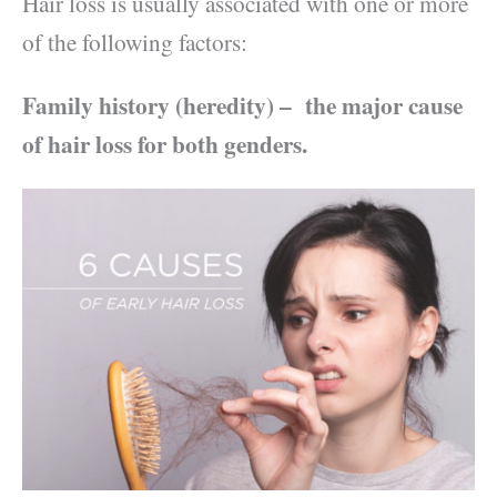
Hair loss is usually associated with one or more
of the following factors:
Family history (heredity) –
the major cause
of hair loss for both genders.