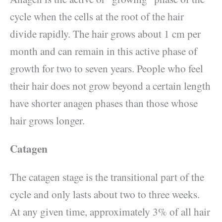
cycle when the cells at the root of the hair
divide rapidly. The hair grows about 1 cm per
month and can remain in this active phase of
growth for two to seven years. People who feel
their hair does not grow beyond a certain length
have shorter anagen phases than those whose
hair grows longer.
Catagen
The catagen stage is the transitional part of the
cycle and only lasts about two to three weeks.
At any given time, approximately 3% of all hair