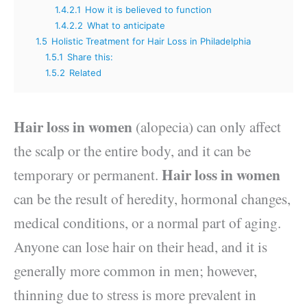
1.4.2.1
How it is believed to function
1.4.2.2
What to anticipate
1.5
Holistic Treatment for Hair Loss in Philadelphia
1.5.1
Share this:
1.5.2
Related
Hair loss in women
(alopecia) can only affect
the scalp or the entire body, and it can be
Hair loss in women
temporary or permanent.
can be the result of heredity, hormonal changes,
medical conditions, or a normal part of aging.
Anyone can lose hair on their head, and it is
generally more common in men; however,
thinning due to stress is more prevalent in