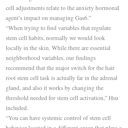
cell adjustments relate to the anxiety hormonal
agent’s impact on managing Gas6.”
“When trying to find variables that regulate
stem cell habits, normally we would look
locally in the skin. While there are essential
neighborhood variables, our findings
recommend that the major switch for the hair
root stem cell task is actually far in the adrenal
gland, and also it works by changing the
threshold needed for stem cell activation,” Hsu
included.
“You can have systemic control of stem cell
behavior located in a different organ that plays a