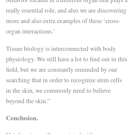
really essential role, and also we are discovering
more and also extra examples of these ‘cross-
organ interactions.’
Tissue biology is interconnected with body
physiology. We still have a lot to find out in this
field, but we are constantly reminded by our
searching that in order to recognize stem cells
in the skin, we commonly need to believe
beyond the skin.”
Conclusion.