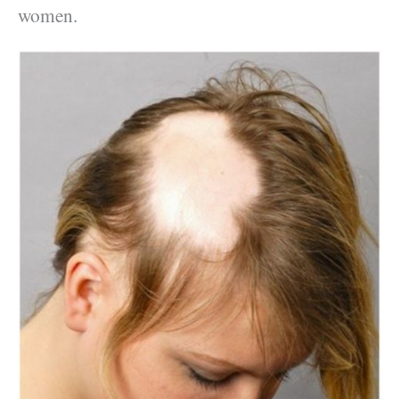
women.