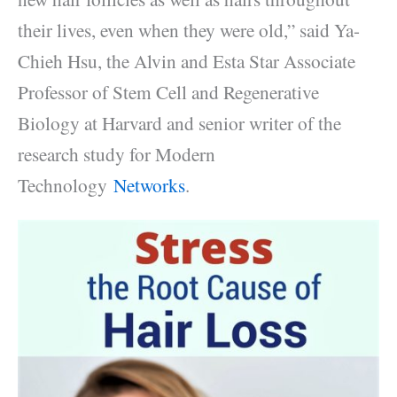
their lives, even when they were old,” said Ya-
Chieh Hsu, the Alvin and Esta Star Associate
Professor of Stem Cell and Regenerative
Biology at Harvard and senior writer of the
research study for Modern
Technology
Networks
.