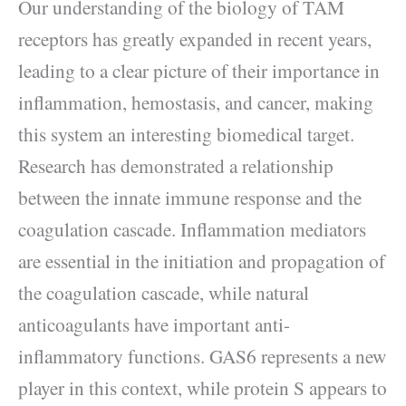
Our understanding of the biology of TAM
receptors has greatly expanded in recent years,
leading to a clear picture of their importance in
inflammation, hemostasis, and cancer, making
this system an interesting biomedical target.
Research has demonstrated a relationship
between the innate immune response and the
coagulation cascade. Inflammation mediators
are essential in the initiation and propagation of
the coagulation cascade, while natural
anticoagulants have important anti-
inflammatory functions. GAS6 represents a new
player in this context, while protein S appears to