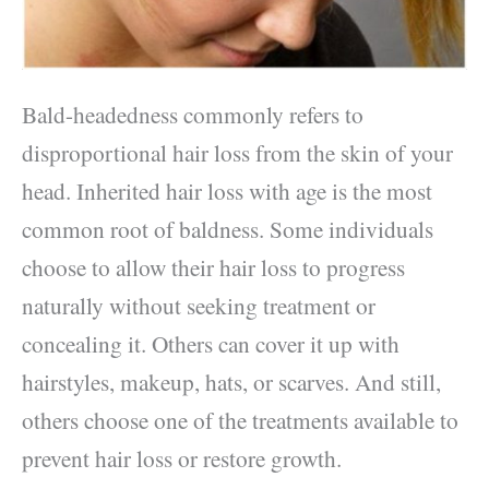
Bald-headedness commonly refers to
disproportional hair loss from the skin of your
head. Inherited hair loss with age is the most
common root of baldness. Some individuals
choose to allow their hair loss to progress
naturally without seeking treatment or
concealing it. Others can cover it up with
hairstyles, makeup, hats, or scarves. And still,
others choose one of the treatments available to
prevent hair loss or restore growth.