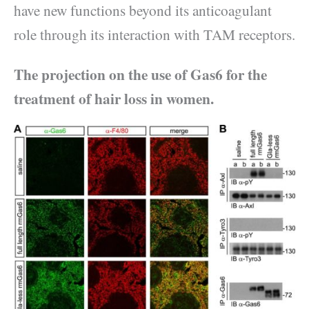
have new functions beyond its anticoagulant
role through its interaction with TAM receptors.
The projection on the use of Gas6 for the
treatment of hair loss in women.