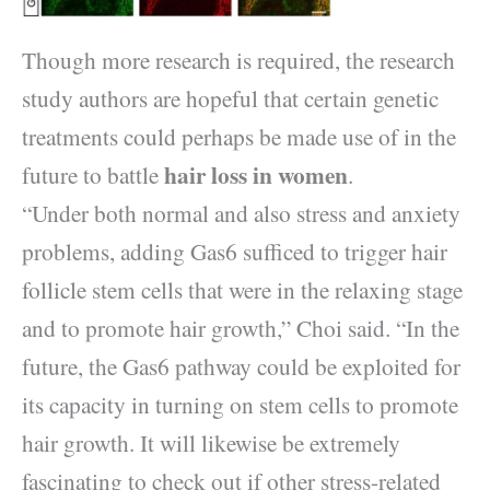
Though more research is required, the research
study authors are hopeful that certain genetic
treatments could perhaps be made use of in the
hair loss in women
future to battle
.
“Under both normal and also stress and anxiety
problems, adding Gas6 sufficed to trigger hair
follicle stem cells that were in the relaxing stage
and to promote hair growth,” Choi said. “In the
future, the Gas6 pathway could be exploited for
its capacity in turning on stem cells to promote
hair growth. It will likewise be extremely
fascinating to check out if other stress-related