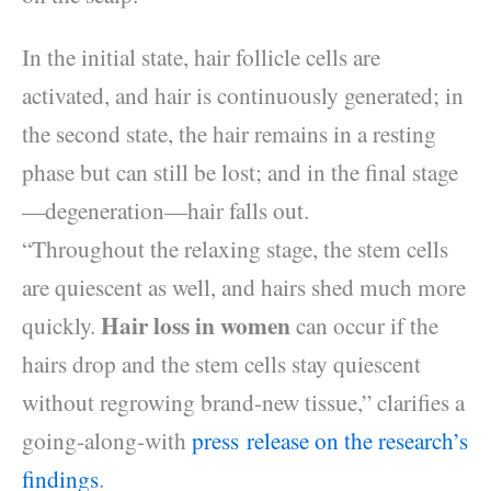
In the initial state, hair follicle cells are
activated, and hair is continuously generated; in
the second state, the hair remains in a resting
phase but can still be lost; and in the final stage
—degeneration—hair falls out.
“Throughout the relaxing stage, the stem cells
are quiescent as well, and hairs shed much more
Hair loss in women
quickly.
can occur if the
hairs drop and the stem cells stay quiescent
without regrowing brand-new tissue,” clarifies a
going-along-with
press release on the research’s
findings
.