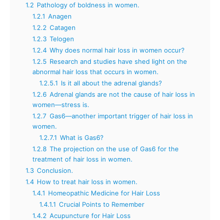
1.2
Pathology of boldness in women.
1.2.1
Anagen
1.2.2
Catagen
1.2.3
Telogen
1.2.4
Why does normal hair loss in women occur?
1.2.5
Research and studies have shed light on the
abnormal hair loss that occurs in women.
1.2.5.1
Is it all about the adrenal glands?
1.2.6
Adrenal glands are not the cause of hair loss in
women—stress is.
1.2.7
Gas6—another important trigger of hair loss in
women.
1.2.7.1
What is Gas6?
1.2.8
The projection on the use of Gas6 for the
treatment of hair loss in women.
1.3
Conclusion.
1.4
How to treat hair loss in women.
1.4.1
Homeopathic Medicine for Hair Loss
1.4.1.1
Crucial Points to Remember
1.4.2
Acupuncture for Hair Loss