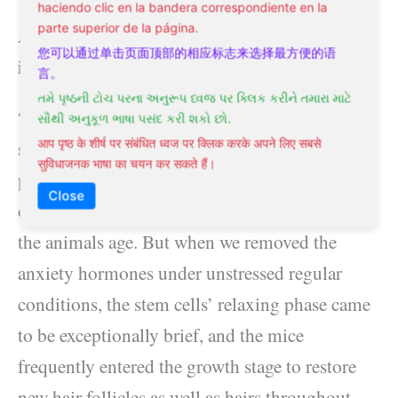
haciendo clic en la bandera correspondiente en la
parte superior de la página.
Adrenal glands are not the cause of hair loss
您可以通过单击页面顶部的相应标志来选择最方便的语
in women—stress is.
言。
તમે પૃષ્ઠની ટોચ પરના અનુરૂપ ધ્વજ પર ક્લિક કરીને તમારા માટે
“The genuine shock came when we depleted
સૌથી અનુકૂળ ભાષા પસંદ કરી શકો છો.
stress and anxiety hormones. Under typical
आप पृष्ठ के शीर्ष पर संबंधित ध्वज पर क्लिक करके अपने लिए सबसे
सुविधाजनक भाषा का चयन कर सकते हैं।
problems, hair root regeneration slows down
Close
over time—the resting phase becomes longer as
the animals age. But when we removed the
anxiety hormones under unstressed regular
conditions, the stem cells’ relaxing phase came
to be exceptionally brief, and the mice
frequently entered the growth stage to restore
new hair follicles as well as hairs throughout