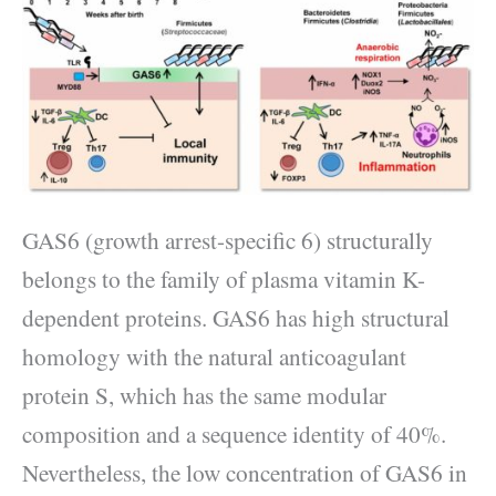
GAS6 (growth arrest-specific 6) structurally
belongs to the family of plasma vitamin K-
dependent proteins. GAS6 has high structural
homology with the natural anticoagulant
protein S, which has the same modular
composition and a sequence identity of 40%.
Nevertheless, the low concentration of GAS6 in