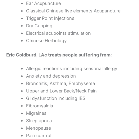
Ear Acupuncture
Classical Chinese five elements Acupuncture
Trigger Point Injections
Dry Cupping
Electrical acupoints stimulation
Chinese Herbology
Eric Goldburd, LAc treats people suffering from:
Allergic reactions including seasonal allergy
Anxiety and depression
Bronchitis, Asthma, Emphysema
Upper and Lower Back/Neck Pain
GI dysfunction including IBS
Fibromyalgia
Migraines
Sleep apnea
Menopause
Pain control