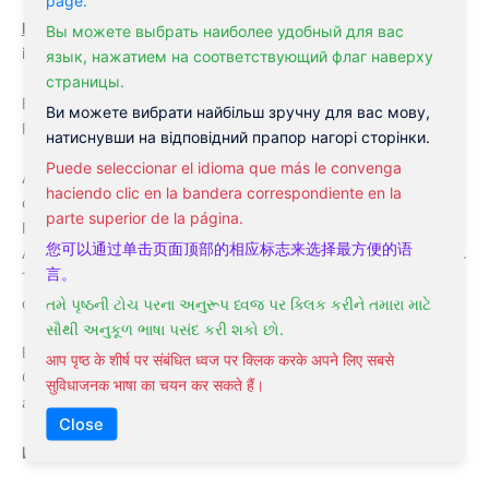
Licensed Acupuncturist
Eric Goldburd pursued his internship
Вы можете выбрать наиболее удобный для вас
in Facial Rejuvenation and Cosmetic acupuncture.
язык, нажатием на соответствующий флаг наверху
страницы.
Eric Goldburd,
Licensed Acupuncturist
– leader of
Ви можете вибрати найбільш зручну для вас мову,
Philadelphia Acupuncture Clinic
натиснувши на відповідний прапор нагорі сторінки.
Puede seleccionar el idioma que más le convenga
After a few years of working in an extensive kind of diverse
haciendo clic en la bandera correspondiente en la
clinical settings, Dr. Goldburd is now acquired by the
parte superior de la página.
Philadelphia Holistic Clinic to lead the Philadelphia
您可以通过单击页面顶部的相应标志来选择最方便的语
Acupuncture Clinic Department. He is happy to work under Dr.
言。
Tsan’s supervision in his mission to deliver the highest quality
of holistic treatment to the patients.
તમે પૃષ્ઠની ટોચ પરના અનુરૂપ ધ્વજ પર ક્લિક કરીને તમારા માટે
સૌથી અનુકૂળ ભાષા પસંદ કરી શકો છો.
Eric Goldburd, LAc, the diplomate of the National Certification
आप पृष्ठ के शीर्ष पर संबंधित ध्वज पर क्लिक करके अपने लिए सबसे
Commission for Acupuncture, licensed in the states of PA, NJ,
सुविधाजनक भाषा का चयन कर सकते हैं।
and NY.
Close
Eric Goldburd,
LAc
delivers the following treatments: