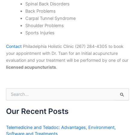
Spinal Back Disorders
Back Problems
Carpal Tunnel Syndrome
Shoulder Problems
Sports Injuries
Contact
Philadelphia Holistic Clinic (267) 284-4305 to book
your appointment with Dr. Tsan for an Initial acupuncture
evaluation and your treatment will be performed by one of our
licensed acupuncturists
.
S
e
a
r
Our Recent Posts
c
h
f
Telemedicine and Teladoc: Advantages, Environment,
o
Software and Treatments