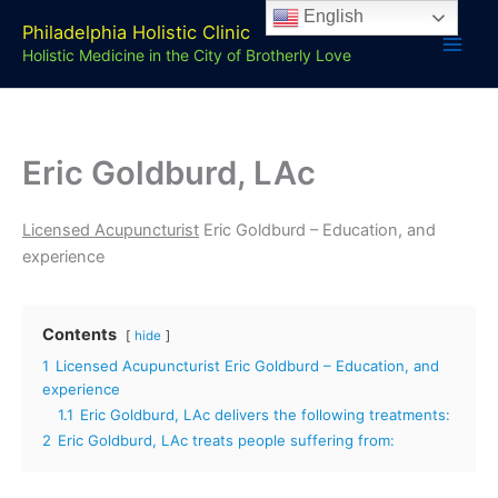
Skip
English
Philadelphia Holistic Clinic
to
Holistic Medicine in the City of Brotherly Love
content
Eric Goldburd, LAc
Licensed Acupuncturist
Eric Goldburd – Education, and
experience
Contents
hide
1
Licensed Acupuncturist Eric Goldburd – Education, and
experience
1.1
Eric Goldburd, LAc delivers the following treatments:
2
Eric Goldburd, LAc treats people suffering from: