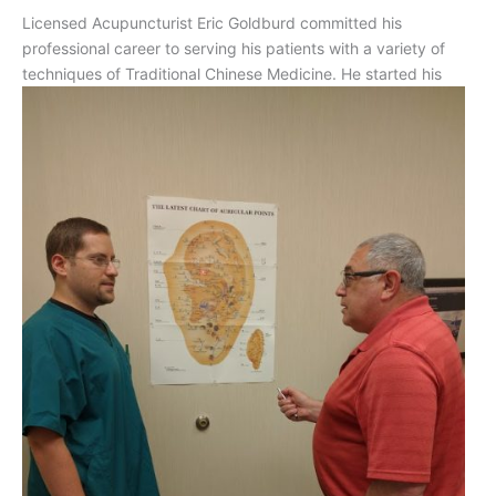
Licensed Acupuncturist Eric Goldburd committed his
professional career to serving his patients with a variety of
techniques
of Traditional Chinese Medicine. He started his