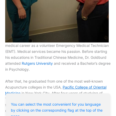
medical career as a volunteer Emergency Medical Technician
(EMT). Medical services became his passion. Before starting
his educations in Traditional Chinese Medicine, Dr. Goldburd
attended
Rutgers University
and received a Bachelor’s degree
in Psychology.
After that, he graduated from one of the most well-known
Acupuncture colleges in the USA,
Pacific College of Oriental
Medicine
in New York City. After four years of studying of
Traditional Chinese Medicine (TCM) he accomplished medical
You can select the most convenient for you language
training at
Kamwo Pharmacy’s Grand Meridian Clinic
in
by clicking on the corresponding flag at the top of the
Chinatown of New York City.
page.