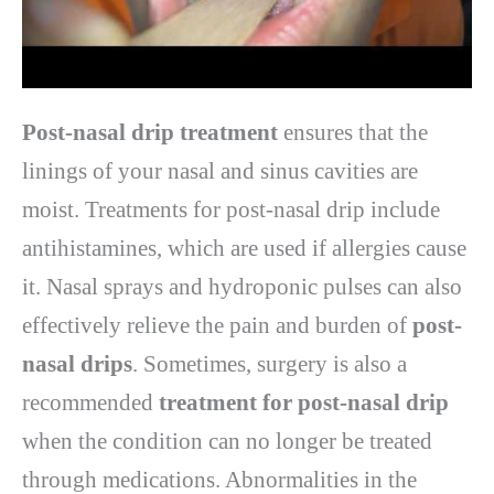
Post-nasal drip treatment
ensures that the
linings of your nasal and sinus cavities are
moist. Treatments for post-nasal drip include
antihistamines, which are used if allergies cause
it. Nasal sprays and hydroponic pulses can also
effectively relieve the pain and burden of
post-
nasal drips
. Sometimes, surgery is also a
recommended
treatment for post-nasal drip
when the condition can no longer be treated
through medications. Abnormalities in the