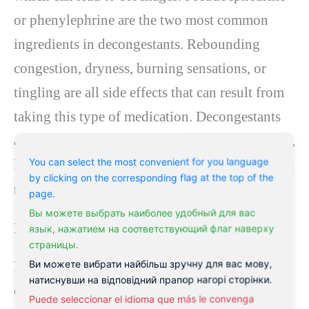
or phenylephrine are the two most common
ingredients in decongestants. Rebounding
congestion, dryness, burning sensations, or
tingling are all side effects that can result from
taking this type of medication. Decongestants
are available without a prescription or as tablets,
You can select the most convenient for you language
liquids, or nasal sprays. It is also one of the
best
by clicking on the corresponding flag at the top of the
medicines for post-nasal drip
.
page.
Вы можете выбрать наиболее удобный для вас
Expectorants
язык, нажатием на соответствующий флаг наверху
страницы.
Ви можете вибрати найбільш зручну для вас мову,
Expectorants are
medicines for post-nasal
натиснувши на відповідний прапор нагорі сторінки.
drip
that help loosen the mucus so that
Puede seleccionar el idioma que más le convenga