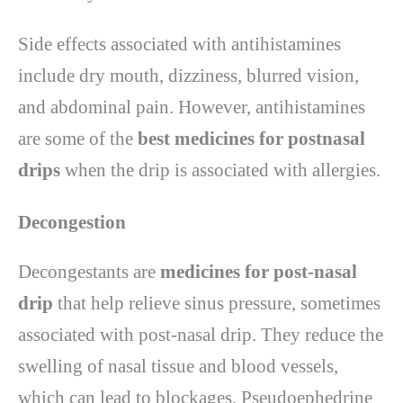
Side effects associated with antihistamines
include dry mouth, dizziness, blurred vision,
and abdominal pain. However, antihistamines
are some of the
best medicines for postnasal
drips
when the drip is associated with allergies.
Decongestion
Decongestants are
medicines for post-nasal
drip
that help relieve sinus pressure, sometimes
associated with post-nasal drip. They reduce the
swelling of nasal tissue and blood vessels,
which can lead to blockages. Pseudoephedrine