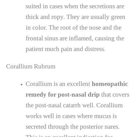
suited in cases when the secretions are
thick and ropy. They are usually green
in color. The root of the nose and the
frontal sinus are inflamed, causing the
patient much pain and distress.
Corallium Rubrum
Corallium is an excellent
homeopathic
remedy for post-nasal drip
that covers
the post-nasal catarrh well. Corallium
works well in cases where mucus is
secreted through the posterior nares.