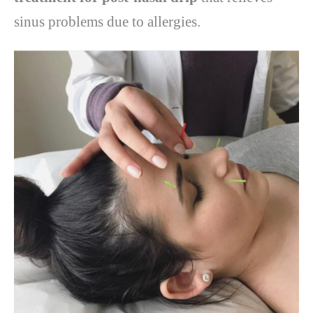
sinus problems due to allergies.