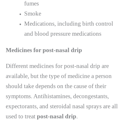
fumes
Smoke
Medications, including birth control
and blood pressure medications
Medicines for post-nasal drip
Different medicines for post-nasal drip are
available, but the type of medicine a person
should take depends on the cause of their
symptoms. Antihistamines, decongestants,
expectorants, and steroidal nasal sprays are all
used to treat
post-nasal drip
.