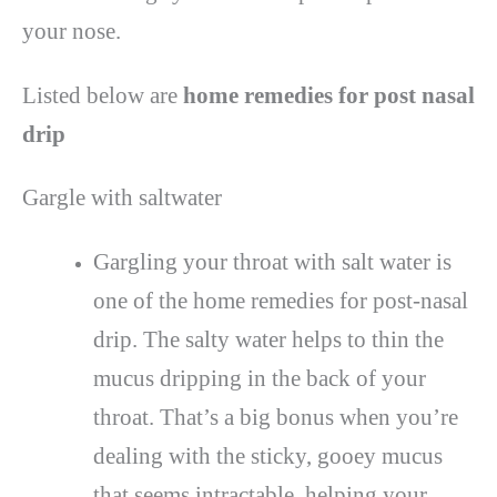
your nose.
Listed below are
home remedies for post nasal
drip
Gargle with saltwater
Gargling your throat with salt water is
one of the home remedies for post-nasal
drip. The salty water helps to thin the
mucus dripping in the back of your
throat. That’s a big bonus when you’re
dealing with the sticky, gooey mucus
that seems intractable, helping your