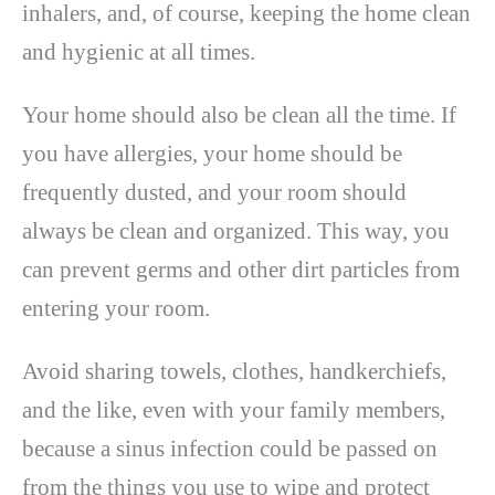
inhalers, and, of course, keeping the home clean
and hygienic at all times.
Your home should also be clean all the time. If
you have allergies, your home should be
frequently dusted, and your room should
always be clean and organized. This way, you
can prevent germs and other dirt particles from
entering your room.
Avoid sharing towels, clothes, handkerchiefs,
and the like, even with your family members,
because a sinus infection could be passed on
from the things you use to wipe and protect