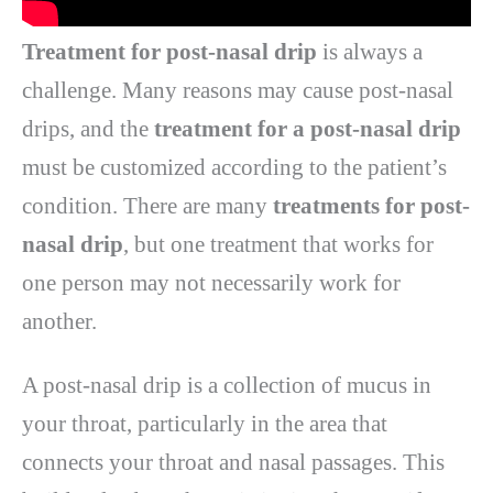
Treatment for post-nasal drip
is always a
challenge. Many reasons may cause post-nasal
drips, and the
treatment for a post-nasal drip
must be customized according to the patient’s
condition. There are many
treatments for post-
nasal drip
, but one treatment that works for
one person may not necessarily work for
another.
A post-nasal drip is a collection of mucus in
your throat, particularly in the area that
connects your throat and nasal passages. This