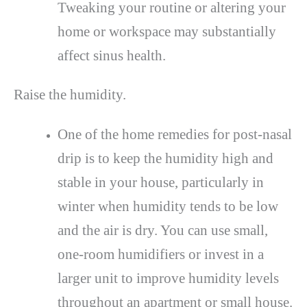
Tweaking your routine or altering your
home or workspace may substantially
affect sinus health.
Raise the humidity.
One of the home remedies for post-nasal
drip is to keep the humidity high and
stable in your house, particularly in
winter when humidity tends to be low
and the air is dry. You can use small,
one-room humidifiers or invest in a
larger unit to improve humidity levels
throughout an apartment or small house.