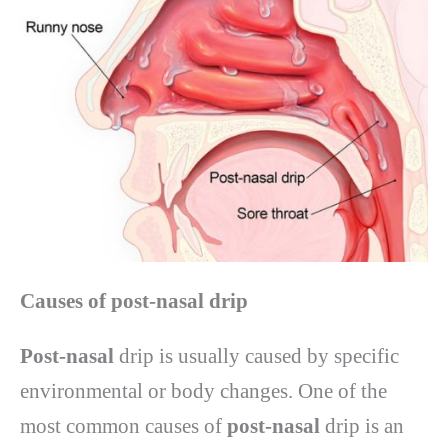
Causes of post-nasal drip
Post-nasal
drip is usually caused by specific
environmental or body changes. One of the
most common causes of
post-nasal
drip is an