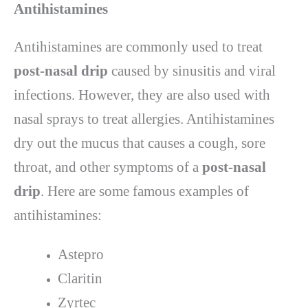
Antihistamines
Antihistamines are commonly used to treat
post-nasal drip
caused by sinusitis and viral
infections. However, they are also used with
nasal sprays to treat allergies. Antihistamines
dry out the mucus that causes a cough, sore
throat, and other symptoms of a
post-nasal
drip
. Here are some famous examples of
antihistamines:
Astepro
Claritin
Zyrtec