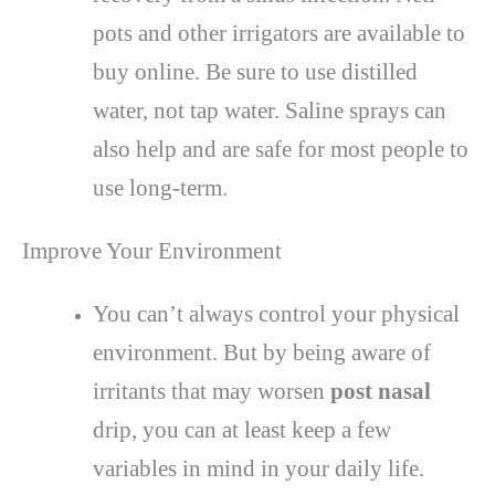
pots and other irrigators are available to
buy online. Be sure to use distilled
water, not tap water. Saline sprays can
also help and are safe for most people to
use long-term.
Improve Your Environment
You can’t always control your physical
environment. But by being aware of
irritants that may worsen
post nasal
drip, you can at least keep a few
variables in mind in your daily life.