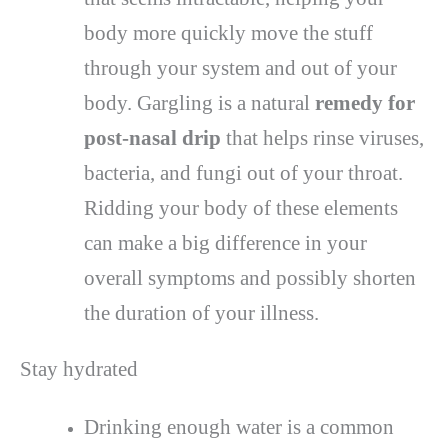
body more quickly move the stuff
through your system and out of your
body. Gargling is a natural
remedy for
post-nasal drip
that helps rinse viruses,
bacteria, and fungi out of your throat.
Ridding your body of these elements
can make a big difference in your
overall symptoms and possibly shorten
the duration of your illness.
Stay hydrated
Drinking enough water is a common