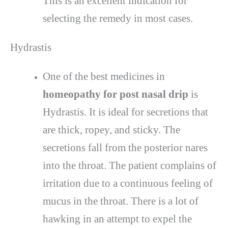
This is an excellent indication for
selecting the remedy in most cases.
Hydrastis
One of the best medicines in
homeopathy for post nasal drip
is
Hydrastis. It is ideal for secretions that
are thick, ropey, and sticky. The
secretions fall from the posterior nares
into the throat. The patient complains of
irritation due to a continuous feeling of
mucus in the throat. There is a lot of
hawking in an attempt to expel the