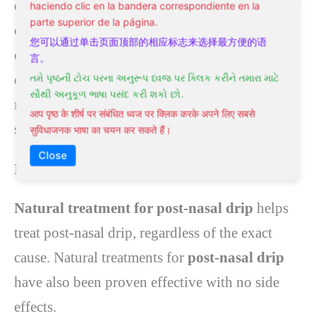
coughing is easier. Expectorants are particularly
haciendo clic en la bandera correspondiente en la
parte superior de la página.
common in treating
post-nasal
drip when the
您可以通过单击页面顶部的相应标志来选择最方便的语
common cold causes it. Mucinex, or medicine
言。
containing guaifenesin, will help loosen the
તમે પૃષ્ઠની ટોચ પરના અનુરૂપ ધ્વજ પર ક્લિક કરીને તમારા માટે
સૌથી અનુકૂળ ભાષા પસંદ કરી શકો છો.
mucus. Expectorants cause mild side effects
आप पृष्ठ के शीर्ष पर संबंधित ध्वज पर क्लिक करके अपने लिए सबसे
such as drowsiness, dizziness, or headaches.
सुविधाजनक भाषा का चयन कर सकते हैं।
Close
Natural Treatment for Post-Nasal Drip
Natural treatment for post-nasal drip
helps
treat post-nasal drip, regardless of the exact
cause. Natural treatments for
post-nasal drip
have also been proven effective with no side
effects.