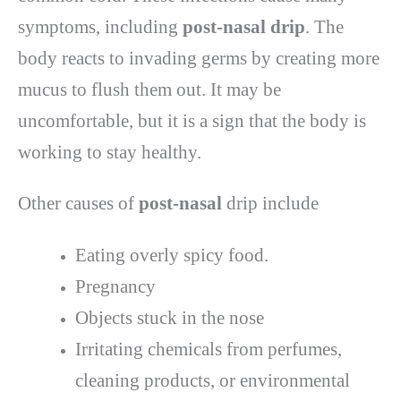
symptoms, including
post-nasal drip
. The
body reacts to invading germs by creating more
mucus to flush them out. It may be
uncomfortable, but it is a sign that the body is
working to stay healthy.
Other causes of
post-nasal
drip include
Eating overly spicy food.
Pregnancy
Objects stuck in the nose
Irritating chemicals from perfumes,
cleaning products, or environmental