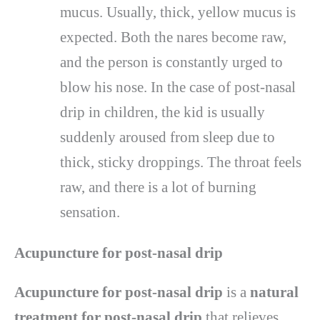
mucus. Usually, thick, yellow mucus is
expected. Both the nares become raw,
and the person is constantly urged to
blow his nose. In the case of post-nasal
drip in children, the kid is usually
suddenly aroused from sleep due to
thick, sticky droppings. The throat feels
raw, and there is a lot of burning
sensation.
Acupuncture for post-nasal drip
Acupuncture for post-nasal drip
is a
natural
treatment for post-nasal drip
that relieves