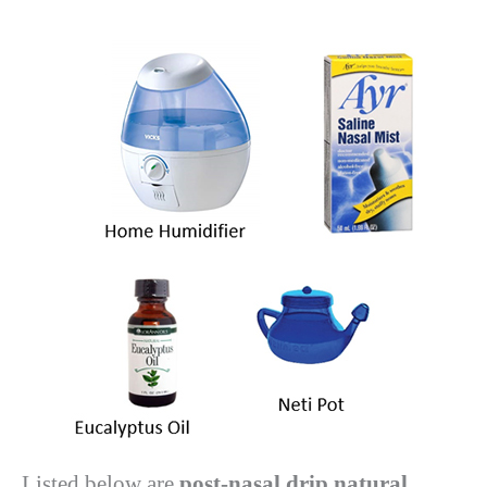
Listed below are
post-nasal drip natural