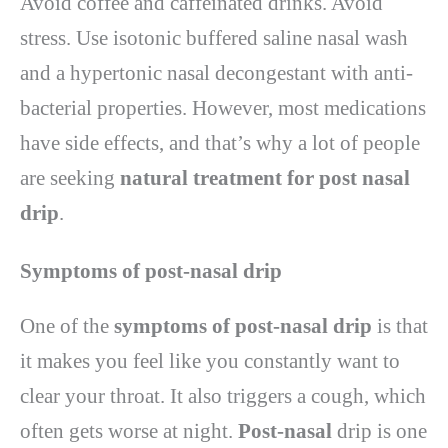
Avoid coffee and caffeinated drinks. Avoid
stress. Use isotonic buffered saline nasal wash
and a hypertonic nasal decongestant with anti-
bacterial properties. However, most medications
have side effects, and that’s why a lot of people
are seeking
natural treatment for post nasal
drip
.
Symptoms of post-nasal drip
One of the
symptoms of post-nasal drip
is that
it makes you feel like you constantly want to
clear your throat. It also triggers a cough, which
often gets worse at night.
Post-nasal
drip is one