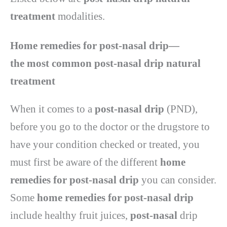
treatment
modalities.
Home remedies for post-nasal drip—
the
most common
post-nasal drip natural
treatment
When it comes to a
post-nasal drip
(PND),
before you go to the doctor or the drugstore to
have your condition checked or treated, you
must first be aware of the different
home
remedies for post-nasal drip
you can consider.
Some
home remedies for post-nasal drip
include healthy fruit juices,
post-nasal
drip