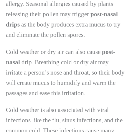
allergy. Seasonal allergies caused by plants
releasing their pollen may trigger
post-nasal
drips
as the body produces extra mucus to try
and eliminate the pollen spores.
Cold weather or dry air can also cause
post-
nasal
drip. Breathing cold or dry air may
irritate a person’s nose and throat, so their body
will create mucus to humidify and warm the
passages and ease this irritation.
Cold weather is also associated with viral
infections like the flu, sinus infections, and the
common cold. These infections cause many