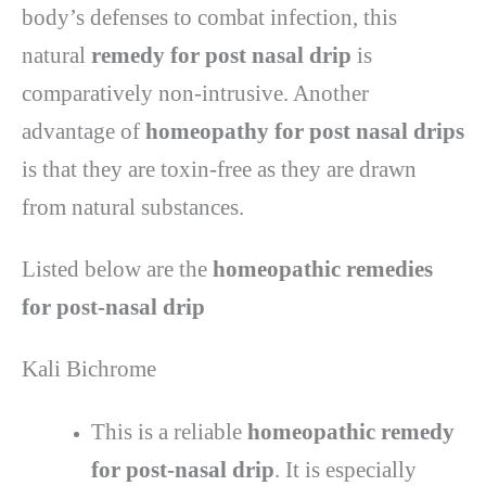
body’s defenses to combat infection, this
natural
remedy for post nasal drip
is
comparatively non-intrusive. Another
advantage of
homeopathy for post nasal drips
is that they are toxin-free as they are drawn
from natural substances.
Listed below are the
homeopathic remedies
for post-nasal drip
Kali Bichrome
This is a reliable
homeopathic remedy
for post-nasal drip
. It is especially