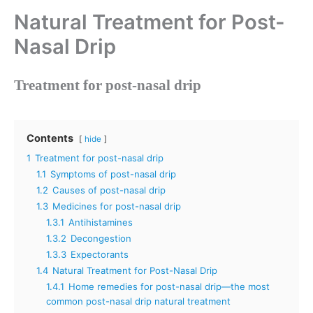
Natural Treatment for Post-
Nasal Drip
Treatment for post-nasal drip
Contents
hide
1
Treatment for post-nasal drip
1.1
Symptoms of post-nasal drip
1.2
Causes of post-nasal drip
1.3
Medicines for post-nasal drip
1.3.1
Antihistamines
1.3.2
Decongestion
1.3.3
Expectorants
1.4
Natural Treatment for Post-Nasal Drip
1.4.1
Home remedies for post-nasal drip—the most
common post-nasal drip natural treatment