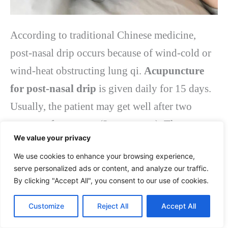
According to traditional Chinese medicine,
post-nasal drip occurs because of wind-cold or
wind-heat obstructing lung qi.
Acupuncture
for post-nasal drip
is given daily for 15 days.
Usually, the patient may get well after two
courses of treatment (3 treatments). The
We value your privacy
treatment targets the acupoints of GB20
We use cookies to enhance your browsing experience,
(Fengchi), LI4 (Hegu), and St36 (Zusanli).
serve personalized ads or content, and analyze our traffic.
By clicking "Accept All", you consent to our use of cookies.
Complementary treatments like moxa may also
be given to enhance the treatment for post-nasal
Customize
Reject All
Accept All
drip.
Acupuncture for post-nasal drip
is an