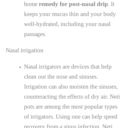
home
remedy for post-nasal drip
. It
keeps your mucus thin and your body
well-hydrated, including your nasal
passages.
Nasal irrigation
Nasal irrigators are devices that help
clean out the nose and sinuses.
Irrigation can also moisten the sinuses,
counteracting the effects of dry air. Neti
pots are among the most popular types
of irrigators. Using one can help speed
recovery from a sinus infection. Neti