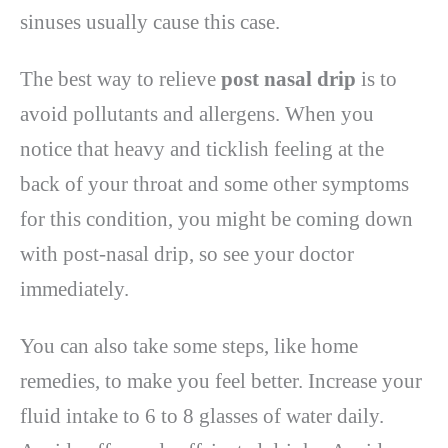
sinuses usually cause this case.
The best way to relieve
post nasal drip
is to
avoid pollutants and allergens. When you
notice that heavy and ticklish feeling at the
back of your throat and some other symptoms
for this condition, you might be coming down
with post-nasal drip, so see your doctor
immediately.
You can also take some steps, like home
remedies, to make you feel better. Increase your
fluid intake to 6 to 8 glasses of water daily.