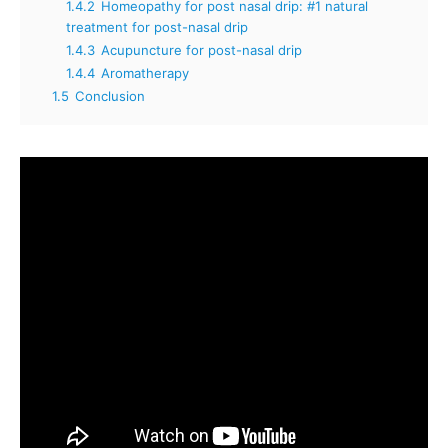
1.4.2
Homeopathy for post nasal drip: #1 natural
treatment for post-nasal drip
1.4.3
Acupuncture for post-nasal drip
1.4.4
Aromatherapy
1.5
Conclusion