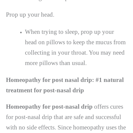
Prop up your head.
When trying to sleep, prop up your
head on pillows to keep the mucus from
collecting in your throat. You may need
more pillows than usual.
Homeopathy for post nasal drip:
#1 natural
treatment for post-nasal drip
Homeopathy for post-nasal drip
offers cures
for post-nasal drip that are safe and successful
with no side effects. Since homeopathy uses the