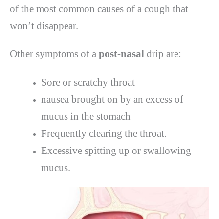
of the most common causes of a cough that
won’t disappear.
Other symptoms of a
post-nasal
drip are:
Sore or scratchy throat
nausea brought on by an excess of
mucus in the stomach
Frequently clearing the throat.
Excessive spitting up or swallowing
mucus.