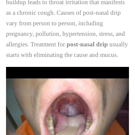
buildup leads to throat irritation that manifests
as a chronic cough. Causes of post-nasal drip
vary from person to person, including
pregnancy, pollution, hypertension, stress, and
allergies. Treatment for
post-nasal drip
usually
starts with eliminating the cause and mucus.