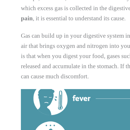
which excess gas is collected in the digesti
pain
, it is essential to understand its cause.
Gas can build up in your digestive system i
air that brings oxygen and nitrogen into yo
is that when you digest your food, gases su
released and accumulate in the stomach. If th
can cause much discomfort.