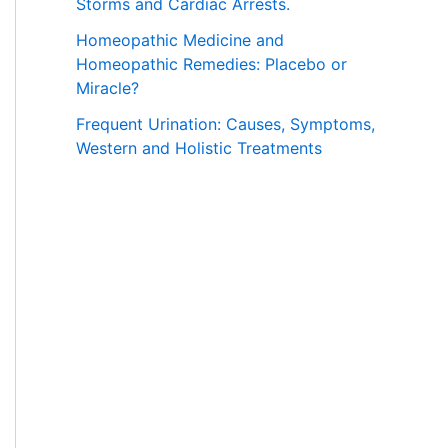
Storms and Cardiac Arrests.
Homeopathic Medicine and
Homeopathic Remedies: Placebo or
Miracle?
Frequent Urination: Causes, Symptoms,
Western and Holistic Treatments