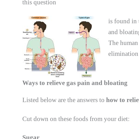
this
question
is found in 
and bloatin
The human b
elimination
Ways to relieve gas pain and bloating
Listed below are the answers to
how to reli
Cut down on these foods from your diet:
Sugar