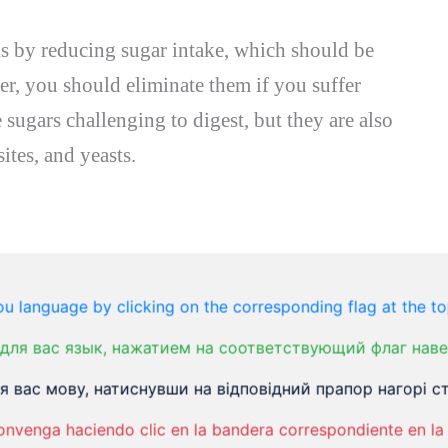
is by reducing sugar intake, which should be
er, you should eliminate them if you suffer
 sugars challenging to digest, but they are also
ites, and yeasts.
 not be new to you. It’s one of the most
is the sugar in milk that is so difficult to
u language by clicking on the corresponding flag at the to
erance, there is a good chance you have some
для вас язык, нажатием на соответствующий флаг наве
nd bloating.
 вас мову, натиснувши на відповідний прапор нагорі ст
onvenga haciendo clic en la bandera correspondiente en la 