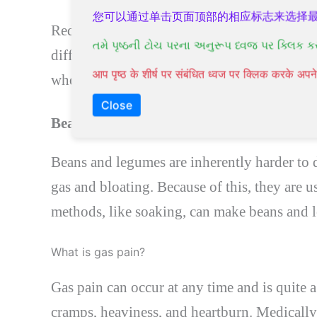
您可以通过单击页面顶部的相应标志来选择
Reducing grain intake is one way to relieve 
તમે પૃષ્ઠની ટોચ પરના અનુરૂપ ધ્વજ પર ક્લિક ક
difficult to digest. For example, more than 
आप पृष्ठ के शीर्ष पर संबंधित ध्वज पर क्लिक करके अ
wheat. Traditional methods, such as soaking,
Close
Beans and legumes
Beans and legumes are inherently harder to d
gas and bloating. Because of this, they are 
methods, like soaking, can make beans and 
What is gas pain?
Gas pain can occur at any time and is quite 
cramps, heaviness, and heartburn. Medically 