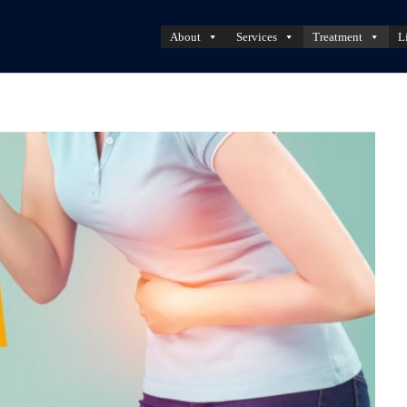
About
Services
Treatment
L