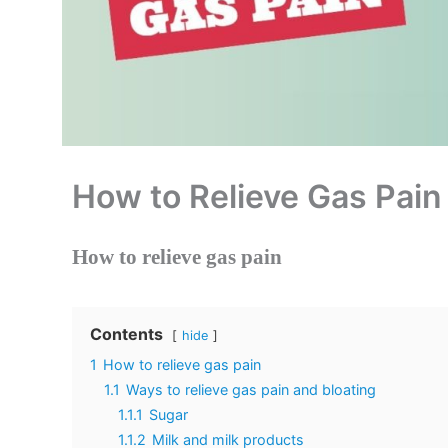
How to Relieve Gas Pain
How to relieve gas pain
Contents
hide
1
How to relieve gas pain
1.1
Ways to relieve gas pain and bloating
1.1.1
Sugar
1.1.2
Milk and milk products