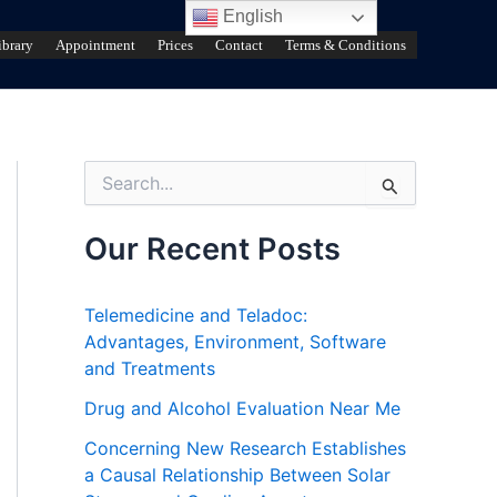
English
ibrary
Appointment
Prices
Contact
Terms & Conditions
S
e
a
r
Our Recent Posts
c
h
f
Telemedicine and Teladoc:
o
Advantages, Environment, Software
r
and Treatments
:
Drug and Alcohol Evaluation Near Me
Concerning New Research Establishes
a Causal Relationship Between Solar