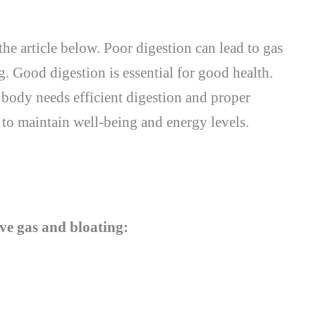
the article below. Poor digestion can lead to gas
g. Good digestion is essential for good health.
ody needs efficient digestion and proper
 to maintain well-being and energy levels.
eve gas and bloating: