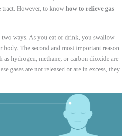
ve tract. However, to know
how to relieve gas
n two ways. As you eat or drink, you swallow
ur body. The second and most important reason
ch as hydrogen, methane, or carbon dioxide are
ese gases are not released or are in excess, they