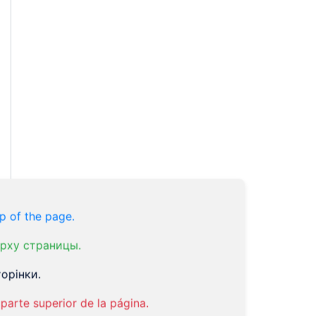
p of the page.
рху страницы.
орінки.
parte superior de la página.