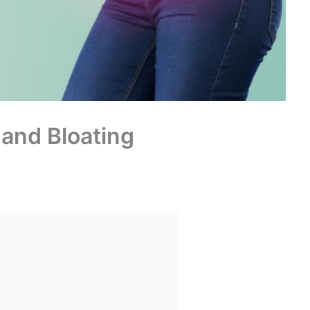
 and Bloating