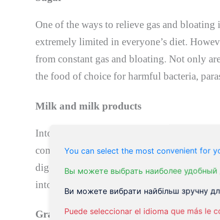
One of the ways to relieve gas and bloating 
extremely limited in everyone’s diet. Howev
from constant gas and bloating. Not only are
the food of choice for harmful bacteria, paras
Milk and milk products
Intolerance to milk or dairy products should
common food intolerances of all time. Lactose 
You can select the most convenient for yo
digest. Given the frequency of lactose intol
Вы можете выбрать наиболее удобный 
intolerance that adds to your constant gas a
Ви можете вибрати найбільш зручну для
Puede seleccionar el idioma que más le c
Grain (wheat)