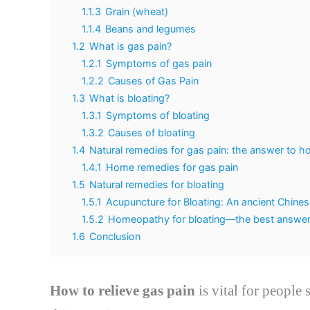
1.1.3
Grain (wheat)
1.1.4
Beans and legumes
1.2
What is gas pain?
1.2.1
Symptoms of gas pain
1.2.2
Causes of Gas Pain
1.3
What is bloating?
1.3.1
Symptoms of bloating
1.3.2
Causes of bloating
1.4
Natural remedies for gas pain: the answer to ho
1.4.1
Home remedies for gas pain
1.5
Natural remedies for bloating
1.5.1
Acupuncture for Bloating: An ancient Chine
1.5.2
Homeopathy for bloating—the best answer 
1.6
Conclusion
How to relieve gas pain
is vital for people