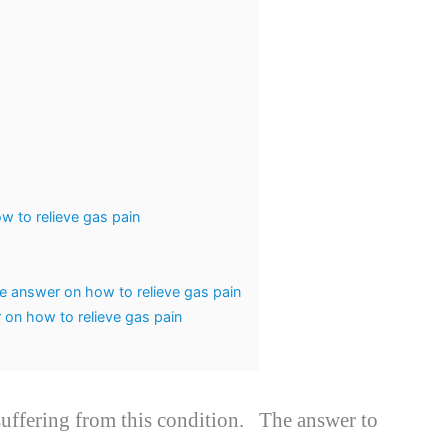
w to relieve gas pain
se answer on how to relieve gas pain
on how to relieve gas pain
 suffering from this condition. The answer to