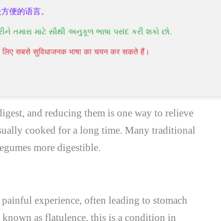
最方便的语言。
gas and bloating. Grains are generally more
રીને તમારા માટે સૌથી અનુકૂળ ભાષા પસંદ કરી શકો છો.
50% of the population has difficulty digesting
पने लिए सबसे सुविधाजनक भाषा का चयन कर सकते हैं।
 can make grains easier to digest.
igest, and reducing them is one way to relieve
usually cooked for a long time. Many traditional
legumes more digestible.
a painful experience, often leading to stomach
known as flatulence, this is a condition in