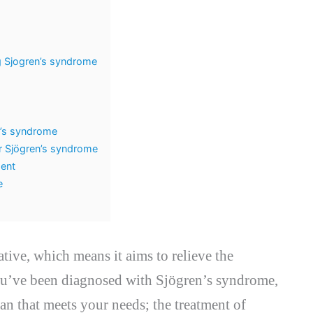
ng Sjogren’s syndrome
n’s syndrome
r Sjögren’s syndrome
ment
e
iative, which means it aims to relieve the
ou’ve been diagnosed with Sjögren’s syndrome,
an that meets your needs; the treatment of