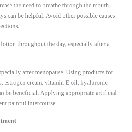
rease the need to breathe through the mouth,
ys can be helpful. Avoid other possible causes
fections.
lotion throughout the day, especially after a
pecially after menopause. Using products for
s, estrogen cream, vitamin E oil, hyaluronic
an be beneficial. Applying appropriate artificial
ent painful intercourse.
atment