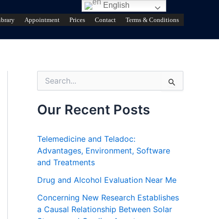
English
ibrary
Appointment
Prices
Contact
Terms & Conditions
S
e
a
r
Our Recent Posts
c
h
f
Telemedicine and Teladoc:
o
Advantages, Environment, Software
r
and Treatments
:
Drug and Alcohol Evaluation Near Me
Concerning New Research Establishes
a Causal Relationship Between Solar