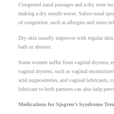
Congested nasal passages and a dry nose inc
making a dry mouth worse. Saline nasal spra
of congestion, such as allergies and sinus in
Dry skin usually improves with regular skin 
bath or shower.
Some women suffer from vaginal dryness, es
vaginal dryness, such as vaginal moisturizer
acid suppositories, and vaginal lubricants, c
lubricant to both partners can also help prev
Medications for Sjogren’s Syndrome Tre