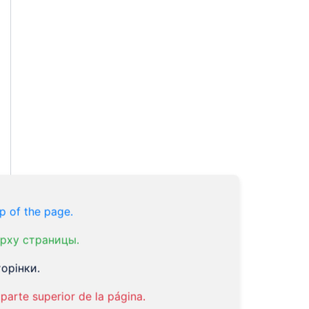
p of the page.
рху страницы.
орінки.
parte superior de la página.