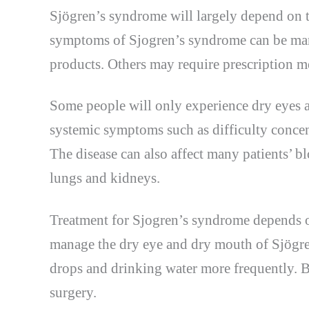
Sjögren’s syndrome will largely depend on 
symptoms of Sjogren’s syndrome can be man
products. Others may require prescription m
Some people will only experience dry eyes a
systemic symptoms such as difficulty concent
The disease can also affect many patients’ bl
lungs and kidneys.
Treatment for Sjogren’s syndrome depends o
manage the dry eye and dry mouth of Sjögre
drops and drinking water more frequently. 
surgery.