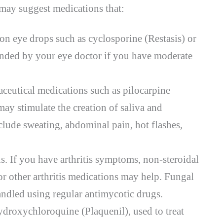
ay suggest medications that:
on eye drops such as cyclosporine (Restasis) or
ended by your eye doctor if you have moderate
aceutical medications such as pilocarpine
ay stimulate the creation of saliva and
clude sweating, abdominal pain, hot flashes,
s. If you have arthritis symptoms, non-steroidal
 other arthritis medications may help. Fungal
andled using regular antimycotic drugs.
droxychloroquine (Plaquenil), used to treat