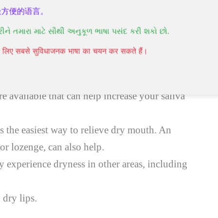
最方便的语言。
રીને તમારા માટે સૌથી અનુકૂળ ભાષા પસંદ કરી શકો છો.
mouth symptoms, as with dry eye treatment.
पने लिए सबसे सुविधाजनक भाषा का चयन कर सकते हैं।
 sugar-free gum. If you don’t find this
re available that can help increase your saliva
s the easiest way to relieve dry mouth. An
y or lozenge, can also help.
experience dryness in other areas, including
 dry lips.