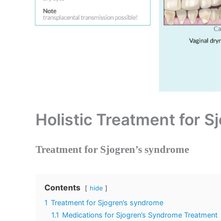
Holistic Treatment for 
Treatment for Sjogren’s syndrome
Contents
hide
1
Treatment for Sjogren’s syndrome
1.1
Medications for Sjogren’s Syndrome Treatment