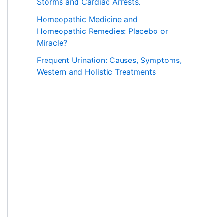
Storms and Cardiac Arrests.
Homeopathic Medicine and
Homeopathic Remedies: Placebo or
Miracle?
Frequent Urination: Causes, Symptoms,
Western and Holistic Treatments