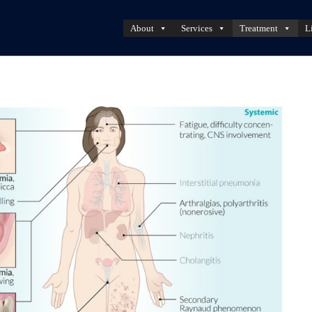
About
Services
Treatment
L