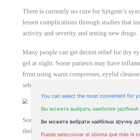
There is currently no cure for Sjögren’s sy
lessen complications through studies that in
activity and severity and testing new drugs.
Many people can get decent relief for dry eye
gel at night. Some patients may have inflamm
from using warm compresses, eyelid cleanser
sebaceous glands in the eyelids. Others may 
You can select the most convenient for yo
Вы можете выбрать наиболее удобный 
Some patients find it helpful to wear sunglas
Ви можете вибрати найбільш зручну для
their eyeglasses. These options help reduce 
Puede seleccionar el idioma que más le c