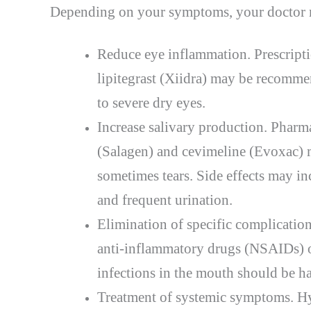
Depending on your symptoms, your doctor m
Reduce eye inflammation. Prescripti
lipitegrast (Xiidra) may be recomm
to severe dry eyes.
Increase salivary production. Pharm
(Salagen) and cevimeline (Evoxac) m
sometimes tears. Side effects may in
and frequent urination.
Elimination of specific complication
anti-inflammatory drugs (NSAIDs) or
infections in the mouth should be h
Treatment of systemic symptoms. Hy