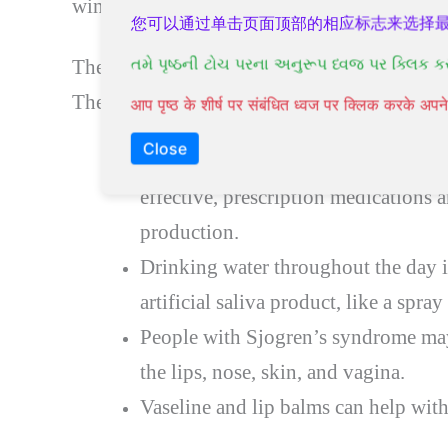
wind, air, and airborne particles.
您可以通过单击页面顶部的相应标志来选择
તમે પૃષ્ઠની ટોચ પરના અનુરૂપ ધ્વજ પર ક્લિક ક
There are over-the-counter options for dry 
They include:
आप पृष्ठ के शीर्ष पर संबंधित ध्वज पर क्लिक करके अ
Close
Suck on sugar-free candies and chew
effective, prescription medications a
production.
Drinking water throughout the day i
artificial saliva product, like a spra
People with Sjogren’s syndrome may 
the lips, nose, skin, and vagina.
Vaseline and lip balms can help with