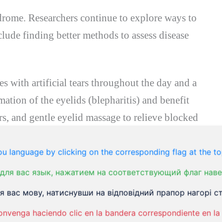
ndrome. Researchers continue to explore ways to
clude finding better methods to assess disease
s with artificial tears throughout the day and a
ation of the eyelids (blepharitis) and benefit
s, and gentle eyelid massage to relieve blocked
require prescription eye drops.
u language by clicking on the corresponding flag at the to
для вас язык, нажатием на соответствующий флаг наве
ses or goggles or add shields to the sides of
 вас мову, натиснувши на відповідний прапор нагорі ст
tear evaporation, protecting your eyes from
onvenga haciendo clic en la bandera correspondiente en la 