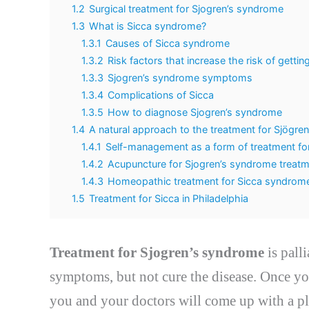
1.2
Surgical treatment for Sjogren’s syndrome
1.3
What is Sicca syndrome?
1.3.1
Causes of Sicca syndrome
1.3.2
Risk factors that increase the risk of getti
1.3.3
Sjogren’s syndrome symptoms
1.3.4
Complications of Sicca
1.3.5
How to diagnose Sjogren’s syndrome
1.4
A natural approach to the treatment for Sjögre
1.4.1
Self-management as a form of treatment fo
1.4.2
Acupuncture for Sjogren’s syndrome treat
1.4.3
Homeopathic treatment for Sicca syndrom
1.5
Treatment for Sicca in Philadelphia
Treatment for Sjogren’s syndrome
is pall
symptoms, but not cure the disease. Once y
you and your doctors will come up with a pl