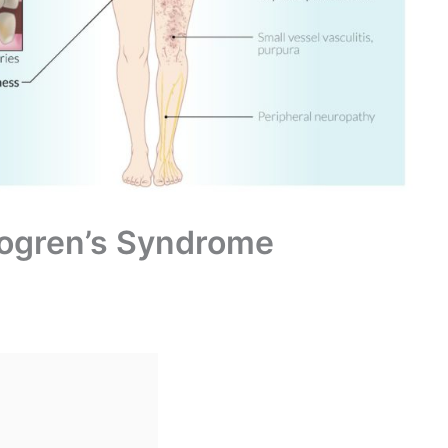
Sjogren’s Syndrome