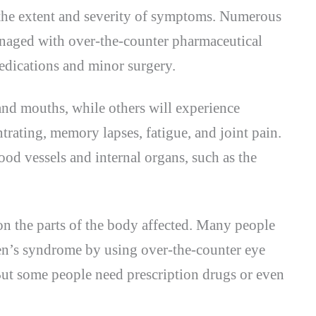
the extent and severity of symptoms. Numerous
aged with over-the-counter pharmaceutical
edications and minor surgery.
nd mouths, while others will experience
rating, memory lapses, fatigue, and joint pain.
ood vessels and internal organs, such as the
n the parts of the body affected. Many people
n’s syndrome by using over-the-counter eye
But some people need prescription drugs or even