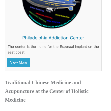
Philadelphia Addiction Center
The center is the home for the Esperaal implant on the
east coast.
View More
Traditional Chinese Medicine and
Acupuncture at the Center of Holistic
Medicine