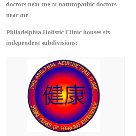
doctors near me
or
naturopathic doctors
near me
.
Philadelphia Holistic Clinic houses six
independent subdivisions: