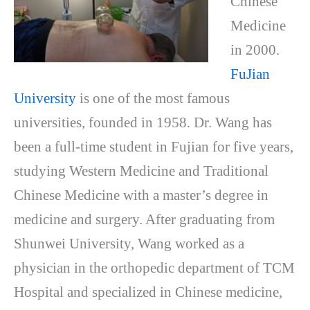
Chinese
Medicine
in 2000.
FuJian
University
is one of the most famous
universities, founded in 1958. Dr. Wang has
been a full-time student in Fujian for five years,
studying Western Medicine and Traditional
Chinese Medicine with a master’s degree in
medicine and surgery. After graduating from
Shunwei University, Wang worked as a
physician in the orthopedic department of TCM
Hospital and specialized in Chinese medicine,