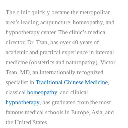
The clinic quickly became the metropolitan
area’s leading acupuncture, homeopathy, and
hypnotherapy center. The clinic’s medical
director, Dr. Tsan, has over 40 years of
academic and practical experience in internal
medicine (obstetrics and naturopathy). Victor
Tsan, MD, an internationally recognized
specialist in
Traditional Chinese Medicine
,
classical
homeopathy
, and clinical
hypnotherapy
, has graduated from the most
famous medical schools in Europe, Asia, and
the United States.