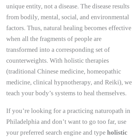
unique entity, not a disease. The disease results
from bodily, mental, social, and environmental
factors. Thus, natural healing becomes effective
when all the fragments of people are
transformed into a corresponding set of
counterweights. With holistic therapies
(traditional Chinese medicine, homeopathic
medicine, clinical hypnotherapy, and Reiki), we
teach your body’s systems to heal themselves.
If you’re looking for a practicing naturopath in
Philadelphia and don’t want to go too far, use
your preferred search engine and type
holistic