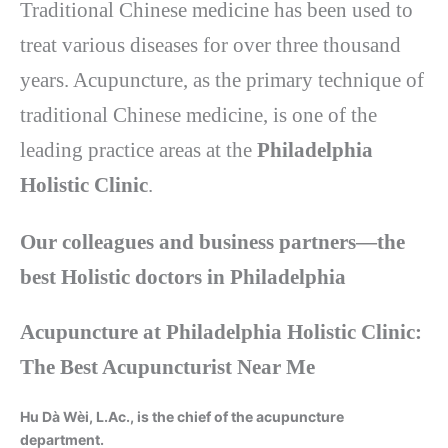
Traditional Chinese medicine has been used to
treat various diseases for over three thousand
years. Acupuncture, as the primary technique of
traditional Chinese medicine, is one of the
leading practice areas at the
Philadelphia
Holistic Clinic
.
Our colleagues and business partners—the
best Holistic doctors in Philadelphia
Acupuncture at Philadelphia Holistic Clinic:
The Best Acupuncturist Near Me
Hu Dà Wèi, L.Ac., is the chief of the acupuncture
department.