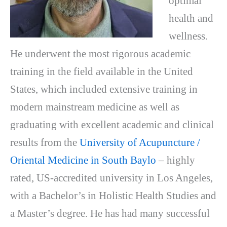
optimal
health and
wellness.
He underwent the most rigorous academic
training in the field available in the United
States, which included extensive training in
modern mainstream medicine as well as
graduating with excellent academic and clinical
results from the
University of Acupuncture /
Oriental Medicine in South Baylo
– highly
rated, US-accredited university in Los Angeles,
with a Bachelor’s in Holistic Health Studies and
a Master’s degree. He has had many successful