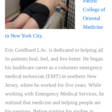
Pacific
College of
Oriental
Medicine
in New York City
.
Eric Goldburd LAc. is dedicated to helping all
its patients heal, feel, and live better. He began
his healthcare career as a volunteer emergency
medical technician (EMT) in northern New
Jersey, where he worked for five years. While
working with Emergency Medical Services, he
realized that medicine and helping people are
his passions. Before starting his studies in