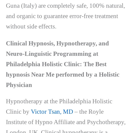
Guna (Italy) are completely safe, 100% natural,
and organic to guarantee error-free treatment
without side effects.
Clinical Hypnosis, Hypnotherapy, and
Neuro-Linguistic Programming at
Philadelphia Holistic Clinic: The Best
hypnosis Near Me performed by a Holistic
Physician
Hypnotherapy at the Philadelphia Holistic
Clinic by
Victor Tsan, MD
– the Royle
Institute
of Hypno Affiliate and Psychotherapy,
London, UK. Clinical hypnotherapy is a