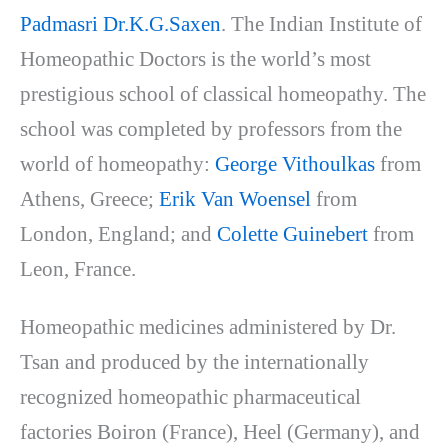
Padmasri Dr.K.G.Saxen
. The Indian Institute of
Homeopathic Doctors is the world’s most
prestigious school of classical homeopathy. The
school was completed by professors from the
world of homeopathy:
George Vithoulkas
from
Athens, Greece;
Erik Van Woensel
from
London, England; and
Colette Guinebert
from
Leon, France.
Homeopathic medicines administered by Dr.
Tsan and produced by the internationally
recognized homeopathic pharmaceutical
factories Boiron (France), Heel (Germany), and