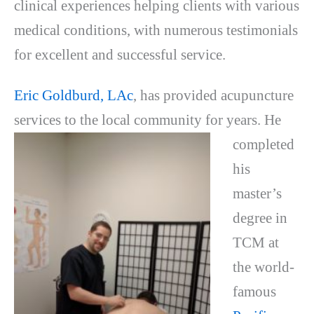
clinical experiences helping clients with various
medical conditions, with numerous testimonials
for excellent and successful service.
Eric Goldburd, LAc
, has provided acupuncture
services to the local community for
years. He
completed
his
master’s
degree in
TCM at
the world-
famous