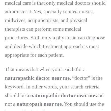
medical care is that only medical doctors should
administer it. Yes, specially trained nurses,
midwives, acupuncturists, and physical
therapists can perform some medical
procedures. Still, only a physician can diagnose
and decide which treatment approach is most
appropriate for each patient.
That means that when you search for a
naturopathic doctor near me,
“doctor” is the
keyword. In other words, your search criteria
should be a
naturopathic doctor near me
and
not a
naturopath near me
. You should use the