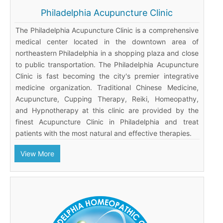
Philadelphia Acupuncture Clinic
The Philadelphia Acupuncture Clinic is a comprehensive
medical center located in the downtown area of
northeastern Philadelphia in a shopping plaza and close
to public transportation. The Philadelphia Acupuncture
Clinic is fast becoming the city's premier integrative
medicine organization. Traditional Chinese Medicine,
Acupuncture, Cupping Therapy, Reiki, Homeopathy,
and Hypnotherapy at this clinic are provided by the
finest Acupuncture Clinic in Philadelphia and treat
patients with the most natural and effective therapies.
View More