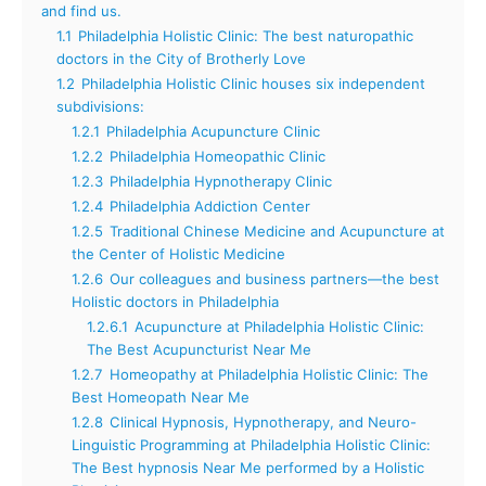
and find us.
1.1
Philadelphia Holistic Clinic: The best naturopathic
doctors in the City of Brotherly Love
1.2
Philadelphia Holistic Clinic houses six independent
subdivisions:
1.2.1
Philadelphia Acupuncture Clinic
1.2.2
Philadelphia Homeopathic Clinic
1.2.3
Philadelphia Hypnotherapy Clinic
1.2.4
Philadelphia Addiction Center
1.2.5
Traditional Chinese Medicine and Acupuncture at
the Center of Holistic Medicine
1.2.6
Our colleagues and business partners—the best
Holistic doctors in Philadelphia
1.2.6.1
Acupuncture at Philadelphia Holistic Clinic:
The Best Acupuncturist Near Me
1.2.7
Homeopathy at Philadelphia Holistic Clinic: The
Best Homeopath Near Me
1.2.8
Clinical Hypnosis, Hypnotherapy, and Neuro-
Linguistic Programming at Philadelphia Holistic Clinic:
The Best hypnosis Near Me performed by a Holistic