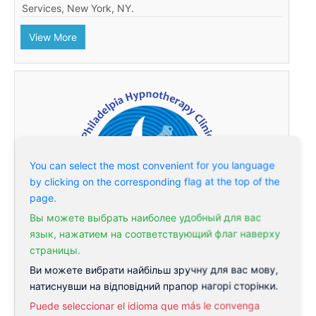
Services, New York, NY.
View More
You can select the most convenient for you language
by clicking on the corresponding flag at the top of the
page.
Вы можете выбрать наиболее удобный для вас
язык, нажатием на соответствующий флаг наверху
страницы.
Ви можете вибрати найбільш зручну для вас мову,
Philadelphia Hypnotherapy Clinic
натиснувши на відповідний прапор нагорі сторінки.
Hypnosis in Philadelphia becomes more and more
Puede seleccionar el idioma que más le convenga
popular. Philadelphia Hypnotherapy Clinic is a