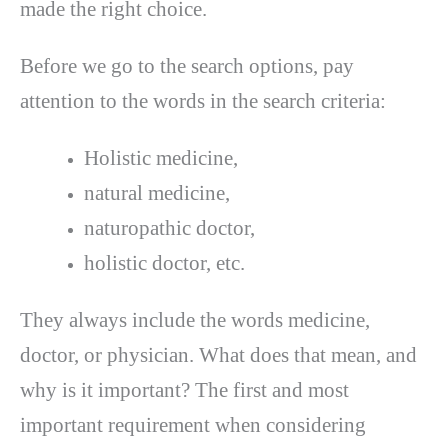
made the right choice.
Before we go to the search options, pay
attention to the words in the search criteria:
Holistic medicine,
natural medicine,
naturopathic doctor,
holistic doctor, etc.
They always include the words medicine,
doctor, or physician. What does that mean, and
why is it important? The first and most
important requirement when considering