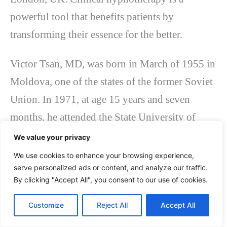
powerful tool that benefits patients by
transforming their essence for the better.
Victor Tsan, MD, was born in March of 1955 in
Moldova, one of the states of the former Soviet
Union. In 1971, at age 15 years and seven
months, he attended the State University of
Medicine and Pharmacy, Chisinau, Moldova,
We value your privacy
where he successfully graduated in 1976. After
We use cookies to enhance your browsing experience,
serve personalized ads or content, and analyze our traffic.
graduating from this school, Dr. Victor Tsan did
By clicking "Accept All", you consent to our use of cookies.
a residency in psychotherapy at 1st Moscow
State College of Medicine, Moscow, USSR, and
Customize
Reject All
Accept All
then a scholarship in hypnotherapy and neuro-