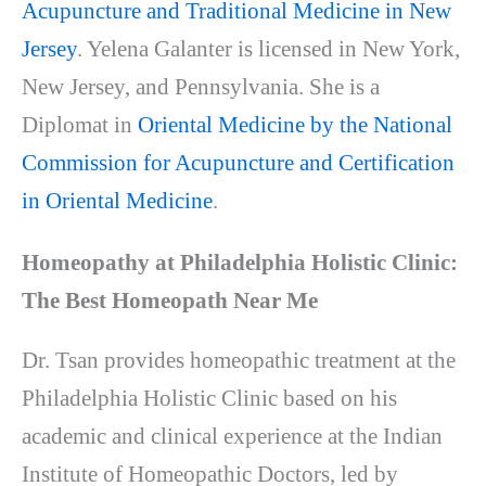
Acupuncture and Traditional Medicine in New
Jersey
. Yelena Galanter is licensed in New York,
New Jersey, and Pennsylvania. She is a
Diplomat in
Oriental Medicine by the National
Commission for Acupuncture and Certification
in Oriental Medicine
.
Homeopathy at Philadelphia Holistic Clinic:
The Best Homeopath Near Me
Dr. Tsan provides homeopathic treatment at the
Philadelphia Holistic Clinic based on his
academic and clinical experience at the Indian
Institute of Homeopathic Doctors, led by