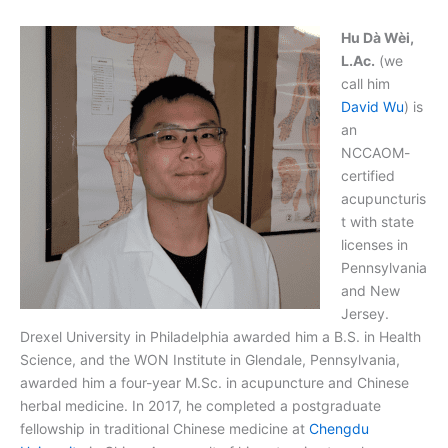
Hu Dà Wèi,
L.Ac.
(we
call him
David Wu
) is
an
NCCAOM-
certified
acupuncturis
t with state
licenses in
Pennsylvania
and New
Jersey.
Drexel University in Philadelphia awarded him a B.S. in Health
Science, and the WON Institute in Glendale, Pennsylvania,
awarded him a four-year M.Sc. in acupuncture and Chinese
herbal medicine. In 2017, he completed a postgraduate
fellowship in traditional Chinese medicine at
Chengdu