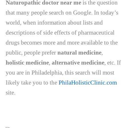
Naturopathic doctor near me
is the question
that many people search on Google. In today’s
world, when information about lists and
descriptions of side effects of pharmaceutical
drugs becomes more and more available to the
public, people prefer
natural medicine
,
holistic medicine
,
alternative medicine
, etc.
If
you are in Philadelphia, this search will most
likely take you to the
PhilaHolisticClinic.com
site.