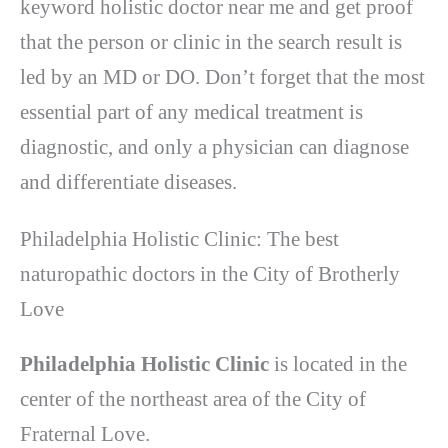
keyword holistic doctor near me and get proof
that the person or clinic in the search result is
led by an MD or DO. Don’t forget that the most
essential part of any medical treatment is
diagnostic, and only a physician can diagnose
and differentiate diseases.
Philadelphia Holistic Clinic: The best
naturopathic doctors in the City of Brotherly
Love
Philadelphia Holistic Clinic
is located in the
center of the northeast area of ​​the City of
Fraternal Love.