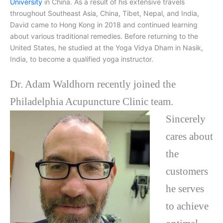
University
in China. As a result of his extensive travels
throughout Southeast Asia, China, Tibet, Nepal, and India,
David came to Hong Kong in 2018 and continued learning
about various traditional remedies. Before returning to the
United States, he studied at the Yoga Vidya Dham in Nasik,
India, to become a qualified yoga instructor.
Dr. Adam Waldhorn recently joined the
Philadelphia Acupuncture Clinic team.
Sincerely
cares about
the
customers
he serves
to achieve