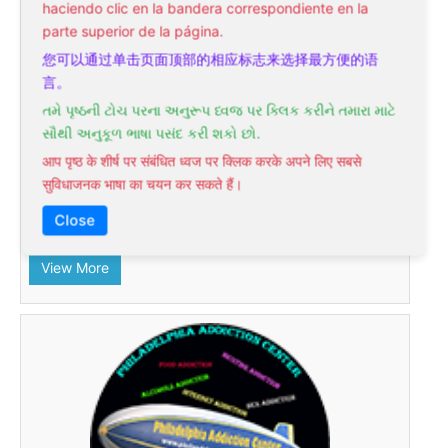
haciendo clic en la bandera correspondiente en la
subsidiary of the nationally recognized "Philadelphia
parte superior de la página.
Holistic Clinic" Holistic Medical Center headed by a
您可以通过单击页面顶部的相应标志来选择最方便的语
physician, hypnotherapist, acupuncturist, homeopath,
言。
and Reiki master Victor Tsan, MD. This center was
તમે પૃષ્ઠની ટોચ પરના અનુરૂપ ધ્વજ પર ક્લિક કરીને તમારા માટે
founded in 2000 in the suburban village near the
સૌથી અનુકૂળ ભાષા પસંદ કરી શકો છો.
northeastern part of Philadelphia PA. In 2005, Dr. Tsan
set up the second office just off Roosevelt Boulevard in
आप पृष्ठ के शीर्ष पर संबंधित ध्वज पर क्लिक करके अपने लिए सबसे
the center of the Northeast. An average of 1000
सुविधाजनक भाषा का चयन कर सकते हैं।
patients each year receive treatment at the Philadelphia
Close
Hypnotherapy Clinic
View More