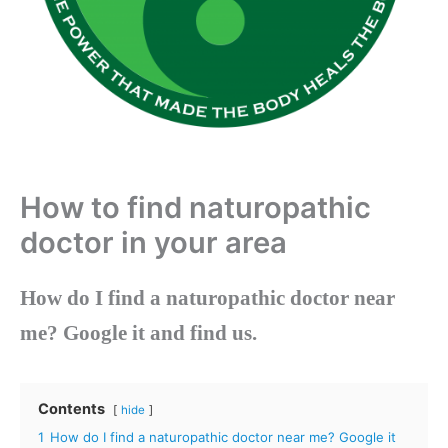
How to find naturopathic
doctor in your area
How do I find a naturopathic doctor near
me?
Google it and find us.
Contents
hide
1
How do I find a naturopathic doctor near me? Google it