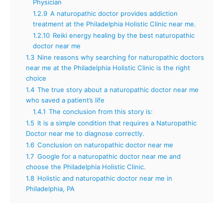
Physician
1.2.9
A naturopathic doctor provides addiction
treatment at the Philadelphia Holistic Clinic near me.
1.2.10
Reiki energy healing by the best naturopathic
doctor near me
1.3
Nine reasons why searching for naturopathic doctors
near me at the Philadelphia Holistic Clinic is the right
choice
1.4
The true story about a naturopathic doctor near me
who saved a patient’s life
1.4.1
The conclusion from this story is:
1.5
It is a simple condition that requires a Naturopathic
Doctor near me to diagnose correctly.
1.6
Conclusion on naturopathic doctor near me
1.7
Google for a naturopathic doctor near me and
choose the Philadelphia Holistic Clinic.
1.8
Holistic and naturopathic doctor near me in
Philadelphia, PA