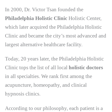
In 2000, Dr. Victor Tsan founded the
Philadelphia Holistic Clinic
Holistic Center,
which later acquired the Philadelphia Holistic
Clinic and became the city’s most advanced and
largest alternative healthcare facility.
Today, 20 years later, the Philadelphia Holistic
Clinic tops the list of all local
holistic doctors
in all specialties. We rank first among the
acupuncture, homeopathy, and clinical
hypnosis clinics.
According to our philosophy, each patient is a