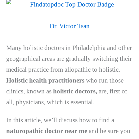
Dr. Victor Tsan
Many holistic doctors in Philadelphia and other
geographical areas are gradually switching their
medical practice from allopathic to holistic.
Holistic health practitioners
who run those
clinics, known as
holistic doctors,
are, first of
all, physicians, which is essential.
In this article, we’ll discuss how to find a
naturopathic doctor near me
and be sure you