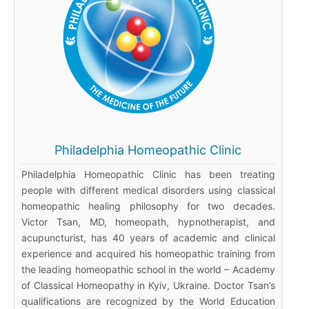
Philadelphia Homeopathic Clinic
Philadelphia Homeopathic Clinic has been treating
people with different medical disorders using classical
homeopathic healing philosophy for two decades.
Victor Tsan, MD, homeopath, hypnotherapist, and
acupuncturist, has 40 years of academic and clinical
experience and acquired his homeopathic training from
the leading homeopathic school in the world – Academy
of Classical Homeopathy in Kyiv, Ukraine. Doctor Tsan’s
qualifications are recognized by the World Education