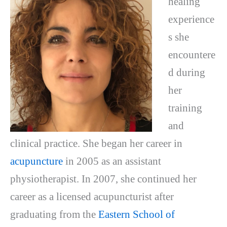
healing
experience
s she
encountere
d during
her
training
and
clinical practice. She began her career in
acupuncture
in 2005 as an assistant
physiotherapist. In 2007, she continued her
career as a licensed acupuncturist after
graduating from the
Eastern School of