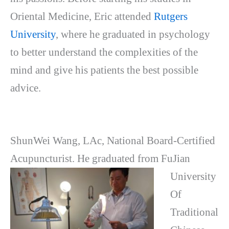
Oriental Medicine, Eric attended
Rutgers
University
, where he graduated in psychology
to better understand the complexities of the
mind and give his patients the best possible
advice.
ShunWei Wang, LAc, National Board-Certified
Acupuncturist. He graduated from
FuJian
University
Of
Traditional