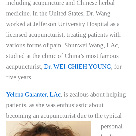
including acupuncture and Chinese herbal
medicine. In the United States, Dr. Wang
worked at Jefferson University Hospital as a
licensed acupuncturist, treating patients with
various forms of pain. Shunwei Wang, LAc,
studied at the clinic of China’s most famous
acupuncturist,
Dr. WEI-CHIEH YOUNG
, for
five years.
Yelena Galanter, LAc
, is zealous about helping
patients, as she was enthusiastic about
becoming an
acupuncturist due to the typical
personal