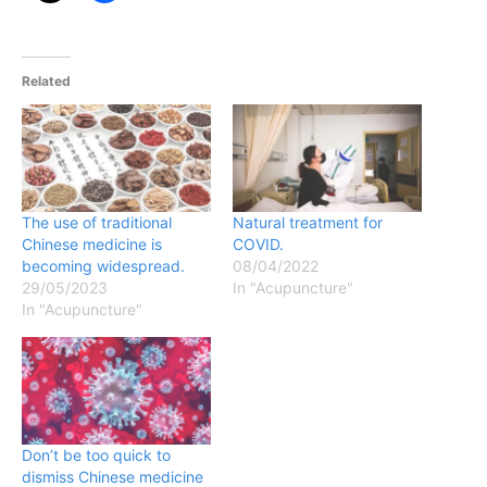
Related
The use of traditional
Natural treatment for
Chinese medicine is
COVID.
becoming widespread.
08/04/2022
29/05/2023
In "Acupuncture"
In "Acupuncture"
Don’t be too quick to
dismiss Chinese medicine