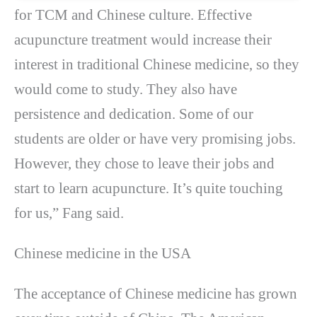
for TCM and Chinese culture. Effective
acupuncture treatment would increase their
interest in traditional Chinese medicine, so they
would come to study. They also have
persistence and dedication. Some of our
students are older or have very promising jobs.
However, they chose to leave their jobs and
start to learn acupuncture. It’s quite touching
for us,” Fang said.
Chinese medicine in the USA
The acceptance of Chinese medicine has grown