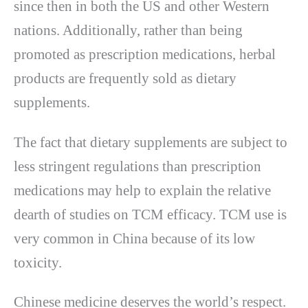
since then in both the US and other Western
nations. Additionally, rather than being
promoted as prescription medications, herbal
products are frequently sold as dietary
supplements.
The fact that dietary supplements are subject to
less stringent regulations than prescription
medications may help to explain the relative
dearth of studies on TCM efficacy. TCM use is
very common in China because of its low
toxicity.
Chinese medicine deserves the world’s respect.