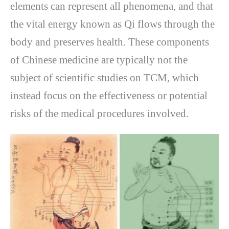
elements can represent all phenomena, and that
the vital energy known as Qi flows through the
body and preserves health. These components
of Chinese medicine are typically not the
subject of scientific studies on TCM, which
instead focus on the effectiveness or potential
risks of the medical procedures involved.