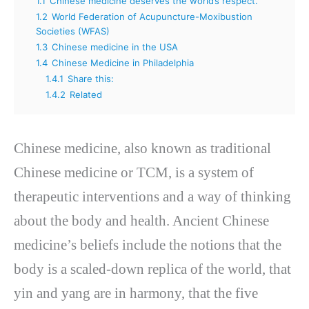
1.1
Chinese medicine deserves the world’s respect.
1.2
World Federation of Acupuncture-Moxibustion
Societies (WFAS)
1.3
Chinese medicine in the USA
1.4
Chinese Medicine in Philadelphia
1.4.1
Share this:
1.4.2
Related
Chinese medicine, also known as traditional
Chinese medicine or TCM, is a system of
therapeutic interventions and a way of thinking
about the body and health. Ancient Chinese
medicine’s beliefs include the notions that the
body is a scaled-down replica of the world, that
yin and yang are in harmony, that the five