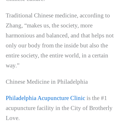
Traditional Chinese medicine, according to
Zhang, “makes us, the society, more
harmonious and balanced, and that helps not
only our body from the inside but also the
entire society, the entire world, in a certain
way.”
Chinese Medicine in Philadelphia
Philadelphia Acupuncture Clinic
is the #1
acupuncture facility in the City of Brotherly
Love.