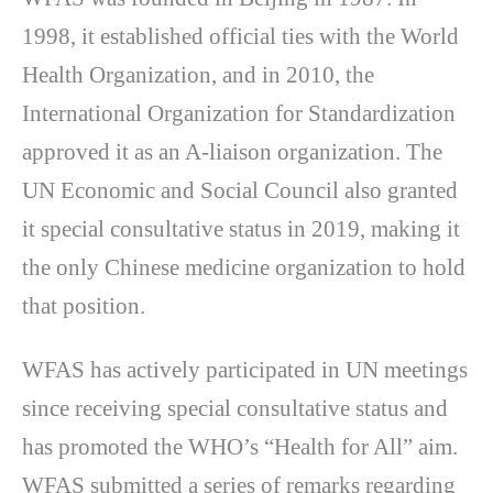
1998, it established official ties with the World
Health Organization, and in 2010, the
International Organization for Standardization
approved it as an A-liaison organization. The
UN Economic and Social Council also granted
it special consultative status in 2019, making it
the only Chinese medicine organization to hold
that position.
WFAS has actively participated in UN meetings
since receiving special consultative status and
has promoted the WHO’s “Health for All” aim.
WFAS submitted a series of remarks regarding