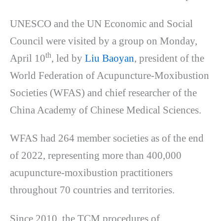
UNESCO and the UN Economic and Social
Council were visited by a group on Monday,
th
April 10
, led by
Liu Baoyan
, president of the
World Federation of Acupuncture-Moxibustion
Societies (WFAS) and chief researcher of the
China Academy of Chinese Medical Sciences.
WFAS had 264 member societies as of the end
of 2022, representing more than 400,000
acupuncture-moxibustion practitioners
throughout 70 countries and territories.
Since 2010, the TCM procedures of