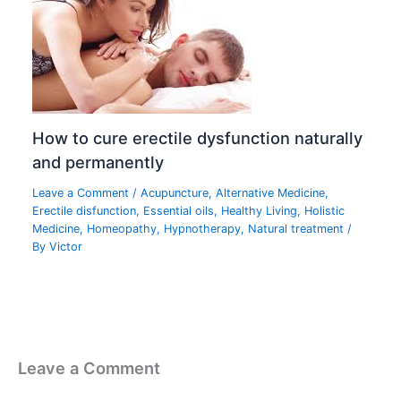
How to cure erectile dysfunction naturally
and permanently
Leave a Comment
/
Acupuncture
,
Alternative Medicine
,
Erectile disfunction
,
Essential oils
,
Healthy Living
,
Holistic
Medicine
,
Homeopathy
,
Hypnotherapy
,
Natural treatment
/
By
Victor
Leave a Comment