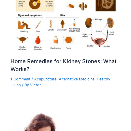
Home Remedies for Kidney Stones: What
Works?
1 Comment
/
Acupuncture
,
Alternative Medicine
,
Healthy
Living
/ By
Victor