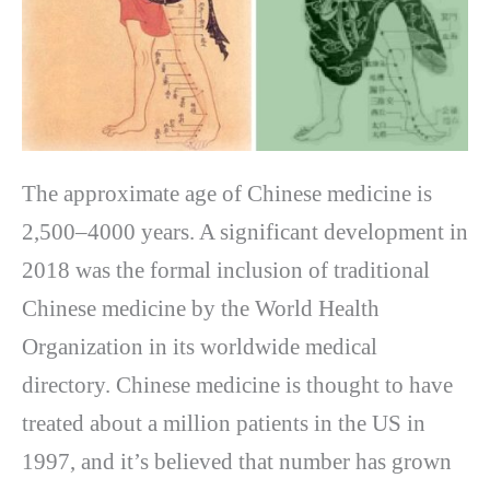
The approximate age of Chinese medicine is
2,500–4000 years. A significant development in
2018 was the formal inclusion of traditional
Chinese medicine by the World Health
Organization in its worldwide medical
directory. Chinese medicine is thought to have
treated about a million patients in the US in
1997, and it’s believed that number has grown