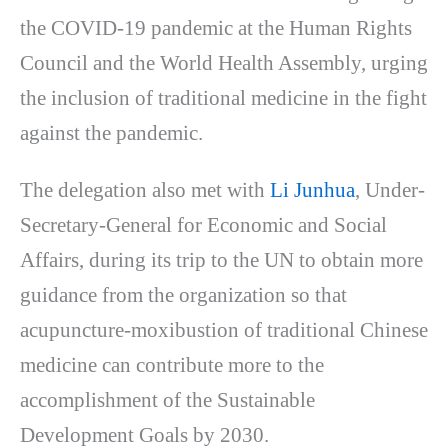
the COVID-19 pandemic at the Human Rights
Council and the World Health Assembly, urging
the inclusion of traditional medicine in the fight
against the pandemic.
The delegation also met with
Li Junhua
, Under-
Secretary-General for Economic and Social
Affairs, during its trip to the UN to obtain more
guidance from the organization so that
acupuncture-moxibustion of traditional Chinese
medicine can contribute more to the
accomplishment of the Sustainable
Development Goals by 2030.