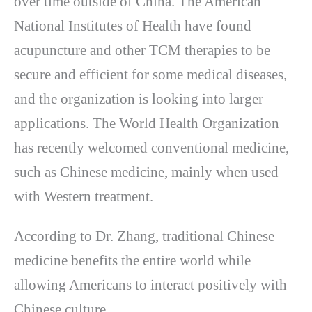
over time outside of China. The American
National Institutes of Health have found
acupuncture and other TCM therapies to be
secure and efficient for some medical diseases,
and the organization is looking into larger
applications. The World Health Organization
has recently welcomed conventional medicine,
such as Chinese medicine, mainly when used
with Western treatment.
According to Dr. Zhang, traditional Chinese
medicine benefits the entire world while
allowing Americans to interact positively with
Chinese culture.