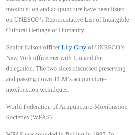
moxibustion and acupuncture have been listed
on UNESCO’s Representative List of Intangible
Cultural Heritage of Humanity.
Senior liaison officer
Lily Gray
of UNESCO’s
New York office met with Liu and the
delegation. The two sides discussed preserving
and passing down TCM’s acupuncture-
moxibustion techniques.
World Federation of Acupuncture-Moxibustion
Societies (WFAS)
WFAS was founded in Beijing in 1987. In