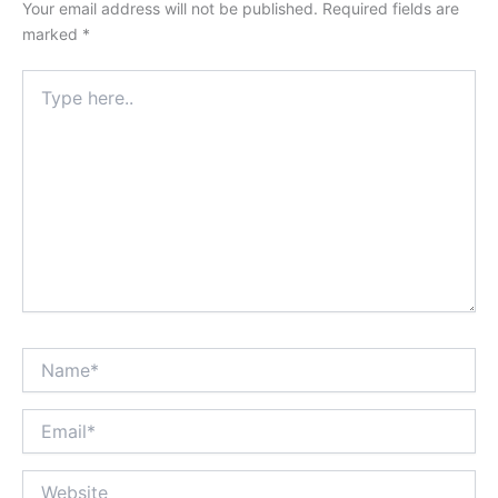
Your email address will not be published.
Required fields are
marked
*
Type
here..
Name*
Email*
Website