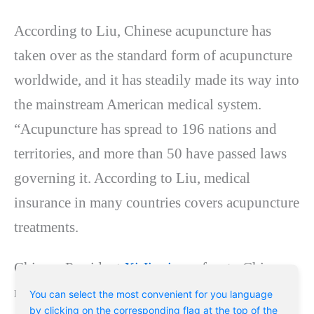
According to Liu, Chinese acupuncture has
taken over as the standard form of acupuncture
worldwide, and it has steadily made its way into
the mainstream American medical system.
“Acupuncture has spread to 196 nations and
territories, and more than 50 have passed laws
governing it. According to Liu, medical
insurance in many countries covers acupuncture
treatments.
Chinese President
Xi Jinping
refers to Chinese
medicine as “the treasure of ancient Chinese
You can select the most convenient for you language
by clicking on the corresponding flag at the top of the