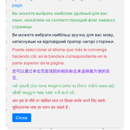
science.” Liu noted that traditional Chinese
page.
medicine has a long history and has amassed a
Вы можете выбрать наиболее удобный для вас
язык, нажатием на соответствующий флаг наверху
wealth of clinical knowledge through its use.
страницы.
He also discussed several significant obstacles
Ви можете вибрати найбільш зручну для вас мову,
to promoting TCM.
натиснувши на відповідний прапор нагорі сторінки.
Puede seleccionar el idioma que más le convenga
haciendo clic en la bandera correspondiente en la
Fang Yigong, Vice Dean of the China Academy
parte superior de la página.
of Chinese Medical Sciences Hospital of
您可以通过单击页面顶部的相应标志来选择最方便的语
言。
Acupuncture and Moxibustion, told CGTN that
તમે પૃષ્ઠની ટોચ પરના અનુરૂપ ધ્વજ પર ક્લિક કરીને તમારા માટે
interest in acupuncture among foreigners is
સૌથી અનુકૂળ ભાષા પસંદ કરી શકો છો.
rising, and many international students are now
आप पृष्ठ के शीर्ष पर संबंधित ध्वज पर क्लिक करके अपने लिए सबसे
सुविधाजनक भाषा का चयन कर सकते हैं।
coming to China to study.
Close
“What actually impressed me was their passion