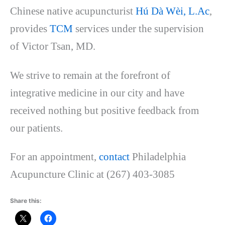
Chinese native acupuncturist
Hú Dà Wèi, L.Ac
,
provides
TCM
services under the supervision
of Victor Tsa
n, MD.
We strive to remain at the forefront of
integrative medicine in our city and have
received nothing but positive feedback from
our patients.
For an appointment,
contact
Philadelphia
Acupuncture Clinic at (267) 403-3085
Share this: