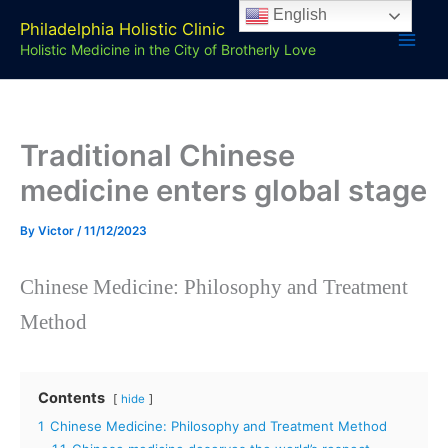
Skip
English
Philadelphia Holistic Clinic
to
Holistic Medicine in the City of Brotherly Love
content
Traditional Chinese
medicine enters global stage
By
Victor
/
11/12/2023
Chinese Medicine: Philosophy and Treatment
Method
Contents
hide
1
Chinese Medicine: Philosophy and Treatment Method