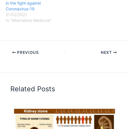
in the fight against
Coronavirus-19
21/02/2021
In "Alternative Medicine"
PREVIOUS
NEXT
Related Posts