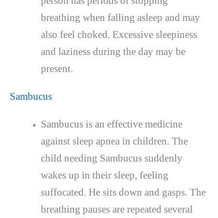
person has periods of stopping
breathing when falling asleep and may
also feel choked. Excessive sleepiness
and laziness during the day may be
present.
Sambucus
Sambucus is an effective medicine
against sleep apnea in children. The
child needing Sambucus suddenly
wakes up in their sleep, feeling
suffocated. He sits down and gasps. The
breathing pauses are repeated several