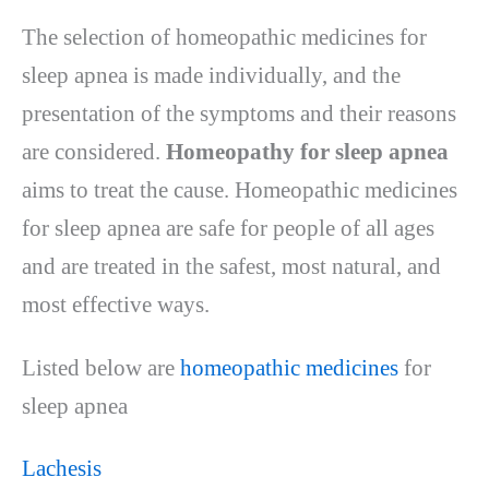
The selection of homeopathic medicines for
sleep apnea is made individually, and the
presentation of the symptoms and their reasons
are considered.
Homeopathy for sleep apnea
aims to treat the cause. Homeopathic medicines
for sleep apnea are safe for people of all ages
and are treated in the safest, most natural, and
most effective ways.
Listed below are
homeopathic medicines
for
sleep apnea
Lachesis