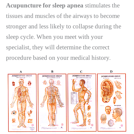
Acupuncture for sleep apnea
stimulates the
tissues and muscles of the airways to become
stronger and less likely to collapse during the
sleep cycle. When you meet with your
specialist, they will determine the correct
procedure based on your medical history.