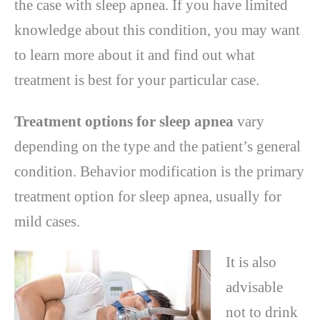
the case with sleep apnea. If you have limited
knowledge about this condition, you may want
to learn more about it and find out what
treatment is best for your particular case.
Treatment options for sleep apnea
vary
depending on the type and the patient’s general
condition. Behavior modification is the primary
treatment option for sleep apnea, usually for
mild cases.
It is also
advisable
not to drink