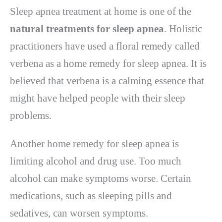
Sleep apnea treatment at home is one of the
natural treatments for sleep apnea
. Holistic
practitioners have used a floral remedy called
verbena as a home remedy for sleep apnea. It is
believed that verbena is a calming essence that
might have helped people with their sleep
problems.
Another home remedy for sleep apnea is
limiting alcohol and drug use. Too much
alcohol can make symptoms worse. Certain
medications, such as sleeping pills and
sedatives, can worsen symptoms.