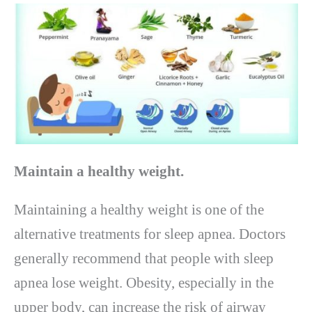
Maintain a healthy weight.
Maintaining a healthy weight is one of the
alternative treatments for sleep apnea. Doctors
generally recommend that people with sleep
apnea lose weight. Obesity, especially in the
upper body, can increase the risk of airway