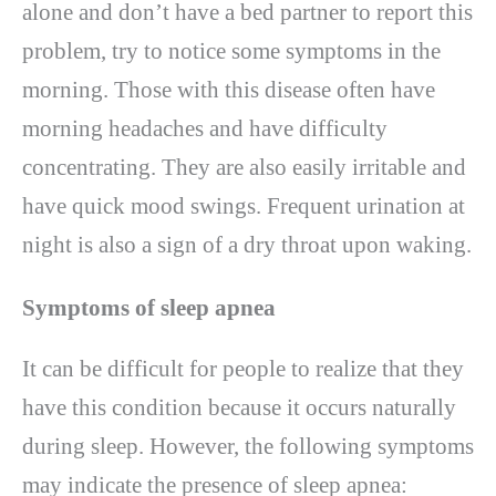
alone and don’t have a bed partner to report this
problem, try to notice some symptoms in the
morning. Those with this disease often have
morning headaches and have difficulty
concentrating. They are also easily irritable and
have quick mood swings. Frequent urination at
night is also a sign of a dry throat upon waking.
Symptoms of sleep apnea
It can be difficult for people to realize that they
have this condition because it occurs naturally
during sleep. However, the following symptoms
may indicate the presence of sleep apnea: