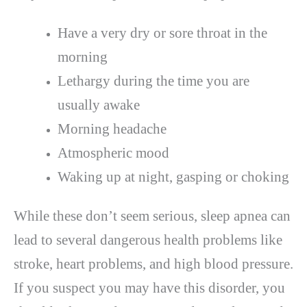
Have a very dry or sore throat in the
morning
Lethargy during the time you are
usually awake
Morning headache
Atmospheric mood
Waking up at night, gasping or choking
While these don’t seem serious, sleep apnea can
lead to several dangerous health problems like
stroke, heart problems, and high blood pressure.
If you suspect you may have this disorder, you