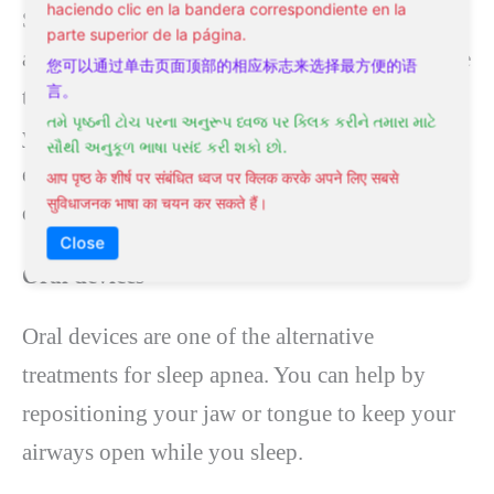
haciendo clic en la bandera correspondiente en la
Sleep apnea is associated with a decrease in the
parte superior de la página.
amount of oxygen in your blood. An alternative
您可以通过单击页面顶部的相应标志来选择最方便的语
言。
treatment for apnea, like yoga, can improve
તમે પૃષ્ઠની ટોચ પરના અનુરૂપ ધ્વજ પર ક્લિક કરીને તમારા માટે
your oxygen levels through various breathing
સૌથી અનુકૂળ ભાષા પસંદ કરી શકો છો.
exercises. As a result, yoga reduces the number
आप पृष्ठ के शीर्ष पर संबंधित ध्वज पर क्लिक करके अपने लिए सबसे
सुविधाजनक भाषा का चयन कर सकते हैं।
of sleep disorders that can occur.
Close
Oral devices
Oral devices are one of the alternative
treatments for sleep apnea. You can help by
repositioning your jaw or tongue to keep your
airways open while you sleep.