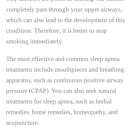
completely pass through your upper airways,
which can also lead to the development of this
condition. Therefore, it is better to stop
smoking immediately.
The most effective and common sleep apnea
treatments include mouthpieces and breathing
apparatus, such as continuous positive airway
pressure (CPAP). You can also seek natural
treatments for sleep apnea, such as herbal
remedies, home remedies, homeopathy, and
acupuncture.