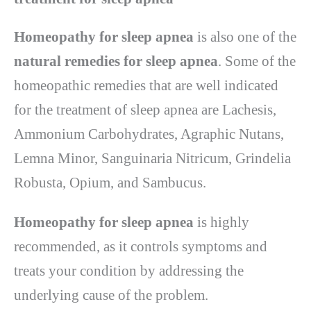
Homeopathy for sleep apnea
is also one of the
natural remedies for sleep apnea
. Some of the
homeopathic remedies that are well indicated
for the treatment of sleep apnea are Lachesis,
Ammonium Carbohydrates, Agraphic Nutans,
Lemna Minor, Sanguinaria Nitricum, Grindelia
Robusta, Opium, and Sambucus.
Homeopathy for sleep apnea
is highly
recommended, as it controls symptoms and
treats your condition by addressing the
underlying cause of the problem.