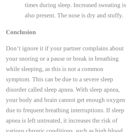
times during sleep. Increased sweating is
also present. The nose is dry and stuffy.
Conclusion
Don’t ignore it if your partner complains about
your snoring or a pause or break in breathing
while sleeping, as this is not a common
symptom. This can be due to a severe sleep
disorder called sleep apnea. With sleep apnea,
your body and brain cannot get enough oxygen
due to frequent breathing interruptions. If sleep
apnea is left untreated, it increases the risk of
various chronic conditions, such as high blood