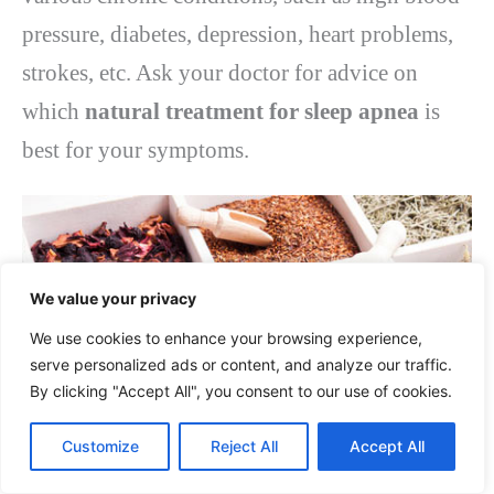
pressure, diabetes, depression, heart problems,
strokes, etc. Ask your doctor for advice on
which
natural treatment for sleep apnea
is
best for your symptoms.
We value your privacy
We use cookies to enhance your browsing experience,
serve personalized ads or content, and analyze our traffic.
By clicking "Accept All", you consent to our use of cookies.
Customize
Reject All
Accept All