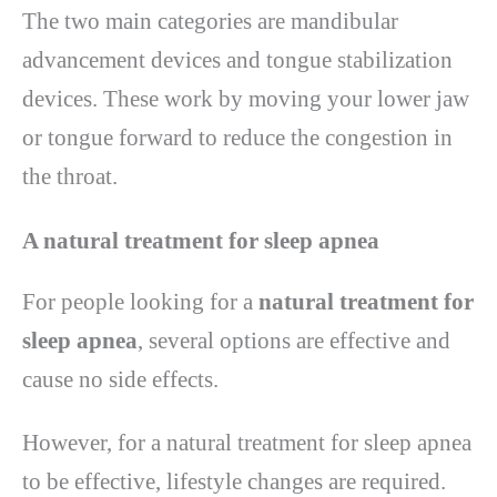
The two main categories are mandibular
advancement devices and tongue stabilization
devices. These work by moving your lower jaw
or tongue forward to reduce the congestion in
the throat.
A natural treatment for sleep apnea
For people looking for a
natural treatment for
sleep apnea
, several options are effective and
cause no side effects.
However, for a natural treatment for sleep apnea
to be effective, lifestyle changes are required.