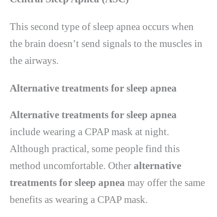
This second type of sleep apnea occurs when
the brain doesn’t send signals to the muscles in
the airways.
Alternative treatments for sleep apnea
Alternative treatments for sleep apnea
include wearing a CPAP mask at night.
Although practical, some people find this
method uncomfortable. Other
alternative
treatments for sleep apnea
may offer the same
benefits as wearing a CPAP mask.