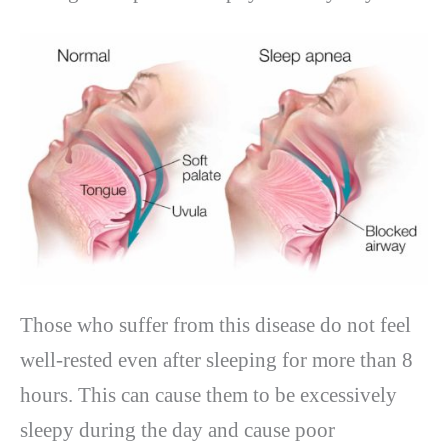
Those who suffer from this disease do not feel
well-rested even after sleeping for more than 8
hours. This can cause them to be excessively
sleepy during the day and cause poor