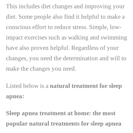
This includes diet changes and improving your
diet. Some people also find it helpful to make a
conscious effort to reduce stress. Simple, low-
impact exercises such as walking and swimming
have also proven helpful. Regardless of your
changes, you need the determination and will to
make the changes you need.
Listed below is a
natural treatment for sleep
apnea:
Sleep apnea treatment at home: the most
popular natural treatments for sleep apnea