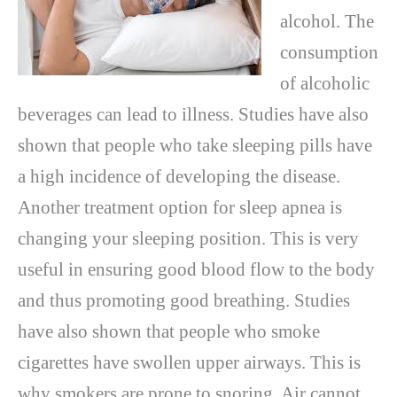
alcohol. The
consumption
of alcoholic
beverages can lead to illness. Studies have also
shown that people who take sleeping pills have
a high incidence of developing the disease.
Another treatment option for sleep apnea is
changing your sleeping position. This is very
useful in ensuring good blood flow to the body
and thus promoting good breathing. Studies
have also shown that people who smoke
cigarettes have swollen upper airways. This is
why smokers are prone to snoring. Air cannot