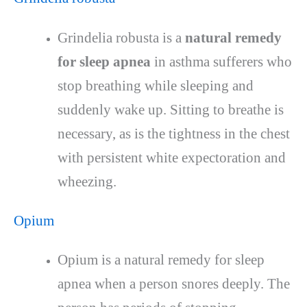
Grindelia robusta is a
natural remedy
for sleep apnea
in asthma sufferers who
stop breathing while sleeping and
suddenly wake up. Sitting to breathe is
necessary, as is the tightness in the chest
with persistent white expectoration and
wheezing.
Opium
Opium is a natural remedy for sleep
apnea when a person snores deeply. The