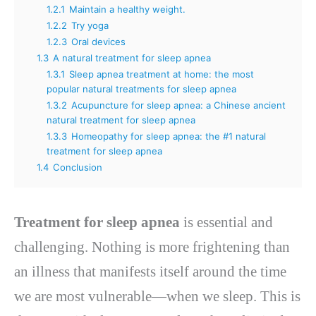
1.2.1
Maintain a healthy weight.
1.2.2
Try yoga
1.2.3
Oral devices
1.3
A natural treatment for sleep apnea
1.3.1
Sleep apnea treatment at home: the most
popular natural treatments for sleep apnea
1.3.2
Acupuncture for sleep apnea: a Chinese ancient
natural treatment for sleep apnea
1.3.3
Homeopathy for sleep apnea: the #1 natural
treatment for sleep apnea
1.4
Conclusion
Treatment for sleep apnea
is essential and
challenging. Nothing is more frightening than
an illness that manifests itself around the time
we are most vulnerable—when we sleep. This is