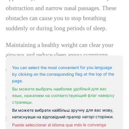
obstruction and narrow nasal passages. These
obstacles can cause you to stop breathing
suddenly or during long periods of sleep.
Maintaining a healthy weight can clear your
airways and reduce sleep apnea symptoms.
You can select the most convenient for you language
Try yoga
by clicking on the corresponding flag at the top of the
page.
Regular exercise can increase energy levels,
Вы можете выбрать наиболее удобный для вас
язык, нажатием на соответствующий флаг наверху
strengthen your heart, and improve sleep apnea.
страницы.
Yoga can specifically enhance your breathing
Ви можете вибрати найбільш зручну для вас мову,
power and promote the flow of oxygen.
натиснувши на відповідний прапор нагорі сторінки.
Puede seleccionar el idioma que más le convenga