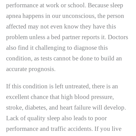
performance at work or school. Because sleep
apnea happens in our unconscious, the person
affected may not even know they have this
problem unless a bed partner reports it. Doctors
also find it challenging to diagnose this
condition, as tests cannot be done to build an
accurate prognosis.
If this condition is left untreated, there is an
excellent chance that high blood pressure,
stroke, diabetes, and heart failure will develop.
Lack of quality sleep also leads to poor
performance and traffic accidents. If you live