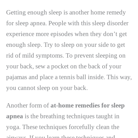
Getting enough sleep is another home remedy
for sleep apnea. People with this sleep disorder
experience more episodes when they don’t get
enough sleep. Try to sleep on your side to get
rid of mild symptoms. To prevent sleeping on
your back, sew a pocket on the back of your
pajamas and place a tennis ball inside. This way,
you cannot sleep on your back.
Another form of
at-home remedies for sleep
apnea
is the breathing techniques taught in
yoga. These techniques forcefully clean the
airways. If you learn these techniques and