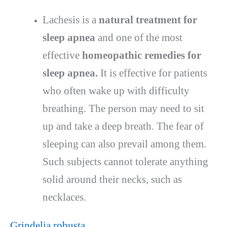
Lachesis is a
natural treatment for
sleep apnea
and one of the most
effective
homeopathic remedies for
sleep apnea.
It is effective for patients
who often wake up with difficulty
breathing. The person may need to sit
up and take a deep breath. The fear of
sleeping can also prevail among them.
Such subjects cannot tolerate anything
solid around their necks, such as
necklaces.
Grindelia robusta