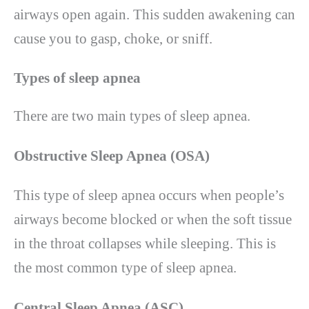
airways open again. This sudden awakening can
cause you to gasp, choke, or sniff.
Types of sleep apnea
There are two main types of sleep apnea.
Obstructive Sleep Apnea (OSA)
This type of sleep apnea occurs when people’s
airways become blocked or when the soft tissue
in the throat collapses while sleeping. This is
the most common type of sleep apnea.
Central Sleep Apnea (ASC)