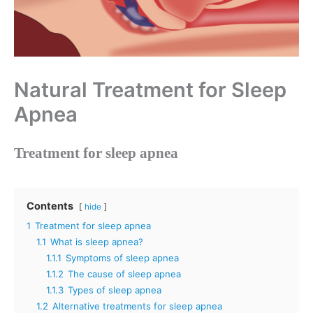
Natural Treatment for Sleep
Apnea
Treatment for sleep apnea
Contents
hide
1
Treatment for sleep apnea
1.1
What is sleep apnea?
1.1.1
Symptoms of sleep apnea
1.1.2
The cause of sleep apnea
1.1.3
Types of sleep apnea
1.2
Alternative treatments for sleep apnea