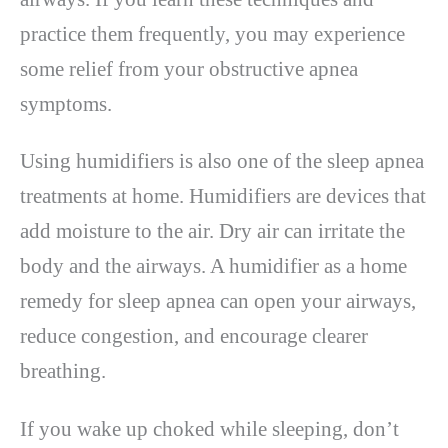
practice them frequently, you may experience
some relief from your obstructive apnea
symptoms.
Using humidifiers is also one of the sleep apnea
treatments at home. Humidifiers are devices that
add moisture to the air. Dry air can irritate the
body and the airways. A humidifier as a home
remedy for sleep apnea can open your airways,
reduce congestion, and encourage clearer
breathing.
If you wake up choked while sleeping, don’t