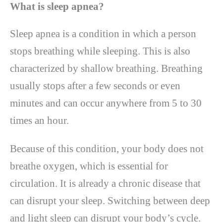
What is sleep apnea?
Sleep apnea is a condition in which a person
stops breathing while sleeping. This is also
characterized by shallow breathing. Breathing
usually stops after a few seconds or even
minutes and can occur anywhere from 5 to 30
times an hour.
Because of this condition, your body does not
breathe oxygen, which is essential for
circulation. It is already a chronic disease that
can disrupt your sleep. Switching between deep
and light sleep can disrupt your body’s cycle.