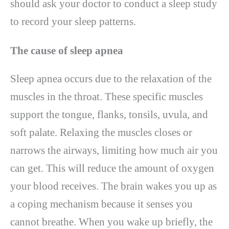
should ask your doctor to conduct a sleep study
to record your sleep patterns.
The cause of sleep apnea
Sleep apnea occurs due to the relaxation of the
muscles in the throat. These specific muscles
support the tongue, flanks, tonsils, uvula, and
soft palate. Relaxing the muscles closes or
narrows the airways, limiting how much air you
can get. This will reduce the amount of oxygen
your blood receives. The brain wakes you up as
a coping mechanism because it senses you
cannot breathe. When you wake up briefly, the