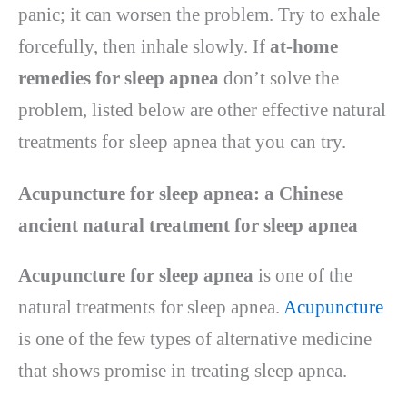
panic; it can worsen the problem. Try to exhale
forcefully, then inhale slowly. If
at-home
remedies for sleep apnea
don’t solve the
problem, listed below are other effective natural
treatments for sleep apnea that you can try.
Acupuncture for sleep apnea: a Chinese
ancient natural treatment for sleep apnea
Acupuncture for sleep apnea
is one of the
natural treatments for sleep apnea.
Acupuncture
is one of the few types of alternative medicine
that shows promise in treating sleep apnea.