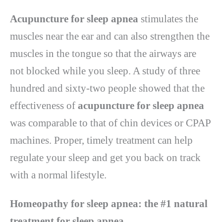
Acupuncture for sleep apnea
stimulates the
muscles near the ear and can also strengthen the
muscles in the tongue so that the airways are
not blocked while you sleep. A study of three
hundred and sixty-two people showed that the
effectiveness of
acupuncture for sleep apnea
was comparable to that of chin devices or CPAP
machines. Proper, timely treatment can help
regulate your sleep and get you back on track
with a normal lifestyle.
Homeopathy for sleep apnea: the #1 natural
treatment for sleep apnea