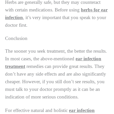
Herbs are generally safe, but they may counteract
with certain medications. Before using
herbs for ear
infection
, it’s very important that you speak to your
doctor first.
Conclusion
The sooner you seek treatment, the better the results.
In most cases, the above-mentioned
ear infection
treatment
remedies can provide great results. They
don’t have any side effects and are also significantly
cheaper. However, if you still don’t see results, you
must talk to your doctor promptly as it can be an
indication of more serious conditions.
For effective natural and holistic
ear infection