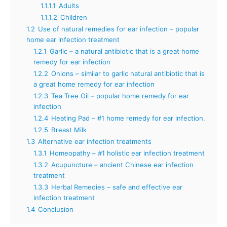
1.1.1.1
Adults
1.1.1.2
Children
1.2
Use of natural remedies for ear infection – popular
home ear infection treatment
1.2.1
Garlic – a natural antibiotic that is a great home
remedy for ear infection
1.2.2
Onions – similar to garlic natural antibiotic that is
a great home remedy for ear infection
1.2.3
Tea Tree Oil – popular home remedy for ear
infection
1.2.4
Heating Pad – #1 home remedy for ear infection.
1.2.5
Breast Milk
1.3
Alternative ear infection treatments
1.3.1
Homeopathy – #1 holistic ear infection treatment
1.3.2
Acupuncture – ancient Chinese ear infection
treatment
1.3.3
Herbal Remedies – safe and effective ear
infection treatment
1.4
Conclusion