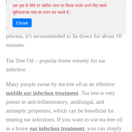
infection
.
Onions can help reduce pain and infection.
आप पृष्ठ के शीर्ष पर संबंधित ध्वज पर क्लिक करके अपने लिए सबसे
For this
ear infection treatment
, heat an onion in
सुविधाजनक भाषा का चयन कर सकते हैं।
your microwave for about two minutes. After that,
Close
apply several drops of the liquid in your ear. For this
process, it’s recommended to lie down for about 10
minutes.
Tea Tree Oil – popular home remedy for ear
infection
Many people swear by tea tree oil as an effective
middle ear infection treatment
. Tea tree is very
potent in anti-inflammatory, antifungal, and
antiseptic properties, which can be beneficial for
treating ear infections. If you want to use tea tree oil
as a home
ear infection treatment
, you can simply