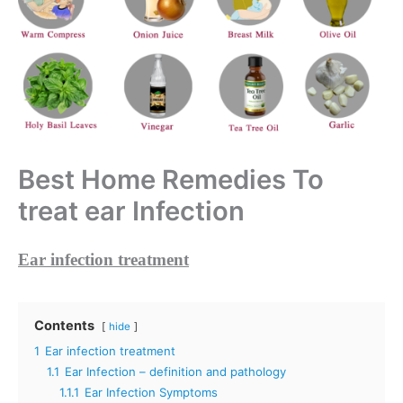
Best Home Remedies To
treat ear Infection
Ear infection treatment
Contents
hide
1
Ear infection treatment
1.1
Ear Infection – definition and pathology
1.1.1
Ear Infection Symptoms