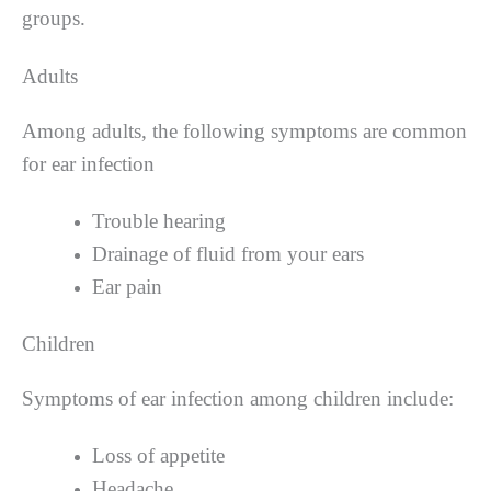
groups.
Adults
Among adults, the following symptoms are common
for ear infection
Trouble hearing
Drainage of fluid from your ears
Ear pain
Children
Symptoms of ear infection among children include:
Loss of appetite
Headache