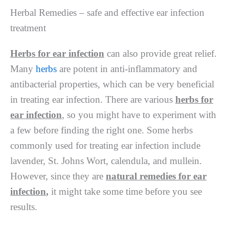
Herbal Remedies – safe and effective ear infection
treatment
Herbs for ear infection
can also provide great relief.
Many
herbs
are potent in anti-inflammatory and
antibacterial properties, which can be very beneficial
in treating ear infection. There are various
herbs for
ear infection
, so you might have to experiment with
a few before finding the right one. Some herbs
commonly used for treating ear infection include
lavender, St. Johns Wort, calendula, and mullein.
However, since they are
natural remedies for ear
infection
,
it might take some time before you see
results.