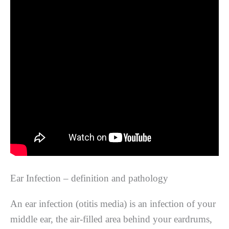
Ear Infection – definition and pathology
An ear infection (otitis media) is an infection of your
middle ear, the air-filled area behind your eardrums,