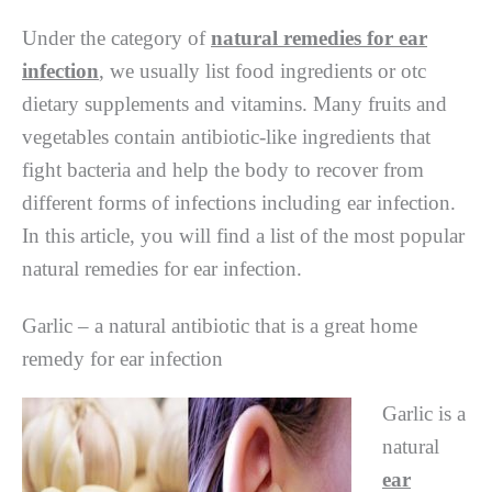
Under the category of
natural remedies for ear
infection
, we usually list food ingredients or otc
dietary supplements and vitamins. Many fruits and
vegetables contain antibiotic-like ingredients that
fight bacteria and help the body to recover from
different forms of infections including ear infection.
In this article, you will find a list of the most popular
natural remedies for ear infection.
Garlic – a natural antibiotic that is a great home
remedy for ear infection
Garlic is a
natural
ear