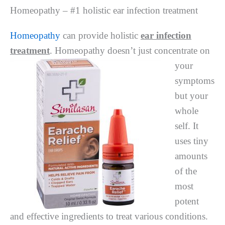
Homeopathy – #1 holistic ear infection treatment
Homeopathy
can provide holistic
ear infection
treatment
. Homeopathy doesn’t just concentrate
on
your
symptoms
but your
whole
self. It
uses tiny
amounts
of the
most
potent
and effective ingredients to treat various conditions.