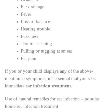
Ear drainage
Fever
Loss of balance
Hearing trouble
Fussiness
Trouble sleeping
Pulling or tugging at an ear
Ear pain
If you or your child displays any of the above-
mentioned symptoms, it’s essential that you seek
immediate
ear infection treatment
.
Use of natural remedies for ear infection – popular
home ear infection treatment