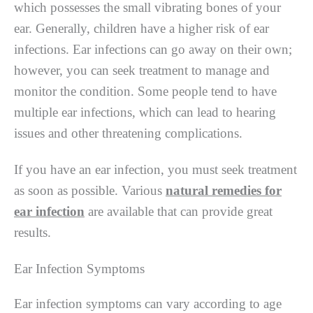
which possesses the small vibrating bones of your
ear. Generally, children have a higher risk of ear
infections. Ear infections can go away on their own;
however, you can seek treatment to manage and
monitor the condition. Some people tend to have
multiple ear infections, which can lead to hearing
issues and other threatening complications.
If you have an ear infection, you must seek treatment
as soon as possible. Various
natural remedies for
ear infection
are available that can provide great
results.
Ear Infection Symptoms
Ear infection symptoms can vary according to age