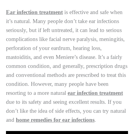
Ear infection treatment
is effective and safe when
it’s natural. Many people don’t take ear infections
seriously, but if left untreated, it can lead to serious
complications like facial nerve paralysis, meningitis,
perforation of your eardrum, hearing loss,
mastoiditis, and even Meniere’s disease. It’s a fairly
common condition, and generally, prescription drugs
and conventional methods are prescribed to treat this
condition. However, many people have been
resorting to a more natural
ear infection treatment
due to its safety and seeing excellent results. If you
don’t like the idea of side effects, you can try natural
and
home remedies for ear infections
.