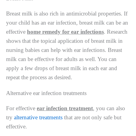
Breast milk is also rich in antimicrobial properties. If
your child has an ear infection, breast milk can be an
effective
home remedy for ear infections
. Research
shows that the topical application of breast milk in
nursing babies can help with ear infections. Breast
milk can be effective for adults as well. You can
apply a few drops of breast milk in each ear and
repeat the process as desired.
Alternative ear infection treatments
For effective
ear infection treatment
, you can also
try
alternative treatments
that are not only safe but
effective.