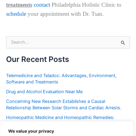
treatments
contact
Philadelphia Holistic Clinic to
schedule
your appointment with Dr. Tsan.
S
e
a
r
Our Recent Posts
c
h
f
Telemedicine and Teladoc: Advantages, Environment,
o
Software and Treatments
r
Drug and Alcohol Evaluation Near Me
:
Concerning New Research Establishes a Causal
Relationship Between Solar Storms and Cardiac Arrests.
Homeopathic Medicine and Homeopathic Remedies:
Placebo or Miracle?
We value your privacy
Frequent Urination: Causes, Symptoms, Western and