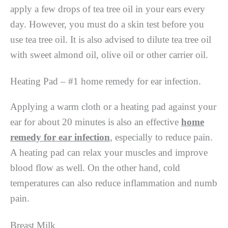
apply a few drops of tea tree oil in your ears every
day. However, you must do a skin test before you
use tea tree oil. It is also advised to dilute tea tree oil
with sweet almond oil, olive oil or other carrier oil.
Heating Pad – #1 home remedy for ear infection.
Applying a warm cloth or a heating pad against your
ear for about 20 minutes is also an effective
home
remedy for ear infection
, especially to reduce pain.
A heating pad can relax your muscles and improve
blood flow as well. On the other hand, cold
temperatures can also reduce inflammation and numb
pain.
Breast Milk