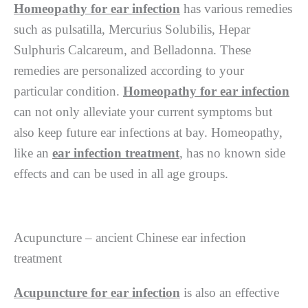
Homeopathy for ear infection
has various remedies
such as pulsatilla, Mercurius Solubilis, Hepar
Sulphuris Calcareum, and Belladonna. These
remedies are personalized according to your
particular condition.
Homeopathy for ear infection
can not only alleviate your current symptoms but
also keep future ear infections at bay. Homeopathy,
like an
ear infection treatment
, has no known side
effects and can be used in all age groups.
Acupuncture – ancient Chinese ear infection
treatment
Acupuncture for ear infection
is also an effective