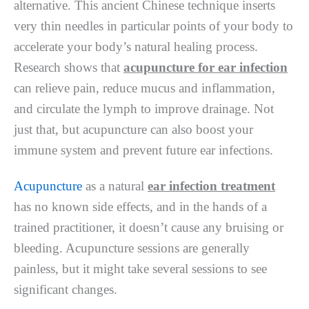
alternative. This ancient Chinese technique inserts
very thin needles in particular points of your body to
accelerate your body’s natural healing process.
Research shows that
acupuncture for ear infection
can relieve pain, reduce mucus and inflammation,
and circulate the lymph to improve drainage. Not
just that, but acupuncture can also boost your
immune system and prevent future ear infections.
Acupuncture
as a natural
ear infection treatment
has no known side effects, and in the hands of a
trained practitioner, it doesn’t cause any bruising or
bleeding. Acupuncture sessions are generally
painless, but it might take several sessions to see
significant changes.