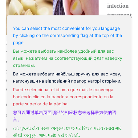
infection
treatment
that has
You can select the most convenient for you language
been used
by clicking on the corresponding flag at the top of the
page.
for many years. Garlic is potent in allicin, which is
Вы можете выбрать наиболее удобный для вас
very effective in reducing bacterial infection, which
язык, нажатием на соответствующий флаг наверху
can lead to an earache. You can simply consume
страницы.
garlic to reduce ear pain. However, if you’re under
Ви можете вибрати найбільш зручну для вас мову,
antibiotics, you must speak to your doctor as garlic
натиснувши на відповідний прапор нагорі сторінки.
can counteract antibiotics.
Puede seleccionar el idioma que más le convenga
haciendo clic en la bandera correspondiente en la
parte superior de la página.
Onions – similar to garlic natural antibiotic that is a
您可以通过单击页面顶部的相应标志来选择最方便的语
great home remedy for ear infection
言。
તમે પૃષ્ઠની ટોચ પરના અનુરૂપ ધ્વજ પર ક્લિક કરીને તમારા માટે
Onions are also a common home
treatment for ear
સૌથી અનુકૂળ ભાષા પસંદ કરી શકો છો.