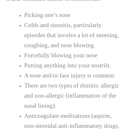
Picking one’s nose
Colds and sinusitis, particularly
episodes that involve a lot of sneezing,
coughing, and nose blowing.
Forcefully blowing your nose
Putting anything into your nostrils.
A nose and/or face injury is common.
There are two types of rhinitis: allergic
and non-allergic (inflammation of the
nasal lining).
Anticoagulant medications (aspirin,
non-steroidal anti-inflammatory drugs,