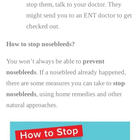
stop them, talk to your doctor. They
might send you to an ENT doctor to get
checked out.
How to stop nosebleeds?
You won’t always be able to
prevent
nosebleeds
. If a nosebleed already happened,
there are some measures you can take to
stop
nosebleeds
, using home remedies and other
natural approaches.