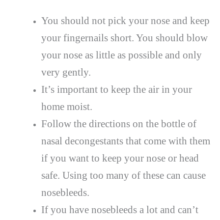
You should not pick your nose and keep
your fingernails short. You should blow
your nose as little as possible and only
very gently.
It’s important to keep the air in your
home moist.
Follow the directions on the bottle of
nasal decongestants that come with them
if you want to keep your nose or head
safe. Using too many of these can cause
nosebleeds.
If you have nosebleeds a lot and can’t