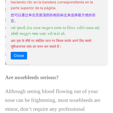
but they need to be checked out right away
haciendo clic en la bandera correspondiente en la
parte superior de la página.
because they could be a sign of a bigger
您可以通过单击页面顶部的相应标志来选择最方便的语
problem. Hypertension is the most common
言。
cause of very bad nosebleeds. The nosebleed
તમે પૃષ્ઠની ટોચ પરના અનુરૂપ ધ્વજ પર ક્લિક કરીને તમારા માટે
સૌથી અનુકૂળ ભાષા પસંદ કરી શકો છો.
could be a sign of an aneurysm or cancer that
आप पृष्ठ के शीर्ष पर संबंधित ध्वज पर क्लिक करके अपने लिए सबसे
isn’t visible on the surface of the nose. This
सुविधाजनक भाषा का चयन कर सकते हैं।
medical condition requires
treatment for
Close
nosebleeds
.
Are nosebleeds serious?
Although seeing blood flowing out of your
nose can be frightening, most nosebleeds are
minor, don’t require any professional