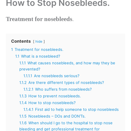
How to Stop Nosebleeds.
Treatment for nosebleeds
.
Contents
hide
1
Treatment for nosebleeds.
1.1
What is a nosebleed?
1.1.1
What causes nosebleeds, and how may they be
prevented?
1.1.1.1
Are nosebleeds serious?
1.1.2
Are there different types of nosebleeds?
1.1.2.1
Who suffers from nosebleeds?
1.1.3
How to prevent nosebleeds.
1.1.4
How to stop nosebleeds?
1.1.4.1
First aid to help someone to stop nosebleeds
1.1.5
Nosebleeds – DOs and DON’Ts.
1.1.6
When should I go to the hospital to stop nose
bleeding and get professional treatment for