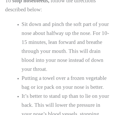
To
stop nosebleeds,
follow the directions
described below:
Sit down and pinch the soft part of your
nose about halfway up the nose. For 10-
15 minutes, lean forward and breathe
through your mouth. This will drain
blood into your nose instead of down
your throat.
Putting a towel over a frozen vegetable
bag or ice pack on your nose is better.
It’s better to stand up than to lie on your
back. This will lower the pressure in
your nose’s blood vessels, stopping