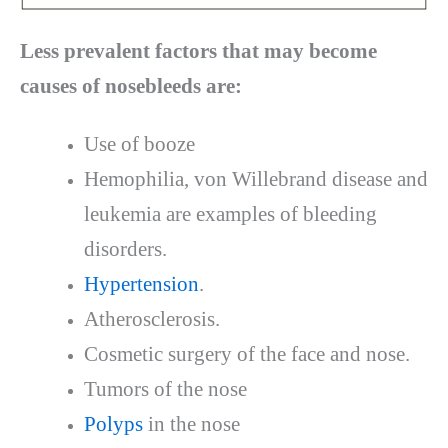
Less prevalent factors that may become
causes of nosebleeds are:
Use of booze
Hemophilia, von Willebrand disease and
leukemia are examples of bleeding
disorders.
Hypertension
.
Atherosclerosis.
Cosmetic surgery of the face and nose.
Tumors of the nose
Polyps
in the nose