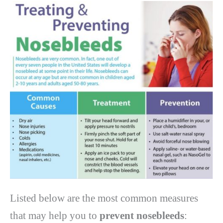
Listed below are the most common measures
that may help you to
prevent nosebleeds
: