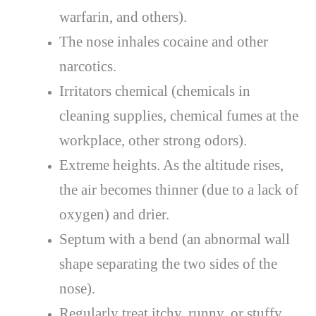
warfarin, and others).
The nose inhales cocaine and other
narcotics.
Irritators chemical (chemicals in
cleaning supplies, chemical fumes at the
workplace, other strong odors).
Extreme heights. As the altitude rises,
the air becomes thinner (due to a lack of
oxygen) and drier.
Septum with a bend (an abnormal wall
shape separating the two sides of the
nose).
Regularly treat itchy, runny, or stuffy