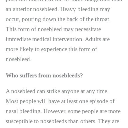
an anterior nosebleed. Heavy bleeding may
occur, pouring down the back of the throat.
This form of nosebleed may necessitate
immediate medical intervention. Adults are
more likely to experience this form of
nosebleed.
Who suffers from nosebleeds?
A nosebleed can strike anyone at any time.
Most people will have at least one episode of
nasal bleeding. However, some people are more
susceptible to nosebleeds than others. They are