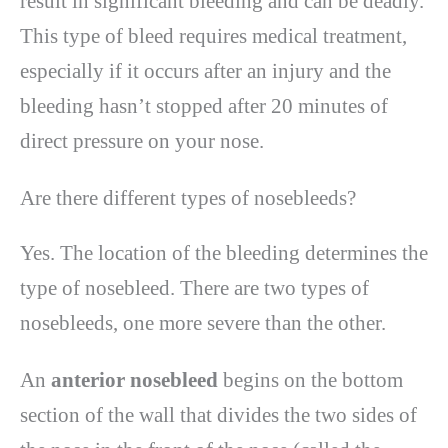
result in significant bleeding and can be deadly.
This type of bleed requires medical treatment,
especially if it occurs after an injury and the
bleeding hasn’t stopped after 20 minutes of
direct pressure on your nose.
Are there different types of nosebleeds?
Yes. The location of the bleeding determines the
type of nosebleed. There are two types of
nosebleeds, one more severe than the other.
An
anterior nosebleed
begins on the bottom
section of the wall that divides the two sides of