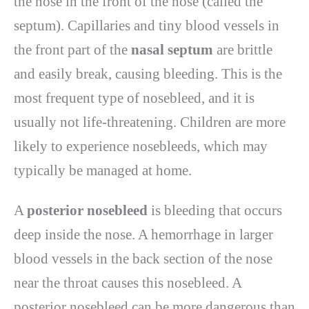
the nose in the front of the nose (called the
septum). Capillaries and tiny blood vessels in
the front part of the
nasal septum
are brittle
and easily break, causing bleeding. This is the
most frequent type of nosebleed, and it is
usually not life-threatening. Children are more
likely to experience nosebleeds, which may
typically be managed at home.
A
posterior nosebleed
is bleeding that occurs
deep inside the nose. A hemorrhage in larger
blood vessels in the back section of the nose
near the throat causes this nosebleed. A
posterior nosebleed can be more dangerous than