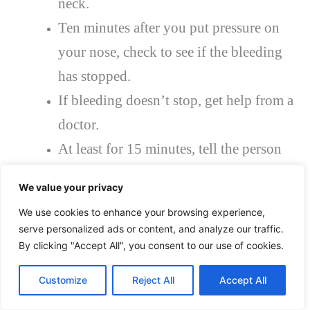
neck.
Ten minutes after you put pressure on
your nose, check to see if the bleeding
has stopped.
If bleeding doesn’t stop, get help from a
doctor.
At least for 15 minutes, tell the person
not to sniff or blow their nose. Tell them
We value your privacy
not to pick their nose the rest of the day.
We use cookies to enhance your browsing experience,
Children may have difficulty not
serve personalized ads or content, and analyze our traffic.
sniffing or blowing their noses for a few
By clicking "Accept All", you consent to our use of cookies.
hours when they have a nose full of
Customize
Reject All
Accept All
clotted blood, which is not very