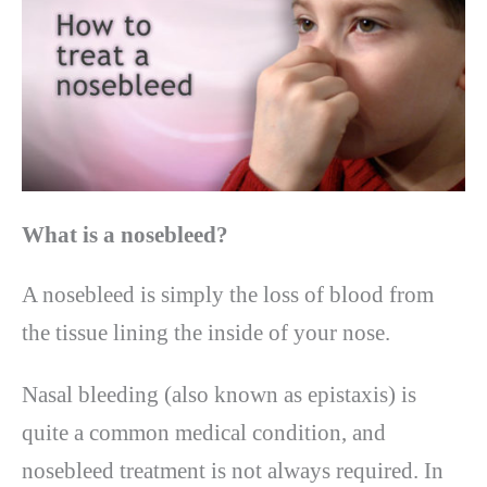
What is a nosebleed?
A nosebleed is simply the loss of blood from
the tissue lining the inside of your nose.
Nasal bleeding (also known as epistaxis) is
quite a common medical condition, and
nosebleed treatment is not always required. In