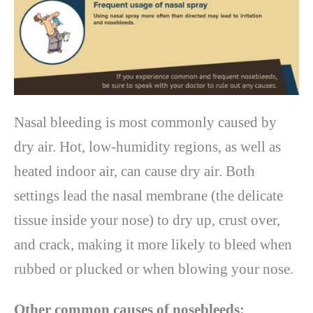
Nasal bleeding is most commonly caused by
dry air. Hot, low-humidity regions, as well as
heated indoor air, can cause dry air. Both
settings lead the nasal membrane (the delicate
tissue inside your nose) to dry up, crust over,
and crack, making it more likely to bleed when
rubbed or plucked or when blowing your nose.
Other common causes of nosebleeds: