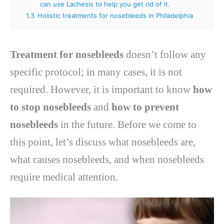
can use Lachesis to help you get rid of it.
1.3
Holistic treatments for nosebleeds in Philadelphia
Treatment for nosebleeds
doesn’t follow any
specific protocol; in many cases, it is not
required. However, it is important to know
how
to stop nosebleeds
and
how to prevent
nosebleeds
in the future. Before we come to
this point, let’s discuss what nosebleeds are,
what causes nosebleeds, and when nosebleeds
require medical attention.