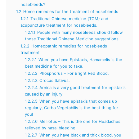
nosebleeds?
1.2
Home remedies for the treatment of nosebleeds
1.2.1
Traditional Chinese medicine (TCM) and
acupuncture treatment for nosebleeds.
1.2.1.1
People with many nosebleeds should follow
these Traditional Chinese Medicine suggestions.
1.2.2
Homeopathic remedies for nosebleeds
treatment
1.2.2.1
When you have Epistaxis, Hamamelis is the
best medicine for you to take.
1.2.2.2
Phosphorus – For Bright Red Blood.
1.2.2.3
Crocus Sativus.
1.2.2.4
Arnica is a very good treatment for epistaxis
caused by an injury.
1.2.2.5
When you have epistaxis that comes up
regularly, Carbo Vegetabilis is the best thing for
you!
1.2.2.6
Melilotus – This is the one for Headaches
relieved by nasal bleeding.
1.2.2.7
When you have black and thick blood, you