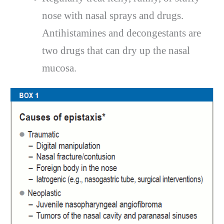
nose with nasal sprays and drugs.
Antihistamines and decongestants are
two drugs that can dry up the nasal
mucosa.