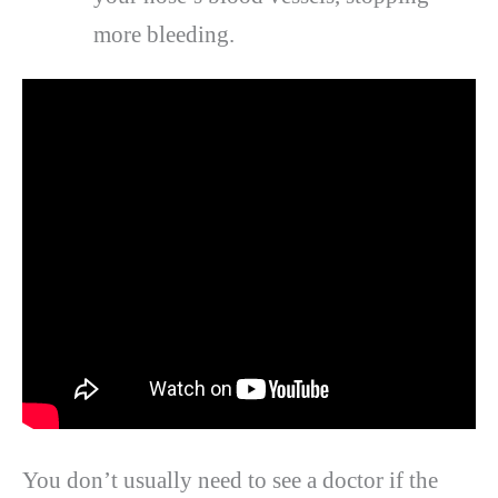
more bleeding.
You don’t usually need to see a doctor if the