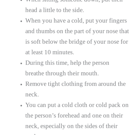
head a little to the side.
When you have a cold, put your fingers
and thumbs on the part of your nose that
is soft below the bridge of your nose for
at least 10 minutes.
During this time, help the person
breathe through their mouth.
Remove tight clothing from around the
neck.
You can put a cold cloth or cold pack on
the person’s forehead and one on their
neck, especially on the sides of their