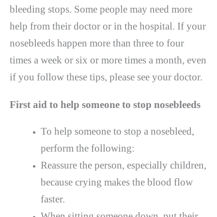
bleeding stops. Some people may need more
help from their doctor or in the hospital. If your
nosebleeds happen more than three to four
times a week or six or more times a month, even
if you follow these tips, please see your doctor.
First aid to help someone to stop nosebleeds
To help someone to stop a nosebleed,
perform the following:
Reassure the person, especially children,
because crying makes the blood flow
faster.
When sitting someone down, put their