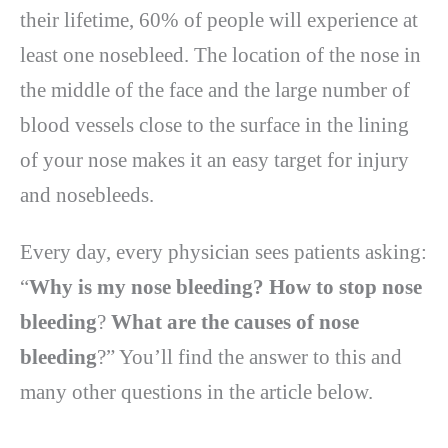
their lifetime, 60% of people will experience at
least one nosebleed. The location of the nose in
the middle of the face and the large number of
blood vessels close to the surface in the lining
of your nose makes it an easy target for injury
and nosebleeds.
Every day, every physician sees patients asking:
“
Why is my nose bleeding? How to stop nose
bleeding
?
What are the causes of nose
bleeding
?” You’ll find the answer to this and
many other questions in the article below.