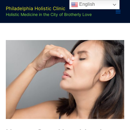
Skip
English
Philadelphia Holistic Clinic
to
Holistic Medicine in the City of Brotherly Love
content