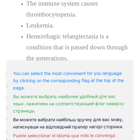
The immune system causes
thrombocytopenia.
Leukemia.
Hemorrhagic telangiectasia is a
condition that is passed down through
the generations.
You can select the most convenient for you language
The more severe nosebleed usually starts in the
by clicking on the corresponding flag at the top of the
back of the nose, where more large blood
page.
Вы можете выбрать наиболее удобный для вас
vessels can bleed (posterior nosebleed). As the
язык, нажатием на соответствующий флаг наверху
blood moves, it can return to the mouth and
страницы.
throat and out of the nose. Posterior nosebleeds
Ви можете вибрати найбільш зручну для вас мову,
натиснувши на відповідний прапор нагорі сторінки.
are much less common than anterior nosebleeds,
Puede seleccionar el idioma que más le convenga