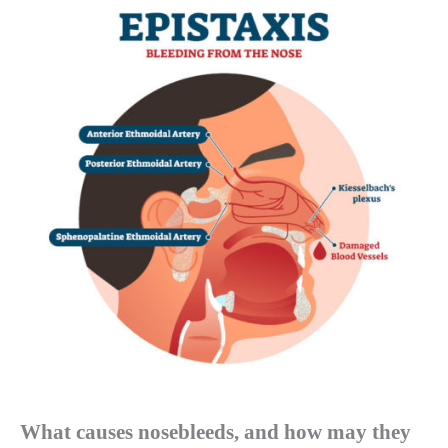
What causes nosebleeds, and how may they