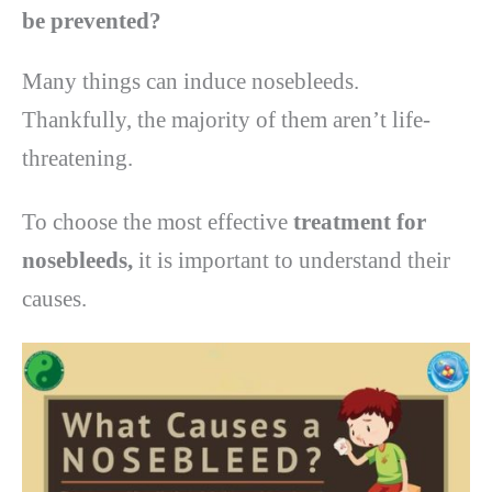
be prevented?
Many things can induce nosebleeds.
Thankfully, the majority of them aren’t life-
threatening.
To choose the most effective
treatment for
nosebleeds,
it is important to understand their
causes.