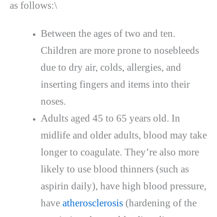
as follows:\
Between the ages of two and ten.
Children are more prone to nosebleeds
due to dry air, colds, allergies, and
inserting fingers and items into their
noses.
Adults aged 45 to 65 years old. In
midlife and older adults, blood may take
longer to coagulate. They’re also more
likely to use blood thinners (such as
aspirin daily), have high blood pressure,
have
atherosclerosis
(hardening of the