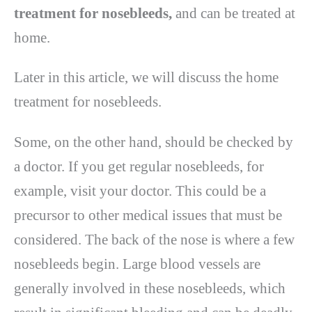
treatment for nosebleeds,
and can be treated at
home.
Later in this article, we will discuss the home
treatment for nosebleeds.
Some, on the other hand, should be checked by
a doctor. If you get regular nosebleeds, for
example, visit your doctor. This could be a
precursor to other medical issues that must be
considered. The back of the nose is where a few
nosebleeds begin. Large blood vessels are
generally involved in these nosebleeds, which