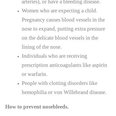
arteries), or have a bleeding disease.
Women who are expecting a child.
Pregnancy causes blood vessels in the
nose to expand, putting extra pressure
on the delicate blood vessels in the
lining of the nose.
Individuals who are receiving
prescription anticoagulants like aspirin
or warfarin.
People with clotting disorders like
hemophilia or von Willebrand disease.
How to prevent nosebleeds.