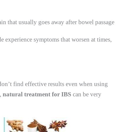
in that usually goes away after bowel passage
e experience symptoms that worsen at times,
on’t find effective results even when using
e,
natural treatment for IBS
can be very