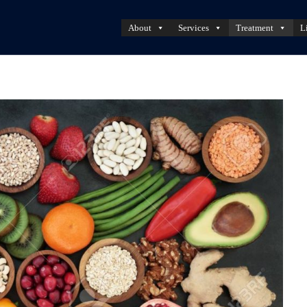
About
Services
Treatment
L