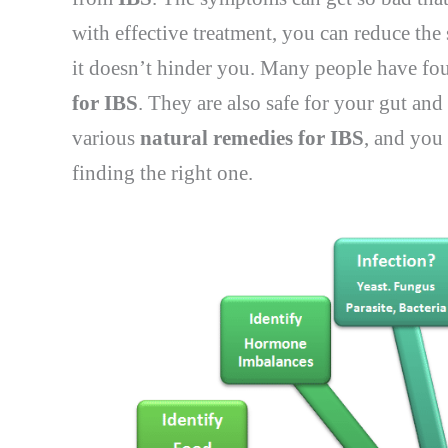
with effective treatment, you can reduce the
it doesn’t hinder you. Many people have fou
for IBS
. They are also safe for your gut a
various
natural remedies for IBS
, and you
finding the right one.