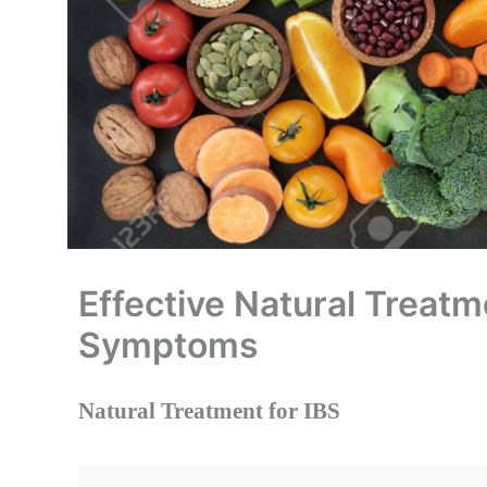
Effective Natural Treat
Symptoms
Natural Treatment for IBS