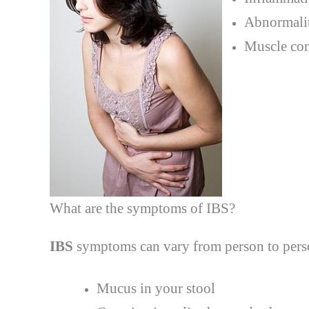
Abnormalit
Muscle cont
What are the symptoms of IBS?
IBS
symptoms can vary from person to pers
Mucus in your stool