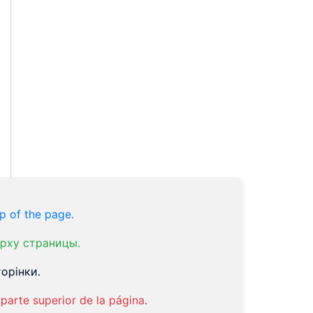
p of the page.
рху страницы.
орінки.
parte superior de la página.