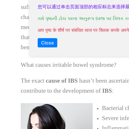
suffer from severe symptoms. Some people f
您可以通过单击页面顶部的相应标志来选择
changing their lifestyle, and managing their
તમે પૃષ્ઠની ટોચ પરના અનુરૂપ ધ્વજ પર ક્લિક ક
medical intervention if you have severe sy
आप पृष्ठ के शीर्ष पर संबंधित ध्वज पर क्लिक करके अ
that
IBS
increases the chances of colorectal 
Close
beneficial for some people.
What causes irritable bowel syndrome?
The exact
cause of IBS
hasn’t been ascertai
contribute to the development of
IBS
:
Bacterial c
Severe inf
Inflammati