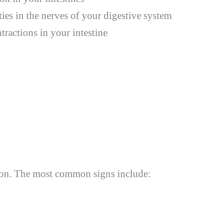
ies in the nerves of your digestive system
ractions in your intestine
on. The most common signs include: