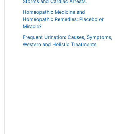
Storms and Cardiac Arrests.
Homeopathic Medicine and
Homeopathic Remedies: Placebo or
Miracle?
Frequent Urination: Causes, Symptoms,
Western and Holistic Treatments