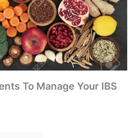
ments To Manage Your IBS