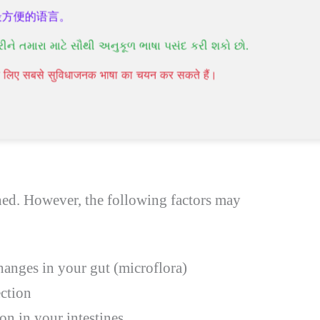
ind relief from symptoms by reducing stress,
最方便的语言。
 diet. You’ll have to seek counseling and
રીને તમારા માટે સૌથી અનુકૂળ ભાષા પસંદ કરી શકો છો.
mptoms. However, it’s a complete misconception
पने लिए सबसे सुविधाजनक भाषा का चयन कर सकते हैं।
cancer.
Natural treatment for IBS
can be
ned. However, the following factors may
hanges in your gut (microflora)
ection
on in your intestines