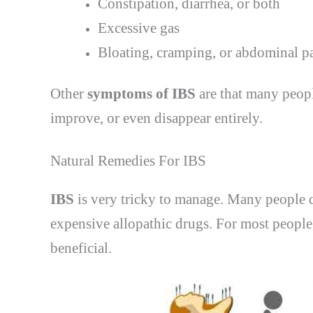
Constipation, diarrhea, or both
Excessive gas
Bloating, cramping, or abdominal pa
Other
symptoms of IBS
are that many peopl
improve, or even disappear entirely.
Natural Remedies For IBS
IBS
is very tricky to manage. Many people d
expensive allopathic drugs. For most peopl
beneficial.