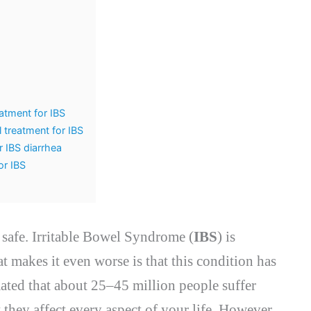
atment for IBS
 treatment for IBS
r IBS diarrhea
or IBS
d safe. Irritable Bowel Syndrome (
IBS
) is
t makes it even worse is that this condition has
imated that about 25–45 million people suffer
they affect every aspect of your life. However,