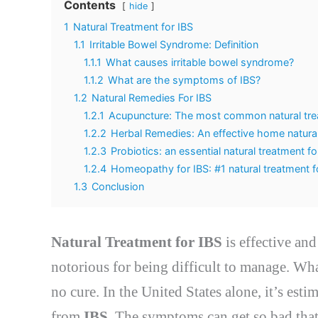
Contents
hide
1
Natural Treatment for IBS
1.1
Irritable Bowel Syndrome: Definition
1.1.1
What causes irritable bowel syndrome?
1.1.2
What are the symptoms of IBS?
1.2
Natural Remedies For IBS
1.2.1
Acupuncture: The most common natural tre
1.2.2
Herbal Remedies: An effective home natural
1.2.3
Probiotics: an essential natural treatment fo
1.2.4
Homeopathy for IBS: #1 natural treatment f
1.3
Conclusion
Natural Treatment for IBS
is effective an
notorious for being difficult to manage. Wha
no cure. In the United States alone, it’s est
from
IBS
. The symptoms can get so bad that 