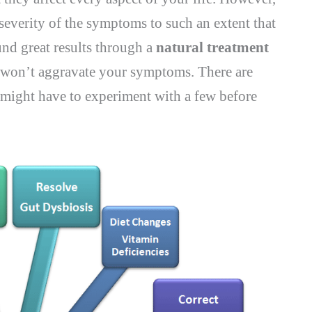
 severity of the symptoms to such an extent that
nd great results through a
natural treatment
nd won’t aggravate your symptoms. There are
 might have to experiment with a few before