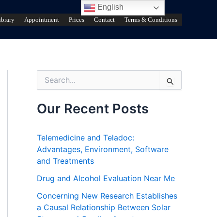
English
ibrary
Appointment
Prices
Contact
Terms & Conditions
S
e
a
r
Our Recent Posts
c
h
f
Telemedicine and Teladoc:
o
Advantages, Environment, Software
r
and Treatments
:
Drug and Alcohol Evaluation Near Me
Concerning New Research Establishes
a Causal Relationship Between Solar