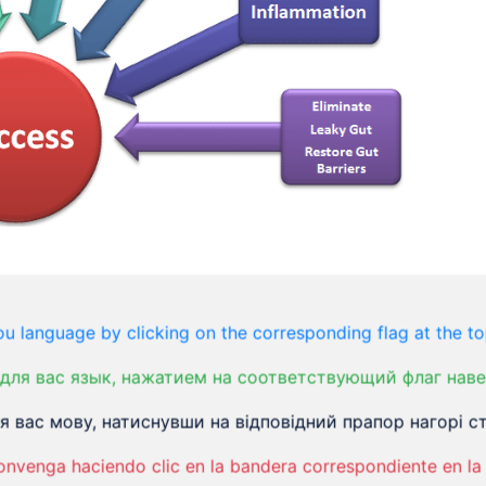
ondition that affects the large intestine.
u language by clicking on the corresponding flag at the to
bdominal pain, cramping, constipation,
для вас язык, нажатием на соответствующий флаг наве
, you’ll have to manage it for a long time.
 вас мову, натиснувши на відповідний прапор нагорі ст
onvenga haciendo clic en la bandera correspondiente en la 
However, a small percentage of people might