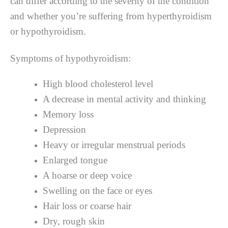
can differ according to the severity of the condition
and whether you’re suffering from hyperthyroidism
or hypothyroidism.
Symptoms of hypothyroidism:
High blood cholesterol level
A decrease in mental activity and thinking
Memory loss
Depression
Heavy or irregular menstrual periods
Enlarged tongue
A hoarse or deep voice
Swelling on the face or eyes
Hair loss or coarse hair
Dry, rough skin