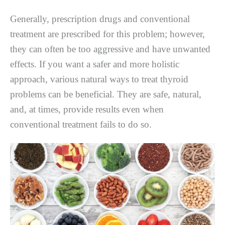
Generally, prescription drugs and conventional
treatment are prescribed for this problem; however,
they can often be too aggressive and have unwanted
effects. If you want a safer and more holistic
approach, various natural ways to treat thyroid
problems can be beneficial. They are safe, natural,
and, at times, provide results even when
conventional treatment fails to do so.