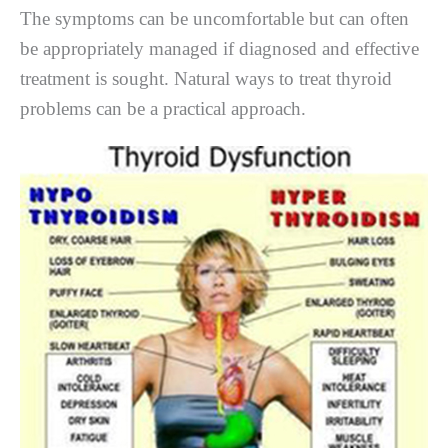
The symptoms can be uncomfortable but can often
be appropriately managed if diagnosed and effective
treatment is sought. Natural ways to treat thyroid
problems can be a practical approach.