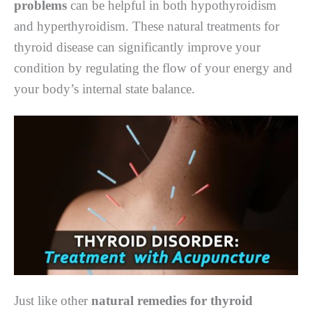
problems
can be helpful in both hypothyroidism
and hyperthyroidism. These natural treatments for
thyroid disease can significantly improve your
condition by regulating the flow of your energy and
your body’s internal state balance.
Just like other
natural remedies for thyroid