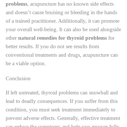
problems
, acupuncture has no known side effects
and doesn’t cause bruising or bleeding in the hands
of a trained practitioner. Additionally, it can promote
your overall well-being. It can also be used alongside
other
natural remedies for thyroid problems
for
better results. If you do not see results from
conventional treatments and drugs, acupuncture can
be a viable option.
Conclusion
If left untreated, thyroid problems can snowball and
lead to deadly consequences. If you suffer from this
condition, you must seek treatment immediately to
prevent adverse effects. Generally, effective treatment
can reduce the symptoms and help you recover fully.