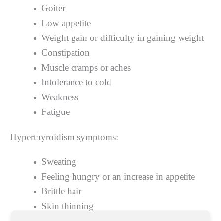
Goiter
Low appetite
Weight gain or difficulty in gaining weight
Constipation
Muscle cramps or aches
Intolerance to cold
Weakness
Fatigue
Hyperthyroidism symptoms:
Sweating
Feeling hungry or an increase in appetite
Brittle hair
Skin thinning
Thyroid gland enlargement