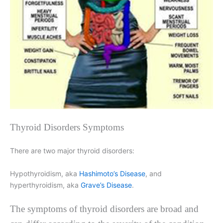
Thyroid Disorders Symptoms
There are two major thyroid disorders:
Hypothyroidism, aka
Hashimoto’s Disease
, and
hyperthyroidism, aka
Grave’s Disease
.
The symptoms of thyroid disorders are broad and