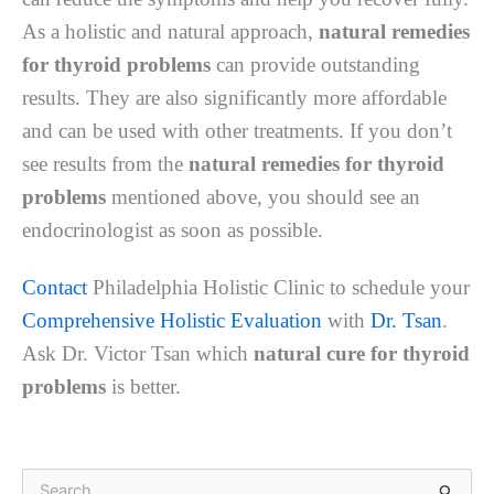
As a holistic and natural approach,
natural remedies
for thyroid problems
can provide outstanding
results. They are also significantly more affordable
and can be used with other treatments. If you don’t
see results from the
natural remedies for thyroid
problems
mentioned above, you should see an
endocrinologist as soon as possible.
Contact
Philadelphia Holistic Clinic to schedule your
Comprehensive Holistic Evaluation
with
Dr. Tsan
.
Ask Dr. Victor Tsan which
natural cure for thyroid
problems
is better.
S