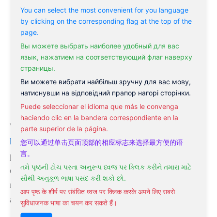
You can select the most convenient for you language
Change in bowel movement
by clicking on the corresponding flag at the top of the
Heat intolerance
page.
Palpitations or racing heartbeat
Вы можете выбрать наиболее удобный для вас
язык, нажатием на соответствующий флаг наверху
A decrease in menstrual blood flow
страницы.
Poor concentration
Ви можете вибрати найбільш зручну для вас мову,
Irritability
натиснувши на відповідний прапор нагорі сторінки.
Agitation, tremors, and nervousness
Puede seleccionar el idioma que más le convenga
haciendo clic en la bandera correspondiente en la
Whether you’re suffering from
hypothyroidism or
parte superior de la página.
hyperthyroidism
, natural ways to treat thyroid
您可以通过单击页面顶部的相应标志来选择最方便的语
言。
problems can be helpful for your condition. They
તમે પૃષ્ઠની ટોચ પરના અનુરૂપ ધ્વજ પર ક્લિક કરીને તમારા માટે
can significantly reduce the symptoms and help you
સૌથી અનુકૂળ ભાષા પસંદ કરી શકો છો.
recover to a healthy state. They are also more
आप पृष्ठ के शीर्ष पर संबंधित ध्वज पर क्लिक करके अपने लिए सबसे
affordable than other forms of treatment.
सुविधाजनक भाषा का चयन कर सकते हैं।