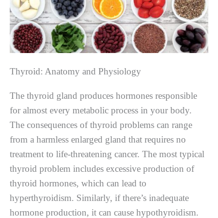
Thyroid: Anatomy and Physiology
The thyroid gland produces hormones responsible
for almost every metabolic process in your body.
The consequences of thyroid problems can range
from a harmless enlarged gland that requires no
treatment to life-threatening cancer. The most typical
thyroid problem includes excessive production of
thyroid hormones, which can lead to
hyperthyroidism. Similarly, if there’s inadequate
hormone production, it can cause hypothyroidism.