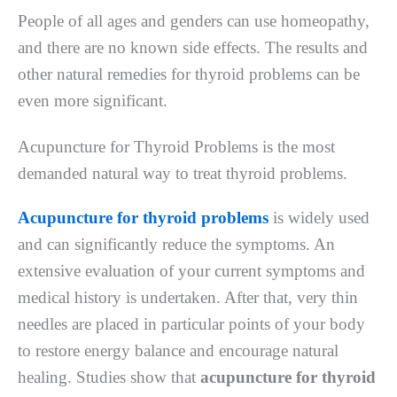
People of all ages and genders can use homeopathy,
and there are no known side effects. The results and
other natural remedies for thyroid problems can be
even more significant.
Acupuncture for Thyroid Problems is the most
demanded natural way to treat thyroid problems.
Acupuncture for thyroid problems
is widely used
and can significantly reduce the symptoms. An
extensive evaluation of your current symptoms and
medical history is undertaken. After that, very thin
needles are placed in particular points of your body
to restore energy balance and encourage natural
healing. Studies show that
acupuncture for thyroid