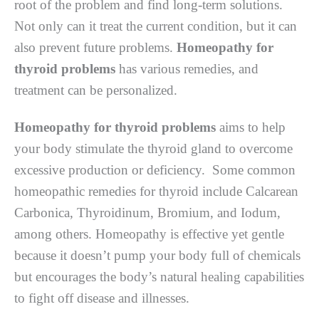
root of the problem and find long-term solutions.
Not only can it treat the current condition, but it can
also prevent future problems.
Homeopathy for
thyroid problems
has various remedies, and
treatment can be personalized.
Homeopathy for thyroid problems
aims to help
your body stimulate the thyroid gland to overcome
excessive production or deficiency. Some common
homeopathic remedies for thyroid include Calcarean
Carbonica, Thyroidinum, Bromium, and Iodum,
among others. Homeopathy is effective yet gentle
because it doesn’t pump your body full of chemicals
but encourages the body’s natural healing capabilities
to fight off disease and illnesses.