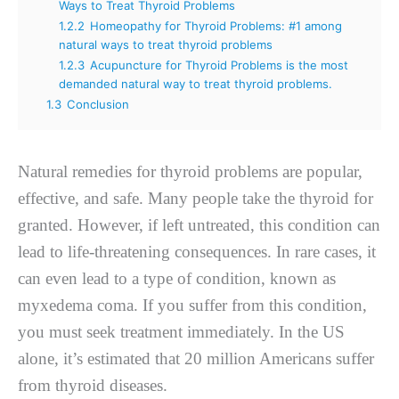
Ways to Treat Thyroid Problems
1.2.2
Homeopathy for Thyroid Problems: #1 among
natural ways to treat thyroid problems
1.2.3
Acupuncture for Thyroid Problems is the most
demanded natural way to treat thyroid problems.
1.3
Conclusion
Natural remedies for thyroid problems are popular,
effective, and safe. Many people take the thyroid for
granted. However, if left untreated, this condition can
lead to life-threatening consequences. In rare cases, it
can even lead to a type of condition, known as
myxedema coma. If you suffer from this condition,
you must seek treatment immediately. In the US
alone, it’s estimated that 20 million Americans suffer
from thyroid diseases.