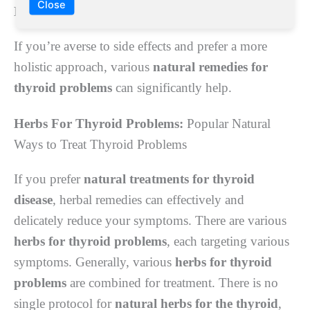
Close
Natural remedies for thyroid problems
If you’re averse to side effects and prefer a more
holistic approach, various
natural remedies for
thyroid problems
can significantly help.
Herbs For Thyroid Problems:
Popular Natural
Ways to Treat Thyroid Problems
If you prefer
natural treatments
for thyroid
disease
, herbal remedies can effectively and
delicately reduce your symptoms. There are various
herbs for thyroid problems
, each targeting various
symptoms. Generally, various
herbs for thyroid
problems
are combined for treatment. There is no
single protocol for
natural herbs for the thyroid
,