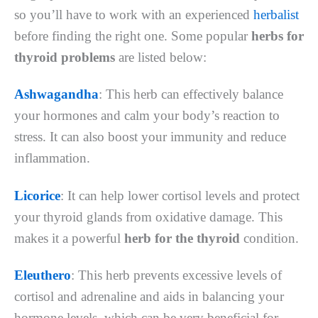
so you’ll have to work with an experienced
herbalist
before finding the right one. Some popular
herbs for
thyroid problems
are listed below:
Ashwagandha
: This herb can effectively balance
your hormones and calm your body’s reaction to
stress. It can also boost your immunity and reduce
inflammation.
Licorice
: It can help lower cortisol levels and protect
your thyroid glands from oxidative damage. This
makes it a powerful
herb for the thyroid
condition.
Eleuthero
: This herb prevents excessive levels of
cortisol and adrenaline and aids in balancing your
hormone levels, which can be very beneficial for