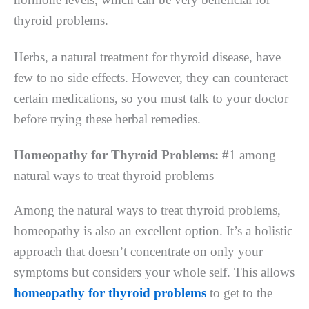
thyroid problems.
Herbs, a natural treatment for thyroid disease, have
few to no side effects. However, they can counteract
certain medications, so you must talk to your doctor
before trying these herbal remedies.
Homeopathy for Thyroid Problems:
#1 among
natural ways to treat thyroid problems
Among the natural ways to treat thyroid problems,
homeopathy is also an excellent option. It’s a holistic
approach that doesn’t concentrate on only your
symptoms but considers your whole self. This allows
homeopathy for thyroid problems
to get to the