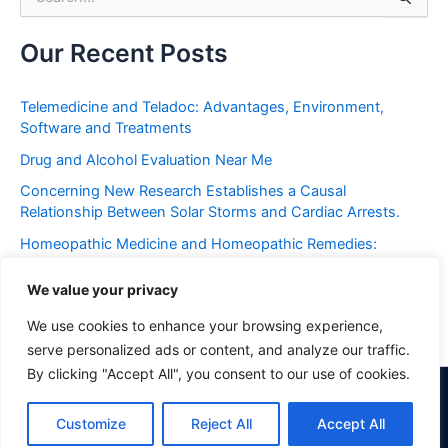
e
a
r
Our Recent Posts
c
h
f
Telemedicine and Teladoc: Advantages, Environment,
o
Software and Treatments
r
Drug and Alcohol Evaluation Near Me
:
Concerning New Research Establishes a Causal
Relationship Between Solar Storms and Cardiac Arrests.
Homeopathic Medicine and Homeopathic Remedies:
Placebo or Miracle?
We value your privacy
Frequent Urination: Causes, Symptoms, Western and
Holistic Treatments
We use cookies to enhance your browsing experience,
serve personalized ads or content, and analyze our traffic.
By clicking "Accept All", you consent to our use of cookies.
Copyright © 2026 Philadelphia Holistic Clinic | Powered by Astra
Customize
Reject All
Accept All