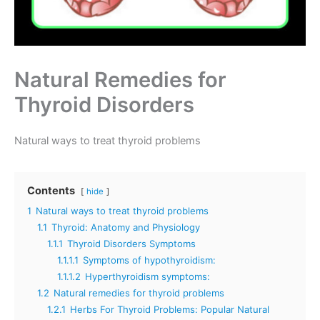
Natural Remedies for
Thyroid Disorders
Natural ways to treat thyroid problems
Contents
hide
1
Natural ways to treat thyroid problems
1.1
Thyroid: Anatomy and Physiology
1.1.1
Thyroid Disorders Symptoms
1.1.1.1
Symptoms of hypothyroidism:
1.1.1.2
Hyperthyroidism symptoms:
1.2
Natural remedies for thyroid problems
1.2.1
Herbs For Thyroid Problems: Popular Natural