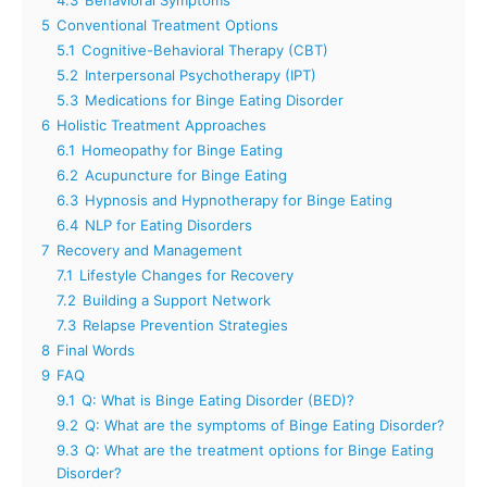
5
Conventional Treatment Options
5.1
Cognitive-Behavioral Therapy (CBT)
5.2
Interpersonal Psychotherapy (IPT)
5.3
Medications for Binge Eating Disorder
6
Holistic Treatment Approaches
6.1
Homeopathy for Binge Eating
6.2
Acupuncture for Binge Eating
6.3
Hypnosis and Hypnotherapy for Binge Eating
6.4
NLP for Eating Disorders
7
Recovery and Management
7.1
Lifestyle Changes for Recovery
7.2
Building a Support Network
7.3
Relapse Prevention Strategies
8
Final Words
9
FAQ
9.1
Q: What is Binge Eating Disorder (BED)?
9.2
Q: What are the symptoms of Binge Eating Disorder?
9.3
Q: What are the treatment options for Binge Eating
Disorder?