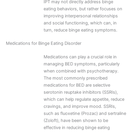
IPT may not directly address binge
eating behaviors, but rather focuses on
improving interpersonal relationships
and social functioning, which can, in
turn, reduce binge eating symptoms.
Medications for Binge Eating Disorder
Medications can play a crucial role in
managing BED symptoms, particularly
when combined with psychotherapy.
The most commonly prescribed
medications for BED are selective
serotonin reuptake inhibitors (SSRIs),
which can help regulate appetite, reduce
cravings, and improve mood. SSRIs,
such as fluoxetine (Prozac) and sertraline
(Zoloft), have been shown to be
effective in reducing binge eating