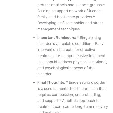
professional help and support groups *
Building a support network of friends,
family, and healthcare providers *
Developing self-care habits and stress
management techniques
Important Reminders:
* Binge eating
disorder is a treatable condition * Early
intervention is crucial for effective
treatment * A comprehensive treatment
plan should address physical, emotional,
and psychological aspects of the
disorder
Final Thoughts:
* Binge eating disorder
is a serious mental health condition that
requires compassion, understanding,
and support * A holistic approach to
treatment can lead to long-term recovery
and wellness