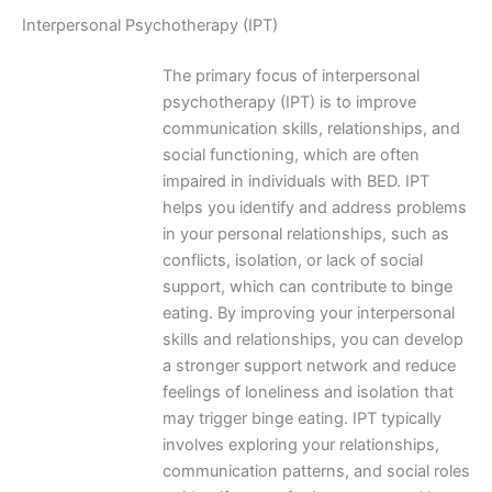
Interpersonal Psychotherapy (IPT)
The primary focus of interpersonal
psychotherapy (IPT) is to improve
communication skills, relationships, and
social functioning, which are often
impaired in individuals with BED. IPT
helps you identify and address problems
in your personal relationships, such as
conflicts, isolation, or lack of social
support, which can contribute to binge
eating. By improving your interpersonal
skills and relationships, you can develop
a stronger support network and reduce
feelings of loneliness and isolation that
may trigger binge eating. IPT typically
involves exploring your relationships,
communication patterns, and social roles