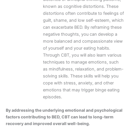
known as cognitive distortions. These
distortions often contribute to feelings of
guilt, shame, and low self-esteem, which
can exacerbate BED. By reframing these
negative thoughts, you can develop a
more balanced and compassionate view
of yourself and your eating habits.
Through CBT, you will also learn various
techniques to manage emotions, such
as mindfulness, relaxation, and problem-
solving skills. These skills will help you
cope with stress, anxiety, and other
emotions that may trigger binge eating
episodes.
By addressing the underlying emotional and psychological
factors contributing to BED, CBT can lead to long-term
recovery and improved overall well-being.