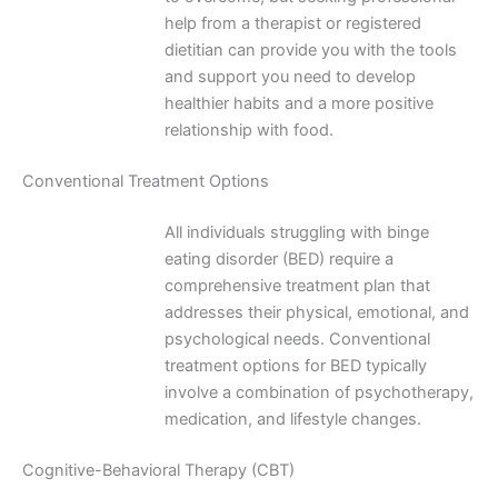
help from a therapist or registered
dietitian can provide you with the tools
and support you need to develop
healthier habits and a more positive
relationship with food.
Conventional Treatment Options
All individuals struggling with binge
eating disorder (BED) require a
comprehensive treatment plan that
addresses their physical, emotional, and
psychological needs. Conventional
treatment options for BED typically
involve a combination of psychotherapy,
medication, and lifestyle changes.
Cognitive-Behavioral Therapy (CBT)