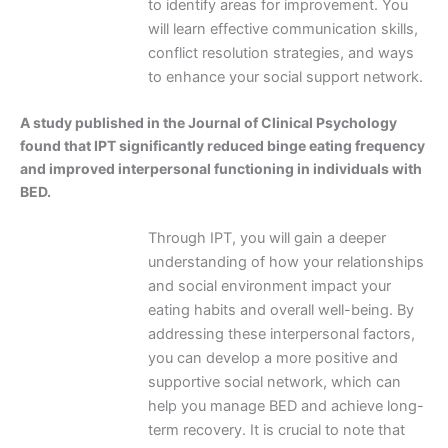
to identify areas for improvement. You
will learn effective communication skills,
conflict resolution strategies, and ways
to enhance your social support network.
A study published in the Journal of Clinical Psychology
found that IPT significantly reduced binge eating frequency
and improved interpersonal functioning in individuals with
BED.
Through IPT, you will gain a deeper
understanding of how your relationships
and social environment impact your
eating habits and overall well-being. By
addressing these interpersonal factors,
you can develop a more positive and
supportive social network, which can
help you manage BED and achieve long-
term recovery. It is crucial to note that