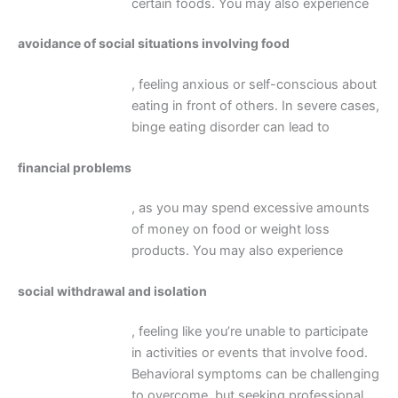
certain foods. You may also experience
avoidance of social situations involving food
, feeling anxious or self-conscious about
eating in front of others. In severe cases,
binge eating disorder can lead to
financial problems
, as you may spend excessive amounts
of money on food or weight loss
products. You may also experience
social withdrawal and isolation
, feeling like you’re unable to participate
in activities or events that involve food.
Behavioral symptoms can be challenging
to overcome, but seeking professional