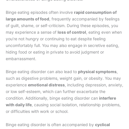
Binge eating episodes often involve
rapid consumption of
large amounts of food
, frequently accompanied by feelings
of guilt, shame, or self-criticism. During these episodes, you
may experience a sense of
loss of control
, eating even when
you’re not hungry or continuing to eat despite feeling
uncomfortably full. You may also engage in secretive eating,
hiding food or eating in private to avoid judgment or
embarrassment.
Binge eating disorder can also lead to
physical symptoms
,
such as digestive problems, weight gain, or obesity. You may
experience
emotional distress
, including depression, anxiety,
or low self-esteem, which can further exacerbate the
condition. Additionally, binge eating disorder can
interfere
with daily life
, causing social isolation, relationship problems,
or difficulties with work or school.
Binge eating disorder is often accompanied by
cyclical