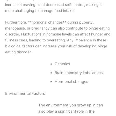
increased cravings and decreased self-control, making it
more challenging to manage food intake.
Furthermore, **hormonal changes** during puberty,
menopause, or pregnancy can also contribute to binge eating
disorder. Fluctuations in hormone levels can affect hunger and
fullness cues, leading to overeating. Any imbalance in these
biological factors can increase your risk of developing binge
eating disorder.
Genetics
Brain chemistry imbalances
Hormonal changes
Environmental Factors
The environment you grow up in can
also play a significant role in the