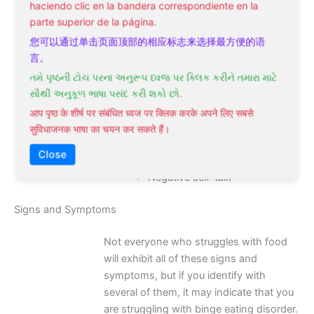
haciendo clic en la bandera correspondiente en la
parte superior de la página.
Factors such as **body dissatisfaction**
and **negative self-talk** can also
您可以通过单击页面顶部的相应标志来选择最方便的语
contribute to the development of binge
言。
eating disorder. Assume that addressing
તમે પૃષ્ઠની ટોચ પરના અનુરૂપ ધ્વજ પર ક્લિક કરીને તમારા માટે
these underlying psychological factors is
સૌથી અનુકૂળ ભાષા પસંદ કરી શકો છો.
crucial for effective binge eating disorder
आप पृष्ठ के शीर्ष पर संबंधित ध्वज पर क्लिक करके अपने लिए सबसे
treatment and recovery.
सुविधाजनक भाषा का चयन कर सकते हैं।
Body dissatisfaction
Close
Negative self-talk
Signs and Symptoms
Not everyone who struggles with food
will exhibit all of these signs and
symptoms, but if you identify with
several of them, it may indicate that you
are struggling with binge eating disorder.