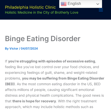
Skip
English
Philadelphia Holistic Clinic
to
Holistic Medicine in the City of Brotherly Love
content
Binge Eating Disorder
By
Victor
/
04/07/2024
If
you’re struggling with episodes of excessive eating
,
feeling like you’ve lost control over your food choices, and
experiencing feelings of guilt, shame, and weight-related
problems,
you may be suffering from Binge Eating Disorder
(BED)
. As the most common eating disorder in the US, BED
affects millions of people, causing significant emotional
distress and physical health complications. The good news is
that
there is hope for recovery
. With the right treatment
approach, which may include holistic methods such as