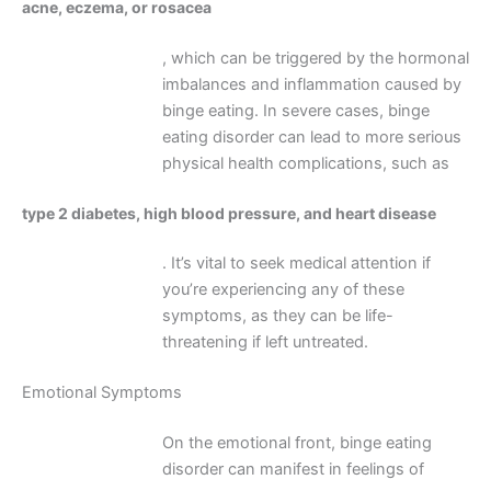
acne, eczema, or rosacea
, which can be triggered by the hormonal
imbalances and inflammation caused by
binge eating. In severe cases, binge
eating disorder can lead to more serious
physical health complications, such as
type 2 diabetes, high blood pressure, and heart disease
. It’s vital to seek medical attention if
you’re experiencing any of these
symptoms, as they can be life-
threatening if left untreated.
Emotional Symptoms
On the emotional front, binge eating
disorder can manifest in feelings of