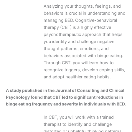
Analyzing your thoughts, feelings, and
behaviors is crucial in understanding and
managing BED. Cognitive-behavioral
therapy (CBT) is a highly effective
psychotherapeutic approach that helps
you identify and challenge negative
thought patterns, emotions, and
behaviors associated with binge eating.
Through CBT, you will learn how to
recognize triggers, develop coping skills,
and adopt healthier eating habits.
A study published in the Journal of Consulting and Clinical
Psychology found that CBT led to significant reductions in
binge eating frequency and severity in individuals with BED.
In CBT, you will work with a trained
therapist to identify and challenge
distorted or unhelpful thinking patterns,