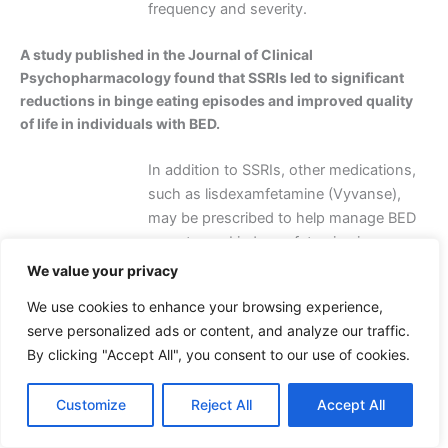
frequency and severity.
A study published in the Journal of Clinical
Psychopharmacology found that SSRIs led to significant
reductions in binge eating episodes and improved quality
of life in individuals with BED.
In addition to SSRIs, other medications,
such as lisdexamfetamine (Vyvanse),
may be prescribed to help manage BED
symptoms. Lisdexamfetamine is a
central nervous system stimulant that
We value your privacy
can help reduce binge eating episodes
We use cookies to enhance your browsing experience,
and improve weight management.
serve personalized ads or content, and analyze our traffic.
However, it is crucial to note that
By clicking "Accept All", you consent to our use of cookies.
medications should only be used under
the guidance of a healthcare
Customize
Reject All
Accept All
professional and in conjunction with
psychotherapy and lifestyle changes.