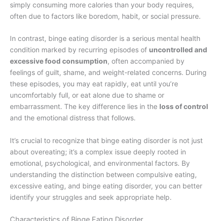
simply consuming more calories than your body requires,
often due to factors like boredom, habit, or social pressure.
In contrast, binge eating disorder is a serious mental health
condition marked by recurring episodes of
uncontrolled and
excessive food consumption
, often accompanied by
feelings of guilt, shame, and weight-related concerns. During
these episodes, you may eat rapidly, eat until you’re
uncomfortably full, or eat alone due to shame or
embarrassment. The key difference lies in the
loss of control
and the emotional distress that follows.
It’s crucial to recognize that binge eating disorder is not just
about overeating; it’s a complex issue deeply rooted in
emotional, psychological, and environmental factors. By
understanding the distinction between compulsive eating,
excessive eating, and binge eating disorder, you can better
identify your struggles and seek appropriate help.
Characteristics of Binge Eating Disorder