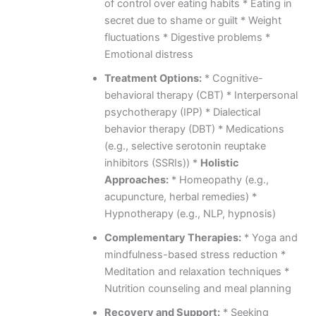
of control over eating habits * Eating in
secret due to shame or guilt * Weight
fluctuations * Digestive problems *
Emotional distress
Treatment Options:
* Cognitive-
behavioral therapy (CBT) * Interpersonal
psychotherapy (IPP) * Dialectical
behavior therapy (DBT) * Medications
(e.g., selective serotonin reuptake
inhibitors (SSRIs)) *
Holistic
Approaches:
* Homeopathy (e.g.,
acupuncture, herbal remedies) *
Hypnotherapy (e.g., NLP, hypnosis)
Complementary Therapies:
* Yoga and
mindfulness-based stress reduction *
Meditation and relaxation techniques *
Nutrition counseling and meal planning
Recovery and Support:
* Seeking