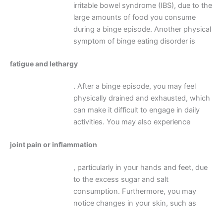
irritable bowel syndrome (IBS), due to the
large amounts of food you consume
during a binge episode. Another physical
symptom of binge eating disorder is
fatigue and lethargy
. After a binge episode, you may feel
physically drained and exhausted, which
can make it difficult to engage in daily
activities. You may also experience
joint pain or inflammation
, particularly in your hands and feet, due
to the excess sugar and salt
consumption. Furthermore, you may
notice changes in your skin, such as