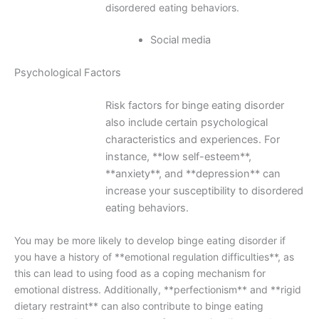
disordered eating behaviors.
Social media
Psychological Factors
Risk factors for binge eating disorder
also include certain psychological
characteristics and experiences. For
instance, **low self-esteem**,
**anxiety**, and **depression** can
increase your susceptibility to disordered
eating behaviors.
You may be more likely to develop binge eating disorder if
you have a history of **emotional regulation difficulties**, as
this can lead to using food as a coping mechanism for
emotional distress. Additionally, **perfectionism** and **rigid
dietary restraint** can also contribute to binge eating