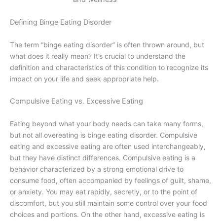
Defining Binge Eating Disorder
The term “binge eating disorder” is often thrown around, but
what does it really mean? It’s crucial to understand the
definition and characteristics of this condition to recognize its
impact on your life and seek appropriate help.
Compulsive Eating vs. Excessive Eating
Eating beyond what your body needs can take many forms,
but not all overeating is binge eating disorder. Compulsive
eating and excessive eating are often used interchangeably,
but they have distinct differences. Compulsive eating is a
behavior characterized by a strong emotional drive to
consume food, often accompanied by feelings of guilt, shame,
or anxiety. You may eat rapidly, secretly, or to the point of
discomfort, but you still maintain some control over your food
choices and portions. On the other hand, excessive eating is