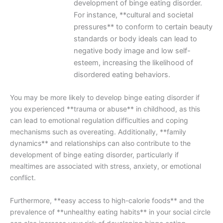
development of binge eating disorder.
For instance, **cultural and societal
pressures** to conform to certain beauty
standards or body ideals can lead to
negative body image and low self-
esteem, increasing the likelihood of
disordered eating behaviors.
You may be more likely to develop binge eating disorder if
you experienced **trauma or abuse** in childhood, as this
can lead to emotional regulation difficulties and coping
mechanisms such as overeating. Additionally, **family
dynamics** and relationships can also contribute to the
development of binge eating disorder, particularly if
mealtimes are associated with stress, anxiety, or emotional
conflict.
Furthermore, **easy access to high-calorie foods** and the
prevalence of **unhealthy eating habits** in your social circle