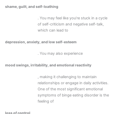
shame, guilt, and self-loathing
. You may feel like you’re stuck in a cycle
of self-criticism and negative self-talk,
which can lead to
depression, anxiety, and low self-esteem
. You may also experience
mood swings, irritability, and emotional reactivity
, making it challenging to maintain
relationships or engage in daily activities.
One of the most significant emotional
symptoms of binge eating disorder is the
feeling of
loss of control