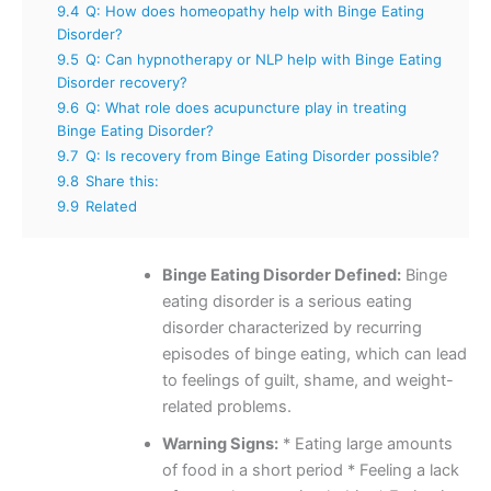
9.4
Q: How does homeopathy help with Binge Eating
Disorder?
9.5
Q: Can hypnotherapy or NLP help with Binge Eating
Disorder recovery?
9.6
Q: What role does acupuncture play in treating
Binge Eating Disorder?
9.7
Q: Is recovery from Binge Eating Disorder possible?
9.8
Share this:
9.9
Related
Binge Eating Disorder Defined:
Binge
eating disorder is a serious eating
disorder characterized by recurring
episodes of binge eating, which can lead
to feelings of guilt, shame, and weight-
related problems.
Warning Signs:
* Eating large amounts
of food in a short period * Feeling a lack