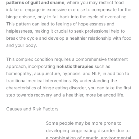
patterns of guilt and shame
, where you may restrict food
intake or engage in excessive exercise to compensate for the
binge episode, only to fall back into the cycle of overeating.
This pattern can lead to feelings of hopelessness and
helplessness, making it crucial to seek professional help to
break the cycle and develop a healthier relationship with food
and your body.
This complex condition requires a comprehensive treatment
approach, incorporating
holistic therapies
such as
homeopathy, acupuncture, hypnosis, and NLP, in addition to
traditional medical interventions. By understanding the
characteristics of binge eating disorder, you can take the first
step towards recovery and a healthier, more balanced life.
Causes and Risk Factors
Some people may be more prone to
developing binge eating disorder due to
a combination of genetic, environmental,