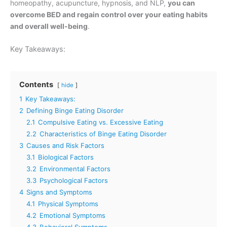
homeopathy, acupuncture, hypnosis, and NLP,
you can
overcome BED and regain control over your eating habits
and overall well-being
.
Key Takeaways:
Contents
hide
1
Key Takeaways:
2
Defining Binge Eating Disorder
2.1
Compulsive Eating vs. Excessive Eating
2.2
Characteristics of Binge Eating Disorder
3
Causes and Risk Factors
3.1
Biological Factors
3.2
Environmental Factors
3.3
Psychological Factors
4
Signs and Symptoms
4.1
Physical Symptoms
4.2
Emotional Symptoms
4.3
Behavioral Symptoms