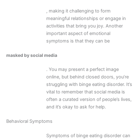
, making it challenging to form
meaningful relationships or engage in
activities that bring you joy. Another
important aspect of emotional
symptoms is that they can be
masked by social media
. You may present a perfect image
online, but behind closed doors, you’re
struggling with binge eating disorder. It’s
vital to remember that social media is
often a curated version of people’s lives,
and it’s okay to ask for help.
Behavioral Symptoms
Symptoms of binge eating disorder can