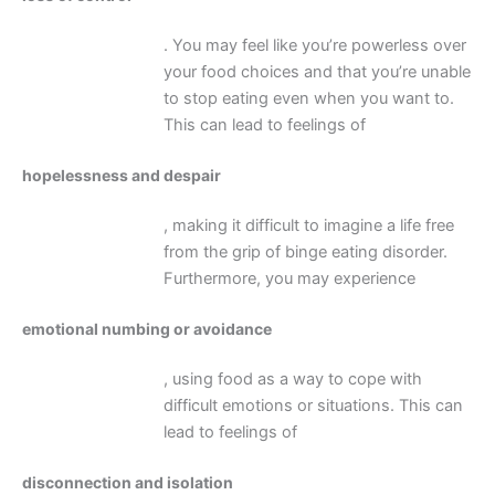
. You may feel like you’re powerless over
your food choices and that you’re unable
to stop eating even when you want to.
This can lead to feelings of
hopelessness and despair
, making it difficult to imagine a life free
from the grip of binge eating disorder.
Furthermore, you may experience
emotional numbing or avoidance
, using food as a way to cope with
difficult emotions or situations. This can
lead to feelings of
disconnection and isolation