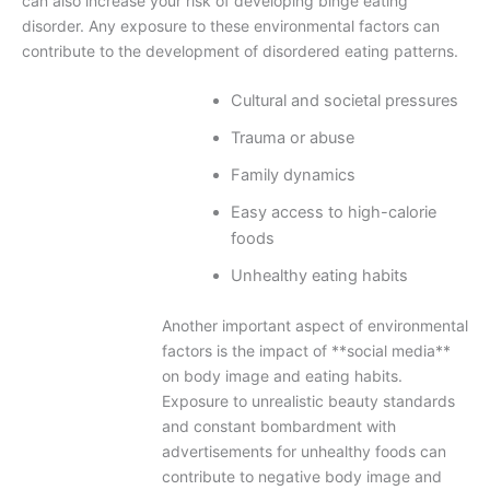
can also increase your risk of developing binge eating
disorder. Any exposure to these environmental factors can
contribute to the development of disordered eating patterns.
Cultural and societal pressures
Trauma or abuse
Family dynamics
Easy access to high-calorie
foods
Unhealthy eating habits
Another important aspect of environmental
factors is the impact of **social media**
on body image and eating habits.
Exposure to unrealistic beauty standards
and constant bombardment with
advertisements for unhealthy foods can
contribute to negative body image and