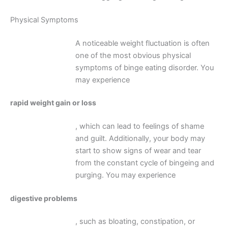
Physical Symptoms
A noticeable weight fluctuation is often
one of the most obvious physical
symptoms of binge eating disorder. You
may experience
rapid weight gain or loss
, which can lead to feelings of shame
and guilt. Additionally, your body may
start to show signs of wear and tear
from the constant cycle of bingeing and
purging. You may experience
digestive problems
, such as bloating, constipation, or