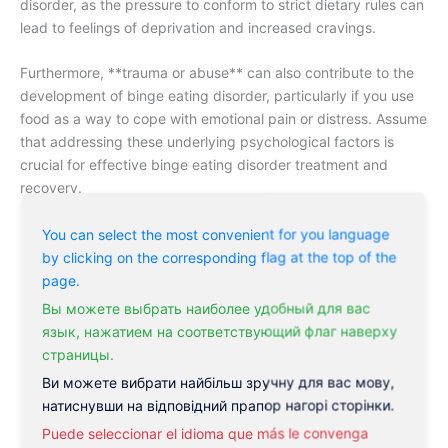
disorder, as the pressure to conform to strict dietary rules can
lead to feelings of deprivation and increased cravings.
Furthermore, **trauma or abuse** can also contribute to the
development of binge eating disorder, particularly if you use
food as a way to cope with emotional pain or distress. Assume
that addressing these underlying psychological factors is
crucial for effective binge eating disorder treatment and
recovery.
Low self-esteem
You can select the most convenient for you language
by clicking on the corresponding flag at the top of the
Anxiety
page.
Depression
Вы можете выбрать наиболее удобный для вас
язык, нажатием на соответствующий флаг наверху
Emotional regulation difficulties
страницы.
Perfectionism
Ви можете вибрати найбільш зручну для вас мову,
Rigid dietary restraint
натиснувши на відповідний прапор нагорі сторінки.
Puede seleccionar el idioma que más le convenga
Trauma or abuse