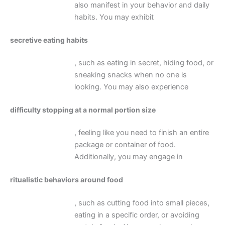
also manifest in your behavior and daily
habits. You may exhibit
secretive eating habits
, such as eating in secret, hiding food, or
sneaking snacks when no one is
looking. You may also experience
difficulty stopping at a normal portion size
, feeling like you need to finish an entire
package or container of food.
Additionally, you may engage in
ritualistic behaviors around food
, such as cutting food into small pieces,
eating in a specific order, or avoiding