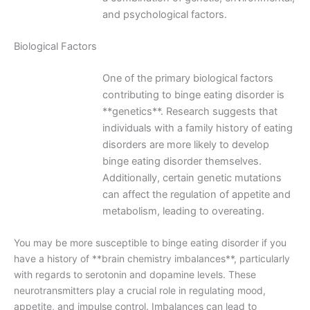
and psychological factors.
Biological Factors
One of the primary biological factors
contributing to binge eating disorder is
**genetics**. Research suggests that
individuals with a family history of eating
disorders are more likely to develop
binge eating disorder themselves.
Additionally, certain genetic mutations
can affect the regulation of appetite and
metabolism, leading to overeating.
You may be more susceptible to binge eating disorder if you
have a history of **brain chemistry imbalances**, particularly
with regards to serotonin and dopamine levels. These
neurotransmitters play a crucial role in regulating mood,
appetite, and impulse control. Imbalances can lead to