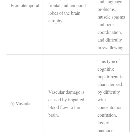
and language
Frontotemporal
frontal and temporal
problems,
lobes of the brain
muscle spasms
atrophy.
and poor
coordination,
and difficulty
in swallowing.
This type of
cognitive
impairment is
characterized
Vascular damage is
by difficulty
caused by impaired
with
5) Vascular
blood flow to the
concentration,
brain.
confusion,
loss of
memory,