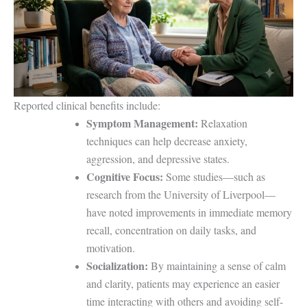
Reported clinical benefits include:
Symptom Management:
Relaxation
techniques can help decrease anxiety,
aggression, and depressive states.
Cognitive Focus:
Some studies—such as
research from the University of Liverpool—
have noted improvements in immediate memory
recall, concentration on daily tasks, and
motivation.
Socialization:
By maintaining a sense of calm
and clarity, patients may experience an easier
time interacting with others and avoiding self-