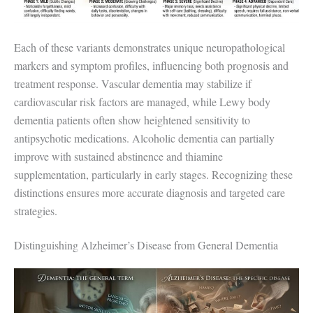
Each of these variants demonstrates unique neuropathological
markers and symptom profiles, influencing both prognosis and
treatment response. Vascular dementia may stabilize if
cardiovascular risk factors are managed, while Lewy body
dementia patients often show heightened sensitivity to
antipsychotic medications. Alcoholic dementia can partially
improve with sustained abstinence and thiamine
supplementation, particularly in early stages. Recognizing these
distinctions ensures more accurate diagnosis and targeted care
strategies.
Distinguishing Alzheimer’s Disease from General Dementia