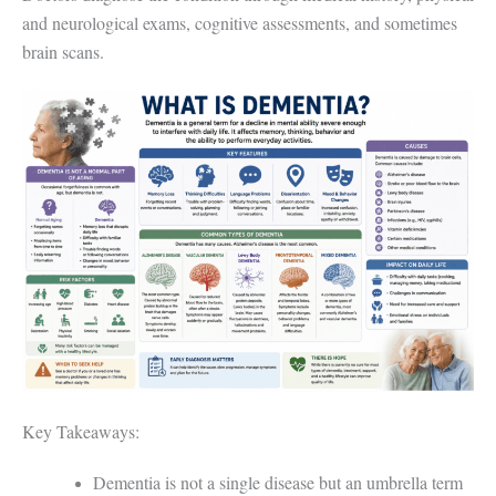
and neurological exams, cognitive assessments, and sometimes
brain scans.
Key Takeaways:
Dementia is not a single disease but an umbrella term