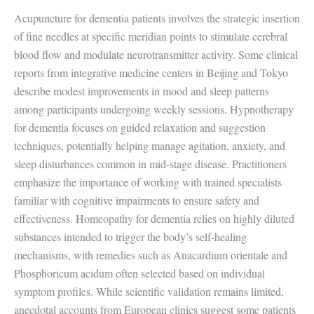
Acupuncture for dementia patients involves the strategic insertion
of fine needles at specific meridian points to stimulate cerebral
blood flow and modulate neurotransmitter activity. Some clinical
reports from integrative medicine centers in Beijing and Tokyo
describe modest improvements in mood and sleep patterns
among participants undergoing weekly sessions. Hypnotherapy
for dementia focuses on guided relaxation and suggestion
techniques, potentially helping manage agitation, anxiety, and
sleep disturbances common in mid-stage disease. Practitioners
emphasize the importance of working with trained specialists
familiar with cognitive impairments to ensure safety and
effectiveness. Homeopathy for dementia relies on highly diluted
substances intended to trigger the body’s self-healing
mechanisms, with remedies such as Anacardium orientale and
Phosphoricum acidum often selected based on individual
symptom profiles. While scientific validation remains limited,
anecdotal accounts from European clinics suggest some patients