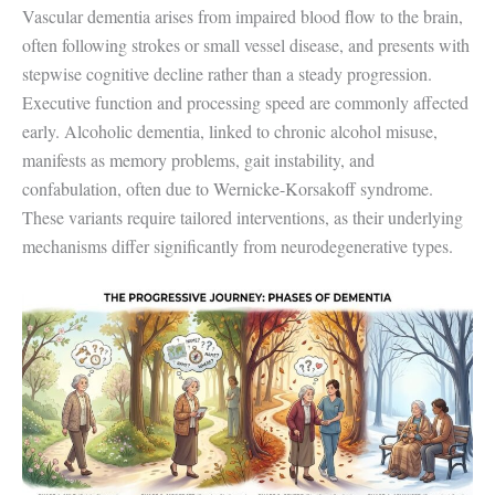
Vascular dementia arises from impaired blood flow to the brain,
often following strokes or small vessel disease, and presents with
stepwise cognitive decline rather than a steady progression.
Executive function and processing speed are commonly affected
early. Alcoholic dementia, linked to chronic alcohol misuse,
manifests as memory problems, gait instability, and
confabulation, often due to Wernicke-Korsakoff syndrome.
These variants require tailored interventions, as their underlying
mechanisms differ significantly from neurodegenerative types.