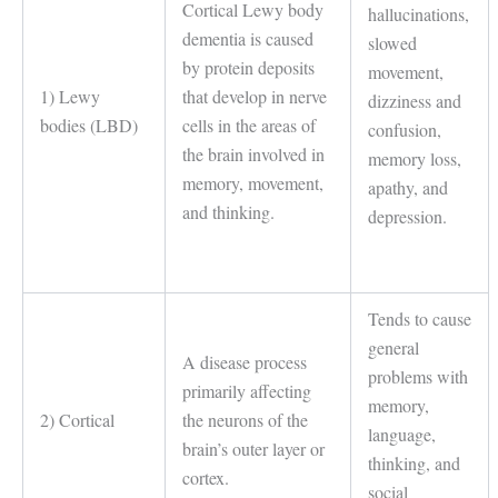
Cortical Lewy body
hallucinations,
dementia is caused
slowed
by protein deposits
movement,
1) Lewy
that develop in nerve
dizziness and
bodies (LBD)
cells in the areas of
confusion,
the brain involved in
memory loss,
memory, movement,
apathy, and
and thinking.
depression.
Tends to cause
general
A disease process
problems with
primarily affecting
memory,
2) Cortical
the neurons of the
language,
brain’s outer layer or
thinking, and
cortex.
social