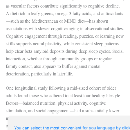
as vascular factors contribute significantly to cognitive decline.
A diet rich in leafy greens, omega-3 fatty acids, and antioxidants
—such as the Mediterranean or MIND diet—has shown
associations with slower cognitive aging in observational studies.
Cognitive engagement through reading, puzzles, or learning new
skills supports neural plasticity, while consistent sleep patterns
help clear beta-amyloid deposits during deep sleep cycles. Social
interaction, whether through community groups or regular
family contact, also appears to buffer against mental
deterioration, particularly in later life.
One longitudinal study following a mid-sized cohort of older
adults found those who adhered to at least four healthy lifestyle
factors—balanced nutrition, physical activity, cognitive
stimulation, and social engagement—had a substantially lower
incidence of dementia over a decade compared to those with one
or fewer. These findings reinforce that prevention is not reliant
You can select the most convenient for you language by clic