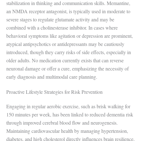
stabilization in thinking and communication skills. Memantine,
an NMDA receptor antagonist, is typically used in moderate to
severe stages to regulate glutamate activity and may be
combined with a cholinesterase inhibitor. In cases where
behavioral symptoms like agitation or depression are prominent,
atypical antipsychotics or antidepressants may be cautiously
introduced, though they carry risks of side effects, especially in
older adults. No medication currently exists that can reverse
neuronal damage or offer a cure, emphasizing the necessity of
early diagnosis and multimodal care planning.
Proactive Lifestyle Strategies for Risk Prevention
Engaging in regular aerobic exercise, such as brisk walking for
150 minutes per week, has been linked to reduced dementia risk
through improved cerebral blood flow and neurogenesis.
Maintaining cardiovascular health by managing hypertension,
diabetes, and high cholesterol directly influences brain resilience,