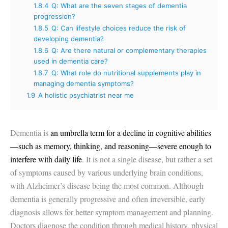
1.8.4
Q: What are the seven stages of dementia
progression?
1.8.5
Q: Can lifestyle choices reduce the risk of
developing dementia?
1.8.6
Q: Are there natural or complementary therapies
used in dementia care?
1.8.7
Q: What role do nutritional supplements play in
managing dementia symptoms?
1.9
A holistic psychiatrist near me
Dementia is
an umbrella term for a decline in cognitive abilities
—such as memory, thinking, and reasoning—severe enough to
interfere with daily life
. It is not a single disease, but rather a set
of symptoms caused by various underlying brain conditions,
with Alzheimer’s disease being the most common. Although
dementia is generally progressive and often irreversible, early
diagnosis allows for better symptom management and planning.
Doctors diagnose the condition through medical history, physical