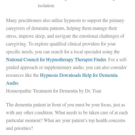
isolation.
Many practitioners also utilize hypnosis to support the primary
caregivers of dementia patients, helping them manage their
stress, improve sleep, and navigate the emotional challenges of
caregiving. To explore qualified clinical providers for your
specific needs, you can search for a local specialist using the
National Council for Hypnotherapy Therapist Finder
. For a self-
guided approach or supplementary audio, you can also consider
resources like the
Hypnosis Downloads Help for Dementia
Audio
.
Homeopathic Treatment for Dementia by Dr. Tsan
The dementia patient in front of you must be your focus, just as
with any other condition. What needs to be taken care of at each
particular moment? What are your patient’s top health concerns
and priorities?