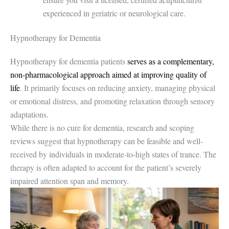
experienced in geriatric or neurological care.
Hypnotherapy for Dementia
Hypnotherapy for dementia patients
serves as a complementary,
non-pharmacological approach aimed at improving quality of
life
. It primarily focuses on reducing anxiety, managing physical
or emotional distress, and promoting relaxation through sensory
adaptations.
While there is no cure for dementia, research and scoping
reviews suggest that hypnotherapy can be feasible and well-
received by individuals in moderate-to-high states of trance. The
therapy is often adapted to account for the patient’s severely
impaired attention span and memory.