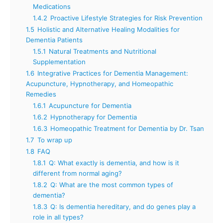
Medications
1.4.2
Proactive Lifestyle Strategies for Risk Prevention
1.5
Holistic and Alternative Healing Modalities for
Dementia Patients
1.5.1
Natural Treatments and Nutritional
Supplementation
1.6
Integrative Practices for Dementia Management:
Acupuncture, Hypnotherapy, and Homeopathic
Remedies
1.6.1
Acupuncture for Dementia
1.6.2
Hypnotherapy for Dementia
1.6.3
Homeopathic Treatment for Dementia by Dr. Tsan
1.7
To wrap up
1.8
FAQ
1.8.1
Q: What exactly is dementia, and how is it
different from normal aging?
1.8.2
Q: What are the most common types of
dementia?
1.8.3
Q: Is dementia hereditary, and do genes play a
role in all types?