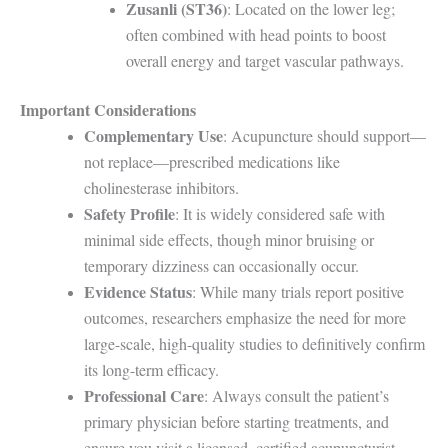
Zusanli (ST36)
: Located on the lower leg;
often combined with head points to boost
overall energy and target vascular pathways.
Important Considerations
Complementary Use
: Acupuncture should support—
not replace—prescribed medications like
cholinesterase inhibitors.
Safety Profile
: It is widely considered safe with
minimal side effects, though minor bruising or
temporary dizziness can occasionally occur.
Evidence Status
: While many trials report positive
outcomes, researchers emphasize the need for more
large-scale, high-quality studies to definitively confirm
its long-term efficacy.
Professional Care
: Always consult the patient’s
primary physician before starting treatments, and
ensure you visit a licensed, certified acupuncturist