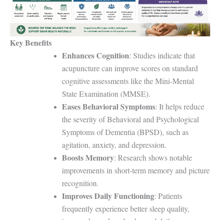
Key Benefits
Enhances Cognition
: Studies indicate that
acupuncture can improve scores on standard
cognitive assessments like the Mini-Mental
State Examination (MMSE).
Eases Behavioral Symptoms
: It helps reduce
the severity of Behavioral and Psychological
Symptoms of Dementia (BPSD), such as
agitation, anxiety, and depression.
Boosts Memory
: Research shows notable
improvements in short-term memory and picture
recognition.
Improves Daily Functioning
: Patients
frequently experience better sleep quality,