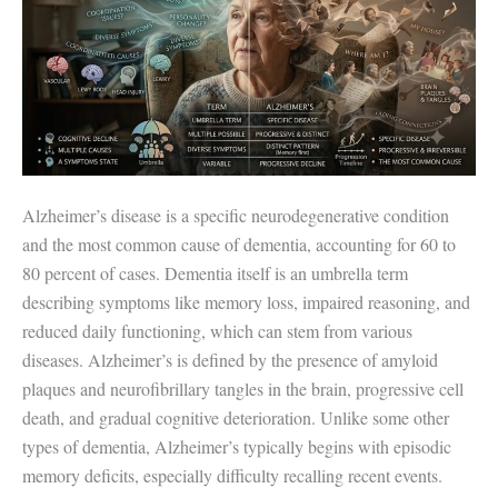
Alzheimer’s disease is a specific neurodegenerative condition
and the most common cause of dementia, accounting for 60 to
80 percent of cases. Dementia itself is an umbrella term
describing symptoms like memory loss, impaired reasoning, and
reduced daily functioning, which can stem from various
diseases. Alzheimer’s is defined by the presence of amyloid
plaques and neurofibrillary tangles in the brain, progressive cell
death, and gradual cognitive deterioration. Unlike some other
types of dementia, Alzheimer’s typically begins with episodic
memory deficits, especially difficulty recalling recent events.