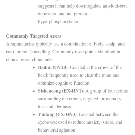
suggests it can help downregulate amyloid-beta
deposition and tau protein
hyperphosphorylation.
Commonly Targeted Areas
Acupuncturists typically use a combination of body, scalp, and
ear (auricular) needling. Commonly used points identified in
clinical research include:
Baihui (GV20)
: Located at the crown of the
head; frequently used to clear the mind and
optimize cognitive function.
Sishencong (EX-HN1)
: A group of four points
surrounding the crown, targeted for memory
loss and alertness.
Yintang (EX-HN3)
: Located between the
eyebrows; used to reduce anxiety, stress, and
behavioral agitation.