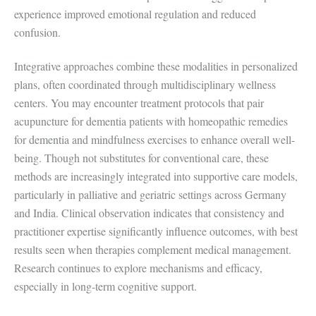
experience improved emotional regulation and reduced
confusion.
Integrative approaches combine these modalities in personalized
plans, often coordinated through multidisciplinary wellness
centers. You may encounter treatment protocols that pair
acupuncture for dementia patients with homeopathic remedies
for dementia and mindfulness exercises to enhance overall well-
being. Though not substitutes for conventional care, these
methods are increasingly integrated into supportive care models,
particularly in palliative and geriatric settings across Germany
and India. Clinical observation indicates that consistency and
practitioner expertise significantly influence outcomes, with best
results seen when therapies complement medical management.
Research continues to explore mechanisms and efficacy,
especially in long-term cognitive support.