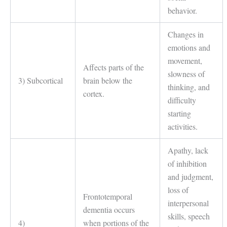
behavior.
Changes in
emotions and
movement,
Affects parts of the
slowness of
3) Subcortical
brain below the
thinking, and
cortex.
difficulty
starting
activities.
Apathy, lack
of inhibition
and judgment,
loss of
Frontotemporal
interpersonal
dementia occurs
skills, speech
4)
when portions of the