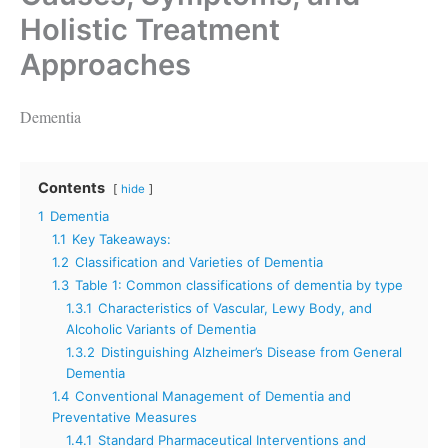
Holistic Treatment
Approaches
Dementia
Contents
hide
1
Dementia
1.1
Key Takeaways:
1.2
Classification and Varieties of Dementia
1.3
Table 1: Common classifications of dementia by type
1.3.1
Characteristics of Vascular, Lewy Body, and
Alcoholic Variants of Dementia
1.3.2
Distinguishing Alzheimer’s Disease from General
Dementia
1.4
Conventional Management of Dementia and
Preventative Measures
1.4.1
Standard Pharmaceutical Interventions and