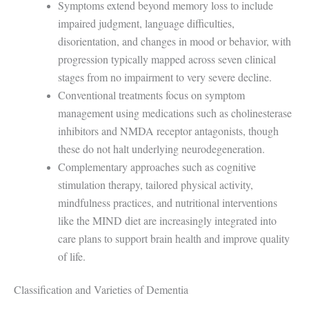
Symptoms extend beyond memory loss to include
impaired judgment, language difficulties,
disorientation, and changes in mood or behavior, with
progression typically mapped across seven clinical
stages from no impairment to very severe decline.
Conventional treatments focus on symptom
management using medications such as cholinesterase
inhibitors and NMDA receptor antagonists, though
these do not halt underlying neurodegeneration.
Complementary approaches such as cognitive
stimulation therapy, tailored physical activity,
mindfulness practices, and nutritional interventions
like the MIND diet are increasingly integrated into
care plans to support brain health and improve quality
of life.
Classification and Varieties of Dementia