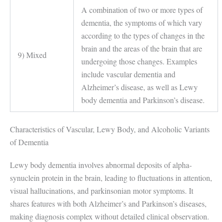
A combination of two or more types of
dementia, the symptoms of which vary
according to the types of changes in the
brain and the areas of the brain that are
9) Mixed
undergoing those changes. Examples
include vascular dementia and
Alzheimer’s disease, as well as Lewy
body dementia and Parkinson’s disease.
Characteristics of Vascular, Lewy Body, and Alcoholic Variants
of Dementia
Lewy body dementia involves abnormal deposits of alpha-
synuclein protein in the brain, leading to fluctuations in attention,
visual hallucinations, and parkinsonian motor symptoms. It
shares features with both Alzheimer’s and Parkinson’s diseases,
making diagnosis complex without detailed clinical observation.