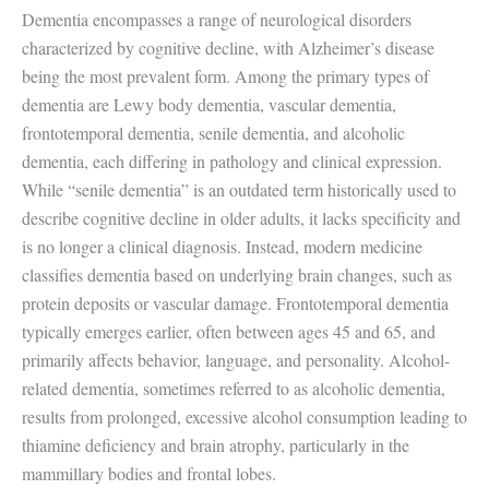
Dementia encompasses a range of neurological disorders
characterized by cognitive decline, with Alzheimer’s disease
being the most prevalent form. Among the primary types of
dementia are Lewy body dementia, vascular dementia,
frontotemporal dementia, senile dementia, and alcoholic
dementia, each differing in pathology and clinical expression.
While “senile dementia” is an outdated term historically used to
describe cognitive decline in older adults, it lacks specificity and
is no longer a clinical diagnosis. Instead, modern medicine
classifies dementia based on underlying brain changes, such as
protein deposits or vascular damage. Frontotemporal dementia
typically emerges earlier, often between ages 45 and 65, and
primarily affects behavior, language, and personality. Alcohol-
related dementia, sometimes referred to as alcoholic dementia,
results from prolonged, excessive alcohol consumption leading to
thiamine deficiency and brain atrophy, particularly in the
mammillary bodies and frontal lobes.