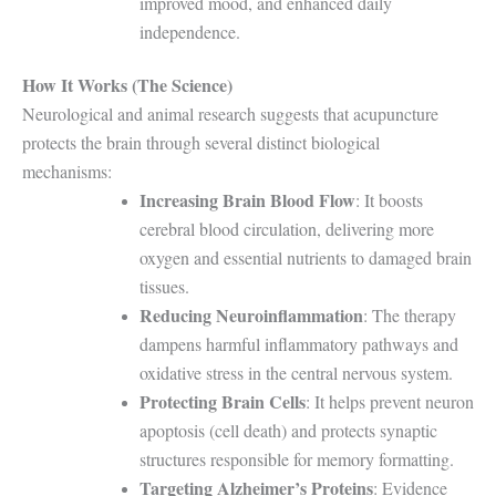
improved mood, and enhanced daily
independence.
How It Works (The Science)
Neurological and animal research suggests that acupuncture
protects the brain through several distinct biological
mechanisms:
Increasing Brain Blood Flow
: It boosts
cerebral blood circulation, delivering more
oxygen and essential nutrients to damaged brain
tissues.
Reducing Neuroinflammation
: The therapy
dampens harmful inflammatory pathways and
oxidative stress in the central nervous system.
Protecting Brain Cells
: It helps prevent neuron
apoptosis (cell death) and protects synaptic
structures responsible for memory formatting.
Targeting Alzheimer’s Proteins
: Evidence