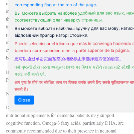
on a single action but on sustained, integrated habits. Even
corresponding flag at the top of the page.
individuals with a family history of dementia may delay onset
Вы можете выбрать наиболее удобный для вас язык, на
through consistent adherence to these behaviors. Public health
соответствующий флаг наверху страницы.
initiatives in countries like Finland have implemented nationwide
Ви можете вибрати найбільш зручну для вас мову, натис
programs promoting these strategies, demonstrating measurable
відповідний прапор нагорі сторінки.
improvements in cognitive outcomes among participants. Such
Puede seleccionar el idioma que más le convenga haciendo cl
evidence underscores the value of early, proactive measures long
bandera correspondiente en la parte superior de la página.
before symptoms emerge.
您可以通过单击页面顶部的相应标志来选择最方便的语言。
તમે પૃષ્ઠની ટોચ પરના અનુરૂપ ધ્વજ પર ક્લિક કરીને તમારા માટે સૌથી 
Holistic and Alternative Healing Modalities for Dementia
પસંદ કરી શકો છો.
Patients
आप पृष्ठ के शीर्ष पर संबंधित ध्वज पर क्लिक करके अपने लिए सबसे सुविधाजनक 
सकते हैं।
Natural Treatments and Nutritional Supplementation
Close
Diet plays a foundational role in brain health, and certain
nutritional supplements for dementia patients may support
cognitive function. Omega-3 fatty acids, particularly DHA, are
commonly recommended due to their presence in neuronal