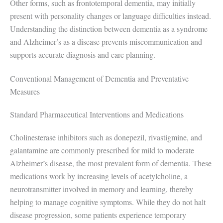
Other forms, such as frontotemporal dementia, may initially
present with personality changes or language difficulties instead.
Understanding the distinction between dementia as a syndrome
and Alzheimer’s as a disease prevents miscommunication and
supports accurate diagnosis and care planning.
Conventional Management of Dementia and Preventative
Measures
Standard Pharmaceutical Interventions and Medications
Cholinesterase inhibitors such as donepezil, rivastigmine, and
galantamine are commonly prescribed for mild to moderate
Alzheimer’s disease, the most prevalent form of dementia. These
medications work by increasing levels of acetylcholine, a
neurotransmitter involved in memory and learning, thereby
helping to manage cognitive symptoms. While they do not halt
disease progression, some patients experience temporary