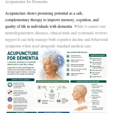
Acupuncture for Dementia
Acupuncture shows promising potential as a safe,
complementary therapy to improve memory, cognition, and
quality of life in individuals with dementia
. While it cannot cure
neurodegenerative diseases, clinical trials and systematic reviews
suggest it can help manage both cognitive decline and behavioral
symptoms when used alongside standard medical care.