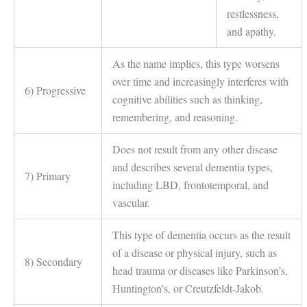
restlessness,
and apathy.
As the name implies, this type worsens
over time and increasingly interferes with
6) Progressive
cognitive abilities such as thinking,
remembering, and reasoning.
Does not result from any other disease
and describes several dementia types,
7) Primary
including LBD, frontotemporal, and
vascular.
This type of dementia occurs as the result
of a disease or physical injury, such as
8) Secondary
head trauma or diseases like Parkinson’s,
Huntington’s, or Creutzfeldt-Jakob.