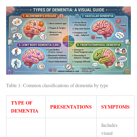
Table 1: Common classifications of dementia by type
TYPE OF
PRESENTATIONS
SYMPTOMS
DEMENTIA
Includes
visual