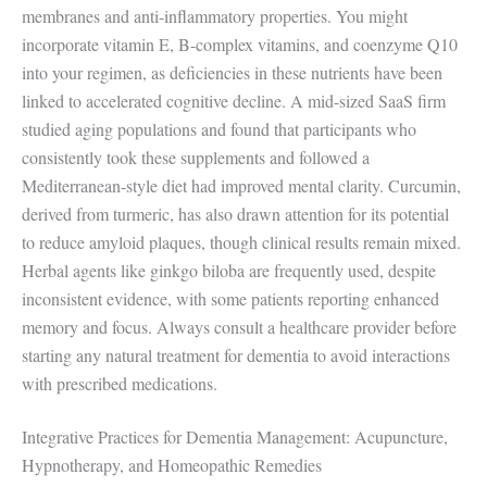
membranes and anti-inflammatory properties. You might
incorporate vitamin E, B-complex vitamins, and coenzyme Q10
into your regimen, as deficiencies in these nutrients have been
linked to accelerated cognitive decline. A mid-sized SaaS firm
studied aging populations and found that participants who
consistently took these supplements and followed a
Mediterranean-style diet had improved mental clarity. Curcumin,
derived from turmeric, has also drawn attention for its potential
to reduce amyloid plaques, though clinical results remain mixed.
Herbal agents like ginkgo biloba are frequently used, despite
inconsistent evidence, with some patients reporting enhanced
memory and focus. Always consult a healthcare provider before
starting any natural treatment for dementia to avoid interactions
with prescribed medications.
Integrative Practices for Dementia Management: Acupuncture,
Hypnotherapy, and Homeopathic Remedies