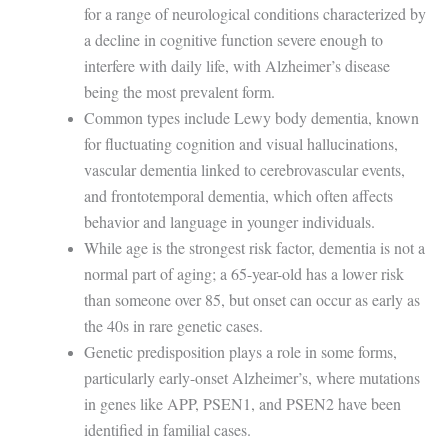
for a range of neurological conditions characterized by
a decline in cognitive function severe enough to
interfere with daily life, with Alzheimer’s disease
being the most prevalent form.
Common types include Lewy body dementia, known
for fluctuating cognition and visual hallucinations,
vascular dementia linked to cerebrovascular events,
and frontotemporal dementia, which often affects
behavior and language in younger individuals.
While age is the strongest risk factor, dementia is not a
normal part of aging; a 65-year-old has a lower risk
than someone over 85, but onset can occur as early as
the 40s in rare genetic cases.
Genetic predisposition plays a role in some forms,
particularly early-onset Alzheimer’s, where mutations
in genes like APP, PSEN1, and PSEN2 have been
identified in familial cases.