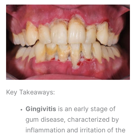
Key Takeaways:
Gingivitis
is an early stage of
gum disease, characterized by
inflammation and irritation of the