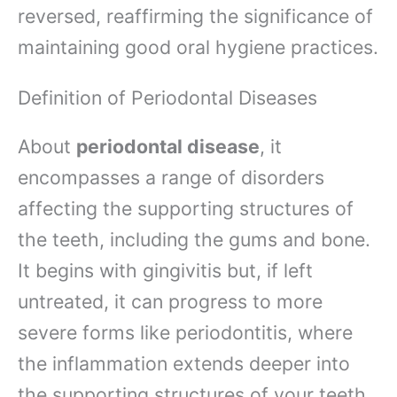
reversed, reaffirming the significance of
maintaining good oral hygiene practices.
Definition of Periodontal Diseases
About
periodontal disease
, it
encompasses a range of disorders
affecting the supporting structures of
the teeth, including the gums and bone.
It begins with gingivitis but, if left
untreated, it can progress to more
severe forms like periodontitis, where
the inflammation extends deeper into
the supporting structures of your teeth.