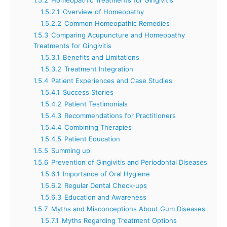
1.5.2.1
Overview of Homeopathy
1.5.2.2
Common Homeopathic Remedies
1.5.3
Comparing Acupuncture and Homeopathy
Treatments for Gingivitis
1.5.3.1
Benefits and Limitations
1.5.3.2
Treatment Integration
1.5.4
Patient Experiences and Case Studies
1.5.4.1
Success Stories
1.5.4.2
Patient Testimonials
1.5.4.3
Recommendations for Practitioners
1.5.4.4
Combining Therapies
1.5.4.5
Patient Education
1.5.5
Summing up
1.5.6
Prevention of Gingivitis and Periodontal Diseases
1.5.6.1
Importance of Oral Hygiene
1.5.6.2
Regular Dental Check-ups
1.5.6.3
Education and Awareness
1.5.7
Myths and Misconceptions About Gum Diseases
1.5.7.1
Myths Regarding Treatment Options