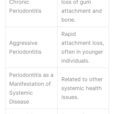
Chronic
loss of gum
Periodontitis
attachment and
bone.
Rapid
Aggressive
attachment loss,
Periodontitis
often in younger
individuals.
Periodontitis as a
Related to other
Manifestation of
systemic health
Systemic
issues.
Disease