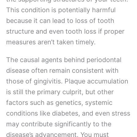
This condition is potentially harmful
because it can lead to loss of tooth
structure and even tooth loss if proper
measures aren’t taken timely.
The causal agents behind periodontal
disease often remain consistent with
those of gingivitis. Plaque accumulation
is still the primary culprit, but other
factors such as genetics, systemic
conditions like diabetes, and even stress
may contribute significantly to the
disease’s advancement. You must