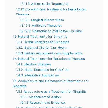
1.2.11.3
Antimicrobial Treatments
1.2.12
Conventional Treatment for Periodontal
Diseases
1.2.12.1
Surgical Interventions
1.2.12.2
Antibiotic Therapies
1.2.12.3
Maintenance and Follow-up Care
1.3
Natural Treatments for Gingivitis
1.3.1
Herbal Remedies for Gingivitis
1.3.2
Essential Oils for Oral Health
1.3.3
Dietary Adjustments and Supplements
1.4
Natural Treatments for Periodontal Diseases
1.4.1
Lifestyle Changes
1.4.2
Home Remedies for Oral Care
1.4.3
Integrative Approaches
1.5
Acupuncture and Homeopathic Treatments for
Gingivitis
1.5.1
Acupuncture as a Treatment for Gingivitis
1.5.1.1
Mechanism of Action
1.5.1.2
Research and Evidence
1.5.2
Homeopathic Treatments for Gingivitis