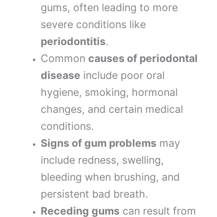
gums, often leading to more
severe conditions like
periodontitis
.
Common
causes of periodontal
disease
include poor oral
hygiene, smoking, hormonal
changes, and certain medical
conditions.
Signs of gum problems
may
include redness, swelling,
bleeding when brushing, and
persistent bad breath.
Receding gums
can result from