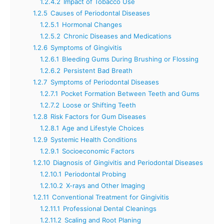
1.2.4.2
Impact of Tobacco Use
1.2.5
Causes of Periodontal Diseases
1.2.5.1
Hormonal Changes
1.2.5.2
Chronic Diseases and Medications
1.2.6
Symptoms of Gingivitis
1.2.6.1
Bleeding Gums During Brushing or Flossing
1.2.6.2
Persistent Bad Breath
1.2.7
Symptoms of Periodontal Diseases
1.2.7.1
Pocket Formation Between Teeth and Gums
1.2.7.2
Loose or Shifting Teeth
1.2.8
Risk Factors for Gum Diseases
1.2.8.1
Age and Lifestyle Choices
1.2.9
Systemic Health Conditions
1.2.9.1
Socioeconomic Factors
1.2.10
Diagnosis of Gingivitis and Periodontal Diseases
1.2.10.1
Periodontal Probing
1.2.10.2
X-rays and Other Imaging
1.2.11
Conventional Treatment for Gingivitis
1.2.11.1
Professional Dental Cleanings
1.2.11.2
Scaling and Root Planing