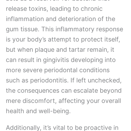
release toxins, leading to chronic
inflammation and deterioration of the
gum tissue. This inflammatory response
is your body’s attempt to protect itself,
but when plaque and tartar remain, it
can result in gingivitis developing into
more severe periodontal conditions
such as periodontitis. If left unchecked,
the consequences can escalate beyond
mere discomfort, affecting your overall
health and well-being.
Additionally, it’s vital to be proactive in