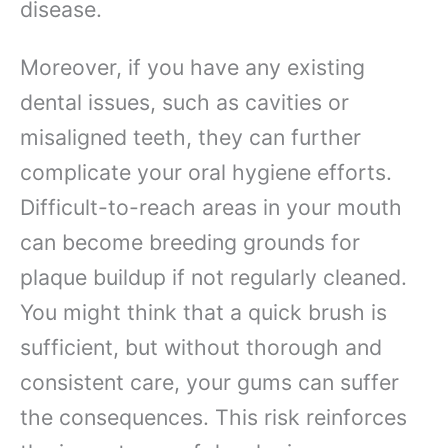
disease.
Moreover, if you have any existing
dental issues, such as cavities or
misaligned teeth, they can further
complicate your oral hygiene efforts.
Difficult-to-reach areas in your mouth
can become breeding grounds for
plaque buildup if not regularly cleaned.
You might think that a quick brush is
sufficient, but without thorough and
consistent care, your gums can suffer
the consequences. This risk reinforces