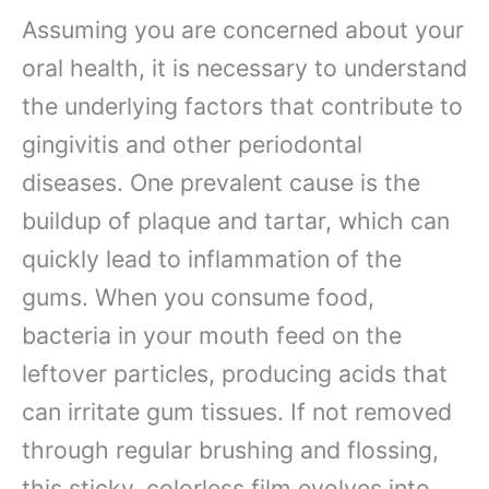
Assuming you are concerned about your
oral health, it is necessary to understand
the underlying factors that contribute to
gingivitis and other periodontal
diseases. One prevalent cause is the
buildup of plaque and tartar, which can
quickly lead to inflammation of the
gums. When you consume food,
bacteria in your mouth feed on the
leftover particles, producing acids that
can irritate gum tissues. If not removed
through regular brushing and flossing,
this sticky, colorless film evolves into