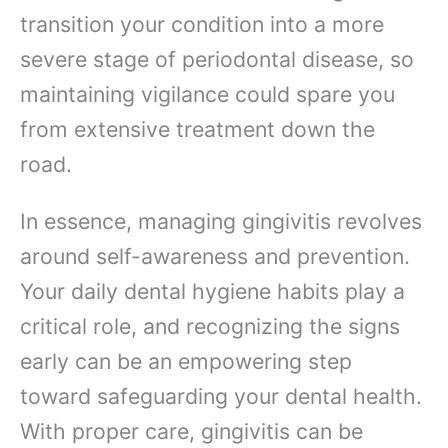
transition your condition into a more
severe stage of periodontal disease, so
maintaining vigilance could spare you
from extensive treatment down the
road.
In essence, managing gingivitis revolves
around self-awareness and prevention.
Your daily dental hygiene habits play a
critical role, and recognizing the signs
early can be an empowering step
toward safeguarding your dental health.
With proper care, gingivitis can be