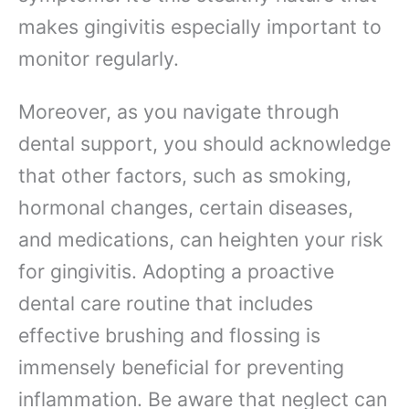
makes gingivitis especially important to
monitor regularly.
Moreover, as you navigate through
dental support, you should acknowledge
that other factors, such as smoking,
hormonal changes, certain diseases,
and medications, can heighten your risk
for gingivitis. Adopting a proactive
dental care routine that includes
effective brushing and flossing is
immensely beneficial for preventing
inflammation. Be aware that neglect can