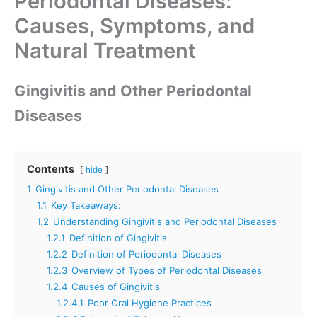
Periodontal Diseases:
Causes, Symptoms, and
Natural Treatment
Gingivitis and Other Periodontal
Diseases
Contents
hide
1
Gingivitis and Other Periodontal Diseases
1.1
Key Takeaways:
1.2
Understanding Gingivitis and Periodontal Diseases
1.2.1
Definition of Gingivitis
1.2.2
Definition of Periodontal Diseases
1.2.3
Overview of Types of Periodontal Diseases
1.2.4
Causes of Gingivitis
1.2.4.1
Poor Oral Hygiene Practices