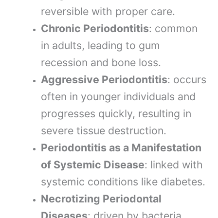
reversible with proper care.
Chronic Periodontitis
: common
in adults, leading to gum
recession and bone loss.
Aggressive Periodontitis
: occurs
often in younger individuals and
progresses quickly, resulting in
severe tissue destruction.
Periodontitis as a Manifestation
of Systemic Disease
: linked with
systemic conditions like diabetes.
Necrotizing Periodontal
Diseases
: driven by bacteria,