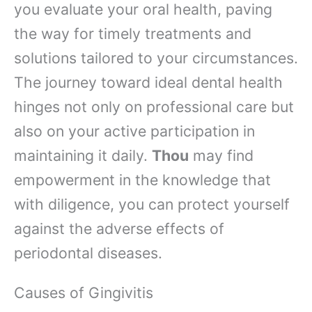
you evaluate your oral health, paving
the way for timely treatments and
solutions tailored to your circumstances.
The journey toward ideal dental health
hinges not only on professional care but
also on your active participation in
maintaining it daily.
Thou
may find
empowerment in the knowledge that
with diligence, you can protect yourself
against the adverse effects of
periodontal diseases.
Causes of Gingivitis