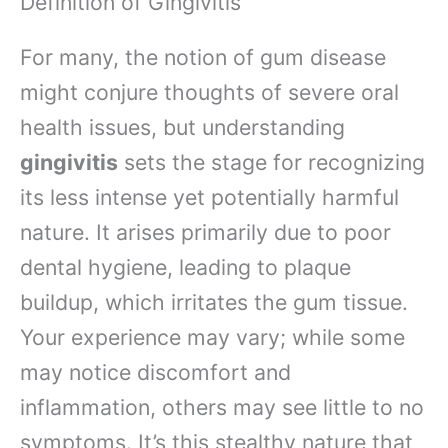
Definition of Gingivitis
For many, the notion of gum disease
might conjure thoughts of severe oral
health issues, but understanding
gingivitis
sets the stage for recognizing
its less intense yet potentially harmful
nature. It arises primarily due to poor
dental hygiene, leading to plaque
buildup, which irritates the gum tissue.
Your experience may vary; while some
may notice discomfort and
inflammation, others may see little to no
symptoms. It’s this stealthy nature that