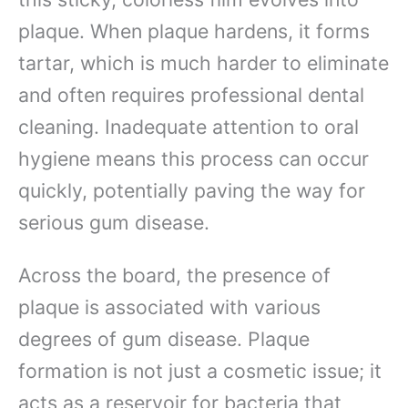
plaque. When plaque hardens, it forms
tartar, which is much harder to eliminate
and often requires professional dental
cleaning. Inadequate attention to oral
hygiene means this process can occur
quickly, potentially paving the way for
serious gum disease.
Across the board, the presence of
plaque is associated with various
degrees of gum disease. Plaque
formation is not just a cosmetic issue; it
acts as a reservoir for bacteria that