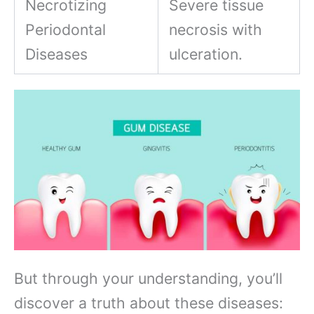
Necrotizing
Severe tissue
Periodontal
necrosis with
Diseases
ulceration.
But through your understanding, you’ll
discover a truth about these diseases: