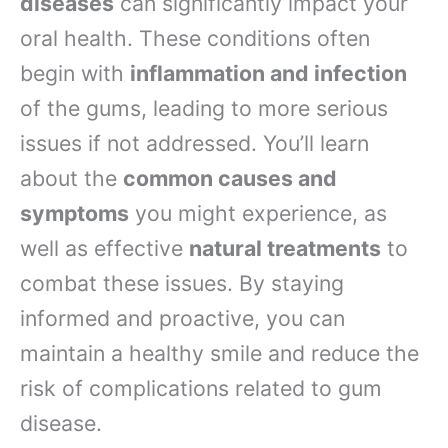
diseases
can significantly impact your
oral health. These conditions often
begin with
inflammation and infection
of the gums, leading to more serious
issues if not addressed. You’ll learn
about the
common causes and
symptoms
you might experience, as
well as effective
natural treatments
to
combat these issues. By staying
informed and proactive, you can
maintain a healthy smile and reduce the
risk of complications related to gum
disease.