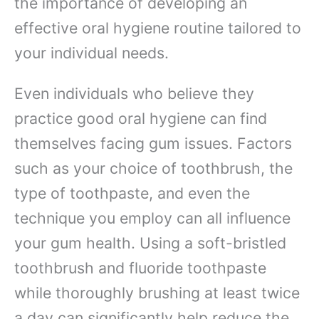
the importance of developing an
effective oral hygiene routine tailored to
your individual needs.
Even individuals who believe they
practice good oral hygiene can find
themselves facing gum issues. Factors
such as your choice of toothbrush, the
type of toothpaste, and even the
technique you employ can all influence
your gum health. Using a soft-bristled
toothbrush and fluoride toothpaste
while thoroughly brushing at least twice
a day can significantly help reduce the