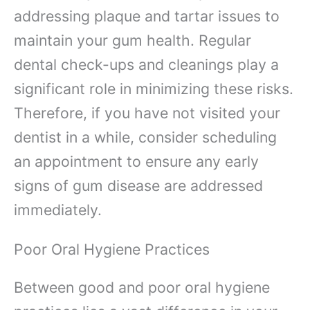
addressing plaque and tartar issues to
maintain your gum health. Regular
dental check-ups and cleanings play a
significant role in minimizing these risks.
Therefore, if you have not visited your
dentist in a while, consider scheduling
an appointment to ensure any early
signs of gum disease are addressed
immediately.
Poor Oral Hygiene Practices
Between good and poor oral hygiene