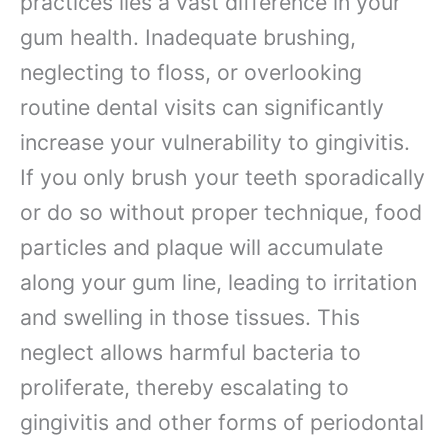
practices lies a vast difference in your
gum health. Inadequate brushing,
neglecting to floss, or overlooking
routine dental visits can significantly
increase your vulnerability to gingivitis.
If you only brush your teeth sporadically
or do so without proper technique, food
particles and plaque will accumulate
along your gum line, leading to irritation
and swelling in those tissues. This
neglect allows harmful bacteria to
proliferate, thereby escalating to
gingivitis and other forms of periodontal