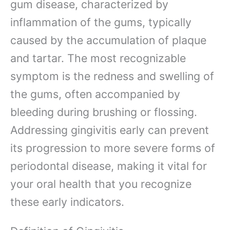
gum disease, characterized by
inflammation of the gums, typically
caused by the accumulation of plaque
and tartar. The most recognizable
symptom is the redness and swelling of
the gums, often accompanied by
bleeding during brushing or flossing.
Addressing gingivitis early can prevent
its progression to more severe forms of
periodontal disease, making it vital for
your oral health that you recognize
these early indicators.