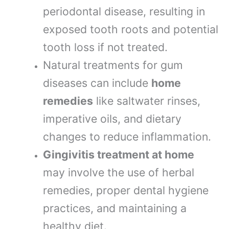
periodontal disease, resulting in
exposed tooth roots and potential
tooth loss if not treated.
Natural treatments for gum
diseases can include
home
remedies
like saltwater rinses,
imperative oils, and dietary
changes to reduce inflammation.
Gingivitis treatment at home
may involve the use of herbal
remedies, proper dental hygiene
practices, and maintaining a
healthy diet.