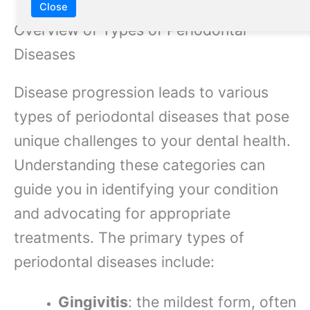
Close
Overview of Types of Periodontal
Diseases
Disease progression leads to various
types of periodontal diseases that pose
unique challenges to your dental health.
Understanding these categories can
guide you in identifying your condition
and advocating for appropriate
treatments. The primary types of
periodontal diseases include:
Gingivitis
: the mildest form, often