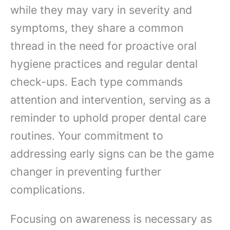
while they may vary in severity and
symptoms, they share a common
thread in the need for proactive oral
hygiene practices and regular dental
check-ups. Each type commands
attention and intervention, serving as a
reminder to uphold proper dental care
routines. Your commitment to
addressing early signs can be the game
changer in preventing further
complications.
Focusing on awareness is necessary as