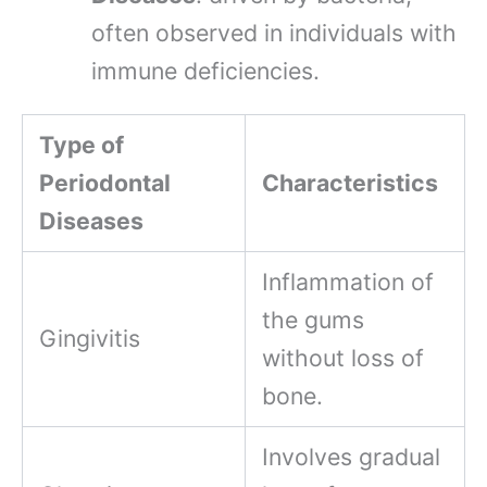
often observed in individuals with
immune deficiencies.
Type of
Periodontal
Characteristics
Diseases
Inflammation of
the gums
Gingivitis
without loss of
bone.
Involves gradual