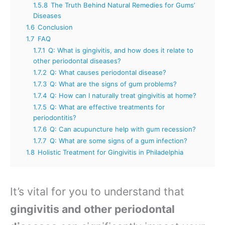
1.5.8
The Truth Behind Natural Remedies for Gums’
Diseases
1.6
Conclusion
1.7
FAQ
1.7.1
Q: What is gingivitis, and how does it relate to
other periodontal diseases?
1.7.2
Q: What causes periodontal disease?
1.7.3
Q: What are the signs of gum problems?
1.7.4
Q: How can I naturally treat gingivitis at home?
1.7.5
Q: What are effective treatments for
periodontitis?
1.7.6
Q: Can acupuncture help with gum recession?
1.7.7
Q: What are some signs of a gum infection?
1.8
Holistic Treatment for Gingivitis in Philadelphia
It’s vital for you to understand that
gingivitis and other periodontal