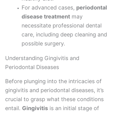
For advanced cases,
periodontal
disease treatment
may
necessitate professional dental
care, including deep cleaning and
possible surgery.
Understanding Gingivitis and
Periodontal Diseases
Before plunging into the intricacies of
gingivitis and periodontal diseases, it’s
crucial to grasp what these conditions
entail.
Gingivitis
is an initial stage of