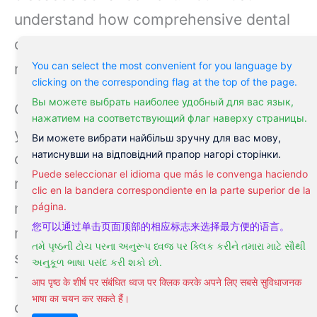
understand how comprehensive dental
care and an informed lifestyle can
mitigate these risks effectively.
You can select the most convenient for you language by
clicking on the corresponding flag at the top of the page.
Вы можете выбрать наиболее удобный для вас язык,
Considering the observable impacts,
нажатием на соответствующий флаг наверху страницы.
you’ll want to stay attuned to any
Ви можете вибрати найбільш зручну для вас мову,
натиснувши на відповідний прапор нагорі сторінки.
changes in your gum health as they may
Puede seleccionar el idioma que más le convenga haciendo
reflect broader issues in your body. The
clic en la bandera correspondiente en la parte superior de la
mouth, sometimes referred to as a
página.
您可以通过单击页面顶部的相应标志来选择最方便的语言。
mirror of general health, can reveal
તમે પૃષ્ઠની ટોચ પરના અનુરૂપ ધ્વજ પર ક્લિક કરીને તમારા માટે સૌથી
signs of developing conditions early on.
અનુકૂળ ભાષા પસંદ કરી શકો છો.
Thus, early intervention is often the best
आप पृष्ठ के शीर्ष पर संबंधित ध्वज पर क्लिक करके अपने लिए सबसे सुविधाजनक
भाषा का चयन कर सकते हैं।
course of action.