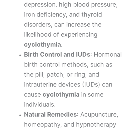
depression, high blood pressure,
iron deficiency, and thyroid
disorders, can increase the
likelihood of experiencing
cyclothymia
.
Birth Control and IUDs
: Hormonal
birth control methods, such as
the pill, patch, or ring, and
intrauterine devices (IUDs) can
cause
cyclothymia
in some
individuals.
Natural Remedies
: Acupuncture,
homeopathy, and hypnotherapy