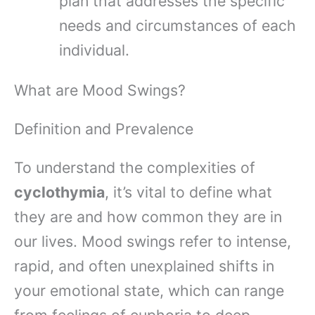
plan that addresses the specific
needs and circumstances of each
individual.
What are Mood Swings?
Definition and Prevalence
To understand the complexities of
cyclothymia
, it’s vital to define what
they are and how common they are in
our lives. Mood swings refer to intense,
rapid, and often unexplained shifts in
your emotional state, which can range