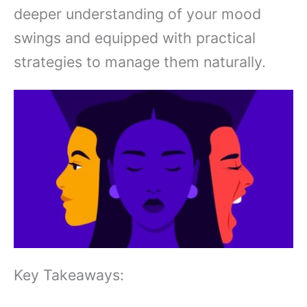
deeper understanding of your mood
swings and equipped with practical
strategies to manage them naturally.
Key Takeaways: