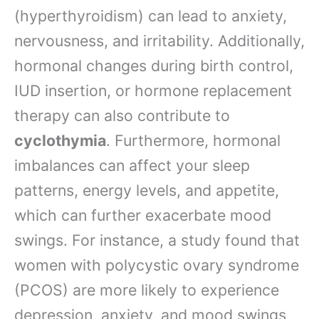
(hyperthyroidism) can lead to anxiety,
nervousness, and irritability. Additionally,
hormonal changes during birth control,
IUD insertion, or hormone replacement
therapy can also contribute to
cyclothymia
. Furthermore, hormonal
imbalances can affect your sleep
patterns, energy levels, and appetite,
which can further exacerbate mood
swings. For instance, a study found that
women with polycystic ovary syndrome
(PCOS) are more likely to experience
depression, anxiety, and mood swings