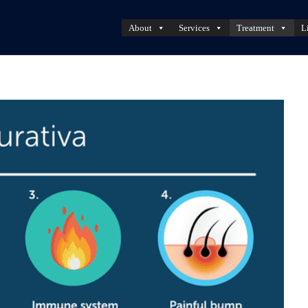
About
Services
Treatment
L