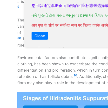
arises near hair follicles with sweat glands, typic
您可以通过单击页面顶部的相应标志来选择
9
.
તમે પૃષ્ઠની ટોચ પરના અનુરૂપ ધ્વજ પર ક્લિક ક
The condition is believed to start with the blocka
आप पृष्ठ के शीर्ष पर संबंधित ध्वज पर क्लिक करके अ
various factors, including genetics, hormones, a
of individuals with HS have a family history of t
Close
8
9
. Research indicates that certain genes involve
role, although a specific gene has not been concl
Environmental factors also contribute significantly
clothing, has been shown to exacerbate the condi
differentiation and proliferation, which in turn c
10
retention of hair follicle debris
. Additionally, ch
flora may also play a role in the development of