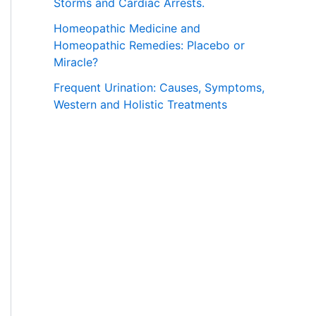
Storms and Cardiac Arrests.
Homeopathic Medicine and
Homeopathic Remedies: Placebo or
Miracle?
Frequent Urination: Causes, Symptoms,
Western and Holistic Treatments