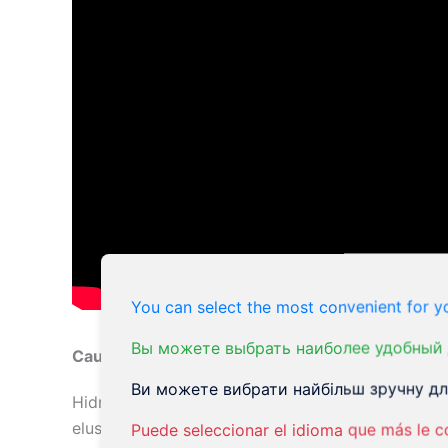
You can select the most convenient for yo
Вы можете выбрать наиболее удобный 
Causes of Hidradenitis Suppurativa
Ви можете вибрати найбільш зручну для
Hidradenitis suppurativa (HS) is a complex cond
elusive, but several factors have been identified 
Puede seleccionar el idioma que más le c