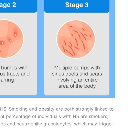
 HS. Smoking and obesity are both strongly linked to
ant percentage of individuals with HS are smokers,
ands and neutrophilic granulocytes, which may trigger