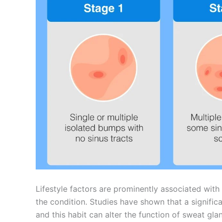
Lifestyle factors are prominently associated with
the condition. Studies have shown that a signific
and this habit can alter the function of sweat gl