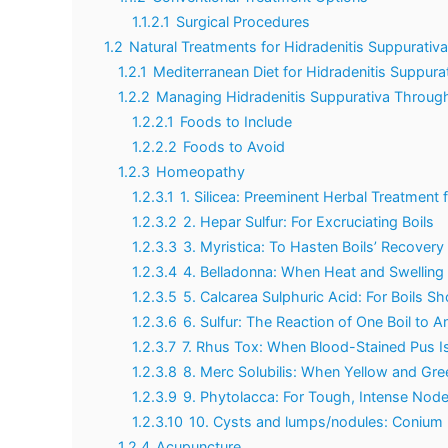
1.1.2.1
Surgical Procedures
1.2
Natural Treatments for Hidradenitis Suppurativa
1.2.1
Mediterranean Diet for Hidradenitis Suppura
1.2.2
Managing Hidradenitis Suppurativa Through
1.2.2.1
Foods to Include
1.2.2.2
Foods to Avoid
1.2.3
Homeopathy
1.2.3.1
1. Silicea: Preeminent Herbal Treatment
1.2.3.2
2. Hepar Sulfur: For Excruciating Boils
1.2.3.3
3. Myristica: To Hasten Boils’ Recovery
1.2.3.4
4. Belladonna: When Heat and Swelling A
1.2.3.5
5. Calcarea Sulphuric Acid: For Boils 
1.2.3.6
6. Sulfur: The Reaction of One Boil to A
1.2.3.7
7. Rhus Tox: When Blood-Stained Pus I
1.2.3.8
8. Merc Solubilis: When Yellow and Gr
1.2.3.9
9. Phytolacca: For Tough, Intense Nod
1.2.3.10
10. Cysts and lumps/nodules: Conium
1.2.4
Acupuncture