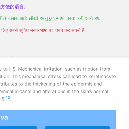
ally around the groin, buttocks, breasts, and armpits
最方便的语言。
રીને તમારા માટે સૌથી અનુકૂળ ભાષા પસંદ કરી શકો છો.
ge of hair follicles, which can be influenced by
पने लिए सबसे सुविधाजनक भाषा का चयन कर सकते हैं।
nd environmental elements. Notably, about one-third
he condition, suggesting a strong genetic component
d in the γ-secretase complex may play a significant
10
usively identified
.
 to HS. Mechanical irritation, such as friction from
tion. This mechanical stress can lead to keratinocyte
ontributes to the thickening of the epidermis and
emical irritants and alterations in the skin’s normal
10
 HS
.