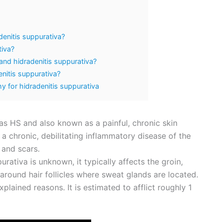
denitis suppurativa?
tiva?
 and hidradenitis suppurativa?
nitis suppurativa?
 for hidradenitis suppurativa
s HS and also known as a painful, chronic skin
is a chronic, debilitating inflammatory disease of the
s and scars.
urativa is unknown, it typically affects the groin,
round hair follicles where sweat glands are located.
lained reasons. It is estimated to afflict roughly 1