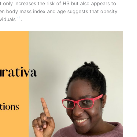
ot only increases the risk of HS but also appears to
ween body mass index and age suggests that obesity
11
ividuals
.