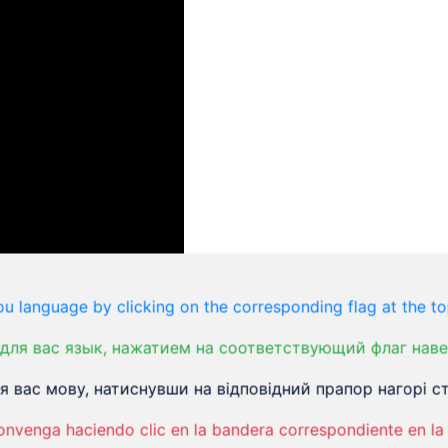
u language by clicking on the corresponding flag at the to
для вас язык, нажатием на соответствующий флаг наве
 вас мову, натиснувши на відповідний прапор нагорі ст
ition where the exact causes remain somewhat
that contribute to its development. The primary issue
onvenga haciendo clic en la bandera correspondiente en la 