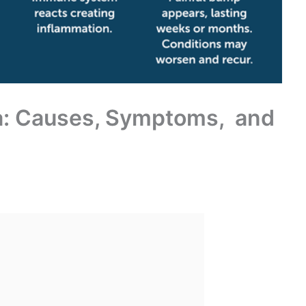
va: Causes, Symptoms, and