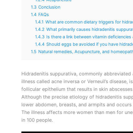
1.3
Conclusion
1.4
FAQs
1.4.1
What are common dietary triggers for hidra
1.4.2
What primarily causes hidradenitis suppura
1.4.3
Is there a link between vitamin deficiencies
1.4.4
Should eggs be avoided if you have hidrade
1.5
Natural remedies, Acupuncture, and homeopathy
Hidradenitis suppurativa, commonly abbreviated a
illness called acne inversa or Verneuil’s disease, 
follicular epithelium that results in skin abscesse
Although the precise etiology of hidradenitis supp
lower abdomen, breasts, and armpits and occurs a
The illness affects more women than men for unexp
in 100 people.