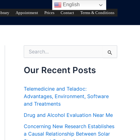
English
ibrary
Appointment
Prices
Contact
Terms & Conditions
S
e
a
r
Our Recent Posts
c
h
f
Telemedicine and Teladoc:
o
Advantages, Environment, Software
r
and Treatments
:
Drug and Alcohol Evaluation Near Me
Concerning New Research Establishes
a Causal Relationship Between Solar