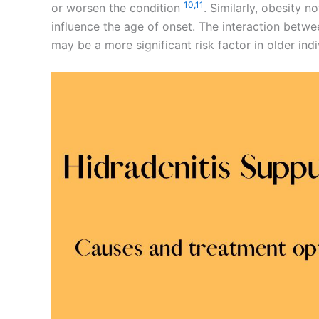
10,
11
or worsen the condition
. Similarly, obesity n
influence the age of onset. The interaction bet
may be a more significant risk factor in older ind