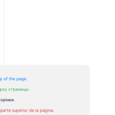
p of the page.
рху страницы.
орінки.
parte superior de la página.