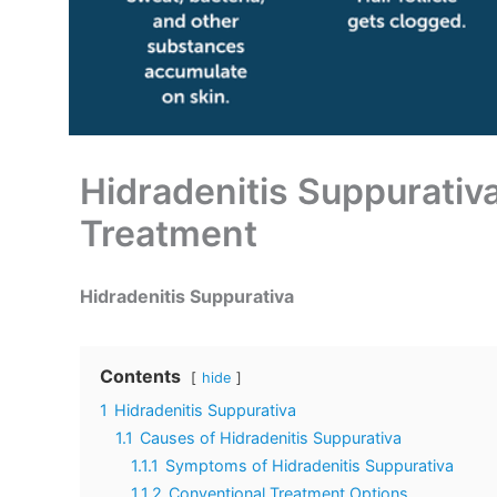
Hidradenitis Suppurati
Treatment
Hidradenitis Suppurativa
Contents
hide
1
Hidradenitis Suppurativa
1.1
Causes of Hidradenitis Suppurativa
1.1.1
Symptoms of Hidradenitis Suppurativa
1.1.2
Conventional Treatment Options