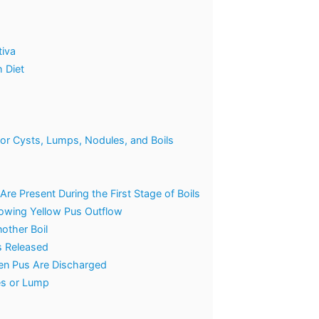
tiva
 Diet
 for Cysts, Lumps, Nodules, and Boils
re Present During the First Stage of Boils
Showing Yellow Pus Outflow
nother Boil
s Released
een Pus Are Discharged
es or Lump