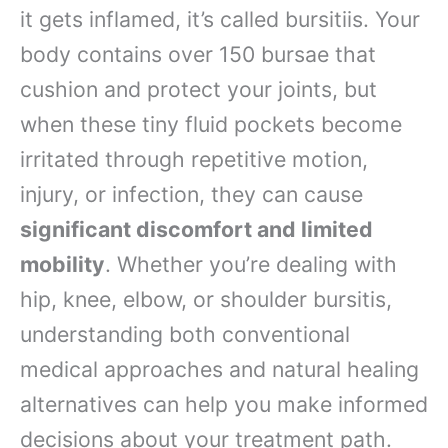
it gets inflamed, it’s called bursitiis. Your
body contains over 150 bursae that
cushion and protect your joints, but
when these tiny fluid pockets become
irritated through repetitive motion,
injury, or infection, they can cause
significant discomfort and limited
mobility
. Whether you’re dealing with
hip, knee, elbow, or shoulder bursitis,
understanding both conventional
medical approaches and natural healing
alternatives can help you make informed
decisions about your treatment path.