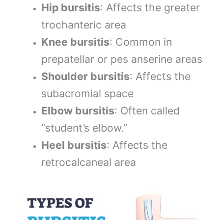
Hip bursitis
: Affects the greater
trochanteric area
Knee bursitis
: Common in
prepatellar or pes anserine areas
Shoulder bursitis
: Affects the
subacromial space
Elbow bursitis
: Often called
“student’s elbow.”
Heel bursitis
: Affects the
retrocalcaneal area