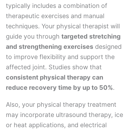
typically includes a combination of
therapeutic exercises and manual
techniques. Your physical therapist will
guide you through
targeted stretching
and strengthening exercises
designed
to improve flexibility and support the
affected joint. Studies show that
consistent physical therapy can
reduce recovery time by up to 50%
.
Also, your physical therapy treatment
may incorporate ultrasound therapy, ice
or heat applications, and electrical