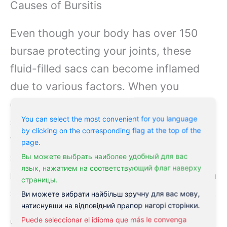
Causes of Bursitis
Even though your body has over 150
bursae protecting your joints, these
fluid-filled sacs can become inflamed
due to various factors. When you
experience repetitive motions or
You can select the most convenient for you language
sustained pressure on specific joints,
by clicking on the corresponding flag at the top of the
the bursa can become irritated and
page.
swollen, leading to
bursitis
. Your body’s
Вы можете выбрать наиболее удобный для вас
язык, нажатием на соответствующий флаг наверху
natural cushioning system may fail when
страницы.
subjected to excessive stress or trauma.
Ви можете вибрати найбільш зручну для вас мову,
натиснувши на відповідний прапор нагорі сторінки.
Common Triggers
Puede seleccionar el idioma que más le convenga