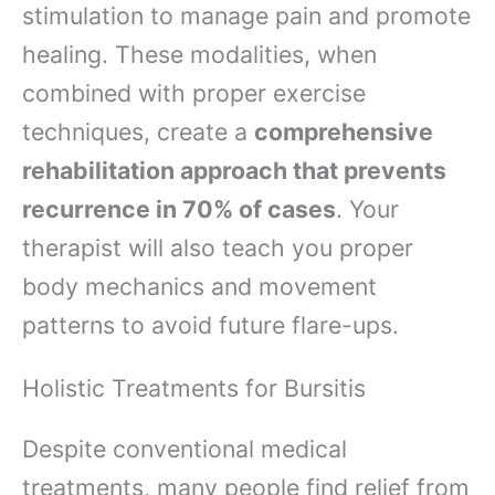
stimulation to manage pain and promote
healing. These modalities, when
combined with proper exercise
techniques, create a
comprehensive
rehabilitation approach that prevents
recurrence in 70% of cases
. Your
therapist will also teach you proper
body mechanics and movement
patterns to avoid future flare-ups.
Holistic Treatments for Bursitis
Despite conventional medical
treatments, many people find relief from