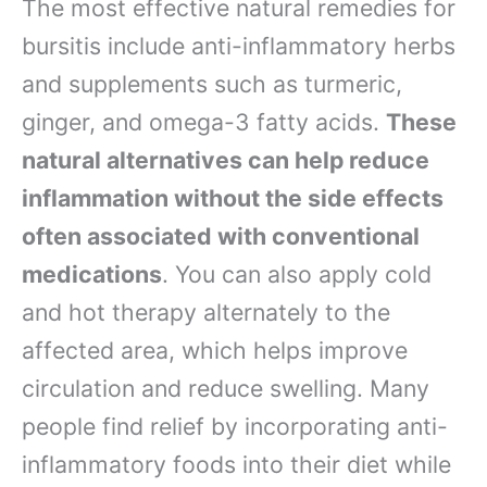
The most effective natural remedies for
bursitis include anti-inflammatory herbs
and supplements such as turmeric,
ginger, and omega-3 fatty acids.
These
natural alternatives can help reduce
inflammation without the side effects
often associated with conventional
medications
. You can also apply cold
and hot therapy alternately to the
affected area, which helps improve
circulation and reduce swelling. Many
people find relief by incorporating anti-
inflammatory foods into their diet while