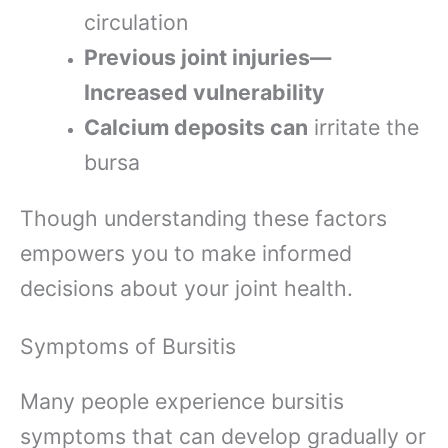
circulation
Previous joint injuries—
Increased vulnerability
Calcium deposits can
irritate the
bursa
Though understanding these factors
empowers you to make informed
decisions about your joint health.
Symptoms of Bursitis
Many people experience bursitis
symptoms that can develop gradually or