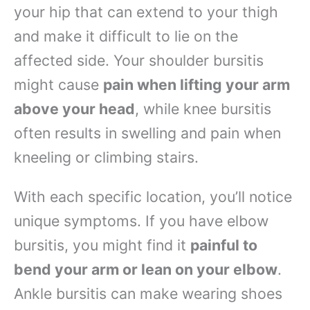
your hip that can extend to your thigh
and make it difficult to lie on the
affected side. Your shoulder bursitis
might cause
pain when lifting your arm
above your head
, while knee bursitis
often results in swelling and pain when
kneeling or climbing stairs.
With each specific location, you’ll notice
unique symptoms. If you have elbow
bursitis, you might find it
painful to
bend your arm or lean on your elbow
.
Ankle bursitis can make wearing shoes