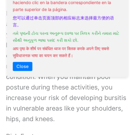
haciendo clic en la bandera correspondiente en la
parte superior de la página.
Bursitis commonly develops through
您可以通过单击页面顶部的相应标志来选择最方便的语
activities that put recurring stress on
言。
your joints. Your daily activities, such as
તમે પૃષ્ઠની ટોચ પરના અનુરૂપ ધ્વજ પર ક્લિક કરીને તમારા માટે
સૌથી અનુકૂળ ભાષા પસંદ કરી શકો છો.
kneeling while gardening
,
lifting heavy
आप पृष्ठ के शीर्ष पर संबंधित ध्वज पर क्लिक करके अपने लिए सबसे
objects
, or
playing sports
that involve
सुविधाजनक भाषा का चयन कर सकते हैं।
repetitive movements, can trigger this
Close
condition. When you maintain poor
posture during these activities, you
increase your risk of developing bursitis
in vulnerable areas like your shoulders,
hips, and knees.