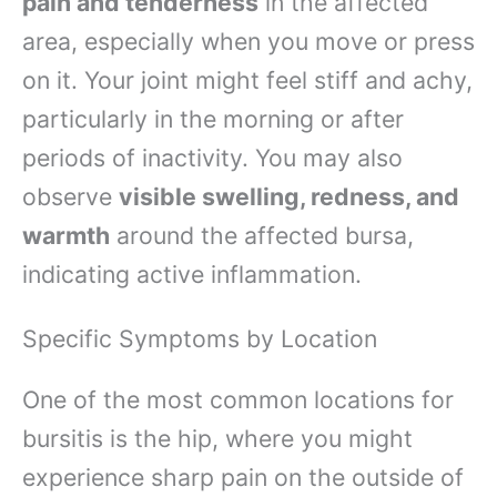
pain and tenderness
in the affected
area, especially when you move or press
on it. Your joint might feel stiff and achy,
particularly in the morning or after
periods of inactivity. You may also
observe
visible swelling, redness, and
warmth
around the affected bursa,
indicating active inflammation.
Specific Symptoms by Location
One of the most common locations for
bursitis is the hip, where you might
experience sharp pain on the outside of