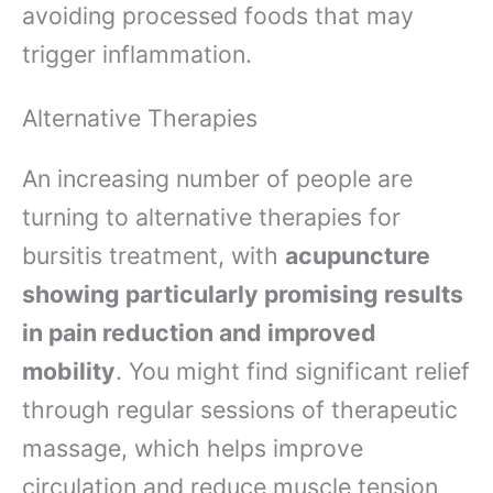
avoiding processed foods that may
trigger inflammation.
Alternative Therapies
An increasing number of people are
turning to alternative therapies for
bursitis treatment, with
acupuncture
showing particularly promising results
in pain reduction and improved
mobility
. You might find significant relief
through regular sessions of therapeutic
massage, which helps improve
circulation and reduce muscle tension