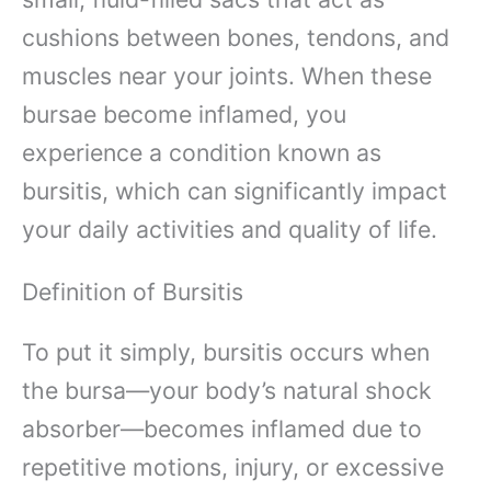
cushions between bones, tendons, and
muscles near your joints. When these
bursae become inflamed, you
experience a condition known as
bursitis, which can significantly impact
your daily activities and quality of life.
Definition of Bursitis
To put it simply, bursitis occurs when
the bursa—your body’s natural shock
absorber—becomes inflamed due to
repetitive motions, injury, or excessive