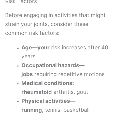
Risk Factors
Before engaging in activities that might
strain your joints, consider these
common risk factors:
Age—your
risk increases after 40
years
Occupational hazards—
jobs
requiring repetitive motions
Medical conditions:
rheumatoid
arthritis, gout
Physical activities—
running,
tennis, basketball