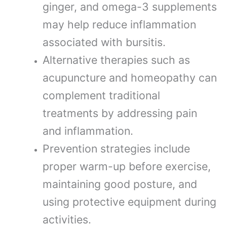
ginger, and omega-3 supplements
may help reduce inflammation
associated with bursitis.
Alternative therapies such as
acupuncture and homeopathy can
complement traditional
treatments by addressing pain
and inflammation.
Prevention strategies include
proper warm-up before exercise,
maintaining good posture, and
using protective equipment during
activities.