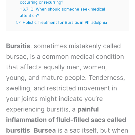
occurring or recurring?
1.6.7
Q: When should someone seek medical
attention?
1.7
Holistic Treatment for Bursitis in Philadelphia
Bursitis
, sometimes mistakenly called
bursae, is a common medical condition
that affects equally men, women,
young, and mature people. Tenderness,
swelling, and restricted movement in
your joints might indicate you’re
experiencing bursitis, a
painful
inflammation of fluid-filled sacs called
bursitis
.
Bursea
is a sac itself, but when