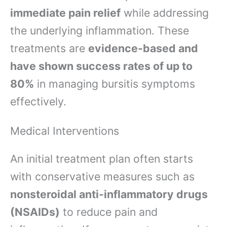
immediate pain relief
while addressing
the underlying inflammation. These
treatments are
evidence-based and
have shown success rates of up to
80%
in managing bursitis symptoms
effectively.
Medical Interventions
An initial treatment plan often starts
with conservative measures such as
nonsteroidal anti-inflammatory drugs
(NSAIDs)
to reduce pain and