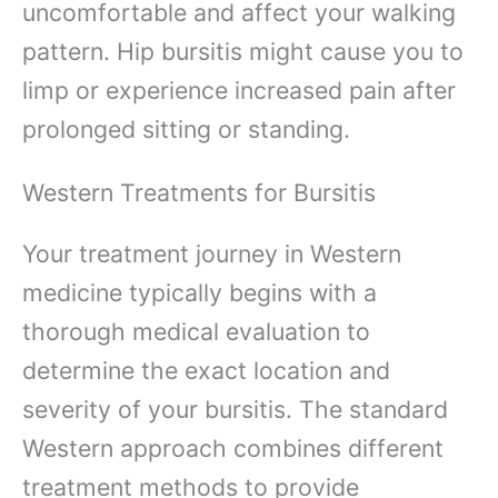
uncomfortable and affect your walking
pattern. Hip bursitis might cause you to
limp or experience increased pain after
prolonged sitting or standing.
Western Treatments for Bursitis
Your treatment journey in Western
medicine typically begins with a
thorough medical evaluation to
determine the exact location and
severity of your bursitis. The standard
Western approach combines different
treatment methods to provide