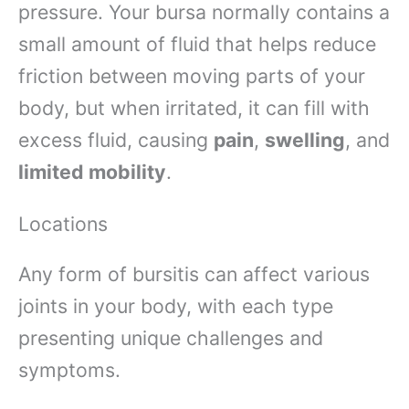
pressure. Your bursa normally contains a
small amount of fluid that helps reduce
friction between moving parts of your
body, but when irritated, it can fill with
excess fluid, causing
pain
,
swelling
, and
limited mobility
.
Locations
Any form of bursitis can affect various
joints in your body, with each type
presenting unique challenges and
symptoms.