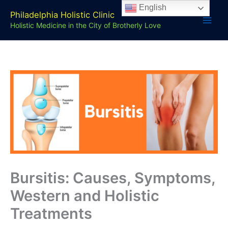
Skip
English
Philadelphia Holistic Clinic
to
Holistic Medicine in the City of Brotherly Love
content
Bursitis: Causes, Symptoms,
Western and Holistic
Treatments