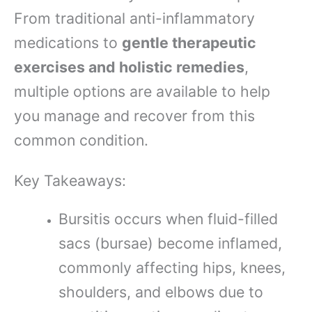
From traditional anti-inflammatory
medications to
gentle therapeutic
exercises and holistic remedies
,
multiple options are available to help
you manage and recover from this
common condition.
Key Takeaways:
Bursitis occurs when fluid-filled
sacs (bursae) become inflamed,
commonly affecting hips, knees,
shoulders, and elbows due to