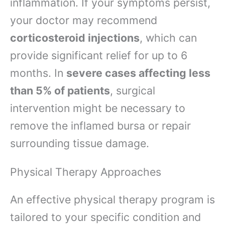
inflammation. If your symptoms persist,
your doctor may recommend
corticosteroid injections
, which can
provide significant relief for up to 6
months. In
severe cases affecting less
than 5% of patients
, surgical
intervention might be necessary to
remove the inflamed bursa or repair
surrounding tissue damage.
Physical Therapy Approaches
An effective physical therapy program is
tailored to your specific condition and