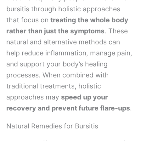
bursitis through holistic approaches
that focus on
treating the whole body
rather than just the symptoms
. These
natural and alternative methods can
help reduce inflammation, manage pain,
and support your body’s healing
processes. When combined with
traditional treatments, holistic
approaches may
speed up your
recovery and prevent future flare-ups
.
Natural Remedies for Bursitis