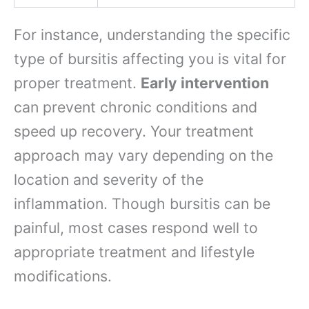
For instance, understanding the specific
type of bursitis affecting you is vital for
proper treatment.
Early intervention
can prevent chronic conditions and
speed up recovery. Your treatment
approach may vary depending on the
location and severity of the
inflammation. Though bursitis can be
painful, most cases respond well to
appropriate treatment and lifestyle
modifications.