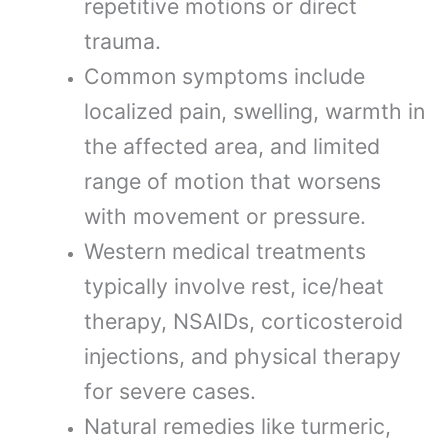
repetitive motions or direct
trauma.
Common symptoms include
localized pain, swelling, warmth in
the affected area, and limited
range of motion that worsens
with movement or pressure.
Western medical treatments
typically involve rest, ice/heat
therapy, NSAIDs, corticosteroid
injections, and physical therapy
for severe cases.
Natural remedies like turmeric,