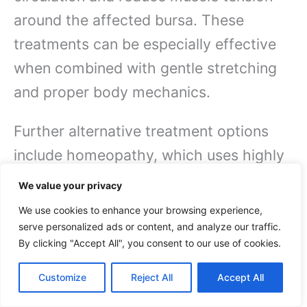
around the affected bursa. These
treatments can be especially effective
when combined with gentle stretching
and proper body mechanics.
Further alternative treatment options
include homeopathy, which uses highly
diluted natural substances to stimulate
We value your privacy
your body’s healing response, and
We use cookies to enhance your browsing experience,
therapeutic yoga, which can help
serve personalized ads or content, and analyze our traffic.
By clicking "Accept All", you consent to our use of cookies.
improve flexibility and strengthen
supporting muscles.
It’s imperative to
Customize
Reject All
Accept All
work with qualified practitioners who