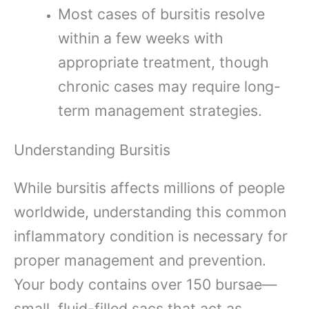
Most cases of bursitis resolve
within a few weeks with
appropriate treatment, though
chronic cases may require long-
term management strategies.
Understanding Bursitis
While bursitis affects millions of people
worldwide, understanding this common
inflammatory condition is necessary for
proper management and prevention.
Your body contains over 150 bursae—
small, fluid-filled sacs that act as