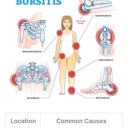
Location
Common Causes