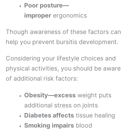
Poor posture—
improper
ergonomics
Though awareness of these factors can
help you prevent bursitis development.
Considering your lifestyle choices and
physical activities, you should be aware
of additional risk factors:
Obesity—excess
weight puts
additional stress on joints
Diabetes affects
tissue healing
Smoking impairs
blood