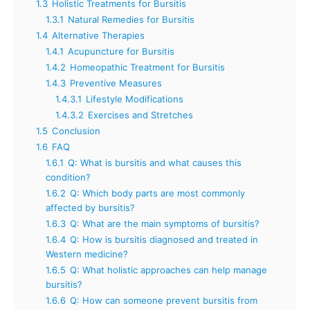
1.3
Holistic Treatments for Bursitis
1.3.1
Natural Remedies for Bursitis
1.4
Alternative Therapies
1.4.1
Acupuncture for Bursitis
1.4.2
Homeopathic Treatment for Bursitis
1.4.3
Preventive Measures
1.4.3.1
Lifestyle Modifications
1.4.3.2
Exercises and Stretches
1.5
Conclusion
1.6
FAQ
1.6.1
Q: What is bursitis and what causes this
condition?
1.6.2
Q: Which body parts are most commonly
affected by bursitis?
1.6.3
Q: What are the main symptoms of bursitis?
1.6.4
Q: How is bursitis diagnosed and treated in
Western medicine?
1.6.5
Q: What holistic approaches can help manage
bursitis?
1.6.6
Q: How can someone prevent bursitis from