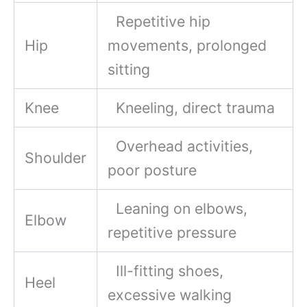
Repetitive hip
Hip
movements, prolonged
sitting
Knee
Kneeling, direct trauma
Overhead activities,
Shoulder
poor posture
Leaning on elbows,
Elbow
repetitive pressure
Ill-fitting shoes,
Heel
excessive walking