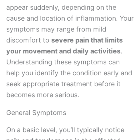
appear suddenly, depending on the
cause and location of inflammation. Your
symptoms may range from mild
discomfort to
severe pain that limits
your movement and daily activities
.
Understanding these symptoms can
help you identify the condition early and
seek appropriate treatment before it
becomes more serious.
General Symptoms
On a basic level, you’ll typically notice