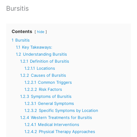
Bursitis
Contents
hide
1
Bursitis
1.1
Key Takeaways:
1.2
Understanding Bursitis
1.2.1
Definition of Bursitis
1.2.1.1
Locations
1.2.2
Causes of Bursitis
1.2.2.1
Common Triggers
1.2.2.2
Risk Factors
1.2.3
Symptoms of Bursitis
1.2.3.1
General Symptoms
1.2.3.2
Specific Symptoms by Location
1.2.4
Western Treatments for Bursitis
1.2.4.1
Medical Interventions
1.2.4.2
Physical Therapy Approaches