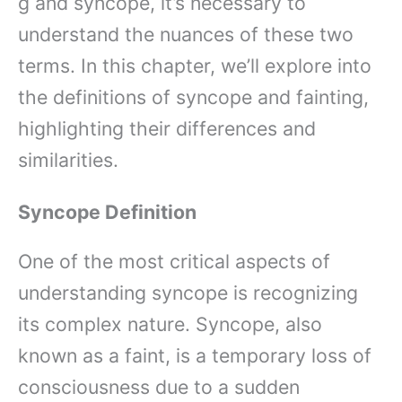
g and syncope, it’s necessary to
understand the nuances of these two
terms. In this chapter, we’ll explore into
the definitions of syncope and fainting,
highlighting their differences and
similarities.
Syncope Definition
One of the most critical aspects of
understanding syncope is recognizing
its complex nature. Syncope, also
known as a faint, is a temporary loss of
consciousness due to a sudden