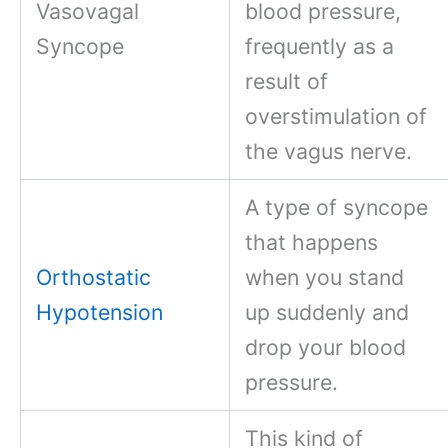
Vasovagal
blood pressure,
Syncope
frequently as a
result of
overstimulation of
the vagus nerve.
A type of syncope
that happens
Orthostatic
when you stand
Hypotension
up suddenly and
drop your blood
pressure.
This kind of