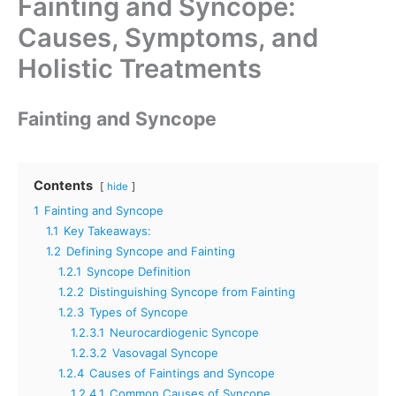
Fainting and Syncope:
Causes, Symptoms, and
Holistic Treatments
Fainting and Syncope
Contents
hide
1
Fainting and Syncope
1.1
Key Takeaways:
1.2
Defining Syncope and Fainting
1.2.1
Syncope Definition
1.2.2
Distinguishing Syncope from Fainting
1.2.3
Types of Syncope
1.2.3.1
Neurocardiogenic Syncope
1.2.3.2
Vasovagal Syncope
1.2.4
Causes of Faintings and Syncope
1.2.4.1
Common Causes of Syncope