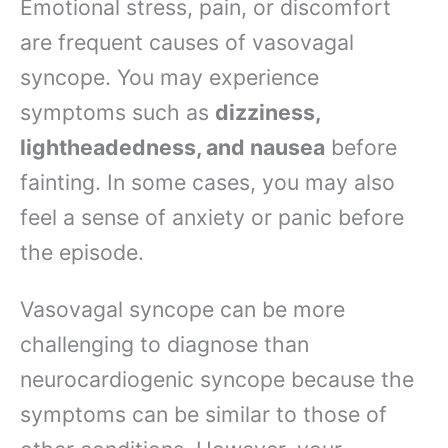
Emotional stress, pain, or discomfort
are frequent causes of vasovagal
syncope. You may experience
symptoms such as
dizziness,
lightheadedness, and nausea
before
fainting. In some cases, you may also
feel a sense of anxiety or panic before
the episode.
Vasovagal syncope can be more
challenging to diagnose than
neurocardiogenic syncope because the
symptoms can be similar to those of