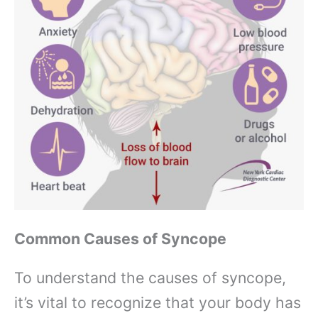
Common Causes of Syncope
To understand the causes of syncope,
it’s vital to recognize that your body has