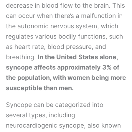
decrease in blood flow to the brain. This
can occur when there’s a malfunction in
the autonomic nervous system, which
regulates various bodily functions, such
as heart rate, blood pressure, and
breathing.
In the United States alone,
syncope affects approximately 3% of
the population, with women being more
susceptible than men.
Syncope can be categorized into
several types, including
neurocardiogenic syncope, also known