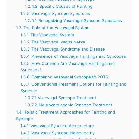
1.2.4.2
Specific Causes of Fainting
1.2.5
Vasovagal Syncope Symptoms
1.2.5.1
Recognizing Vasovagal Syncope Symptoms
1.3
The Role of the Vasovagal System
1.3.1
The Vasovagal System
1.3.2
The Vasovagal Vagus Nerve
1.3.3
The Vasovagal Syndrome and Disease
1.3.4
Prevalence of Vasovagal Faintings and Syncopes
1.3.5
How Common Are Vasovagal Faintings and
Syncopes?
1.3.6
Comparing Vasovagal Syncope to POTS
1.3.7
Conventional Treatment Options for Fainting and
Syncope
1.3.7.1
Vasovagal Syncope Treatment
1.3.7.2
Neurocardiogenic Syncope Treatment
1.4
Holistic Treatment Approaches for Fainting and
Syncope
1.4.1
Vasovagal Syncope Acupuncture
1.4.2
Vasovagal Syncope Homeopathy