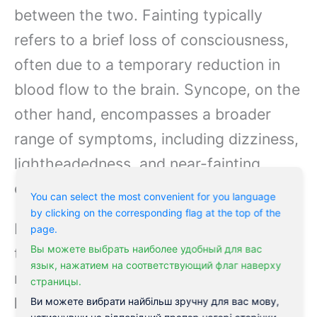
between the two. Fainting typically
refers to a brief loss of consciousness,
often due to a temporary reduction in
blood flow to the brain. Syncope, on the
other hand, encompasses a broader
range of symptoms, including dizziness,
lightheadedness, and near-fainting
episodes.
You can select the most convenient for you language
by clicking on the corresponding flag at the top of the
Fainting is often seen as a more general
page.
Вы можете выбрать наиболее удобный для вас
term, while syncope is a more specific
язык, нажатием на соответствующий флаг наверху
medical diagnosis.
While fainting can
страницы.
be a symptom of syncope, not all
Ви можете вибрати найбільш зручну для вас мову,