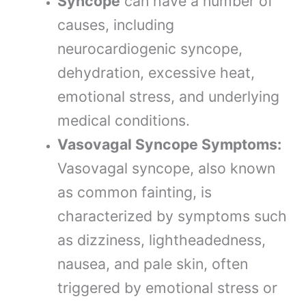
Syncope
can have a number of
causes, including
neurocardiogenic syncope,
dehydration, excessive heat,
emotional stress, and underlying
medical conditions.
Vasovagal Syncope Symptoms:
Vasovagal syncope, also known
as common fainting, is
characterized by symptoms such
as dizziness, lightheadedness,
nausea, and pale skin, often
triggered by emotional stress or