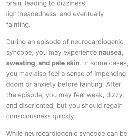
brain, leading to dizziness,
lightheadedness, and eventually
fainting.
During an episode of neurocardiogenic
syncope, you may experience
nausea,
sweating, and pale skin
. In some cases,
you may also feel a sense of impending
doom or anxiety before fainting. After
the episode, you may feel weak, dizzy,
and disoriented, but you should regain
consciousness quickly.
While neurocardiogenic syncope can be