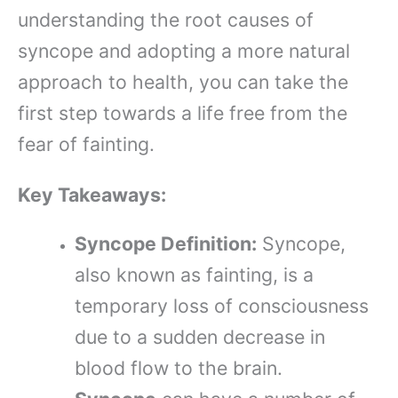
understanding the root causes of
syncope and adopting a more natural
approach to health, you can take the
first step towards a life free from the
fear of fainting.
Key Takeaways:
Syncope Definition:
Syncope,
also known as fainting, is a
temporary loss of consciousness
due to a sudden decrease in
blood flow to the brain.