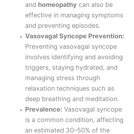
and
homeopathy
can also be
effective in managing symptoms
and preventing episodes.
Vasovagal Syncope Prevention:
Preventing vasovagal syncope
involves identifying and avoiding
triggers, staying hydrated, and
managing stress through
relaxation techniques such as
deep breathing and meditation.
Prevalence:
Vasovagal syncope
is a common condition, affecting
an estimated 30–50% of the