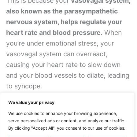
This is because your
vasovagal system,
also known as the parasympathetic
nervous system, helps regulate your
heart rate and blood pressure.
When
you’re under emotional stress, your
vasovagal system can overreact,
causing your heart rate to slow down
and your blood vessels to dilate, leading
to syncope.
Specific Causes of Fainting
We value your privacy
We use cookies to enhance your browsing experience,
Causes of fainting can be categorized
serve personalized ads or content, and analyze our traffic.
By clicking "Accept All", you consent to our use of cookies.
into several specific types, including