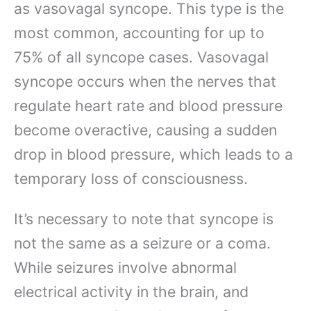
as vasovagal syncope. This type is the
most common, accounting for up to
75% of all syncope cases. Vasovagal
syncope occurs when the nerves that
regulate heart rate and blood pressure
become overactive, causing a sudden
drop in blood pressure, which leads to a
temporary loss of consciousness.
It’s necessary to note that syncope is
not the same as a seizure or a coma.
While seizures involve abnormal
electrical activity in the brain, and