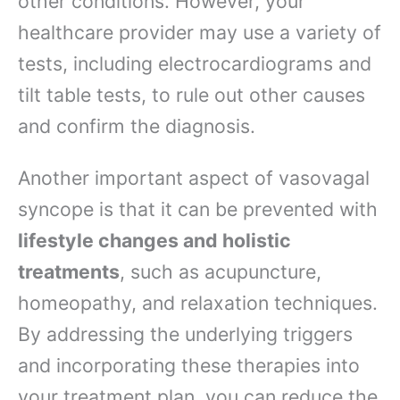
other conditions. However, your
healthcare provider may use a variety of
tests, including electrocardiograms and
tilt table tests, to rule out other causes
and confirm the diagnosis.
Another important aspect of vasovagal
syncope is that it can be prevented with
lifestyle changes and holistic
treatments
, such as acupuncture,
homeopathy, and relaxation techniques.
By addressing the underlying triggers
and incorporating these therapies into
your treatment plan, you can reduce the