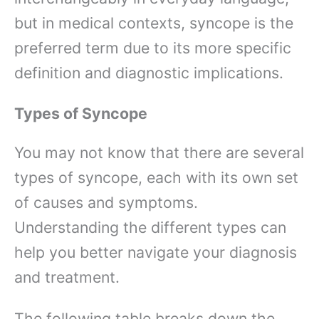
but in medical contexts, syncope is the
preferred term due to its more specific
definition and diagnostic implications.
Types of Syncope
You may not know that there are several
types of syncope, each with its own set
of causes and symptoms.
Understanding the different types can
help you better navigate your diagnosis
and treatment.
The following table breaks down the