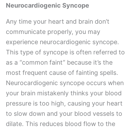
Neurocardiogenic Syncope
Any time your heart and brain don’t
communicate properly, you may
experience neurocardiogenic syncope.
This type of syncope is often referred to
as a “common faint” because it’s the
most frequent cause of fainting spells.
Neurocardiogenic syncope occurs when
your brain mistakenly thinks your blood
pressure is too high, causing your heart
to slow down and your blood vessels to
dilate. This reduces blood flow to the