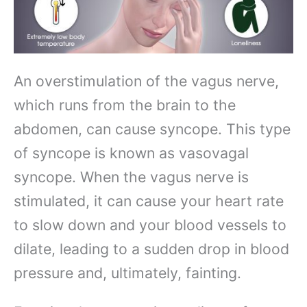
An overstimulation of the vagus nerve,
which runs from the brain to the
abdomen, can cause syncope. This type
of syncope is known as vasovagal
syncope. When the vagus nerve is
stimulated, it can cause your heart rate
to slow down and your blood vessels to
dilate, leading to a sudden drop in blood
pressure and, ultimately, fainting.