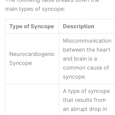
main types of syncope:
Type of Syncope
Description
Miscommunication
between the heart
Neurocardiogenic
and brain is a
Syncope
common cause of
syncope.
A type of syncope
that results from
an abrupt drop in