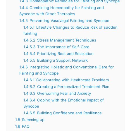
1.4.3
Homeopathic Remedies for Fainting and Syncope
1.4.4
Combining Homeopathy for Fainting and
Syncope with Other Therapies
1.4.5
Preventing Vasovagal Fainting and Syncope
1.4.5.1
Lifestyle Changes to Reduce Risk of sudden
fainting
1.4.5.2
Stress Management Techniques
1.4.5.3
The Importance of Self-Care
1.4.5.4
Prioritizing Rest and Relaxation
1.4.5.5
Building a Support Network
1.4.6
Integrating Holistic and Conventional Care for
Fainting and Syncope
1.4.6.1
Collaborating with Healthcare Providers
1.4.6.2
Creating a Personalized Treatment Plan
1.4.6.3
Overcoming Fear and Anxiety
1.4.6.4
Coping with the Emotional Impact of
Syncope
1.4.6.5
Building Confidence and Resilience
1.5
Summing up
1.6
FAQ