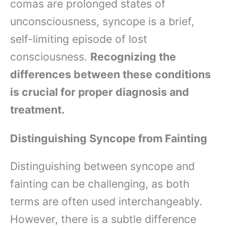
comas are prolonged states of
unconsciousness, syncope is a brief,
self-limiting episode of lost
consciousness.
Recognizing the
differences between these conditions
is crucial for proper diagnosis and
treatment.
Distinguishing Syncope from Fainting
Distinguishing between syncope and
fainting can be challenging, as both
terms are often used interchangeably.
However, there is a subtle difference