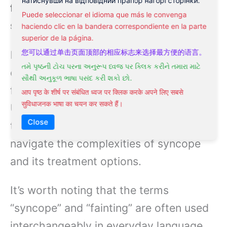
натиснувши на відповідний прапор нагорі сторінки.
fainting episodes are classified as
Puede seleccionar el idioma que más le convenga
syncope.
haciendo clic en la bandera correspondiente en la parte
superior de la página.
您可以通过单击页面顶部的相应标志来选择最方便的语言。
In essence, syncope is a more
તમે પૃષ્ઠની ટોચ પરના અનુરૂપ ધ્વજ પર ક્લિક કરીને તમારા માટે
comprehensive term that includes
સૌથી અનુકૂળ ભાષા પસંદ કરી શકો છો.
fainting as one of its symptoms.
आप पृष्ठ के शीर्ष पर संबंधित ध्वज पर क्लिक करके अपने लिए सबसे
सुविधाजनक भाषा का चयन कर सकते हैं।
Understanding the distinction between
Close
these two terms will help you better
navigate the complexities of syncope
and its treatment options.
It’s worth noting that the terms
“syncope” and “fainting” are often used
interchangeably in everyday language,