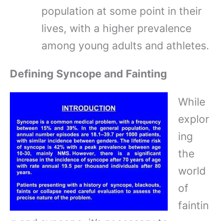
population at some point in their
lives, with a higher prevalence
among young adults and athletes.
Defining Syncope and Fainting
While
explor
ing
the
world
of
faintin