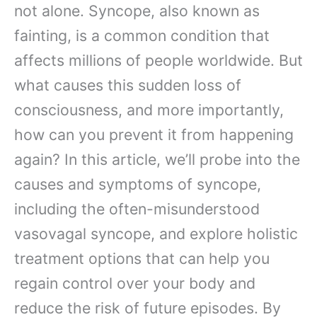
not alone. Syncope, also known as
fainting, is a common condition that
affects millions of people worldwide. But
what causes this sudden loss of
consciousness, and more importantly,
how can you prevent it from happening
again? In this article, we’ll probe into the
causes and symptoms of syncope,
including the often-misunderstood
vasovagal syncope, and explore holistic
treatment options that can help you
regain control over your body and
reduce the risk of future episodes. By