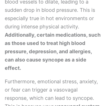
blood vessels to dilate, leading to a
sudden drop in blood pressure. This is
especially true in hot environments or
during intense physical activity.
Additionally, certain medications, such
as those used to treat high blood
pressure, depression, and allergies,
can also cause syncope as a side
effect.
Furthermore, emotional stress, anxiety,
or fear can trigger a vasovagal
response, which can lead to syncope.