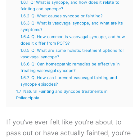
1.6.1
Q: What is syncope, and how does it relate to
fainting and syncope?
1.6.2
Q: What causes syncope or fainting?
1.6.3
Q: What is vasovagal syncope, and what are its
symptoms?
1.6.4
Q: How common is vasovagal syncope, and how
does it differ from POTS?
1.6.5
Q: What are some holistic treatment options for
vasovagal syncope?
1.6.6
Q: Can homeopathic remedies be effective in
treating vasovagal syncope?
1.6.7
Q: How can I prevent vasovagal fainting and
syncope episodes?
1.7
Natural Fainting and Syncope treatments in
Philadelphia
If you’ve ever felt like you’re about to
pass out or have actually fainted, you’re