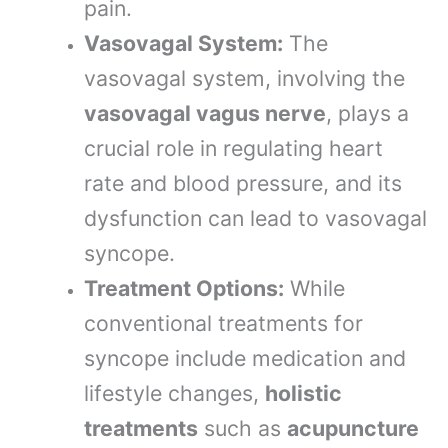
pain.
Vasovagal System:
The
vasovagal system, involving the
vasovagal vagus nerve
, plays a
crucial role in regulating heart
rate and blood pressure, and its
dysfunction can lead to vasovagal
syncope.
Treatment Options:
While
conventional treatments for
syncope include medication and
lifestyle changes,
holistic
treatments
such as
acupuncture