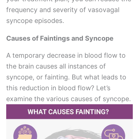
frequency and severity of vasovagal
syncope episodes.
Causes of Faintings and Syncope
A temporary decrease in blood flow to
the brain causes all instances of
syncope, or fainting. But what leads to
this reduction in blood flow? Let’s
examine the various causes of syncope.