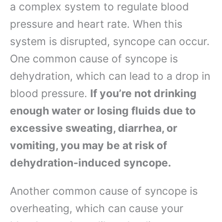
a complex system to regulate blood
pressure and heart rate. When this
system is disrupted, syncope can occur.
One common cause of syncope is
dehydration, which can lead to a drop in
blood pressure.
If you’re not drinking
enough water or losing fluids due to
excessive sweating, diarrhea, or
vomiting, you may be at risk of
dehydration-induced syncope.
Another common cause of syncope is
overheating, which can cause your