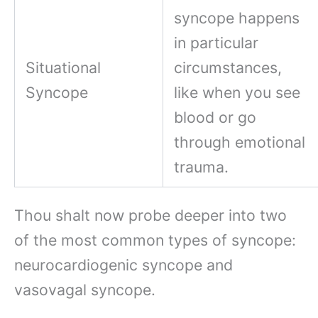
syncope happens
in particular
Situational
circumstances,
Syncope
like when you see
blood or go
through emotional
trauma.
Thou shalt now probe deeper into two
of the most common types of syncope:
neurocardiogenic syncope and
vasovagal syncope.