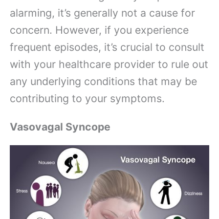
alarming, it’s generally not a cause for
concern. However, if you experience
frequent episodes, it’s crucial to consult
with your healthcare provider to rule out
any underlying conditions that may be
contributing to your symptoms.
Vasovagal Syncope