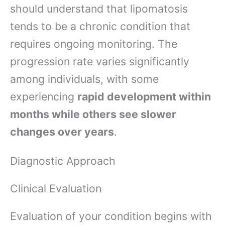
should understand that lipomatosis
tends to be a chronic condition that
requires ongoing monitoring. The
progression rate varies significantly
among individuals, with some
experiencing
rapid development within
months while others see slower
changes over years
.
Diagnostic Approach
Clinical Evaluation
Evaluation of your condition begins with