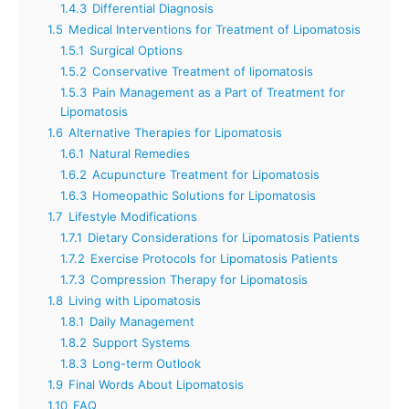
1.4.3
Differential Diagnosis
1.5
Medical Interventions for Treatment of Lipomatosis
1.5.1
Surgical Options
1.5.2
Conservative Treatment of lipomatosis
1.5.3
Pain Management as a Part of Treatment for
Lipomatosis
1.6
Alternative Therapies for Lipomatosis
1.6.1
Natural Remedies
1.6.2
Acupuncture Treatment for Lipomatosis
1.6.3
Homeopathic Solutions for Lipomatosis
1.7
Lifestyle Modifications
1.7.1
Dietary Considerations for Lipomatosis Patients
1.7.2
Exercise Protocols for Lipomatosis Patients
1.7.3
Compression Therapy for Lipomatosis
1.8
Living with Lipomatosis
1.8.1
Daily Management
1.8.2
Support Systems
1.8.3
Long-term Outlook
1.9
Final Words About Lipomatosis
1.10
FAQ