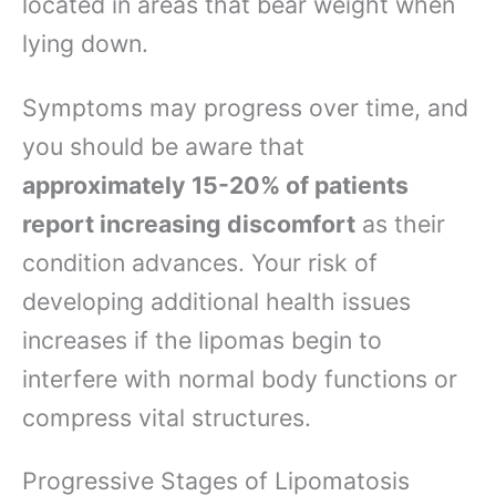
located in areas that bear weight when
lying down.
Symptoms may progress over time, and
you should be aware that
approximately 15-20% of patients
report increasing discomfort
as their
condition advances. Your risk of
developing additional health issues
increases if the lipomas begin to
interfere with normal body functions or
compress vital structures.
Progressive Stages of Lipomatosis