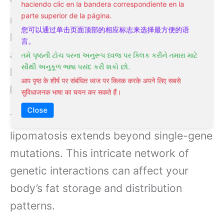
variations affecting fat tissue
haciendo clic en la bandera correspondiente en la
parte superior de la página.
metabolism and distribution. Scientists
您可以通过单击页面顶部的相应标志来选择最方便的语
have discovered multiple genes
言。
associated with different forms of
તમે પૃષ્ઠની ટોચ પરના અનુરૂપ ધ્વજ પર ક્લિક કરીને તમારા માટે
સૌથી અનુકૂળ ભાષા પસંદ કરી શકો છો.
lipomatosis, including
HMGA2
and
आप पृष्ठ के शीर्ष पर संबंधित ध्वज पर क्लिक करके अपने लिए सबसे
MEN1
genes.
सुविधाजनक भाषा का चयन कर सकते हैं।
Close
The complexity of genetic factors in
lipomatosis extends beyond single-gene
mutations. This intricate network of
genetic interactions can affect your
body’s fat storage and distribution
patterns.