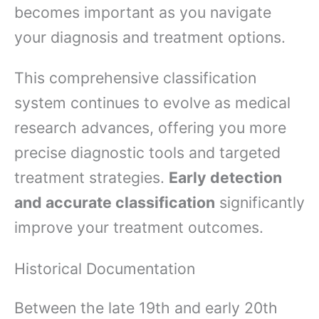
becomes important as you navigate
your diagnosis and treatment options.
This comprehensive classification
system continues to evolve as medical
research advances, offering you more
precise diagnostic tools and targeted
treatment strategies.
Early detection
and accurate classification
significantly
improve your treatment outcomes.
Historical Documentation
Between the late 19th and early 20th