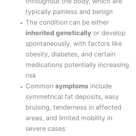
throughout the body, which are
typically painless and benign
The condition can be either
inherited genetically
or develop
spontaneously, with factors like
obesity, diabetes, and certain
medications potentially increasing
risk
Common
symptoms
include
symmetrical fat deposits, easy
bruising, tenderness in affected
areas, and limited mobility in
severe cases