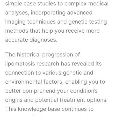
simple case studies to complex medical
analyses, incorporating advanced
imaging techniques and genetic testing
methods that help you receive more
accurate diagnoses.
The historical progression of
lipomatosis research has revealed its
connection to various genetic and
environmental factors, enabling you to
better comprehend your condition’s
origins and potential treatment options.
This knowledge base continues to