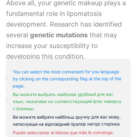
Above all, your genetic makeup plays a
fundamental role in lipomatosis
development. Research has identified
several
genetic mutations
that may
increase your susceptibility to
developing this condition.
Understanding these genetic factors
You can select the most convenient for you language
helps you make informed decisions
by clicking on the corresponding flag at the top of the
page.
about genetic testing and family
Вы можете выбрать наиболее удобный для вас
planning.
язык, нажатием на соответствующий флаг наверху
страницы.
Your risk of developing lipomatosis may
Ви можете вибрати найбільш зручну для вас мову,
натиснувши на відповідний прапор нагорі сторінки.
be influenced by inherited genetic
Puede seleccionar el idioma que más le convenga