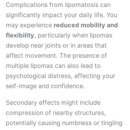
Complications from lipomatosis can
significantly impact your daily life. You
may experience
reduced mobility and
flexibility
, particularly when lipomas
develop near joints or in areas that
affect movement. The presence of
multiple lipomas can also lead to
psychological distress, affecting your
self-image and confidence.
Secondary effects might include
compression of nearby structures,
potentially causing numbness or tingling