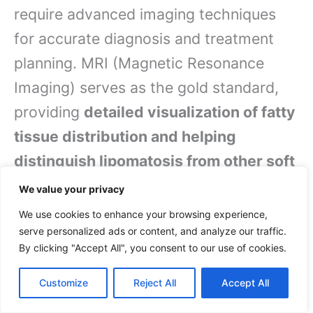
require advanced imaging techniques
for accurate diagnosis and treatment
planning. MRI (Magnetic Resonance
Imaging) serves as the gold standard,
providing
detailed visualization of fatty
tissue distribution and helping
distinguish lipomatosis from other soft
tissue conditions
. CT scans offer
We value your privacy
complementary information, particularly
We use cookies to enhance your browsing experience,
useful when evaluating deeper tissue
serve personalized ads or content, and analyze our traffic.
By clicking "Accept All", you consent to our use of cookies.
involvement.
Customize
Reject All
Accept All
Your healthcare provider might