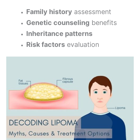
Family history
assessment
Genetic counseling
benefits
Inheritance patterns
Risk factors
evaluation