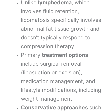
Unlike
lymphedema
, which
involves fluid retention,
lipomatosis specifically involves
abnormal fat tissue growth and
doesn’t typically respond to
compression therapy
Primary
treatment options
include surgical removal
(liposuction or excision),
medication management, and
lifestyle modifications, including
weight management
Conservative approaches
such