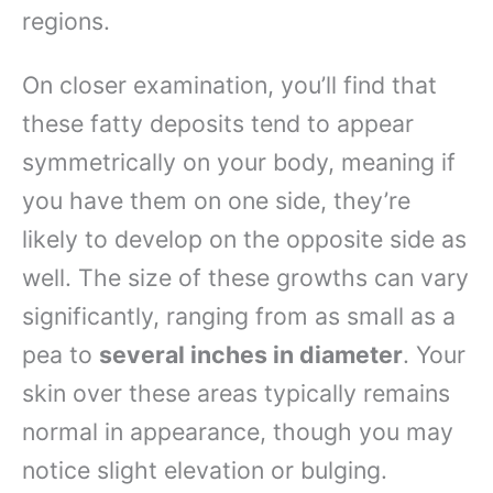
regions.
On closer examination, you’ll find that
these fatty deposits tend to appear
symmetrically on your body, meaning if
you have them on one side, they’re
likely to develop on the opposite side as
well. The size of these growths can vary
significantly, ranging from as small as a
pea to
several inches in diameter
. Your
skin over these areas typically remains
normal in appearance, though you may
notice slight elevation or bulging.