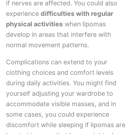
if nerves are affected. You could also
experience
difficulties with regular
physical activities
when lipomas
develop in areas that interfere with
normal movement patterns.
Complications can extend to your
clothing choices and comfort levels
during daily activities. You might find
yourself adjusting your wardrobe to
accommodate visible masses, and in
some cases, you could experience
discomfort while sleeping if lipomas are