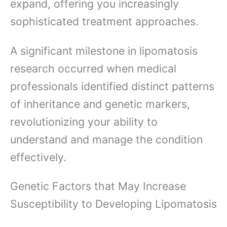
expand, offering you increasingly
sophisticated treatment approaches.
A significant milestone in lipomatosis
research occurred when medical
professionals identified distinct patterns
of inheritance and genetic markers,
revolutionizing your ability to
understand and manage the condition
effectively.
Genetic Factors that May Increase
Susceptibility to Developing Lipomatosis