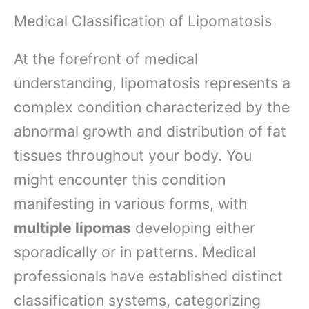
Medical Classification of Lipomatosis
At the forefront of medical
understanding, lipomatosis represents a
complex condition characterized by the
abnormal growth and distribution of fat
tissues throughout your body. You
might encounter this condition
manifesting in various forms, with
multiple lipomas
developing either
sporadically or in patterns. Medical
professionals have established distinct
classification systems, categorizing