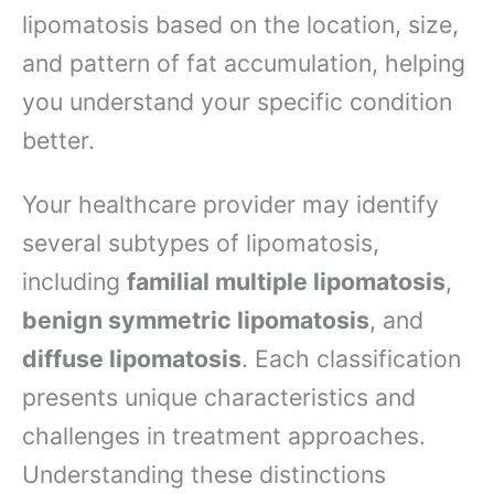
lipomatosis based on the location, size,
and pattern of fat accumulation, helping
you understand your specific condition
better.
Your healthcare provider may identify
several subtypes of lipomatosis,
including
familial multiple lipomatosis
,
benign symmetric lipomatosis
, and
diffuse lipomatosis
. Each classification
presents unique characteristics and
challenges in treatment approaches.
Understanding these distinctions