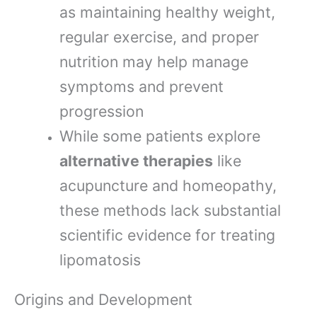
as maintaining healthy weight,
regular exercise, and proper
nutrition may help manage
symptoms and prevent
progression
While some patients explore
alternative therapies
like
acupuncture and homeopathy,
these methods lack substantial
scientific evidence for treating
lipomatosis
Origins and Development