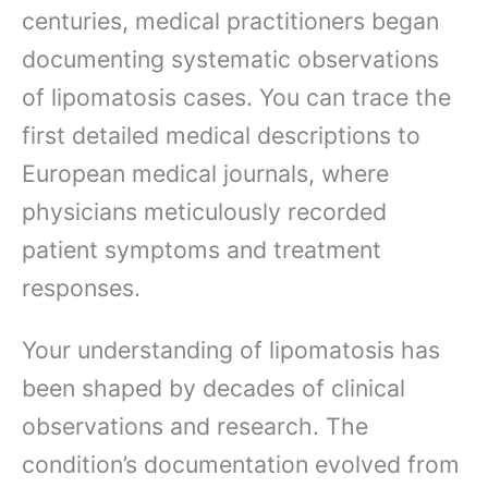
centuries, medical practitioners began
documenting systematic observations
of lipomatosis cases. You can trace the
first detailed medical descriptions to
European medical journals, where
physicians meticulously recorded
patient symptoms and treatment
responses.
Your understanding of lipomatosis has
been shaped by decades of clinical
observations and research. The
condition’s documentation evolved from