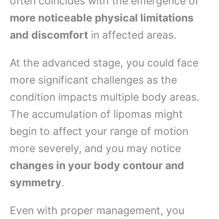
often coincides with the emergence of
more noticeable physical limitations
and discomfort
in affected areas.
At the advanced stage, you could face
more significant challenges as the
condition impacts multiple body areas.
The accumulation of lipomas might
begin to affect your range of motion
more severely, and you may notice
changes in your body contour and
symmetry
.
Even with proper management, you