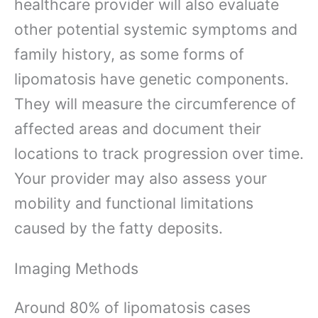
healthcare provider will also evaluate
other potential systemic symptoms and
family history, as some forms of
lipomatosis have genetic components.
They will measure the circumference of
affected areas and document their
locations to track progression over time.
Your provider may also assess your
mobility and functional limitations
caused by the fatty deposits.
Imaging Methods
Around 80% of lipomatosis cases