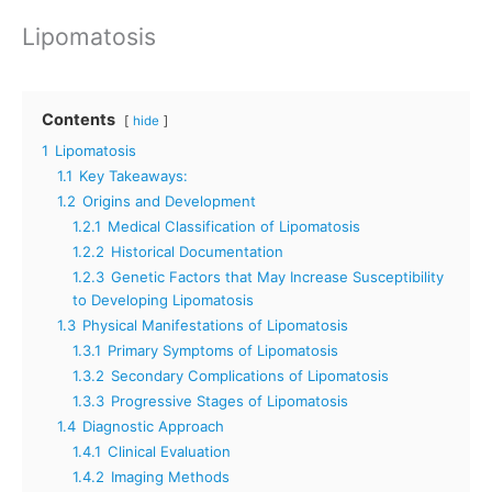
Lipomatosis
Contents
hide
1
Lipomatosis
1.1
Key Takeaways:
1.2
Origins and Development
1.2.1
Medical Classification of Lipomatosis
1.2.2
Historical Documentation
1.2.3
Genetic Factors that May Increase Susceptibility
to Developing Lipomatosis
1.3
Physical Manifestations of Lipomatosis
1.3.1
Primary Symptoms of Lipomatosis
1.3.2
Secondary Complications of Lipomatosis
1.3.3
Progressive Stages of Lipomatosis
1.4
Diagnostic Approach
1.4.1
Clinical Evaluation
1.4.2
Imaging Methods