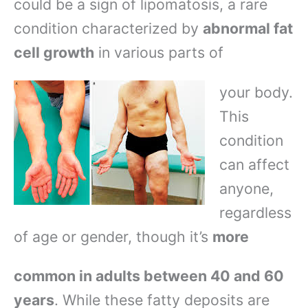
could be a sign of lipomatosis, a rare
condition characterized by
abnormal fat
cell growth
in various parts of
your body.
This
condition
can affect
anyone,
regardless
of age or gender, though it’s
more
common in adults between 40 and 60
years
. While these fatty deposits are