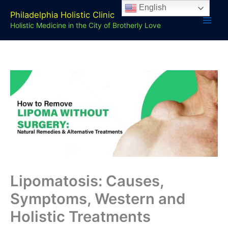
Skip
English
Philadelphia Holistic Clinic
to
Holistic Medicine in the City of Brotherly Love
content
Lipomatosis: Causes,
Symptoms, Western and
Holistic Treatments