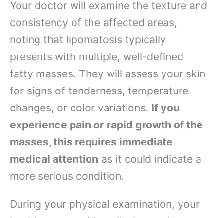
Your doctor will examine the texture and
consistency of the affected areas,
noting that lipomatosis typically
presents with multiple, well-defined
fatty masses. They will assess your skin
for signs of tenderness, temperature
changes, or color variations.
If you
experience pain or rapid growth of the
masses, this requires immediate
medical attention
as it could indicate a
more serious condition.
During your physical examination, your