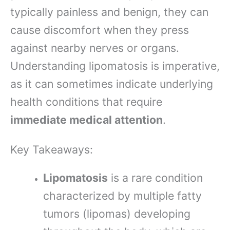
typically painless and benign, they can
cause discomfort when they press
against nearby nerves or organs.
Understanding lipomatosis is imperative,
as it can sometimes indicate underlying
health conditions that require
immediate medical attention
.
Key Takeaways:
Lipomatosis
is a rare condition
characterized by multiple fatty
tumors (lipomas) developing