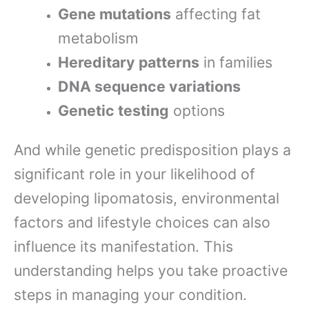
Gene mutations
affecting fat
metabolism
Hereditary patterns
in families
DNA sequence variations
Genetic testing
options
And while genetic predisposition plays a
significant role in your likelihood of
developing lipomatosis, environmental
factors and lifestyle choices can also
influence its manifestation. This
understanding helps you take proactive
steps in managing your condition.