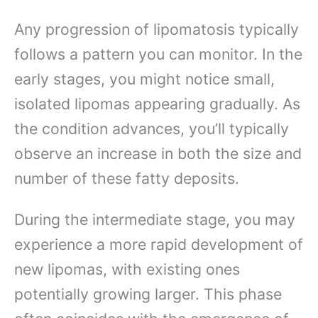
Any progression of lipomatosis typically
follows a pattern you can monitor. In the
early stages, you might notice small,
isolated lipomas appearing gradually. As
the condition advances, you’ll typically
observe an increase in both the size and
number of these fatty deposits.
During the intermediate stage, you may
experience a more rapid development of
new lipomas, with existing ones
potentially growing larger. This phase