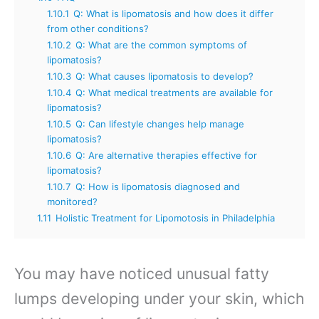
1.10.1
Q: What is lipomatosis and how does it differ
from other conditions?
1.10.2
Q: What are the common symptoms of
lipomatosis?
1.10.3
Q: What causes lipomatosis to develop?
1.10.4
Q: What medical treatments are available for
lipomatosis?
1.10.5
Q: Can lifestyle changes help manage
lipomatosis?
1.10.6
Q: Are alternative therapies effective for
lipomatosis?
1.10.7
Q: How is lipomatosis diagnosed and
monitored?
1.11
Holistic Treatment for Lipomotosis in Philadelphia
You may have noticed unusual fatty
lumps developing under your skin, which