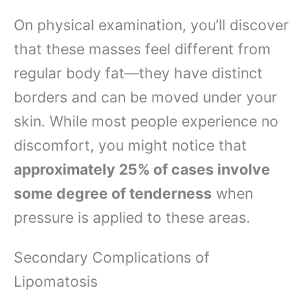
On physical examination, you’ll discover
that these masses feel different from
regular body fat—they have distinct
borders and can be moved under your
skin. While most people experience no
discomfort, you might notice that
approximately 25% of cases involve
some degree of tenderness
when
pressure is applied to these areas.
Secondary Complications of
Lipomatosis