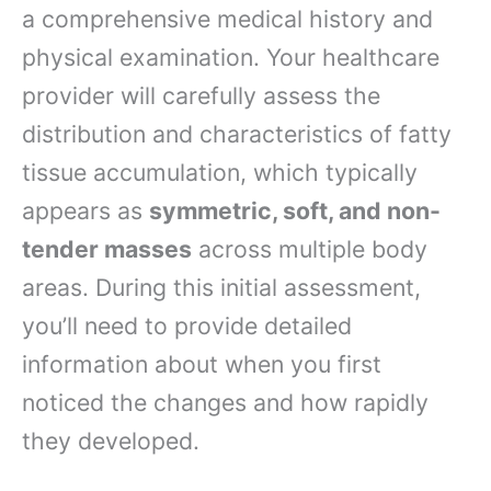
a comprehensive medical history and
physical examination. Your healthcare
provider will carefully assess the
distribution and characteristics of fatty
tissue accumulation, which typically
appears as
symmetric, soft, and non-
tender masses
across multiple body
areas. During this initial assessment,
you’ll need to provide detailed
information about when you first
noticed the changes and how rapidly
they developed.