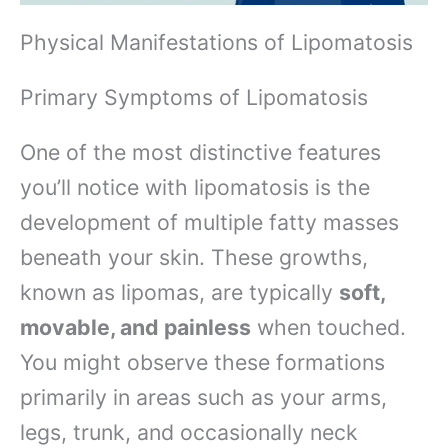
Physical Manifestations of Lipomatosis
Primary Symptoms of Lipomatosis
One of the most distinctive features
you’ll notice with lipomatosis is the
development of multiple fatty masses
beneath your skin. These growths,
known as lipomas, are typically
soft,
movable, and painless
when touched.
You might observe these formations
primarily in areas such as your arms,
legs, trunk, and occasionally neck