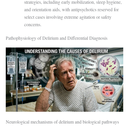
strategies, including early mobilization, sleep hygiene,
and orientation aids, with antipsychotics reserved for
select cases involving extreme agitation or safety
concerns.
Pathophysiology of Delirium and Differential Diagnosis
Neurological mechanisms of delirium and biological pathways