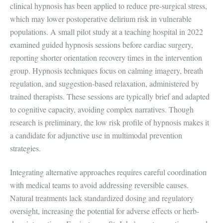
clinical hypnosis has been applied to reduce pre-surgical stress,
which may lower postoperative delirium risk in vulnerable
populations. A small pilot study at a teaching hospital in 2022
examined guided hypnosis sessions before cardiac surgery,
reporting shorter orientation recovery times in the intervention
group. Hypnosis techniques focus on calming imagery, breath
regulation, and suggestion-based relaxation, administered by
trained therapists. These sessions are typically brief and adapted
to cognitive capacity, avoiding complex narratives. Though
research is preliminary, the low risk profile of hypnosis makes it
a candidate for adjunctive use in multimodal prevention
strategies.
Integrating alternative approaches requires careful coordination
with medical teams to avoid addressing reversible causes.
Natural treatments lack standardized dosing and regulatory
oversight, increasing the potential for adverse effects or herb-