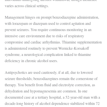
varies across clinical settings.
Management hinges on prompt benzodiazepine administration,
with lorazepam or diazepam used to control agitation and
prevent seizures. You require continuous monitoring in an
intensive care environment due to risks of respiratory
compromise and cardiac arrhythmias. Thiamine supplementation
is administered routinely to prevent Wernicke-Korsakoff
syndrome, a neurological complication linked to thiamine
deficiency in chronic alcohol users.
Antipsychotics are used cautiously, if at all, due to lowered
seizure thresholds; benzodiazepines remain the cornerstone of
therapy. You benefit from fluid and electrolyte correction, as
dehydration and hypomagnesemia are common. In one
documented case at a tertiary hospital, a 52-year-old man with a
decade-long history of alcohol dependence stabilized within 72