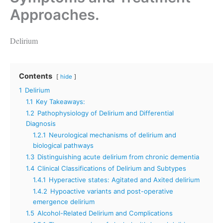
Approaches.
Delirium
Contents
hide
1
Delirium
1.1
Key Takeaways:
1.2
Pathophysiology of Delirium and Differential
Diagnosis
1.2.1
Neurological mechanisms of delirium and
biological pathways
1.3
Distinguishing acute delirium from chronic dementia
1.4
Clinical Classifications of Delirium and Subtypes
1.4.1
Hyperactive states: Agitated and Axited delirium
1.4.2
Hypoactive variants and post-operative
emergence delirium
1.5
Alcohol-Related Delirium and Complications