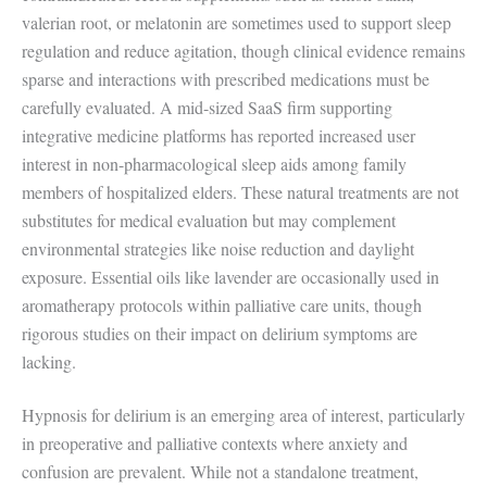
valerian root, or melatonin are sometimes used to support sleep
regulation and reduce agitation, though clinical evidence remains
sparse and interactions with prescribed medications must be
carefully evaluated. A mid-sized SaaS firm supporting
integrative medicine platforms has reported increased user
interest in non-pharmacological sleep aids among family
members of hospitalized elders. These natural treatments are not
substitutes for medical evaluation but may complement
environmental strategies like noise reduction and daylight
exposure. Essential oils like lavender are occasionally used in
aromatherapy protocols within palliative care units, though
rigorous studies on their impact on delirium symptoms are
lacking.
Hypnosis for delirium is an emerging area of interest, particularly
in preoperative and palliative contexts where anxiety and
confusion are prevalent. While not a standalone treatment,