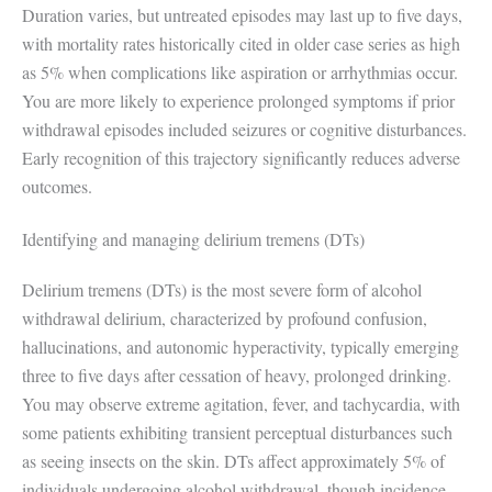
Duration varies, but untreated episodes may last up to five days,
with mortality rates historically cited in older case series as high
as 5% when complications like aspiration or arrhythmias occur.
You are more likely to experience prolonged symptoms if prior
withdrawal episodes included seizures or cognitive disturbances.
Early recognition of this trajectory significantly reduces adverse
outcomes.
Identifying and managing delirium tremens (DTs)
Delirium tremens (DTs) is the most severe form of alcohol
withdrawal delirium, characterized by profound confusion,
hallucinations, and autonomic hyperactivity, typically emerging
three to five days after cessation of heavy, prolonged drinking.
You may observe extreme agitation, fever, and tachycardia, with
some patients exhibiting transient perceptual disturbances such
as seeing insects on the skin. DTs affect approximately 5% of
individuals undergoing alcohol withdrawal, though incidence