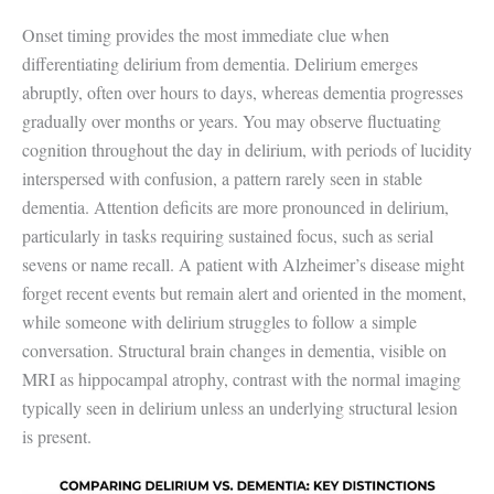
Onset timing provides the most immediate clue when
differentiating delirium from dementia. Delirium emerges
abruptly, often over hours to days, whereas dementia progresses
gradually over months or years. You may observe fluctuating
cognition throughout the day in delirium, with periods of lucidity
interspersed with confusion, a pattern rarely seen in stable
dementia. Attention deficits are more pronounced in delirium,
particularly in tasks requiring sustained focus, such as serial
sevens or name recall. A patient with Alzheimer’s disease might
forget recent events but remain alert and oriented in the moment,
while someone with delirium struggles to follow a simple
conversation. Structural brain changes in dementia, visible on
MRI as hippocampal atrophy, contrast with the normal imaging
typically seen in delirium unless an underlying structural lesion
is present.