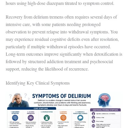
hours using high-dose diazepam titrated to symptom control.
Recovery from delirium tremens often requires several days of
intensive care, with some patients needing prolonged
observation to prevent relapse into withdrawal symptoms. You
may experience residual cognitive deficits even after resolution,
particularly if multiple withdrawal episodes have occurred.
Long-term outcomes improve significantly when detoxification is
followed by structured addiction treatment and psychosocial
support, reducing the likelihood of recurrence.
Identifying Key Clinical Symptoms