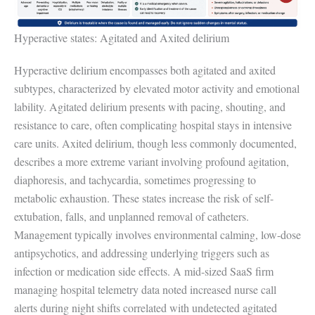
Hyperactive states: Agitated and Axited delirium
Hyperactive delirium encompasses both agitated and axited
subtypes, characterized by elevated motor activity and emotional
lability. Agitated delirium presents with pacing, shouting, and
resistance to care, often complicating hospital stays in intensive
care units. Axited delirium, though less commonly documented,
describes a more extreme variant involving profound agitation,
diaphoresis, and tachycardia, sometimes progressing to
metabolic exhaustion. These states increase the risk of self-
extubation, falls, and unplanned removal of catheters.
Management typically involves environmental calming, low-dose
antipsychotics, and addressing underlying triggers such as
infection or medication side effects. A mid-sized SaaS firm
managing hospital telemetry data noted increased nurse call
alerts during night shifts correlated with undetected agitated