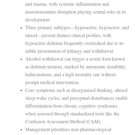
and trauma, with systemic inflammation and
neurotransmitter disruption playing central roles in its
development.
Three primary subtypes—hyperactive, hypoactive, and
mixed—present distinct clinical profiles, with
hypoactive delirium frequently overlooked due to its
subtle presentation of lethargy and withdrawal.
Alcohol withdrawal can trigger a severe form known
as delirium tremens, marked by autonomic instability,
hallucinations, and a high mortality rate without
prompt medical intervention.
Core symptoms such as disorganized thinking, altered
sleep-wake cycles, and perceptual disturbances enable
differentiation from chronic cognitive syndromes
when assessed through standardized tools like the
Confusion Assessment Method (CAM).
Management prioritizes non-pharmacological