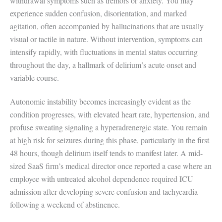
withdrawal symptoms such as tremors or anxiety. You may
experience sudden confusion, disorientation, and marked
agitation, often accompanied by hallucinations that are usually
visual or tactile in nature. Without intervention, symptoms can
intensify rapidly, with fluctuations in mental status occurring
throughout the day, a hallmark of delirium’s acute onset and
variable course.
Autonomic instability becomes increasingly evident as the
condition progresses, with elevated heart rate, hypertension, and
profuse sweating signaling a hyperadrenergic state. You remain
at high risk for seizures during this phase, particularly in the first
48 hours, though delirium itself tends to manifest later. A mid-
sized SaaS firm’s medical director once reported a case where an
employee with untreated alcohol dependence required ICU
admission after developing severe confusion and tachycardia
following a weekend of abstinence.