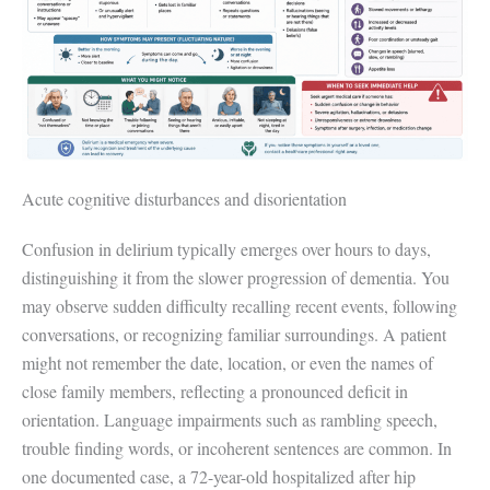
Acute cognitive disturbances and disorientation
Confusion in delirium typically emerges over hours to days,
distinguishing it from the slower progression of dementia. You
may observe sudden difficulty recalling recent events, following
conversations, or recognizing familiar surroundings. A patient
might not remember the date, location, or even the names of
close family members, reflecting a pronounced deficit in
orientation. Language impairments such as rambling speech,
trouble finding words, or incoherent sentences are common. In
one documented case, a 72-year-old hospitalized after hip