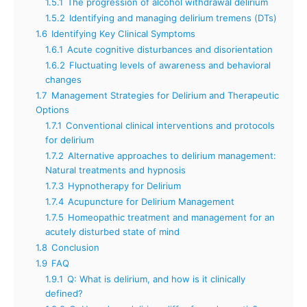
1.5.1
The progression of alcohol withdrawal delirium
1.5.2
Identifying and managing delirium tremens (DTs)
1.6
Identifying Key Clinical Symptoms
1.6.1
Acute cognitive disturbances and disorientation
1.6.2
Fluctuating levels of awareness and behavioral
changes
1.7
Management Strategies for Delirium and Therapeutic
Options
1.7.1
Conventional clinical interventions and protocols
for delirium
1.7.2
Alternative approaches to delirium management:
Natural treatments and hypnosis
1.7.3
Hypnotherapy for Delirium
1.7.4
Acupuncture for Delirium Management
1.7.5
Homeopathic treatment and management for an
acutely disturbed state of mind
1.8
Conclusion
1.9
FAQ
1.9.1
Q: What is delirium, and how is it clinically
defined?