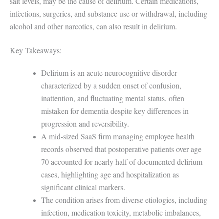
salt levels, may be the cause of delirium. Certain medications,
infections, surgeries, and substance use or withdrawal, including
alcohol and other narcotics, can also result in delirium.
Key Takeaways:
Delirium is an acute neurocognitive disorder
characterized by a sudden onset of confusion,
inattention, and fluctuating mental status, often
mistaken for dementia despite key differences in
progression and reversibility.
A mid-sized SaaS firm managing employee health
records observed that postoperative patients over age
70 accounted for nearly half of documented delirium
cases, highlighting age and hospitalization as
significant clinical markers.
The condition arises from diverse etiologies, including
infection, medication toxicity, metabolic imbalances,