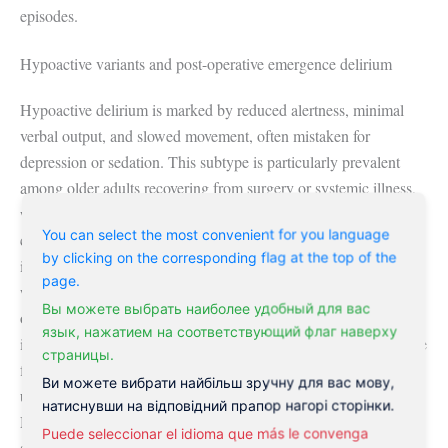
episodes.
Hypoactive variants and post-operative emergence delirium
Hypoactive delirium is marked by reduced alertness, minimal
verbal output, and slowed movement, often mistaken for
depression or sedation. This subtype is particularly prevalent
among older adults recovering from surgery or systemic illness,
with studies suggesting it accounts for up to 25% of delirium
You can select the most convenient for you language
cases in medical wards. Emergence delirium arises during the
by clicking on the corresponding flag at the top of the
immediate post-anesthetic period, typically within 30 minutes of
page.
waking, and is more common in children receiving sevoflurane
Вы можете выбрать наиболее удобный для вас
or adults with preexisting cognitive vulnerability. Symptoms
язык, нажатием на соответствующий флаг наверху
include thrashing, inconsolable crying, and disorientation despite
страницы.
full arousal. Unlike persistent delirium, emergence episodes
Ви можете вибрати найбільш зручну для вас мову,
usually resolve spontaneously within 10 to 30 minutes.
натиснувши на відповідний прапор нагорі сторінки.
Monitoring protocols in ambulatory surgery centers now include
Puede seleccionar el idioma que más le convenga
standardized recovery scales to detect these transient but