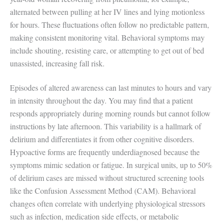
alternated between pulling at her IV lines and lying motionless
for hours. These fluctuations often follow no predictable pattern,
making consistent monitoring vital. Behavioral symptoms may
include shouting, resisting care, or attempting to get out of bed
unassisted, increasing fall risk.
Episodes of altered awareness can last minutes to hours and vary
in intensity throughout the day. You may find that a patient
responds appropriately during morning rounds but cannot follow
instructions by late afternoon. This variability is a hallmark of
delirium and differentiates it from other cognitive disorders.
Hypoactive forms are frequently underdiagnosed because the
symptoms mimic sedation or fatigue. In surgical units, up to 50%
of delirium cases are missed without structured screening tools
like the Confusion Assessment Method (CAM). Behavioral
changes often correlate with underlying physiological stressors
such as infection, medication side effects, or metabolic