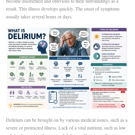
become disoriented and oblivious to their surroundings as a
result. This illness develops quickly. The onset of symptoms
usually takes several hours or days.
Delirium can be brought on by various medical issues, such as a
severe or protracted illness. Lack of a vital nutrient, such as low