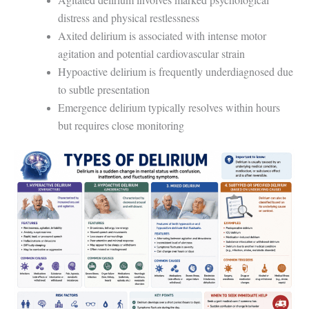
distress and physical restlessness
Axited delirium is associated with intense motor
agitation and potential cardiovascular strain
Hypoactive delirium is frequently underdiagnosed due
to subtle presentation
Emergence delirium typically resolves within hours
but requires close monitoring