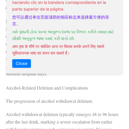
haciendo clic en la bandera correspondiente en la
disruptive events.
parte superior de la página.
您可以通过单击页面顶部的相应标志来选择最方便的语
Recognition of hypoactive and emergence forms remains
言。
inconsistent across clinical settings, partly due to their transient
તમે પૃષ્ઠની ટોચ પરના અનુરૂપ ધ્વજ પર ક્લિક કરીને તમારા માટે
or subtle nature. A patient may appear calm yet be profoundly
સૌથી અનુકૂળ ભાષા પસંદ કરી શકો છો.
disoriented, delaying intervention. Post-operative protocols at
आप पृष्ठ के शीर्ष पर संबंधित ध्वज पर क्लिक करके अपने लिए सबसे
major academic hospitals now integrate routine CAM-ICU
सुविधाजनक भाषा का चयन कर सकते हैं।
screenings during recovery to capture non-agitated cases.
Close
Assume that early identification reduces complications and
shortens hospital stays.
Alcohol-Related Delirium and Complications
The progression of alcohol withdrawal delirium
Alcohol withdrawal delirium typically emerges 48 to 96 hours
after the last drink, marking a severe escalation from earlier