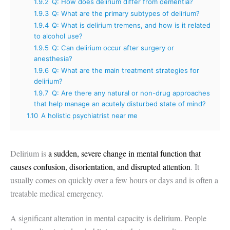
1.9.2
Q: How does delirium differ from dementia?
1.9.3
Q: What are the primary subtypes of delirium?
1.9.4
Q: What is delirium tremens, and how is it related
to alcohol use?
1.9.5
Q: Can delirium occur after surgery or
anesthesia?
1.9.6
Q: What are the main treatment strategies for
delirium?
1.9.7
Q: Are there any natural or non-drug approaches
that help manage an acutely disturbed state of mind?
1.10
A holistic psychiatrist near me
Delirium is
a sudden, severe change in mental function that
causes confusion, disorientation, and disrupted attention
. It
usually comes on quickly over a few hours or days and is often a
treatable medical emergency.
A significant alteration in mental capacity is delirium. People