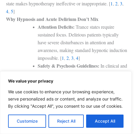
state makes hypnotherapy ineffective or inappropriate. [
1
,
2
,
3
,
4
,
5
]
Why Hypnosis and Acute Delirium Don’t Mix
Attention Deficits:
Trance states require
sustained focus. Delirious patients typically
have severe disturbances in attention and
awareness, making standard hypnotic induction
impossible.
[
1
,
2
,
3
,
4
]
Safety & Psychosis Guidelines:
In clinical and
medical environments, hypnotherapy is
generally contraindicated for patients
We value your privacy
experiencing acute psychosis, severe mental
We use cookies to enhance your browsing experience,
illness, or postoperative delirium because it may
serve personalized ads or content, and analyze our traffic.
worsen these conditions.
By clicking "Accept All", you consent to our use of cookies.
Communication Barriers:
Because clear
communication and the ability to process goals
Customize
Reject All
Accept All
and instructions are prerequisites for hypnosis, a