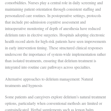
comorbidities. Nurses play a central role in daily screening and
maintaining patient orientation through consistent staffing and
personalized care routines. In postoperative settings, protocols
that include pre-admission cognitive assessment and
intraoperative monitoring of depth of anesthesia have reduced
delirium rates in elective surgeries. Hospitals adopting electronic
health record alerts for high-risk patients have seen improvements
in early intervention timing. These structured clinical responses
underscore the importance of system-wide implementation rather
than isolated treatments, ensuring that delirium treatment is
integrated into routine care pathways across specialties.
Alternative approaches to delirium management: Natural
treatments and hypnosis
Some patients and caregivers explore delirium’s natural treatment
options, particularly when conventional methods are limited or
contraindicated. Herbal supplements such as lemon balm,