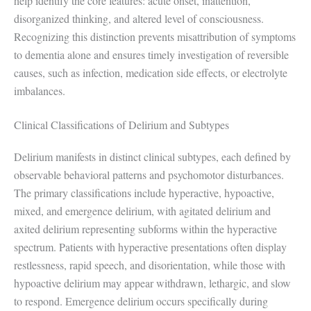
help identify the core features: acute onset, inattention,
disorganized thinking, and altered level of consciousness.
Recognizing this distinction prevents misattribution of symptoms
to dementia alone and ensures timely investigation of reversible
causes, such as infection, medication side effects, or electrolyte
imbalances.
Clinical Classifications of Delirium and Subtypes
Delirium manifests in distinct clinical subtypes, each defined by
observable behavioral patterns and psychomotor disturbances.
The primary classifications include hyperactive, hypoactive,
mixed, and emergence delirium, with agitated delirium and
axited delirium representing subforms within the hyperactive
spectrum. Patients with hyperactive presentations often display
restlessness, rapid speech, and disorientation, while those with
hypoactive delirium may appear withdrawn, lethargic, and slow
to respond. Emergence delirium occurs specifically during