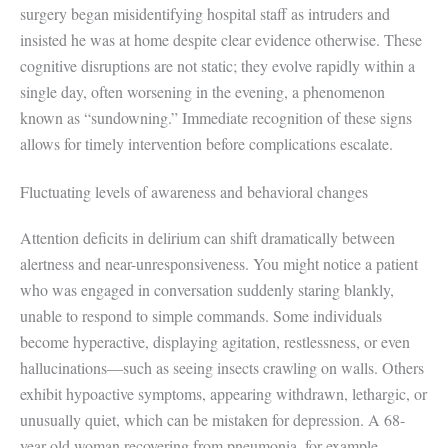
surgery began misidentifying hospital staff as intruders and
insisted he was at home despite clear evidence otherwise. These
cognitive disruptions are not static; they evolve rapidly within a
single day, often worsening in the evening, a phenomenon
known as “sundowning.” Immediate recognition of these signs
allows for timely intervention before complications escalate.
Fluctuating levels of awareness and behavioral changes
Attention deficits in delirium can shift dramatically between
alertness and near-unresponsiveness. You might notice a patient
who was engaged in conversation suddenly staring blankly,
unable to respond to simple commands. Some individuals
become hyperactive, displaying agitation, restlessness, or even
hallucinations—such as seeing insects crawling on walls. Others
exhibit hypoactive symptoms, appearing withdrawn, lethargic, or
unusually quiet, which can be mistaken for depression. A 68-
year-old woman recovering from pneumonia, for example,