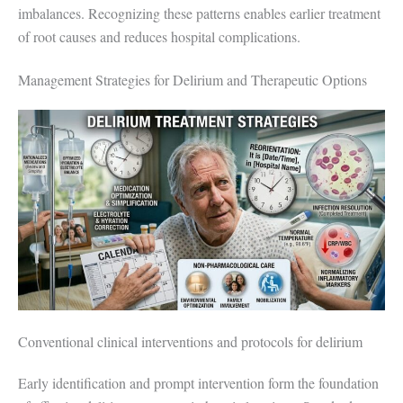
imbalances. Recognizing these patterns enables earlier treatment
of root causes and reduces hospital complications.
Management Strategies for Delirium and Therapeutic Options
Conventional clinical interventions and protocols for delirium
Early identification and prompt intervention form the foundation