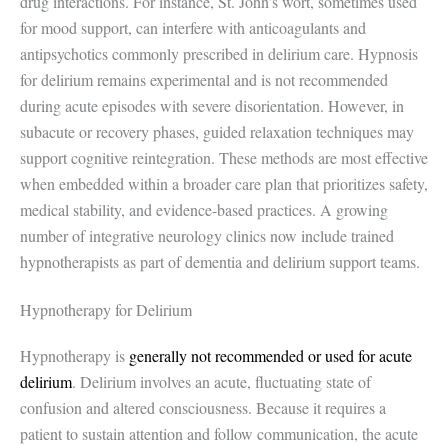
drug interactions. For instance, St. John’s wort, sometimes used
for mood support, can interfere with anticoagulants and
antipsychotics commonly prescribed in delirium care. Hypnosis
for delirium remains experimental and is not recommended
during acute episodes with severe disorientation. However, in
subacute or recovery phases, guided relaxation techniques may
support cognitive reintegration. These methods are most effective
when embedded within a broader care plan that prioritizes safety,
medical stability, and evidence-based practices. A growing
number of integrative neurology clinics now include trained
hypnotherapists as part of dementia and delirium support teams.
Hypnotherapy for Delirium
Hypnotherapy is
generally not recommended or used for acute
delirium
. Delirium involves an acute, fluctuating state of
confusion and altered consciousness. Because it requires a
patient to sustain attention and follow communication, the acute