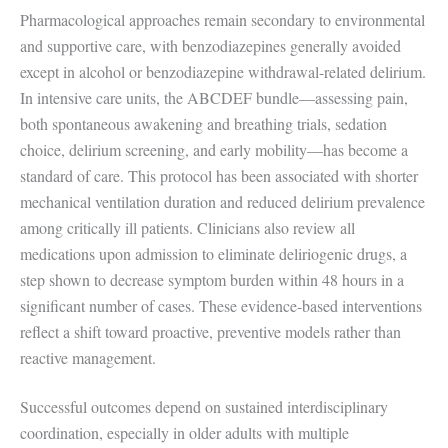
Pharmacological approaches remain secondary to environmental
and supportive care, with benzodiazepines generally avoided
except in alcohol or benzodiazepine withdrawal-related delirium.
In intensive care units, the ABCDEF bundle—assessing pain,
both spontaneous awakening and breathing trials, sedation
choice, delirium screening, and early mobility—has become a
standard of care. This protocol has been associated with shorter
mechanical ventilation duration and reduced delirium prevalence
among critically ill patients. Clinicians also review all
medications upon admission to eliminate deliriogenic drugs, a
step shown to decrease symptom burden within 48 hours in a
significant number of cases. These evidence-based interventions
reflect a shift toward proactive, preventive models rather than
reactive management.
Successful outcomes depend on sustained interdisciplinary
coordination, especially in older adults with multiple