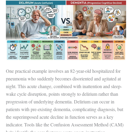
One practical example involves an 82-year-old hospitalized for
pneumonia who suddenly becomes disoriented and agitated at
night. This acute change, combined with inattention and sleep-
wake cycle disruption, points strongly to delirium rather than
progression of underlying dementia. Delirium can occur in
patients with pre-existing dementia, complicating diagnosis, but
the superimposed acute decline in function serves as a key
indicator. Tools like the Confusion Assessment Method (CAM)