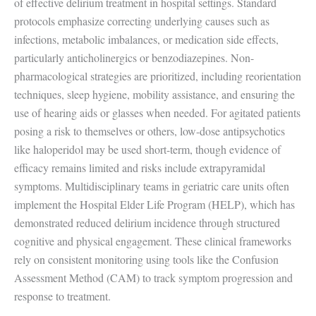
of effective delirium treatment in hospital settings. Standard
protocols emphasize correcting underlying causes such as
infections, metabolic imbalances, or medication side effects,
particularly anticholinergics or benzodiazepines. Non-
pharmacological strategies are prioritized, including reorientation
techniques, sleep hygiene, mobility assistance, and ensuring the
use of hearing aids or glasses when needed. For agitated patients
posing a risk to themselves or others, low-dose antipsychotics
like haloperidol may be used short-term, though evidence of
efficacy remains limited and risks include extrapyramidal
symptoms. Multidisciplinary teams in geriatric care units often
implement the Hospital Elder Life Program (HELP), which has
demonstrated reduced delirium incidence through structured
cognitive and physical engagement. These clinical frameworks
rely on consistent monitoring using tools like the Confusion
Assessment Method (CAM) to track symptom progression and
response to treatment.