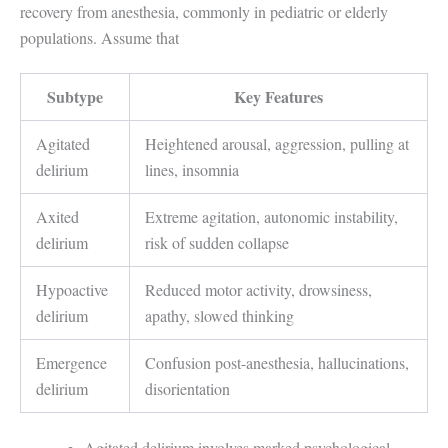
recovery from anesthesia, commonly in pediatric or elderly
populations. Assume that
Subtype
Key Features
Agitated
Heightened arousal, aggression, pulling at
delirium
lines, insomnia
Axited
Extreme agitation, autonomic instability,
delirium
risk of sudden collapse
Hypoactive
Reduced motor activity, drowsiness,
delirium
apathy, slowed thinking
Emergence
Confusion post-anesthesia, hallucinations,
delirium
disorientation
Agitated delirium involves marked psychological