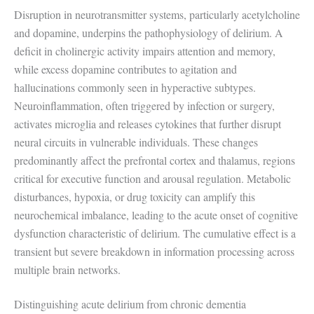
Disruption in neurotransmitter systems, particularly acetylcholine
and dopamine, underpins the pathophysiology of delirium. A
deficit in cholinergic activity impairs attention and memory,
while excess dopamine contributes to agitation and
hallucinations commonly seen in hyperactive subtypes.
Neuroinflammation, often triggered by infection or surgery,
activates microglia and releases cytokines that further disrupt
neural circuits in vulnerable individuals. These changes
predominantly affect the prefrontal cortex and thalamus, regions
critical for executive function and arousal regulation. Metabolic
disturbances, hypoxia, or drug toxicity can amplify this
neurochemical imbalance, leading to the acute onset of cognitive
dysfunction characteristic of delirium. The cumulative effect is a
transient but severe breakdown in information processing across
multiple brain networks.
Distinguishing acute delirium from chronic dementia