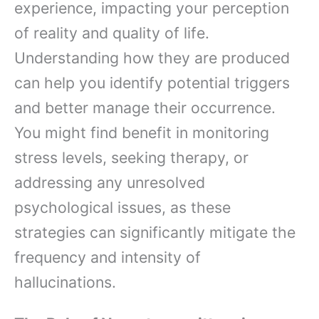
experience, impacting your perception
of reality and quality of life.
Understanding how they are produced
can help you identify potential triggers
and better manage their occurrence.
You might find benefit in monitoring
stress levels, seeking therapy, or
addressing any unresolved
psychological issues, as these
strategies can significantly mitigate the
frequency and intensity of
hallucinations.