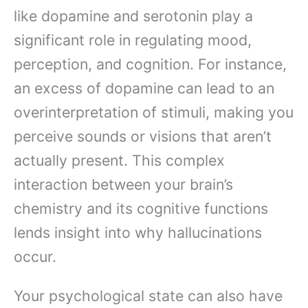
like dopamine and serotonin play a
significant role in regulating mood,
perception, and cognition. For instance,
an excess of dopamine can lead to an
overinterpretation of stimuli, making you
perceive sounds or visions that aren’t
actually present. This complex
interaction between your brain’s
chemistry and its cognitive functions
lends insight into why hallucinations
occur.
Your psychological state can also have