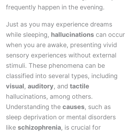
frequently happen in the evening.
Just as you may experience dreams
while sleeping,
hallucinations
can occur
when you are awake, presenting vivid
sensory experiences without external
stimuli. These phenomena can be
classified into several types, including
visual
,
auditory
, and
tactile
hallucinations, among others.
Understanding the
causes
, such as
sleep deprivation or mental disorders
like
schizophrenia
, is crucial for