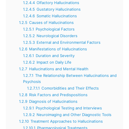
1.2.4.4
Olfactory Hallucinations
1.2.4.5
Gustatory Hallucinations
1.2.4.6
Somatic Hallucinations
1.2.5
Causes of Hallucinations
1.2.5.1
Psychological Factors
1.2.5.2
Neurological Disorders
1.2.5.3
External and Environmental Factors
1.2.6
Manifestations of Hallucinations
1.2.6.1
Duration and Severity
1.2.6.2
Impact on Daily Life
1.2.7
Hallucinations and Mental Health
1.2.7.1
The Relationship Between Hallucinations and
Psychosis
1.2.7.1.1
Comorbidities and Their Effects
1.2.8
Risk Factors and Predispositions
1.2.9
Diagnosis of Hallucinations
1.2.9.1
Psychological Testing and Interviews
1.2.9.2
Neuroimaging and Other Diagnostic Tools
1.2.10
Treatment Approaches to Hallucinations
1.2.10.1
Pharmacological Treatments