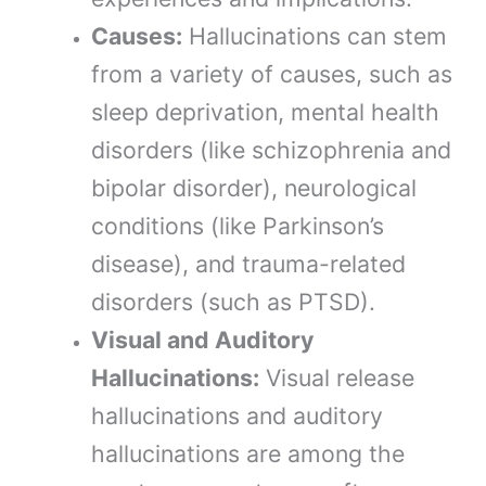
Causes:
Hallucinations can stem
from a variety of causes, such as
sleep deprivation, mental health
disorders (like schizophrenia and
bipolar disorder), neurological
conditions (like Parkinson’s
disease), and trauma-related
disorders (such as PTSD).
Visual and Auditory
Hallucinations:
Visual release
hallucinations and auditory
hallucinations are among the