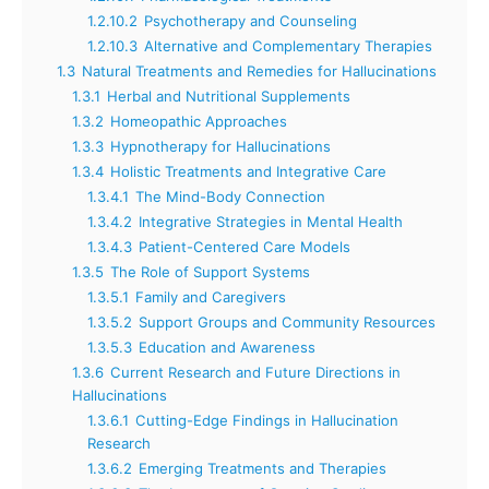
1.2.10.2
Psychotherapy and Counseling
1.2.10.3
Alternative and Complementary Therapies
1.3
Natural Treatments and Remedies for Hallucinations
1.3.1
Herbal and Nutritional Supplements
1.3.2
Homeopathic Approaches
1.3.3
Hypnotherapy for Hallucinations
1.3.4
Holistic Treatments and Integrative Care
1.3.4.1
The Mind-Body Connection
1.3.4.2
Integrative Strategies in Mental Health
1.3.4.3
Patient-Centered Care Models
1.3.5
The Role of Support Systems
1.3.5.1
Family and Caregivers
1.3.5.2
Support Groups and Community Resources
1.3.5.3
Education and Awareness
1.3.6
Current Research and Future Directions in
Hallucinations
1.3.6.1
Cutting-Edge Findings in Hallucination
Research
1.3.6.2
Emerging Treatments and Therapies