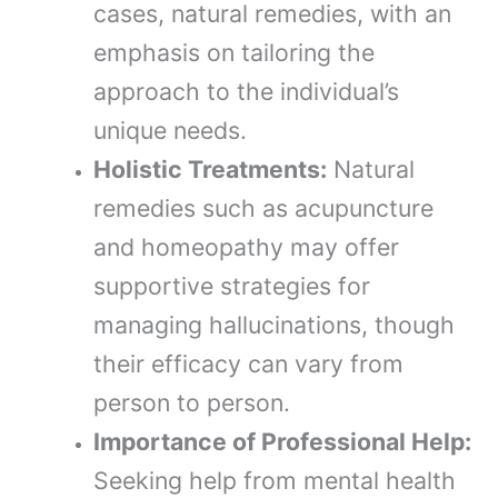
cases, natural remedies, with an
emphasis on tailoring the
approach to the individual’s
unique needs.
Holistic Treatments:
Natural
remedies such as acupuncture
and homeopathy may offer
supportive strategies for
managing hallucinations, though
their efficacy can vary from
person to person.
Importance of Professional Help:
Seeking help from mental health