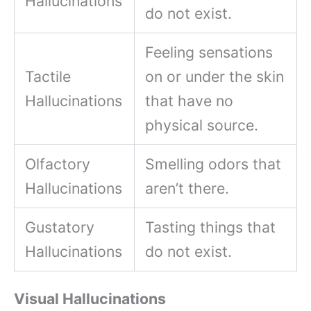
Hallucinations
do not exist.
Feeling sensations
Tactile
on or under the skin
Hallucinations
that have no
physical source.
Olfactory
Smelling odors that
Hallucinations
aren’t there.
Gustatory
Tasting things that
Hallucinations
do not exist.
Visual Hallucinations