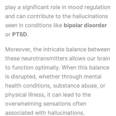
play a significant role in mood regulation
and can contribute to the hallucinations
seen in conditions like
bipolar disorder
or
PTSD
.
Moreover, the intricate balance between
these neurotransmitters allows our brain
to function optimally. When this balance
is disrupted, whether through mental
health conditions, substance abuse, or
physical illness, it can lead to the
overwhelming sensations often
associated with hallucinations.