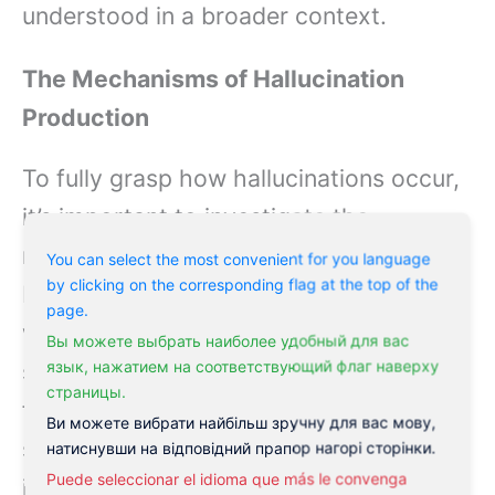
understood in a broader context.
The Mechanisms of Hallucination
Production
To fully grasp how hallucinations occur,
it’s important to investigate the
mechanisms behind their production.
You can select the most convenient for you language
by clicking on the corresponding flag at the top of the
Hallucinations are primarily associated
page.
with alterations in brain function,
Вы можете выбрать наиболее удобный для вас
язык, нажатием на соответствующий флаг наверху
specifically within the areas responsible
страницы.
for perception and interpretation of
Ви можете вибрати найбільш зручну для вас мову,
sensory information. Chemical
натиснувши на відповідний прапор нагорі сторінки.
Puede seleccionar el idioma que más le convenga
imbalances,
neurological disorders
, or