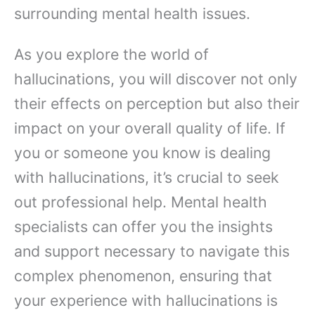
surrounding mental health issues.
As you explore the world of
hallucinations, you will discover not only
their effects on perception but also their
impact on your overall quality of life. If
you or someone you know is dealing
with hallucinations, it’s crucial to seek
out professional help. Mental health
specialists can offer you the insights
and support necessary to navigate this
complex phenomenon, ensuring that
your experience with hallucinations is