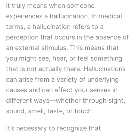
it truly means when someone
experiences a hallucination. In medical
terms, a hallucination refers to a
perception that occurs in the absence of
an external stimulus. This means that
you might see, hear, or feel something
that is not actually there. Hallucinations
can arise from a variety of underlying
causes and can affect your senses in
different ways—whether through sight,
sound, smell, taste, or touch.
It’s necessary to recognize that