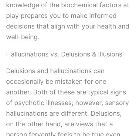
knowledge of the biochemical factors at
play prepares you to make informed
decisions that align with your health and
well-being.
Hallucinations vs. Delusions & Illusions
Delusions and hallucinations can
occasionally be mistaken for one
another. Both of these are typical signs
of psychotic illnesses; however, sensory
hallucinations are different. Delusions,
on the other hand, are views that a
person fervently feels to be true even