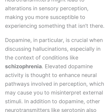
alterations in sensory perception,
making you more susceptible to
experiencing something that isn’t there.
Dopamine, in particular, is crucial when
discussing hallucinations, especially in
the context of conditions like
schizophrenia
. Elevated dopamine
activity is thought to enhance neural
pathways involved in perception, which
may cause you to misinterpret external
stimuli. In addition to dopamine, other
neurotransmitters like serotonin also