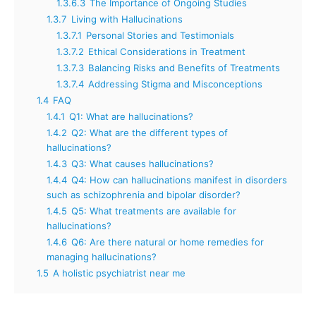
1.3.6.3
The Importance of Ongoing Studies
1.3.7
Living with Hallucinations
1.3.7.1
Personal Stories and Testimonials
1.3.7.2
Ethical Considerations in Treatment
1.3.7.3
Balancing Risks and Benefits of Treatments
1.3.7.4
Addressing Stigma and Misconceptions
1.4
FAQ
1.4.1
Q1: What are hallucinations?
1.4.2
Q2: What are the different types of
hallucinations?
1.4.3
Q3: What causes hallucinations?
1.4.4
Q4: How can hallucinations manifest in disorders
such as schizophrenia and bipolar disorder?
1.4.5
Q5: What treatments are available for
hallucinations?
1.4.6
Q6: Are there natural or home remedies for
managing hallucinations?
1.5
A holistic psychiatrist near me