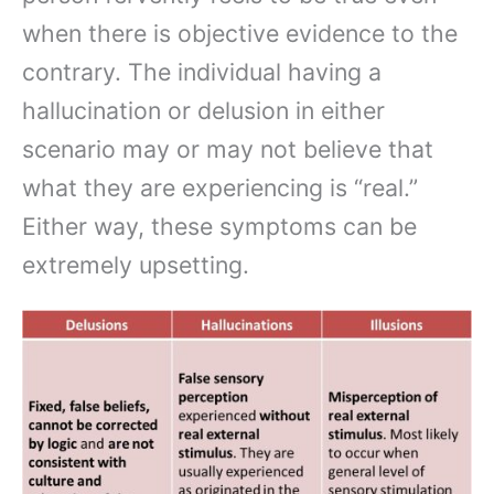
when there is objective evidence to the
contrary. The individual having a
hallucination or delusion in either
scenario may or may not believe that
what they are experiencing is “real.”
Either way, these symptoms can be
extremely upsetting.