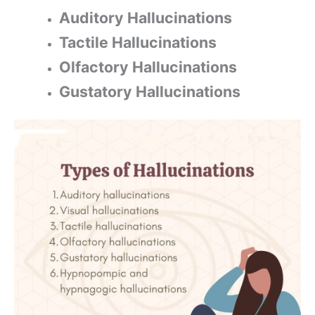
Auditory Hallucinations
Tactile Hallucinations
Olfactory Hallucinations
Gustatory Hallucinations