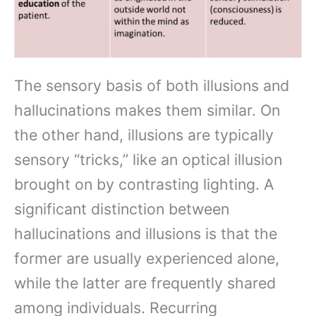
The sensory basis of both illusions and
hallucinations makes them similar. On
the other hand, illusions are typically
sensory “tricks,” like an optical illusion
brought on by contrasting lighting. A
significant distinction between
hallucinations and illusions is that the
former are usually experienced alone,
while the latter are frequently shared
among individuals. Recurring