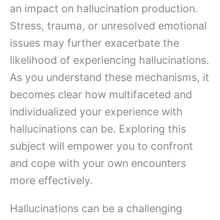
an impact on hallucination production.
Stress, trauma, or unresolved emotional
issues may further exacerbate the
likelihood of experiencing hallucinations.
As you understand these mechanisms, it
becomes clear how multifaceted and
individualized your experience with
hallucinations can be. Exploring this
subject will empower you to confront
and cope with your own encounters
more effectively.
Hallucinations can be a challenging