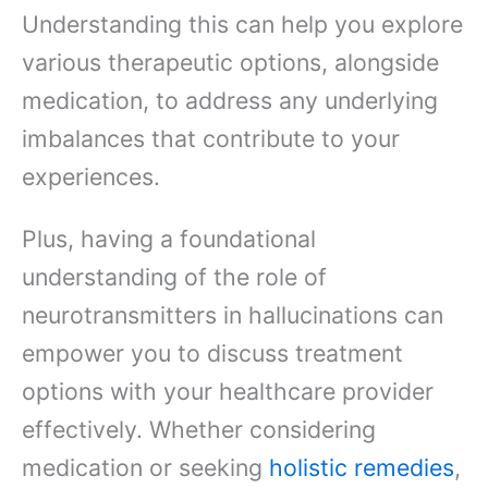
Understanding this can help you explore
various therapeutic options, alongside
medication, to address any underlying
imbalances that contribute to your
experiences.
Plus, having a foundational
understanding of the role of
neurotransmitters in hallucinations can
empower you to discuss treatment
options with your healthcare provider
effectively. Whether considering
medication or seeking
holistic remedies
,