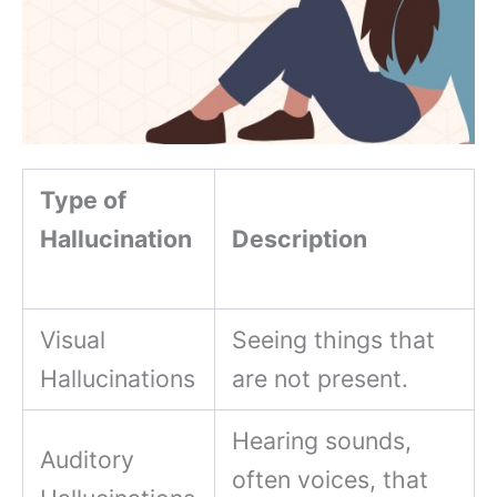
Type of
Hallucination
Description
Visual
Seeing things that
Hallucinations
are not present.
Hearing sounds,
Auditory
often voices, that