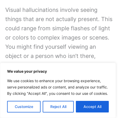
Visual hallucinations involve seeing
things that are not actually present. This
could range from simple flashes of light
or colors to complex images or scenes.
You might find yourself viewing an
object or a person who isn’t there,
which can be incredibly disorienting.
We value your privacy
Such hallucinations frequently occur as
We use cookies to enhance your browsing experience,
a result of serious medical conditions
serve personalized ads or content, and analyze our traffic.
like schizophrenia, certain medications,
By clicking "Accept All", you consent to our use of cookies.
or even other factors. Your brain
Customize
Reject All
Accept All
misinterprets sensory input, leading to