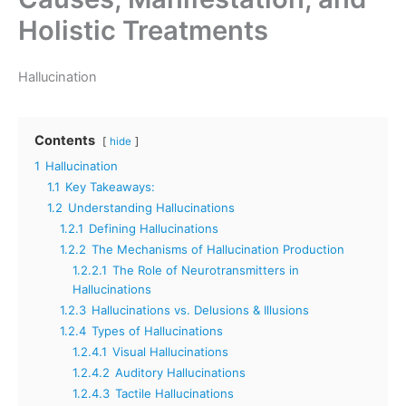
Holistic Treatments
Hallucination
Contents
hide
1
Hallucination
1.1
Key Takeaways:
1.2
Understanding Hallucinations
1.2.1
Defining Hallucinations
1.2.2
The Mechanisms of Hallucination Production
1.2.2.1
The Role of Neurotransmitters in
Hallucinations
1.2.3
Hallucinations vs. Delusions & Illusions
1.2.4
Types of Hallucinations
1.2.4.1
Visual Hallucinations
1.2.4.2
Auditory Hallucinations
1.2.4.3
Tactile Hallucinations