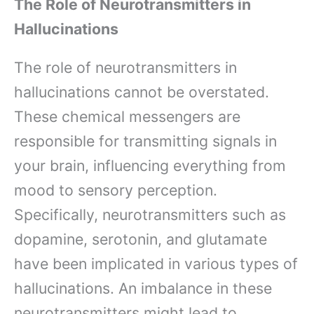
The Role of Neurotransmitters in
Hallucinations
The role of neurotransmitters in
hallucinations cannot be overstated.
These chemical messengers are
responsible for transmitting signals in
your brain, influencing everything from
mood to sensory perception.
Specifically, neurotransmitters such as
dopamine, serotonin, and glutamate
have been implicated in various types of
hallucinations. An imbalance in these
neurotransmitters might lead to