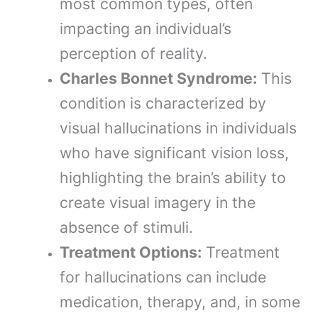
most common types, often
impacting an individual’s
perception of reality.
Charles Bonnet Syndrome:
This
condition is characterized by
visual hallucinations in individuals
who have significant vision loss,
highlighting the brain’s ability to
create visual imagery in the
absence of stimuli.
Treatment Options:
Treatment
for hallucinations can include
medication, therapy, and, in some