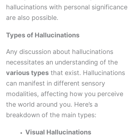
hallucinations with personal significance
are also possible.
Types of Hallucinations
Any discussion about hallucinations
necessitates an understanding of the
various types
that exist. Hallucinations
can manifest in different sensory
modalities, affecting how you perceive
the world around you. Here’s a
breakdown of the main types:
Visual Hallucinations