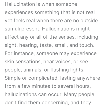
Hallucination is when someone
experiences something that is not real
yet feels real when there are no outside
stimuli present. Hallucinations might
affect any or all of the senses, including
sight, hearing, taste, smell, and touch.
For instance, someone may experience
skin sensations, hear voices, or see
people, animals, or flashing lights.
Simple or complicated, lasting anywhere
from a few minutes to several hours,
hallucinations can occur. Many people
don’t find them concerning, and they