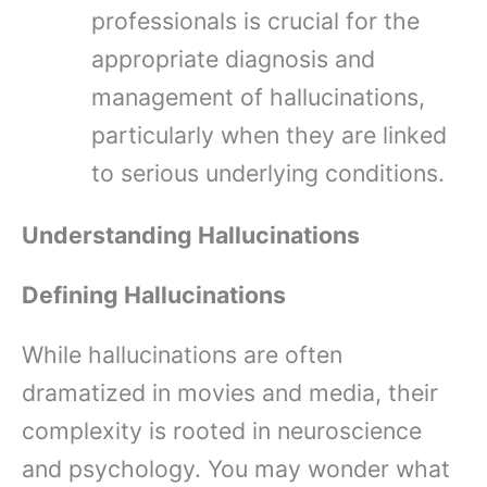
professionals is crucial for the
appropriate diagnosis and
management of hallucinations,
particularly when they are linked
to serious underlying conditions.
Understanding Hallucinations
Defining Hallucinations
While hallucinations are often
dramatized in movies and media, their
complexity is rooted in neuroscience
and psychology. You may wonder what