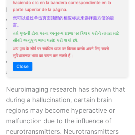
haciendo clic en la bandera correspondiente en la
psychological stressors are just a few
parte superior de la página.
examples of the factors that can cause
您可以通过单击页面顶部的相应标志来选择最方便的语
言。
these changes. For instance, individuals
તમે પૃષ્ઠની ટોચ પરના અનુરૂપ ધ્વજ પર ક્લિક કરીને તમારા માટે
with
schizophrenia
often experience
સૌથી અનુકૂળ ભાષા પસંદ કરી શકો છો.
आप पृष्ठ के शीर्ष पर संबंधित ध्वज पर क्लिक करके अपने लिए सबसे
auditory hallucinations due to
सुविधाजनक भाषा का चयन कर सकते हैं।
disruptions in how the brain processes
Close
auditory signals.
Neuroimaging research has shown that
during a hallucination, certain brain
regions may become hyperactive or
malfunction due to the influence of
neurotransmitters. Neurotransmitters