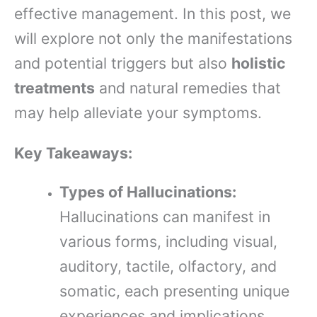
effective management. In this post, we
will explore not only the manifestations
and potential triggers but also
holistic
treatments
and natural remedies that
may help alleviate your symptoms.
Key Takeaways:
Types of Hallucinations:
Hallucinations can manifest in
various forms, including visual,
auditory, tactile, olfactory, and
somatic, each presenting unique
experiences and implications.