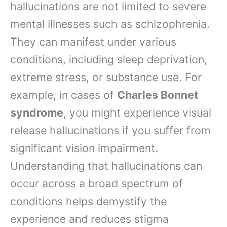
hallucinations are not limited to severe
mental illnesses such as schizophrenia.
They can manifest under various
conditions, including sleep deprivation,
extreme stress, or substance use. For
example, in cases of
Charles Bonnet
syndrome
, you might experience visual
release hallucinations if you suffer from
significant vision impairment.
Understanding that hallucinations can
occur across a broad spectrum of
conditions helps demystify the
experience and reduces stigma