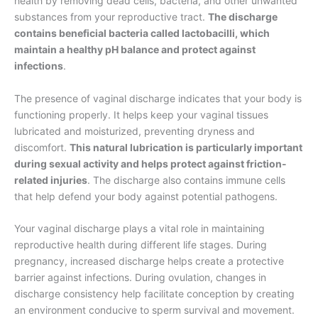
health by removing dead cells, bacteria, and other unwanted
substances from your reproductive tract.
The discharge
contains beneficial bacteria called lactobacilli, which
maintain a healthy pH balance and protect against
infections
.
The presence of vaginal discharge indicates that your body is
functioning properly. It helps keep your vaginal tissues
lubricated and moisturized, preventing dryness and
discomfort.
This natural lubrication is particularly important
during sexual activity and helps protect against friction-
related injuries
. The discharge also contains immune cells
that help defend your body against potential pathogens.
Your vaginal discharge plays a vital role in maintaining
reproductive health during different life stages. During
pregnancy, increased discharge helps create a protective
barrier against infections. During ovulation, changes in
discharge consistency help facilitate conception by creating
an environment conducive to sperm survival and movement.