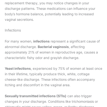
replacement therapy, you may notice changes in your
discharge patterns. These medications can influence your
body’s hormone balance, potentially leading to increased
vaginal secretions.
Infections
For many women,
infections
represent a significant cause of
abnormal discharge.
Bacterial vaginosis
, affecting
approximately 21% of women in reproductive age, causes a
characteristic fishy odor and grayish discharge.
Yeast infections
, experienced by 75% of women at least once
in their lifetime, typically produce thick, white, cottage
cheese-like discharge. These infections often accompany
itching and discomfort in the vaginal area.
Sexually transmitted infections (STIs)
can also trigger
changes in your discharge. Conditions like trichomoniasis or
chlamydia might cause yellow, green, or frothy discharge,