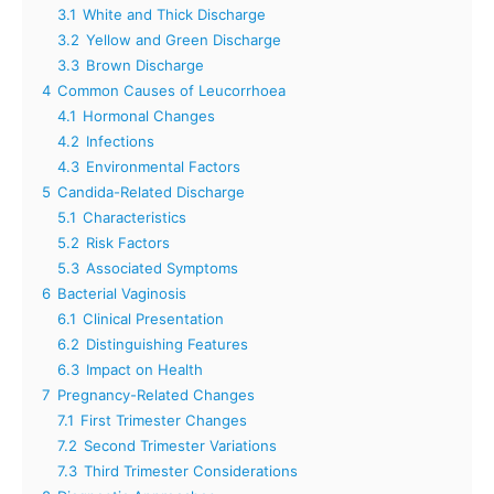
3.1
White and Thick Discharge
3.2
Yellow and Green Discharge
3.3
Brown Discharge
4
Common Causes of Leucorrhoea
4.1
Hormonal Changes
4.2
Infections
4.3
Environmental Factors
5
Candida-Related Discharge
5.1
Characteristics
5.2
Risk Factors
5.3
Associated Symptoms
6
Bacterial Vaginosis
6.1
Clinical Presentation
6.2
Distinguishing Features
6.3
Impact on Health
7
Pregnancy-Related Changes
7.1
First Trimester Changes
7.2
Second Trimester Variations
7.3
Third Trimester Considerations