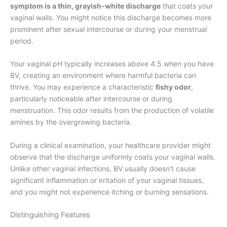
symptom is a thin, grayish-white discharge
that coats your
vaginal walls. You might notice this discharge becomes more
prominent after sexual intercourse or during your menstrual
period.
Your vaginal pH typically increases above 4.5 when you have
BV, creating an environment where harmful bacteria can
thrive. You may experience a characteristic
fishy odor
,
particularly noticeable after intercourse or during
menstruation. This odor results from the production of volatile
amines by the overgrowing bacteria.
During a clinical examination, your healthcare provider might
observe that the discharge uniformly coats your vaginal walls.
Unlike other vaginal infections, BV usually doesn’t cause
significant inflammation or irritation of your vaginal tissues,
and you might not experience itching or burning sensations.
Distinguishing Features