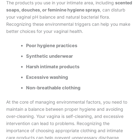
The products you use in your intimate area, including
scented
soaps, douches, or feminine hygiene sprays
, can disturb
your vaginal pH balance and natural bacterial flora.
Recognizing these environmental triggers can help you make
better choices for your vaginal health.
Poor hygiene practices
Synthetic underwear
Harsh intimate products
Excessive washing
Non-breathable clothing
At the core of managing environmental factors, you need to
maintain a balance between proper hygiene and avoiding
over-cleaning. Your vagina is self-cleaning, and excessive
intervention can lead to problems. Recognizing the
importance of choosing appropriate clothing and intimate
care products can help prevent unnecessary discharge