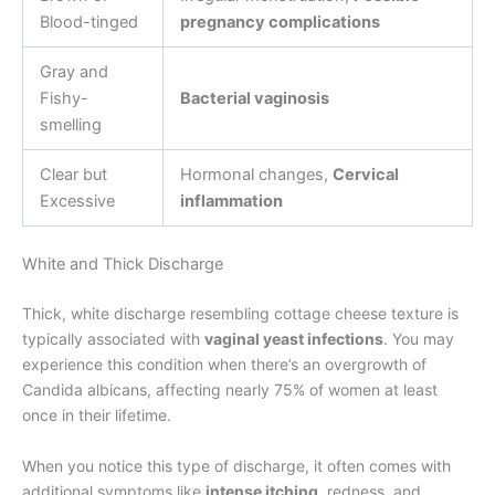
Blood-tinged
pregnancy complications
Gray and
Fishy-
Bacterial vaginosis
smelling
Clear but
Hormonal changes,
Cervical
Excessive
inflammation
White and Thick Discharge
Thick, white discharge resembling cottage cheese texture is
typically associated with
vaginal yeast infections
. You may
experience this condition when there’s an overgrowth of
Candida albicans, affecting nearly 75% of women at least
once in their lifetime.
When you notice this type of discharge, it often comes with
additional symptoms like
intense itching
, redness, and