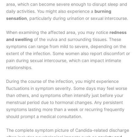
area, which can become severe enough to disrupt sleep and
daily activities. You might also experience a
burning
sensation
, particularly during urination or sexual intercourse.
When examining the affected area, you may notice
redness
and swelling
of the vulva and surrounding tissues. These
symptoms can range from mild to severe, depending on the
extent of the infection. Some women also report discomfort or
pain during sexual intercourse, which can impact intimate
relationships.
During the course of the infection, you might experience
fluctuations in symptom severity. Some days may feel worse
than others, and symptoms often intensify just before your
menstrual period due to hormonal changes. Any persistent
symptoms lasting more than a week or recurring frequently
should prompt a medical consultation.
The complete symptom picture of Candida-related discharge