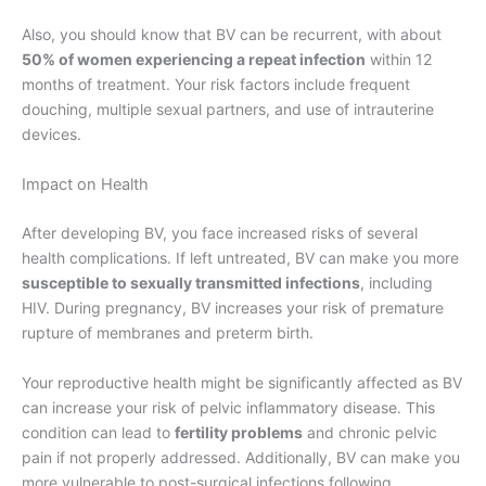
Also, you should know that BV can be recurrent, with about
50% of women experiencing a repeat infection
within 12
months of treatment. Your risk factors include frequent
douching, multiple sexual partners, and use of intrauterine
devices.
Impact on Health
After developing BV, you face increased risks of several
health complications. If left untreated, BV can make you more
susceptible to sexually transmitted infections
, including
HIV. During pregnancy, BV increases your risk of premature
rupture of membranes and preterm birth.
Your reproductive health might be significantly affected as BV
can increase your risk of pelvic inflammatory disease. This
condition can lead to
fertility problems
and chronic pelvic
pain if not properly addressed. Additionally, BV can make you
more vulnerable to post-surgical infections following