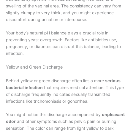
swelling of the vaginal area. The consistency can vary from
slightly clumpy to very thick, and you might experience
discomfort during urination or intercourse.
Your body’s natural pH balance plays a crucial role in
preventing yeast overgrowth. Factors like antibiotics use,
pregnancy, or diabetes can disrupt this balance, leading to
infection.
Yellow and Green Discharge
Behind yellow or green discharge often lies a more
serious
bacterial infection
that requires medical attention. This type
of discharge frequently indicates sexually transmitted
infections like trichomoniasis or gonorrhea.
You might notice this discharge accompanied by
unpleasant
odor
and other symptoms such as pelvic pain or burning
sensation. The color can range from light yellow to dark