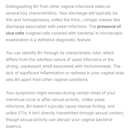
Distinguishing BV from other vaginal infections relies on
several key characteristics. Your discharge will typically be
thin and homogeneous, unlike the thick, cottage cheese-like
discharge associated with yeast infections. The
presence of
clue cells
(vaginal cells covered with bacteria) in microscopic
examination is a definitive diagnostic feature.
You can identify BV through its characteristic odor, which
differs from the odorless nature of yeast infections or the
strong, unpleasant smell associated with trichomoniasis. The
lack of significant inflammation or redness in your vaginal area
sets BV apart from other vaginal conditions.
Your symptoms might worsen during certain times of your
menstrual cycle or after sexual activity. Unlike yeast
infections, BV doesn’t typically cause intense itching, and
unlike STIs, it isn’t directly transmitted through sexual contact,
though sexual activity can disrupt your vaginal bacterial
balance.