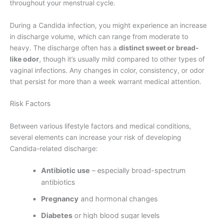
throughout your menstrual cycle.
During a Candida infection, you might experience an increase
in discharge volume, which can range from moderate to
heavy. The discharge often has a
distinct sweet or bread-
like odor
, though it’s usually mild compared to other types of
vaginal infections. Any changes in color, consistency, or odor
that persist for more than a week warrant medical attention.
Risk Factors
Between various lifestyle factors and medical conditions,
several elements can increase your risk of developing
Candida-related discharge:
Antibiotic use
– especially broad-spectrum
antibiotics
Pregnancy
and hormonal changes
Diabetes
or high blood sugar levels