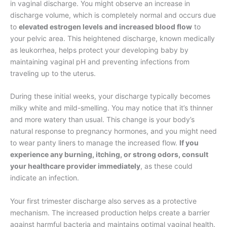
in vaginal discharge. You might observe an increase in
discharge volume, which is completely normal and occurs due
to
elevated estrogen levels and increased blood flow
to
your pelvic area. This heightened discharge, known medically
as leukorrhea, helps protect your developing baby by
maintaining vaginal pH and preventing infections from
traveling up to the uterus.
During these initial weeks, your discharge typically becomes
milky white and mild-smelling. You may notice that it’s thinner
and more watery than usual. This change is your body’s
natural response to pregnancy hormones, and you might need
to wear panty liners to manage the increased flow.
If you
experience any burning, itching, or strong odors, consult
your healthcare provider immediately
, as these could
indicate an infection.
Your first trimester discharge also serves as a protective
mechanism. The increased production helps create a barrier
against harmful bacteria and maintains optimal vaginal health.