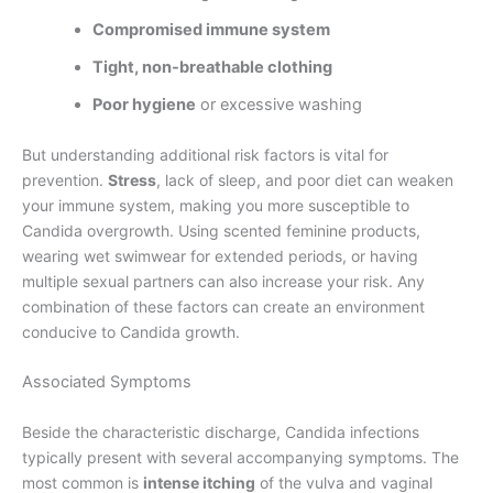
Compromised immune system
Tight, non-breathable clothing
Poor hygiene
or excessive washing
But understanding additional risk factors is vital for
prevention.
Stress
, lack of sleep, and poor diet can weaken
your immune system, making you more susceptible to
Candida overgrowth. Using scented feminine products,
wearing wet swimwear for extended periods, or having
multiple sexual partners can also increase your risk. Any
combination of these factors can create an environment
conducive to Candida growth.
Associated Symptoms
Beside the characteristic discharge, Candida infections
typically present with several accompanying symptoms. The
most common is
intense itching
of the vulva and vaginal