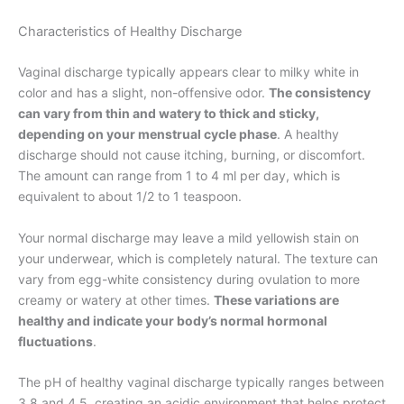
Characteristics of Healthy Discharge
Vaginal discharge typically appears clear to milky white in
color and has a slight, non-offensive odor.
The consistency
can vary from thin and watery to thick and sticky,
depending on your menstrual cycle phase
. A healthy
discharge should not cause itching, burning, or discomfort.
The amount can range from 1 to 4 ml per day, which is
equivalent to about 1/2 to 1 teaspoon.
Your normal discharge may leave a mild yellowish stain on
your underwear, which is completely natural. The texture can
vary from egg-white consistency during ovulation to more
creamy or watery at other times.
These variations are
healthy and indicate your body’s normal hormonal
fluctuations
.
The pH of healthy vaginal discharge typically ranges between
3.8 and 4.5, creating an acidic environment that helps protect