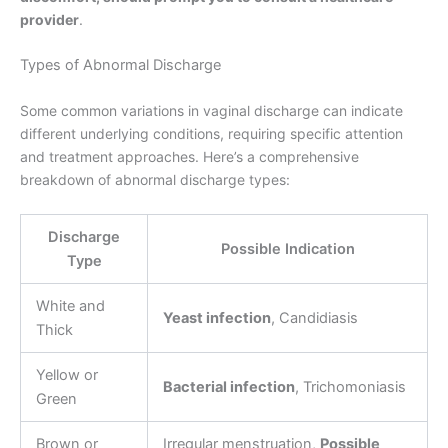
provider
.
Types of Abnormal Discharge
Some common variations in vaginal discharge can indicate
different underlying conditions, requiring specific attention
and treatment approaches. Here’s a comprehensive
breakdown of abnormal discharge types:
Discharge
Possible Indication
Type
White and
Yeast infection
, Candidiasis
Thick
Yellow or
Bacterial infection
, Trichomoniasis
Green
Brown or
Irregular menstruation,
Possible