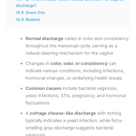
discharge?
16.8
Share this:
16.9
Related
Normal discharge
varies in color and consistency
throughout the menstrual cycle, serving as a
natural cleaning mechanism for the vagina
Changes in
color, odor, or consistency
can
indicate various conditions, including infections,
hormonal changes, or underlying health issues
Common causes
include bacterial vaginosis,
yeast infections, STIs, pregnancy, and hormonal
fluctuations
A
cottage cheese-like discharge
with itching
typically indicates a yeast infection, while fishy-
smelling gray discharge suggests bacterial
vaginosis