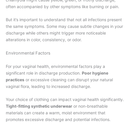
often accompanied by other symptoms like burning or pain.
But it’s important to understand that not all infections present
the same symptoms. Some may cause subtle changes in your
discharge while others might trigger more noticeable
alterations in color, consistency, or odor.
Environmental Factors
For your vaginal health, environmental factors play a
significant role in discharge production.
Poor hygiene
practices
or excessive cleaning can disrupt your natural
vaginal flora, leading to increased discharge.
Your choice of clothing can impact vaginal health significantly.
Tight-fitting synthetic underwear
or non-breathable
materials can create a warm, moist environment that
promotes excessive discharge and potential infections.