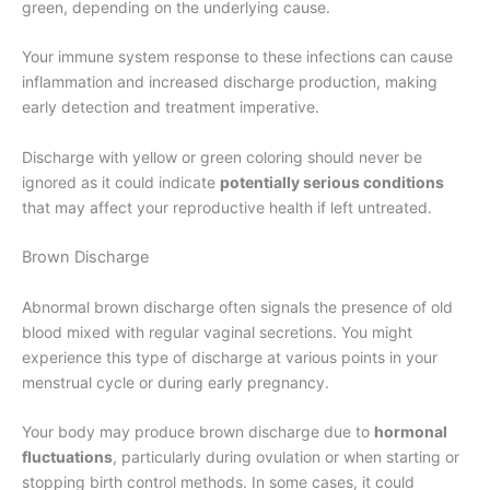
green, depending on the underlying cause.
Your immune system response to these infections can cause
inflammation and increased discharge production, making
early detection and treatment imperative.
Discharge with yellow or green coloring should never be
ignored as it could indicate
potentially serious conditions
that may affect your reproductive health if left untreated.
Brown Discharge
Abnormal brown discharge often signals the presence of old
blood mixed with regular vaginal secretions. You might
experience this type of discharge at various points in your
menstrual cycle or during early pregnancy.
Your body may produce brown discharge due to
hormonal
fluctuations
, particularly during ovulation or when starting or
stopping birth control methods. In some cases, it could