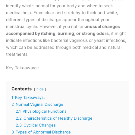
identify what’s normal for your body and when to seek
medical help. From clear and stretchy to thick and white,
different types of discharge appear throughout your
menstrual cycle. However, if you notice
unusual changes
accompanied by itching, burning, or strong odors
, it might
indicate infections like bacterial vaginosis or yeast infections,
which can be addressed through both medical and natural
treatments.
Key Takeaways:
Contents
hide
1
Key Takeaways:
2
Normal Vaginal Discharge
2.1
Physiological Functions
2.2
Characteristics of Healthy Discharge
2.3
Cyclical Changes
3
Types of Abnormal Discharge