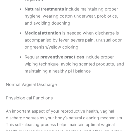
Natural treatments
include maintaining proper
hygiene, wearing cotton underwear, probiotics,
and avoiding douching
Medical attention
is needed when discharge is
accompanied by fever, severe pain, unusual odor,
or greenish/yellow coloring
Regular
preventive practices
include proper
wiping technique, avoiding scented products, and
maintaining a healthy pH balance
Normal Vaginal Discharge
Physiological Functions
An important aspect of your reproductive health, vaginal
discharge serves as your body’s natural cleaning mechanism.
This self-cleaning process helps maintain optimal vaginal