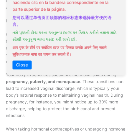
can stem from various factors that affect your vaginal health
haciendo clic en la bandera correspondiente en la
and overall well-being.
parte superior de la página.
您可以通过单击页面顶部的相应标志来选择最方便的语
Hormonal Changes
言。
તમે પૃષ્ઠની ટોચ પરના અનુરૂપ ધ્વજ પર ક્લિક કરીને તમારા માટે
Causes of leucorrhoea often trace back to natural hormonal
સૌથી અનુકૂળ ભાષા પસંદ કરી શકો છો.
fluctuations in your body. During different phases of your
आप पृष्ठ के शीर्ष पर संबंधित ध्वज पर क्लिक करके अपने लिए सबसे
menstrual cycle,
estrogen and progesterone levels
vary
सुविधाजनक भाषा का चयन कर सकते हैं।
significantly, directly impacting the amount and consistency
of vaginal discharge.
Close
Your body experiences substantial hormonal shifts during
pregnancy, puberty, and menopause
. These transitions can
lead to increased vaginal discharge, which is typically your
body’s natural response to maintaining vaginal health. During
pregnancy, for instance, you might notice up to 30% more
discharge, helping to protect the birth canal and prevent
infections.
When taking hormonal contraceptives or undergoing hormone