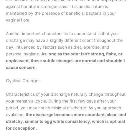
against harmful microorganisms. This acidic nature is
maintained by the presence of beneficial bacteria in your
vaginal flora.
Another important characteristic to understand is that your
discharge may have a slightly different scent throughout the
day, influenced by factors such as diet, exercise, and
personal hygiene.
As long as the odor isn’t strong, fishy, or
unpleasant, these subtle changes are normal and shouldn’t
cause concern
.
Cyclical Changes
Characteristics of your discharge naturally change throughout
your menstrual cycle. During the first few days after your
period, you may notice minimal discharge. As you approach
ovulation,
the discharge becomes more abundant, clear, and
stretchy, similar to egg white consistency, which is optimal
for conception
.