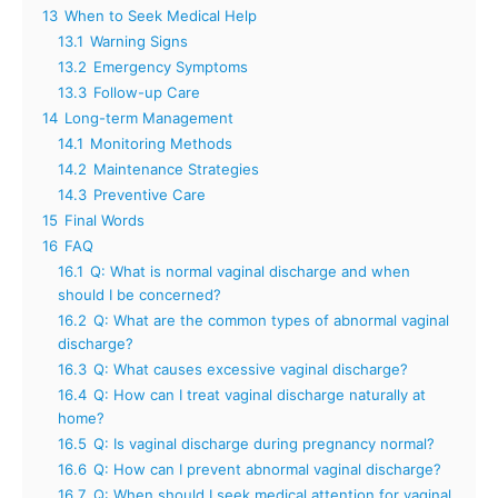
13
When to Seek Medical Help
13.1
Warning Signs
13.2
Emergency Symptoms
13.3
Follow-up Care
14
Long-term Management
14.1
Monitoring Methods
14.2
Maintenance Strategies
14.3
Preventive Care
15
Final Words
16
FAQ
16.1
Q: What is normal vaginal discharge and when
should I be concerned?
16.2
Q: What are the common types of abnormal vaginal
discharge?
16.3
Q: What causes excessive vaginal discharge?
16.4
Q: How can I treat vaginal discharge naturally at
home?
16.5
Q: Is vaginal discharge during pregnancy normal?
16.6
Q: How can I prevent abnormal vaginal discharge?
16.7
Q: When should I seek medical attention for vaginal