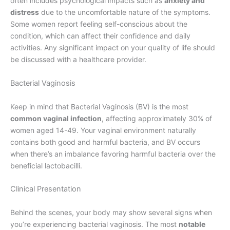
often includes psychological impacts such as
anxiety and
distress
due to the uncomfortable nature of the symptoms.
Some women report feeling self-conscious about the
condition, which can affect their confidence and daily
activities. Any significant impact on your quality of life should
be discussed with a healthcare provider.
Bacterial Vaginosis
Keep in mind that Bacterial Vaginosis (BV) is the most
common vaginal infection
, affecting approximately 30% of
women aged 14-49. Your vaginal environment naturally
contains both good and harmful bacteria, and BV occurs
when there’s an imbalance favoring harmful bacteria over the
beneficial lactobacilli.
Clinical Presentation
Behind the scenes, your body may show several signs when
you’re experiencing bacterial vaginosis. The most
notable