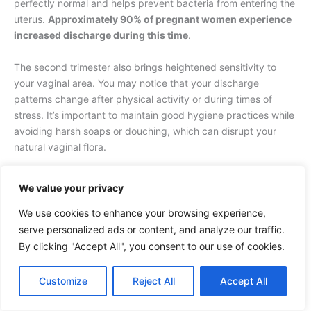
perfectly normal and helps prevent bacteria from entering the
uterus.
Approximately 90% of pregnant women experience
increased discharge during this time
.
The second trimester also brings heightened sensitivity to
your vaginal area. You may notice that your discharge
patterns change after physical activity or during times of
stress. It’s important to maintain good hygiene practices while
avoiding harsh soaps or douching, which can disrupt your
natural vaginal flora.
Plus, you should be aware that during this trimester, your
We value your privacy
discharge might occasionally contain small amounts of
spotting after intercourse or physical examination. This occurs
We use cookies to enhance your browsing experience,
due to increased blood vessels in your cervix and is usually
serve personalized ads or content, and analyze our traffic.
harmless. However,
any bright red bleeding or persistent
By clicking "Accept All", you consent to our use of cookies.
spotting should be reported to your healthcare provider
.
Customize
Reject All
Accept All
Third Trimester Considerations