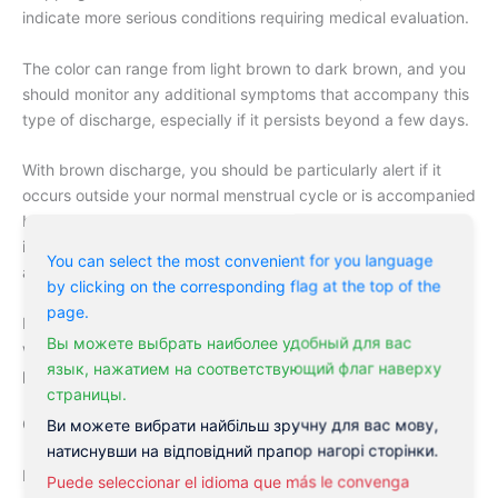
indicate more serious conditions requiring medical evaluation.
The color can range from light brown to dark brown, and you
should monitor any additional symptoms that accompany this
type of discharge, especially if it persists beyond a few days.
With brown discharge, you should be particularly alert if it
occurs outside your normal menstrual cycle or is accompanied
by
pain, fever, or unusual odor
. These symptoms could
indicate underlying health issues requiring immediate medical
You can select the most convenient for you language
attention.
by clicking on the corresponding flag at the top of the
page.
Perceiving changes in your vaginal discharge is an important
Вы можете выбрать наиболее удобный для вас
way to monitor your reproductive health and identify potential
язык, нажатием на соответствующий флаг наверху
problems early.
страницы.
Common Causes of Leucorrhoea
Ви можете вибрати найбільш зручну для вас мову,
натиснувши на відповідний прапор нагорі сторінки.
Despite being a common concern among women, leucorrhoea
Puede seleccionar el idioma que más le convenga