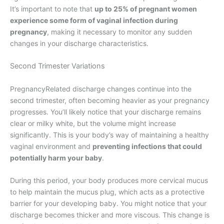
It’s important to note that
up to 25% of pregnant women
experience some form of vaginal infection during
pregnancy
, making it necessary to monitor any sudden
changes in your discharge characteristics.
Second Trimester Variations
PregnancyRelated discharge changes continue into the
second trimester, often becoming heavier as your pregnancy
progresses. You’ll likely notice that your discharge remains
clear or milky white, but the volume might increase
significantly. This is your body’s way of maintaining a healthy
vaginal environment and
preventing infections that could
potentially harm your baby
.
During this period, your body produces more cervical mucus
to help maintain the mucus plug, which acts as a protective
barrier for your developing baby. You might notice that your
discharge becomes thicker and more viscous. This change is