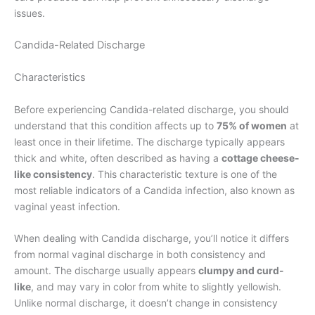
issues.
Candida-Related Discharge
Characteristics
Before experiencing Candida-related discharge, you should
understand that this condition affects up to
75% of women
at
least once in their lifetime. The discharge typically appears
thick and white, often described as having a
cottage cheese-
like consistency
. This characteristic texture is one of the
most reliable indicators of a Candida infection, also known as
vaginal yeast infection.
When dealing with Candida discharge, you’ll notice it differs
from normal vaginal discharge in both consistency and
amount. The discharge usually appears
clumpy and curd-
like
, and may vary in color from white to slightly yellowish.
Unlike normal discharge, it doesn’t change in consistency