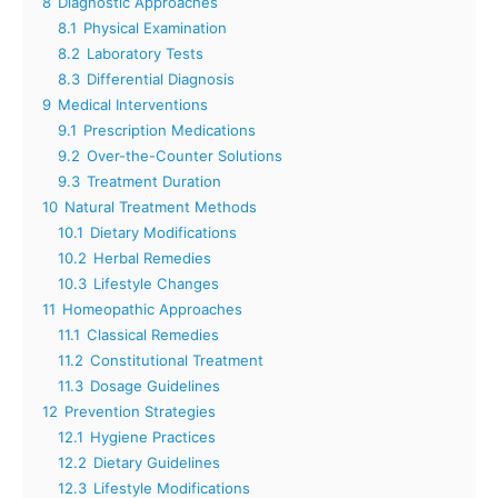
8
Diagnostic Approaches
8.1
Physical Examination
8.2
Laboratory Tests
8.3
Differential Diagnosis
9
Medical Interventions
9.1
Prescription Medications
9.2
Over-the-Counter Solutions
9.3
Treatment Duration
10
Natural Treatment Methods
10.1
Dietary Modifications
10.2
Herbal Remedies
10.3
Lifestyle Changes
11
Homeopathic Approaches
11.1
Classical Remedies
11.2
Constitutional Treatment
11.3
Dosage Guidelines
12
Prevention Strategies
12.1
Hygiene Practices
12.2
Dietary Guidelines
12.3
Lifestyle Modifications