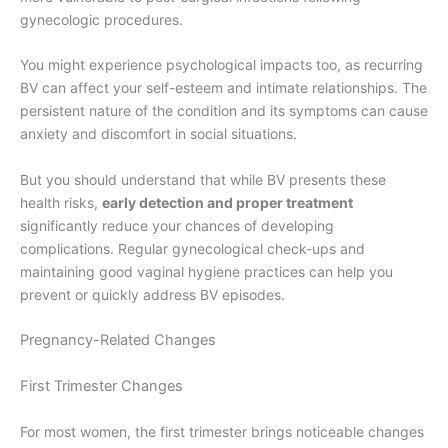
gynecologic procedures.
You might experience psychological impacts too, as recurring
BV can affect your self-esteem and intimate relationships. The
persistent nature of the condition and its symptoms can cause
anxiety and discomfort in social situations.
But you should understand that while BV presents these
health risks,
early detection and proper treatment
significantly reduce your chances of developing
complications. Regular gynecological check-ups and
maintaining good vaginal hygiene practices can help you
prevent or quickly address BV episodes.
Pregnancy-Related Changes
First Trimester Changes
For most women, the first trimester brings noticeable changes