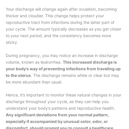
Your discharge will change again after ovulation, becoming
thicker and cloudier. This change helps protect your
reproductive tract from infections during the latter part of
your cycle. The amount typically decreases as you get closer
to your next period, and the consistency becomes more
sticky.
During pregnancy, you may notice an increase in discharge
volume, known as leukorrhea.
This increased discharge is
your body’s way of preventing infections from traveling up
to the uterus
. The discharge remains white or clear but may
be more abundant than usual.
Hence, it’s important to monitor these natural changes in your
discharge throughout your cycle, as they can help you
understand your body’s patterns and reproductive health.
Any significant deviations from your normal pattern,
especially if accompanied by unusual color, odor, or
discomfort, should prompt you to consult a healthcare