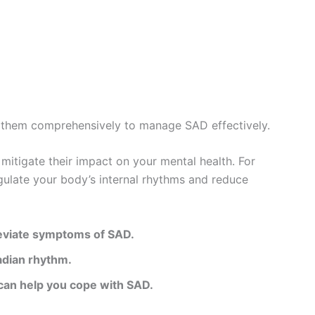
ss them comprehensively to manage SAD effectively.
mitigate their impact on your mental health. For
egulate your body’s internal rhythms and reduce
lleviate symptoms of SAD.
cadian rhythm.
 can help you cope with SAD.