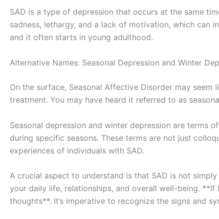
SAD is a type of depression that occurs at the same time 
sadness, lethargy, and a lack of motivation, which can i
and it often starts in young adulthood.
Alternative Names: Seasonal Depression and Winter Dep
On the surface, Seasonal Affective Disorder may seem like
treatment. You may have heard it referred to as seasonal
Seasonal depression and winter depression are terms of
during specific seasons. These terms are not just collo
experiences of individuals with SAD.
A crucial aspect to understand is that SAD is not simply 
your daily life, relationships, and overall well-being. *
thoughts**. It’s imperative to recognize the signs and 