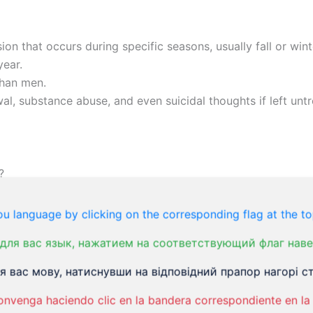
on that occurs during specific seasons, usually fall or wint
year.
than men.
l, substance abuse, and even suicidal thoughts if left untr
?
ved to be related to the lack of sunlight during the winter 
u language by clicking on the corresponding flag at the to
для вас язык, нажатием на соответствующий флаг наве
hysical examination, medical history, and psychological ev
 вас мову, натиснувши на відповідний прапор нагорі ст
tional and holistic approaches, including light therapy, m
onvenga haciendo clic en la bandera correspondiente en la 