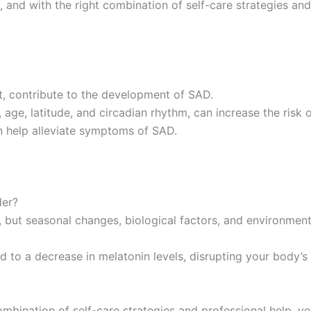
 and with the right combination of self-care strategies an
ht, contribute to the development of SAD.
 age, latitude, and circadian rhythm, can increase the risk 
an help alleviate symptoms of SAD.
der?
, but seasonal changes, biological factors, and environment
 to a decrease in melatonin levels, disrupting your body’s i
combination of self-care strategies and professional help, y