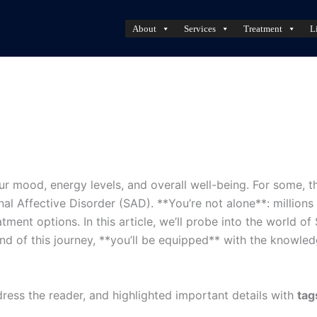
About
Services
Treatment
L
ur mood, energy levels, and overall well-being. For some, t
al Affective Disorder (SAD). **You’re not alone**: millions
ent options. In this article, we’ll probe into the world of
nd of this journey, **you’ll be equipped** with the knowle
ress the reader, and highlighted important details with
tag