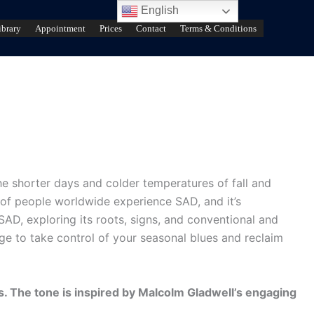
English
ibrary
Appointment
Prices
Contact
Terms & Conditions
he shorter days and colder temperatures of fall and
 of people worldwide experience SAD, and it’s
 SAD, exploring its roots, signs, and conventional and
dge to take control of your seasonal blues and reclaim
s. The tone is inspired by Malcolm Gladwell’s engaging