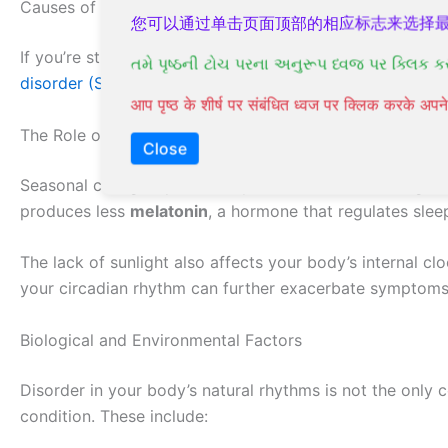
Causes of Seasonal Affective Disorder
您可以通过单击页面顶部的相应标志来选择
If you’re struggling with Seasonal Affective Disorder (S
તમે પૃષ્ઠની ટોચ પરના અનુરૂપ ધ્વજ પર ક્લિક ક
disorder (SAD)
, the exact causes of SAD are still not fu
आप पृष्ठ के शीर्ष पर संबंधित ध्वज पर क्लिक करके अ
The Role of Seasonal Changes
Close
Seasonal changes, particularly the reduction in sunlight
produces less
melatonin
, a hormone that regulates slee
The lack of sunlight also affects your body’s internal c
your circadian rhythm can further exacerbate symptoms
Biological and Environmental Factors
Disorder in your body’s natural rhythms is not the only 
condition. These include: