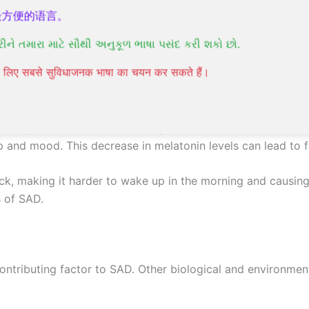
最方便的语言。
AD), you’re probably wondering what triggers this conditio
રીને તમારા માટે સૌથી અનુકૂળ ભાષા પસંદ કરી શકો છો.
lly understood, but research suggests that several factors 
पने लिए सबसे सुविधाजनक भाषा का चयन कर सकते हैं।
 during winter months, play a significant role in the devel
p and mood. This decrease in melatonin levels can lead to fe
lock, making it harder to wake up in the morning and causing
 of SAD.
contributing factor to SAD. Other biological and environment