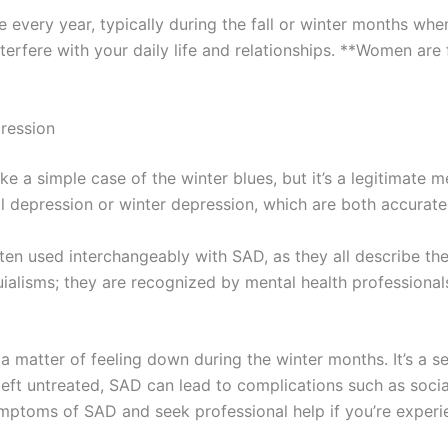
every year, typically during the fall or winter months when t
nterfere with your daily life and relationships. **Women ar
ression
 a simple case of the winter blues, but it’s a legitimate m
 depression or winter depression, which are both accurate 
ten used interchangeably with SAD, as they all describe t
quialisms; they are recognized by mental health profession
a matter of feeling down during the winter months. It’s a s
*If left untreated, SAD can lead to complications such as soc
symptoms of SAD and seek professional help if you’re experi