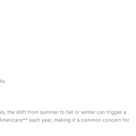
ls.
, the shift from summer to fall or winter can trigger a
n Americans** each year, making it a common concern for