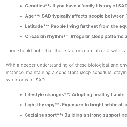
Genetics**: If you have a family history of SAD
Age**: SAD typically affects people between 
Latitude**: People living farthest from the 
Circadian rhythm**: Irregular sleep patterns 
Thou should note that these factors can interact with 
With a deeper understanding of these biological and env
instance, maintaining a consistent sleep schedule, stayi
symptoms of SAD.
Lifestyle changes**: Adopting healthy habits,
Light therapy**: Exposure to bright artificial 
Social support**: Building a strong support n