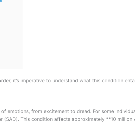
er
der, it’s imperative to understand what this condition entai
f emotions, from excitement to dread. For some individuals
r (SAD). This condition affects approximately **10 millio