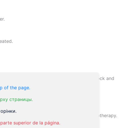
er.
eated.
months, which can affect the body’s internal clock and
p of the page.
рху страницы.
aluation.
орінки.
edication, acupuncture, homeopathy, and hypnotherapy.
parte superior de la página.