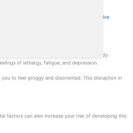
n. According to the
Overview – Seasonal affective
contribute to its development.
opment of SAD. As the days get shorter, your body
elings of lethargy, fatigue, and depression.
 you to feel groggy and disoriented. This disruption in
al factors can also increase your risk of developing this