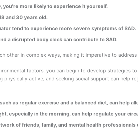
, you’re more likely to experience it yourself.
18 and 30 years old.
equator tend to experience more severe symptoms of SAD.
and a disrupted body clock can contribute to SAD.
each other in complex ways, making it imperative to addre
ironmental factors, you can begin to develop strategies to 
ng physically active, and seeking social support can help r
 such as regular exercise and a balanced diet, can help a
light, especially in the morning, can help regulate your cir
etwork of friends, family, and mental health professionals