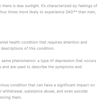
here is less sunlight. It’s characterized by feelings of
e four times more likely to experience SAD** than men,
ental health condition that requires attention and
descriptions of this condition.
he same phenomenon: a type of depression that occurs
als and are used to describe the symptoms and
erious condition that can have a significant impact on
ial withdrawal, substance abuse, and even suicidal
encing them.