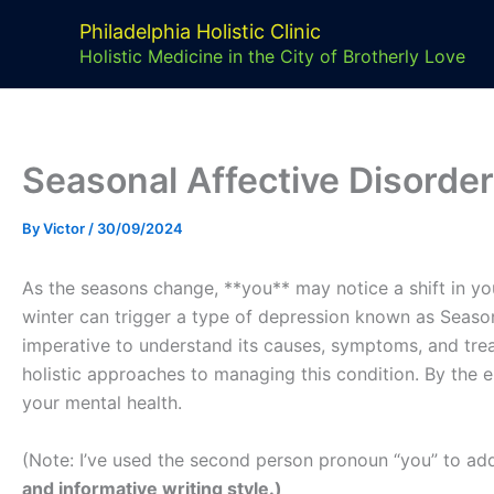
Skip
Philadelphia Holistic Clinic
to
Holistic Medicine in the City of Brotherly Love
content
Seasonal Affective Disorder
By
Victor
/
30/09/2024
As the seasons change, **you** may notice a shift in yo
winter can trigger a type of depression known as Season
imperative to understand its causes, symptoms, and treatm
holistic approaches to managing this condition. By the e
your mental health.
(Note: I’ve used the second person pronoun “you” to add
and informative writing style.)