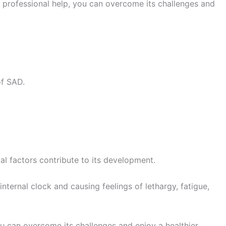
d professional help, you can overcome its challenges and
of SAD.
al factors contribute to its development.
nternal clock and causing feelings of lethargy, fatigue,
ou can overcome its challenges and enjoy a healthier,