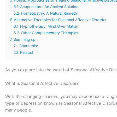
5
Holistic Approaches to Treating Seasonal Affective Disord
5.1
Acupuncture: An Ancient Solution
5.2
Homeopathy: A Natural Remedy
6
Alternative Therapies for Seasonal Affective Disorder
6.1
Hypnotherapy: Mind Over Matter
6.2
Other Complementary Therapies
7
Summing up
7.1
Share this:
7.2
Related
As you explore into the world of Seasonal Affective Disor
What is Seasonal Affective Disorder?
With the changing seasons, you may experience a range o
type of depression known as Seasonal Affective Disorde
many people.