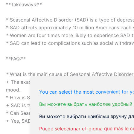
**Takeaways:**
* Seasonal Affective Disorder (SAD) is a type of depressi
* SAD affects approximately 10 million Americans each 
* Women are four times more likely to experience SAD 
* SAD can lead to complications such as social withdrawa
**FAQ:**
* What is the main cause of Seasonal Affective Disorder
+ The exact cause of SAD is still unknown, but it’s belie
mood.
You can select the most convenient for yo
* How is Seasonal Affective Disorder diagnosed?
Вы можете выбрать наиболее удобный 
+ SAD is typically diagnosed through a combination of p
* Can Seasonal Affective Disorder be treated?
Ви можете вибрати найбільш зручну для
+ Yes, SAD can be treated with a combination of conven
Puede seleccionar el idioma que más le c