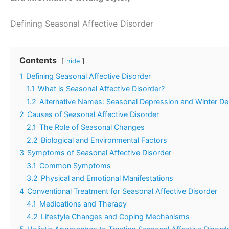
Defining Seasonal Affective Disorder
Contents
hide
1
Defining Seasonal Affective Disorder
1.1
What is Seasonal Affective Disorder?
1.2
Alternative Names: Seasonal Depression and Winter De
2
Causes of Seasonal Affective Disorder
2.1
The Role of Seasonal Changes
2.2
Biological and Environmental Factors
3
Symptoms of Seasonal Affective Disorder
3.1
Common Symptoms
3.2
Physical and Emotional Manifestations
4
Conventional Treatment for Seasonal Affective Disorder
4.1
Medications and Therapy
4.2
Lifestyle Changes and Coping Mechanisms