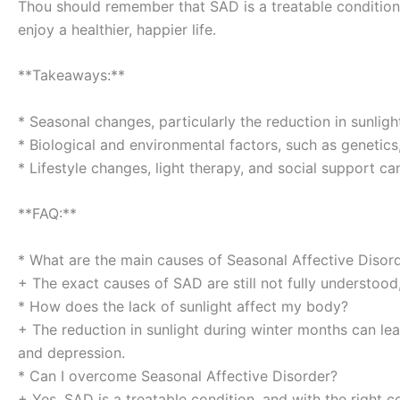
Thou should remember that SAD is a treatable condition,
enjoy a healthier, happier life.
**Takeaways:**
* Seasonal changes, particularly the reduction in sunlig
* Biological and environmental factors, such as genetics,
* Lifestyle changes, light therapy, and social support c
**FAQ:**
* What are the main causes of Seasonal Affective Disor
+ The exact causes of SAD are still not fully understood
* How does the lack of sunlight affect my body?
+ The reduction in sunlight during winter months can lead
and depression.
* Can I overcome Seasonal Affective Disorder?
+ Yes, SAD is a treatable condition, and with the right 