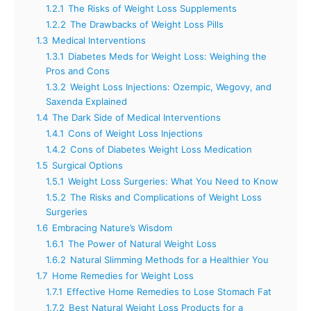
1.2.1
The Risks of Weight Loss Supplements
1.2.2
The Drawbacks of Weight Loss Pills
1.3
Medical Interventions
1.3.1
Diabetes Meds for Weight Loss: Weighing the
Pros and Cons
1.3.2
Weight Loss Injections: Ozempic, Wegovy, and
Saxenda Explained
1.4
The Dark Side of Medical Interventions
1.4.1
Cons of Weight Loss Injections
1.4.2
Cons of Diabetes Weight Loss Medication
1.5
Surgical Options
1.5.1
Weight Loss Surgeries: What You Need to Know
1.5.2
The Risks and Complications of Weight Loss
Surgeries
1.6
Embracing Nature’s Wisdom
1.6.1
The Power of Natural Weight Loss
1.6.2
Natural Slimming Methods for a Healthier You
1.7
Home Remedies for Weight Loss
1.7.1
Effective Home Remedies to Lose Stomach Fat
1.7.2
Best Natural Weight Loss Products for a