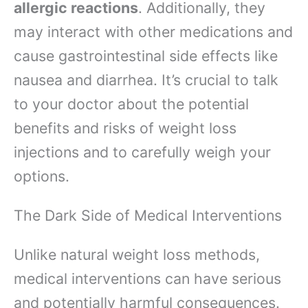
allergic reactions
. Additionally, they
may interact with other medications and
cause gastrointestinal side effects like
nausea and diarrhea. It’s crucial to talk
to your doctor about the potential
benefits and risks of weight loss
injections and to carefully weigh your
options.
The Dark Side of Medical Interventions
Unlike natural weight loss methods,
medical interventions can have serious
and potentially harmful consequences.