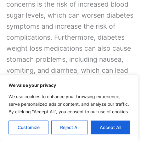
concerns is the risk of increased blood
sugar levels, which can worsen diabetes
symptoms and increase the risk of
complications. Furthermore, diabetes
weight loss medications can also cause
stomach problems, including nausea,
vomiting, and diarrhea, which can lead
to dehydration and electrolyte
We value your privacy
imbalances.
We use cookies to enhance your browsing experience,
serve personalized ads or content, and analyze our traffic.
Moreover, these medications can also
By clicking "Accept All", you consent to our use of cookies.
increase the risk ofheart problems,
Customize
Reject All
Accept All
including heart attacks,
strokes
, and