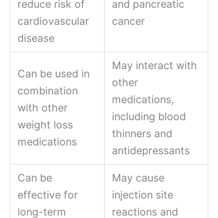
reduce risk of
and pancreatic
cardiovascular
cancer
disease
May interact with
Can be used in
other
combination
medications,
with other
including blood
weight loss
thinners and
medications
antidepressants
Can be
May cause
effective for
injection site
long-term
reactions and