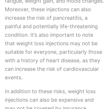
fatigue, weight gain, and mood changes.
Moreover, these injections can also
increase the risk of pancreatitis, a
painful and potentially life-threatening
condition. It’s also important to note
that weight loss injections may not be
suitable for everyone, particularly those
with a history of heart disease, as they
can increase the risk of cardiovascular
events.
In addition to these risks, weight loss
injections can also be expensive and
may not be covered by insurance,