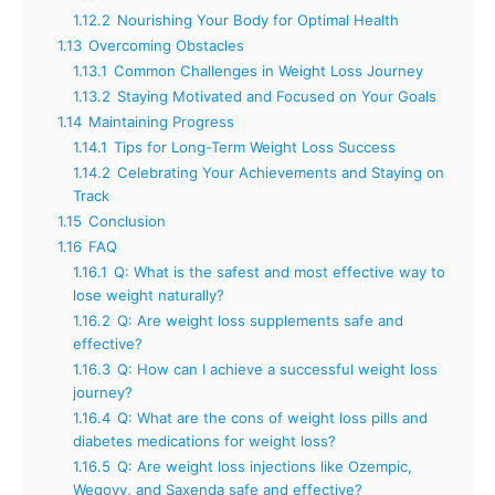
1.12.2
Nourishing Your Body for Optimal Health
1.13
Overcoming Obstacles
1.13.1
Common Challenges in Weight Loss Journey
1.13.2
Staying Motivated and Focused on Your Goals
1.14
Maintaining Progress
1.14.1
Tips for Long-Term Weight Loss Success
1.14.2
Celebrating Your Achievements and Staying on
Track
1.15
Conclusion
1.16
FAQ
1.16.1
Q: What is the safest and most effective way to
lose weight naturally?
1.16.2
Q: Are weight loss supplements safe and
effective?
1.16.3
Q: How can I achieve a successful weight loss
journey?
1.16.4
Q: What are the cons of weight loss pills and
diabetes medications for weight loss?
1.16.5
Q: Are weight loss injections like Ozempic,
Wegovy, and Saxenda safe and effective?