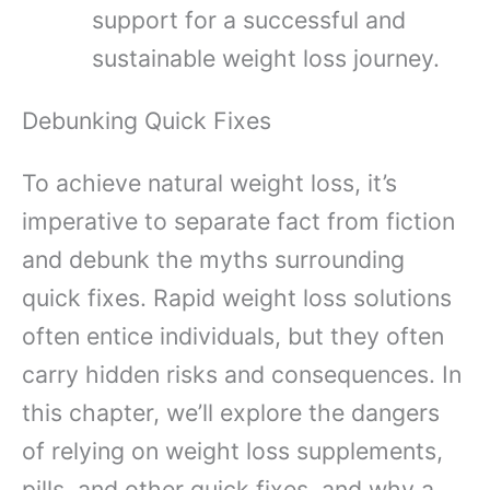
support for a successful and
sustainable weight loss journey.
Debunking Quick Fixes
To achieve natural weight loss, it’s
imperative to separate fact from fiction
and debunk the myths surrounding
quick fixes. Rapid weight loss solutions
often entice individuals, but they often
carry hidden risks and consequences. In
this chapter, we’ll explore the dangers
of relying on weight loss supplements,
pills, and other quick fixes, and why a