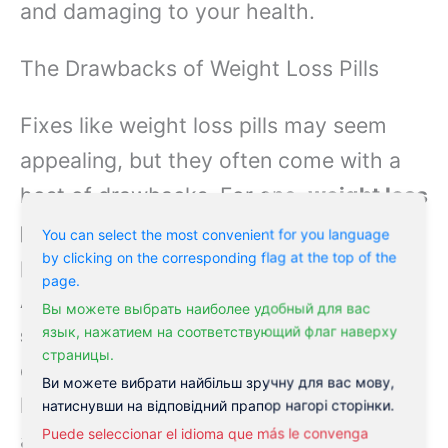
and damaging to your health.
The Drawbacks of Weight Loss Pills
Fixes like weight loss pills may seem
appealing, but they often come with a
host of drawbacks. For one,
weight loss
pills are often expensive
, and many
You can select the most convenient for you language
by clicking on the corresponding flag at the top of the
people struggle to afford them.
page.
Additionally,
weight loss pills can have
Вы можете выбрать наиболее удобный для вас
serious side effects
, including nausea,
язык, нажатием на соответствующий флаг наверху
страницы.
dizziness, and stomach problems. And
Ви можете вибрати найбільш зручну для вас мову,
let’s not forget the potential for
натиснувши на відповідний прапор нагорі сторінки.
Puede seleccionar el idioma que más le convenga
addiction—
some weight loss pills