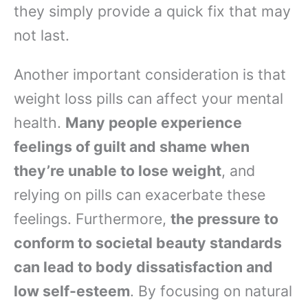
they simply provide a quick fix that may
not last.
Another important consideration is that
weight loss pills can affect your mental
health.
Many people experience
feelings of guilt and shame when
they’re unable to lose weight
, and
relying on pills can exacerbate these
feelings. Furthermore,
the pressure to
conform to societal beauty standards
can lead to body dissatisfaction and
low self-esteem
. By focusing on natural