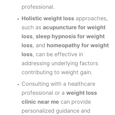
professional.
Holistic weight loss
approaches,
such as
acupuncture for weight
loss
,
sleep hypnosis for weight
loss
, and
homeopathy for weight
loss
, can be effective in
addressing underlying factors
contributing to weight gain.
Consulting with a healthcare
professional or a
weight loss
clinic near me
can provide
personalized guidance and