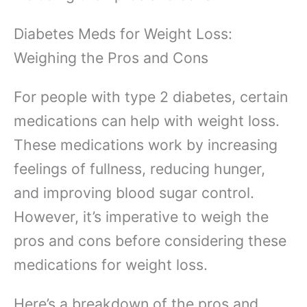
Diabetes Meds for Weight Loss:
Weighing the Pros and Cons
For people with type 2 diabetes, certain
medications can help with weight loss.
These medications work by increasing
feelings of fullness, reducing hunger,
and improving blood sugar control.
However, it’s imperative to weigh the
pros and cons before considering these
medications for weight loss.
Here’s a breakdown of the pros and