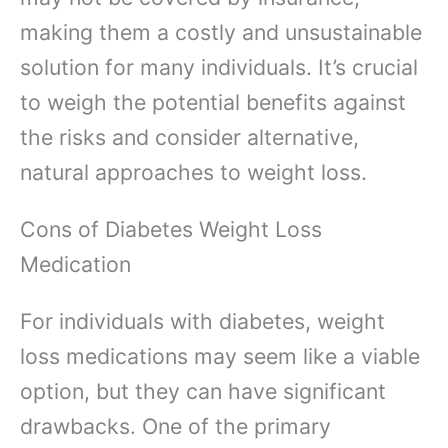
making them a costly and unsustainable
solution for many individuals. It’s crucial
to weigh the potential benefits against
the risks and consider alternative,
natural approaches to weight loss.
Cons of Diabetes Weight Loss
Medication
For individuals with diabetes, weight
loss medications may seem like a viable
option, but they can have significant
drawbacks. One of the primary