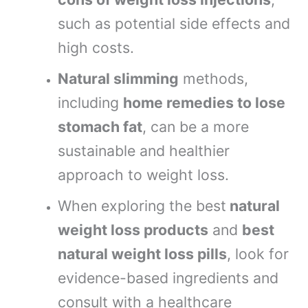
such as potential side effects and
high costs.
Natural slimming
methods,
including
home remedies to lose
stomach fat
, can be a more
sustainable and healthier
approach to weight loss.
When exploring the best
natural
weight loss products
and
best
natural weight loss pills
, look for
evidence-based ingredients and
consult with a healthcare