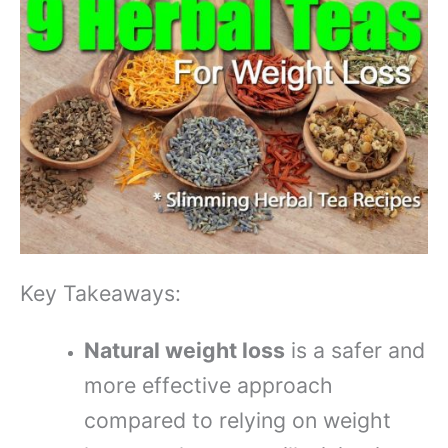
Key Takeaways:
Natural weight loss
is a safer and
more effective approach
compared to relying on weight