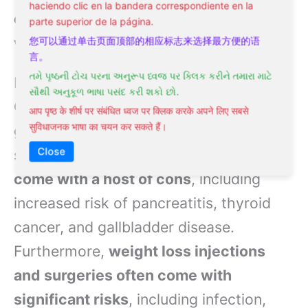
haciendo clic en la bandera correspondiente en la
contain habit-forming ingredients
,
parte superior de la página.
which can lead to physical dependence.
您可以通过单击页面顶部的相应标志来选择最方便的语
言。
તમે પૃષ્ઠની ટોચ પરના અનુરૂપ ધ્વજ પર ક્લિક કરીને તમારા માટે
In recent years, medications like
સૌથી અનુકૂળ ભાષા પસંદ કરી શકો છો.
Ozempic, Wegovy, and Saxenda have
आप पृष्ठ के शीर्ष पर संबंधित ध्वज पर क्लिक करके अपने लिए सबसे
सुविधाजनक भाषा का चयन कर सकते हैं।
gained popularity as weight loss
Close
solutions. However,
these medications
come with a host of cons
, including
increased risk of pancreatitis, thyroid
cancer, and gallbladder disease.
Furthermore,
weight loss injections
and surgeries often come with
significant risks
, including infection,