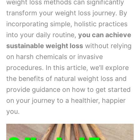
weight loss methods can significantly
transform your weight loss journey. By
incorporating simple, holistic practices
into your daily routine,
you can achieve
sustainable weight loss
without relying
on harsh chemicals or invasive
procedures. In this article, we’ll explore
the benefits of natural weight loss and
provide guidance on how to get started
on your journey to a healthier, happier
you.