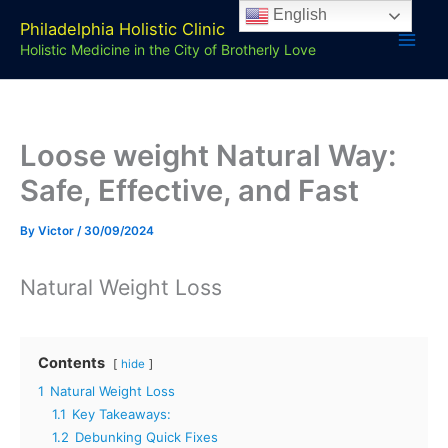
Skip
English
Philadelphia Holistic Clinic
to
Holistic Medicine in the City of Brotherly Love
content
Loose weight Natural Way:
Safe, Effective, and Fast
By
Victor
/
30/09/2024
Natural Weight Loss
Contents
hide
1
Natural Weight Loss
1.1
Key Takeaways:
1.2
Debunking Quick Fixes