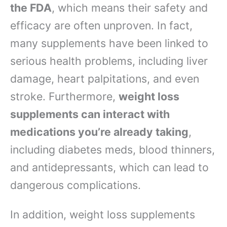
the FDA
, which means their safety and
efficacy are often unproven. In fact,
many supplements have been linked to
serious health problems, including liver
damage, heart palpitations, and even
stroke. Furthermore,
weight loss
supplements can interact with
medications you’re already taking
,
including diabetes meds, blood thinners,
and antidepressants, which can lead to
dangerous complications.
In addition, weight loss supplements