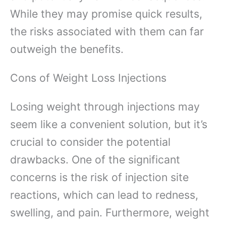
While they may promise quick results,
the risks associated with them can far
outweigh the benefits.
Cons of Weight Loss Injections
Losing weight through injections may
seem like a convenient solution, but it’s
crucial to consider the potential
drawbacks. One of the significant
concerns is the risk of injection site
reactions, which can lead to redness,
swelling, and pain. Furthermore, weight