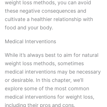
weight loss methods, you can avoid
these negative consequences and
cultivate a healthier relationship with
food and your body.
Medical Interventions
While it’s always best to aim for natural
weight loss methods, sometimes
medical interventions may be necessary
or desirable. In this chapter, we’ll
explore some of the most common
medical interventions for weight loss,
including their pros and cons.