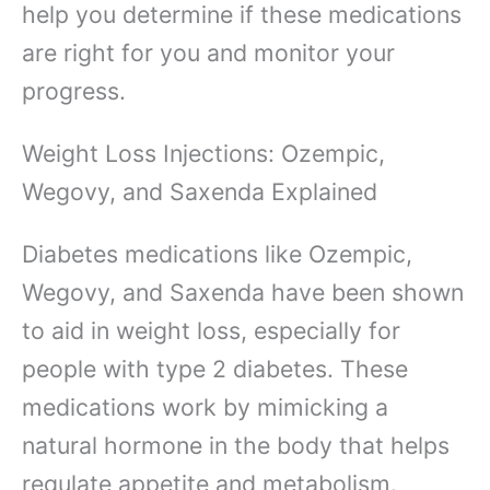
help you determine if these medications
are right for you and monitor your
progress.
Weight Loss Injections: Ozempic,
Wegovy, and Saxenda Explained
Diabetes medications like Ozempic,
Wegovy, and Saxenda have been shown
to aid in weight loss, especially for
people with type 2 diabetes. These
medications work by mimicking a
natural hormone in the body that helps
regulate appetite and metabolism.