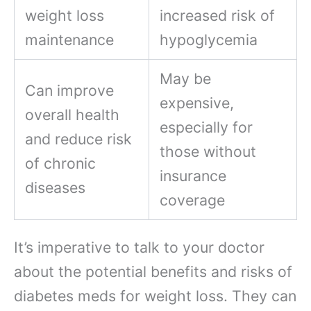
weight loss
increased risk of
maintenance
hypoglycemia
May be
Can improve
expensive,
overall health
especially for
and reduce risk
those without
of chronic
insurance
diseases
coverage
It’s imperative to talk to your doctor
about the potential benefits and risks of
diabetes meds for weight loss. They can