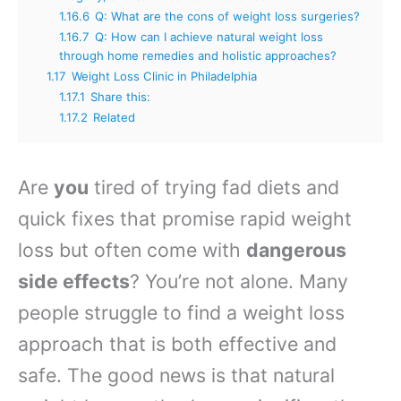
1.16.6
Q: What are the cons of weight loss surgeries?
1.16.7
Q: How can I achieve natural weight loss
through home remedies and holistic approaches?
1.17
Weight Loss Clinic in Philadelphia
1.17.1
Share this:
1.17.2
Related
Are
you
tired of trying fad diets and
quick fixes that promise rapid weight
loss but often come with
dangerous
side effects
? You’re not alone. Many
people struggle to find a weight loss
approach that is both effective and
safe. The good news is that natural