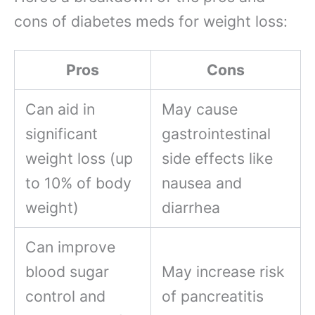
cons of diabetes meds for weight loss:
Pros
Cons
Can aid in
May cause
significant
gastrointestinal
weight loss (up
side effects like
to 10% of body
nausea and
weight)
diarrhea
Can improve
blood sugar
May increase risk
control and
of pancreatitis