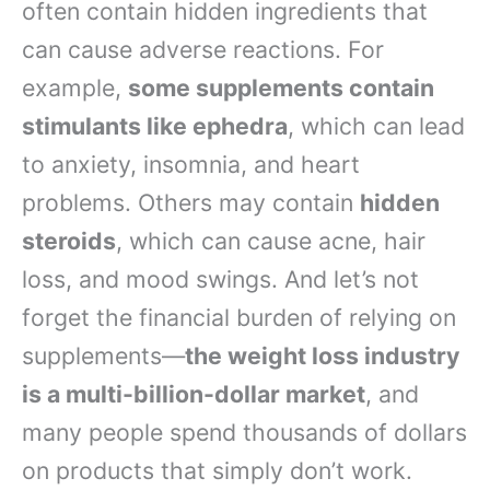
often contain hidden ingredients that
can cause adverse reactions. For
example,
some supplements contain
stimulants like ephedra
, which can lead
to anxiety, insomnia, and heart
problems. Others may contain
hidden
steroids
, which can cause acne, hair
loss, and mood swings. And let’s not
forget the financial burden of relying on
supplements—
the weight loss industry
is a multi-billion-dollar market
, and
many people spend thousands of dollars
on products that simply don’t work.