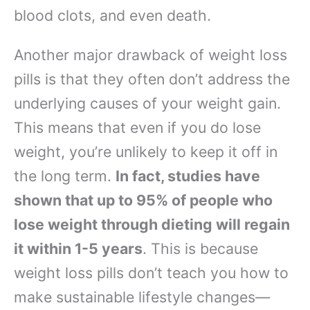
blood clots, and even death.
Another major drawback of weight loss
pills is that they often don’t address the
underlying causes of your weight gain.
This means that even if you do lose
weight, you’re unlikely to keep it off in
the long term.
In fact, studies have
shown that up to 95% of people who
lose weight through dieting will regain
it within 1-5 years
. This is because
weight loss pills don’t teach you how to
make sustainable lifestyle changes—