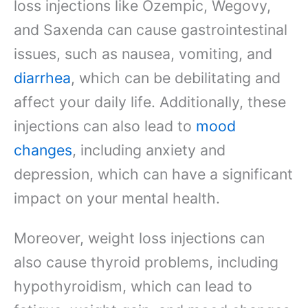
loss injections like Ozempic, Wegovy,
and Saxenda can cause gastrointestinal
issues, such as nausea, vomiting, and
diarrhea
, which can be debilitating and
affect your daily life. Additionally, these
injections can also lead to
mood
changes
, including anxiety and
depression, which can have a significant
impact on your mental health.
Moreover, weight loss injections can
also cause thyroid problems, including
hypothyroidism, which can lead to