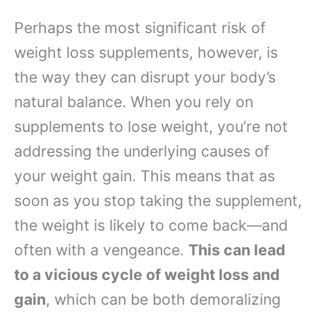
Perhaps the most significant risk of
weight loss supplements, however, is
the way they can disrupt your body’s
natural balance. When you rely on
supplements to lose weight, you’re not
addressing the underlying causes of
your weight gain. This means that as
soon as you stop taking the supplement,
the weight is likely to come back—and
often with a vengeance.
This can lead
to a vicious cycle of weight loss and
gain
, which can be both demoralizing