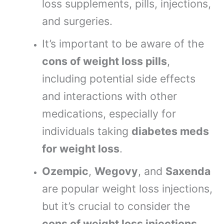
loss supplements, pills, injections,
and surgeries.
It’s important to be aware of the
cons of weight loss pills
,
including potential side effects
and interactions with other
medications, especially for
individuals taking
diabetes meds
for weight loss
.
Ozempic
,
Wegovy
, and
Saxenda
are popular weight loss injections,
but it’s crucial to consider the
cons of weight loss injections
,