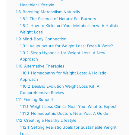
Healthier Lifestyle
1.8
Boosting Metabolism Naturally
1.8.1
The Science of Natural Fat Burners
1.8.2
How to Kickstart Your Metabolism with Holistic
Weight Loss
1.9
Mind-Body Connection
1.9.1
Acupuncture for Weight Loss: Does it Work?
1.9.2
Sleep Hypnosis for Weight Loss: A New
Approach
1.10
Alternative Therapies
1.10.1
Homeopathy for Weight Loss: A Holistic
Approach
1.10.2
DesBio Evolution Weight Loss Kit: A
Comprehensive Review
1.11
Finding Support
1.11.1
Weight Loss Clinics Near You: What to Expect
1.11.2
Homeopathic Doctors Near You: A Guide
1.12
Creating a Healthy Lifestyle
1.12.1
Setting Realistic Goals for Sustainable Weight
Loss