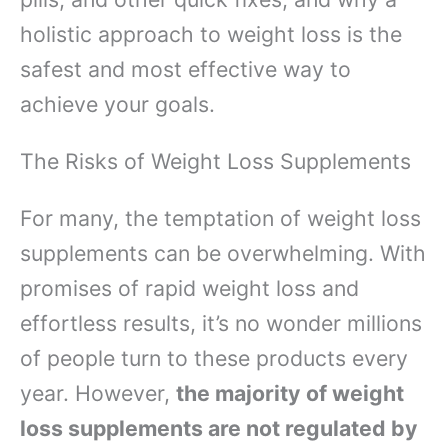
holistic approach to weight loss is the
safest and most effective way to
achieve your goals.
The Risks of Weight Loss Supplements
For many, the temptation of weight loss
supplements can be overwhelming. With
promises of rapid weight loss and
effortless results, it’s no wonder millions
of people turn to these products every
year. However,
the majority of weight
loss supplements are not regulated by