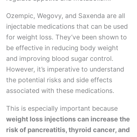
Ozempic, Wegovy, and Saxenda are all
injectable medications that can be used
for weight loss. They’ve been shown to
be effective in reducing body weight
and improving blood sugar control.
However, it’s imperative to understand
the potential risks and side effects
associated with these medications.
This is especially important because
weight loss injections can increase the
risk of pancreatitis, thyroid cancer, and