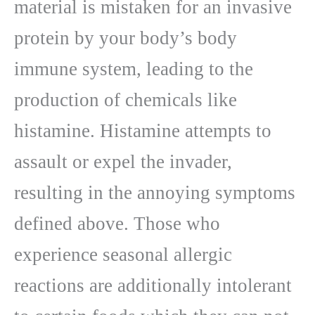
material is mistaken for an invasive
protein by your body’s body
immune system, leading to the
production of chemicals like
histamine. Histamine attempts to
assault or expel the invader,
resulting in the annoying symptoms
defined above. Those who
experience seasonal allergic
reactions are additionally intolerant