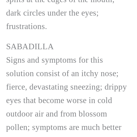
dark circles under the eyes;
frustrations.
SABADILLA
Signs and symptoms for this
solution consist of an itchy nose;
fierce, devastating sneezing; drippy
eyes that become worse in cold
outdoor air and from blossom
pollen; symptoms are much better