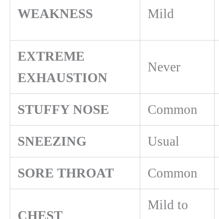
WEAKNESS
Mild
EXTREME
Never
EXHAUSTION
STUFFY NOSE
Common
SNEEZING
Usual
SORE THROAT
Common
Mild to
CHEST