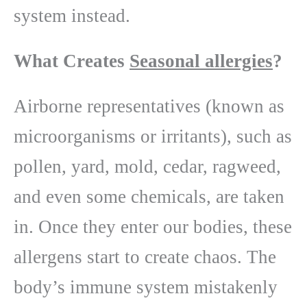
system instead.
What Creates
Seasonal allergies
?
Airborne representatives (known as
microorganisms or irritants), such as
pollen, yard, mold, cedar, ragweed,
and even some chemicals, are taken
in. Once they enter our bodies, these
allergens start to create chaos. The
body’s immune system mistakenly