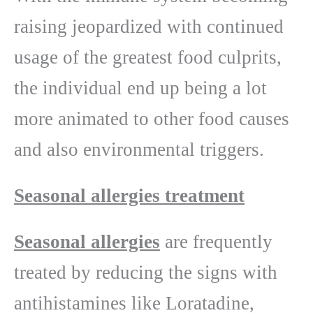
raising jeopardized with continued
usage of the greatest food culprits,
the individual end up being a lot
more animated to other food causes
and also environmental triggers.
Seasonal allergies treatment
Seasonal allergies
are frequently
treated by reducing the signs with
antihistamines like Loratadine,