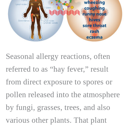
Seasonal allergy reactions, often
referred to as “hay fever,” result
from direct exposure to spores or
pollen released into the atmosphere
by fungi, grasses, trees, and also
various other plants. That plant