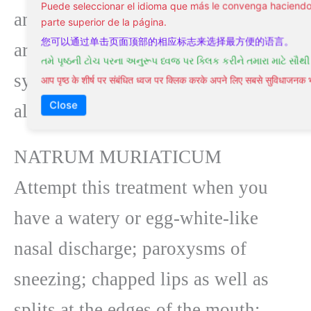
Puede seleccionar el idioma que más le convenga haciendo 
and symptoms (runny nose, cough)
parte superior de la página.
您可以通过单击页面顶部的相应标志来选择最方便的语言。
are worse on rising in the morning;
તમે પૃષ્ઠની ટોચ પરના અનુરૂપ ધ્વજ પર ક્લિક કરીને તમારા માટે સૌથ
symptoms are better outdoors and
आप पृष्ठ के शीर्ष पर संबंधित ध्वज पर क्लिक करके अपने लिए सबसे सुविधाजनक
Close
also at night.
NATRUM MURIATICUM
Attempt this treatment when you
have a watery or egg-white-like
nasal discharge; paroxysms of
sneezing; chapped lips as well as
splits at the edges of the mouth;