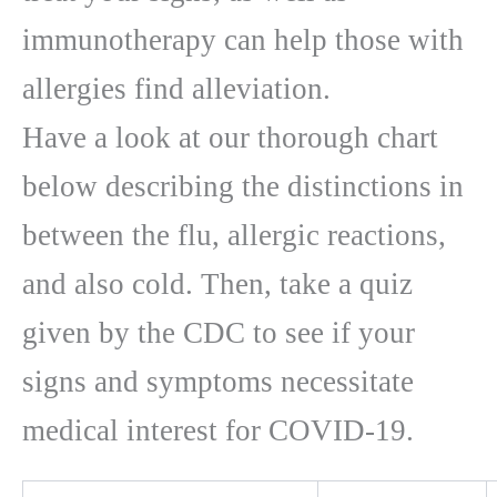
immunotherapy can help those with
allergies find alleviation.
Have a look at our thorough chart
below describing the distinctions in
between the flu, allergic reactions,
and also cold. Then, take a quiz
given by the CDC to see if your
signs and symptoms necessitate
medical interest for COVID-19.