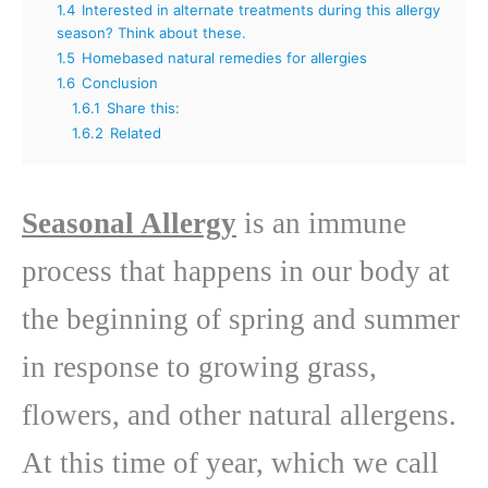
1.4
Interested in alternate treatments during this allergy
season? Think about these.
1.5
Homebased natural remedies for allergies
1.6
Conclusion
1.6.1
Share this:
1.6.2
Related
Seasonal Allergy
is an immune
process that happens in our body at
the beginning of spring and summer
in response to growing grass,
flowers, and other natural allergens.
At this time of year, which we call