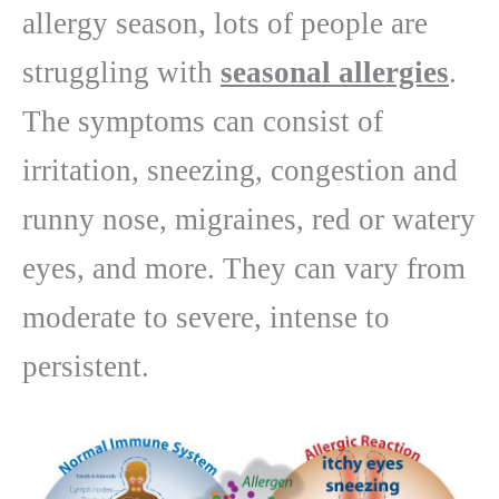
allergy season, lots of people are
struggling with
seasonal allergies
.
The symptoms can consist of
irritation, sneezing, congestion and
runny nose, migraines, red or watery
eyes, and more. They can vary from
moderate to severe, intense to
persistent.