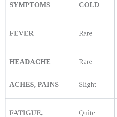
SYMPTOMS
COLD
FEVER
Rare
HEADACHE
Rare
ACHES, PAINS
Slight
FATIGUE,
Quite