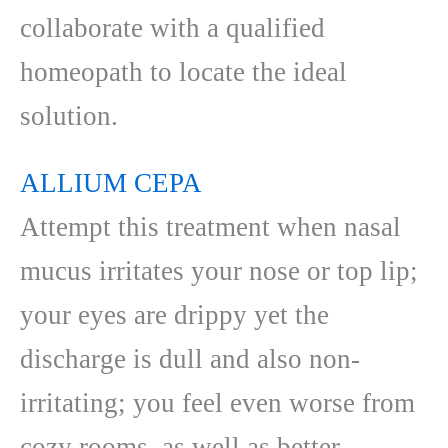
collaborate with a qualified
homeopath to locate the ideal
solution.
ALLIUM CEPA
Attempt this treatment when nasal
mucus irritates your nose or top lip;
your eyes are drippy yet the
discharge is dull and also non-
irritating; you feel even worse from
cozy rooms, as well as better