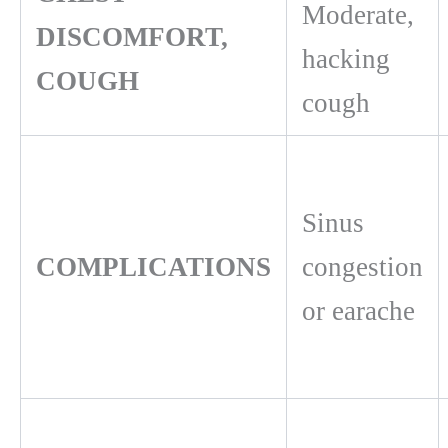
Moderate,
DISCOMFORT,
hacking
COUGH
cough
Sinus
COMPLICATIONS
congestion
or earache