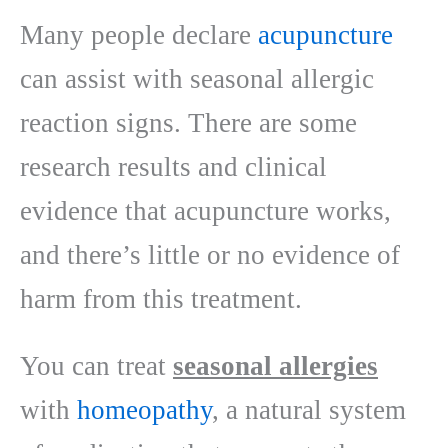
Many people declare
acupuncture
can assist with seasonal allergic
reaction signs. There are some
research results and clinical
evidence that acupuncture works,
and there’s little or no evidence of
harm from this treatment.
You can treat
seasonal allergies
with
homeopathy
, a natural system