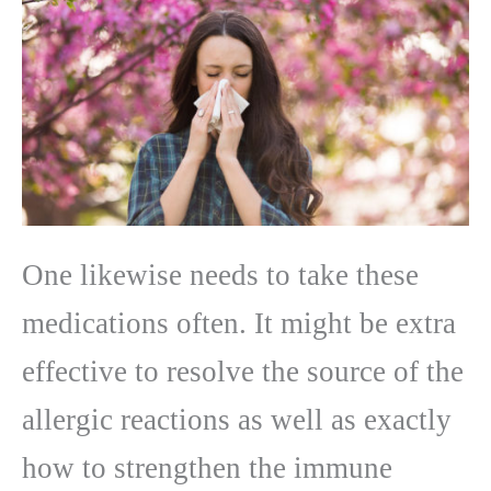
One likewise needs to take these
medications often. It might be extra
effective to resolve the source of the
allergic reactions as well as exactly
how to strengthen the immune