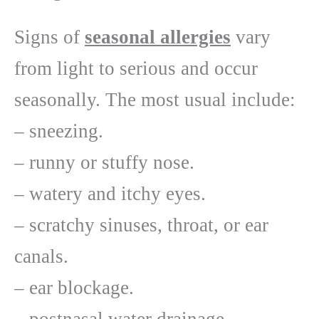
Signs of
seasonal allergies
vary
from light to serious and occur
seasonally. The most usual include:
– sneezing.
– runny or stuffy nose.
– watery and itchy eyes.
– scratchy sinuses, throat, or ear
canals.
– ear blockage.