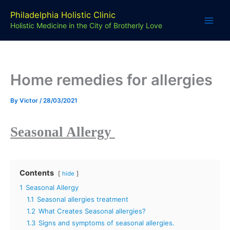
Skip
Philadelphia Holistic Clinic
to
Holistic Medicine in the City of Brotherly Love
content
Home remedies for allergies
By
Victor
/
28/03/2021
Seasonal Allergy
Contents
hide
1
Seasonal Allergy
1.1
Seasonal allergies treatment
1.2
What Creates Seasonal allergies?
1.3
Signs and symptoms of seasonal allergies.