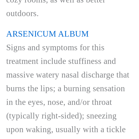
outdoors.
ARSENICUM ALBUM
Signs and symptoms for this
treatment include stuffiness and
massive watery nasal discharge that
burns the lips; a burning sensation
in the eyes, nose, and/or throat
(typically right-sided); sneezing
upon waking, usually with a tickle