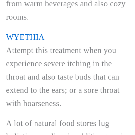
from warm beverages and also cozy
rooms.
WYETHIA
Attempt this treatment when you
experience severe itching in the
throat and also taste buds that can
extend to the ears; or a sore throat
with hoarseness.
A lot of natural food stores lug