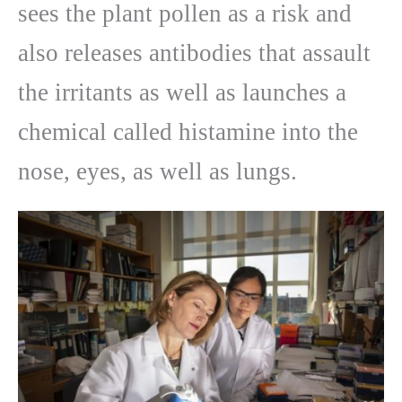
sees the plant pollen as a risk and
also releases antibodies that assault
the irritants as well as launches a
chemical called histamine into the
nose, eyes, as well as lungs.