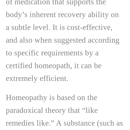
of medication that supports the
body’s inherent recovery ability on
a subtle level. It is cost-effective,
and also when suggested according
to specific requirements by a
certified homeopath, it can be
extremely efficient.
Homeopathy is based on the
paradoxical theory that “like
remedies like.” A substance (such as