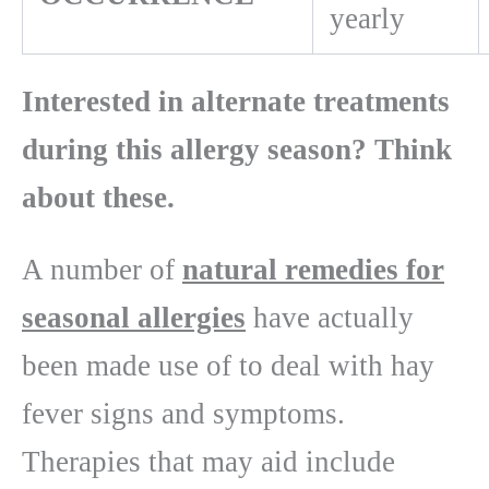
yearly
Interested in alternate treatments
during this allergy season? Think
about these.
A number of
natural remedies for
seasonal allergies
have actually
been made use of to deal with hay
fever signs and symptoms.
Therapies that may aid include