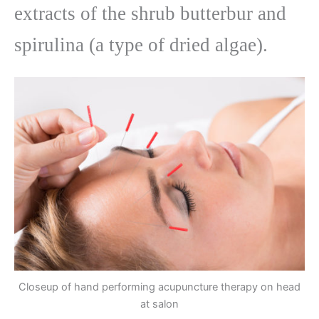
extracts of the shrub butterbur and
spirulina (a type of dried algae).
Closeup of hand performing acupuncture therapy on head
at salon