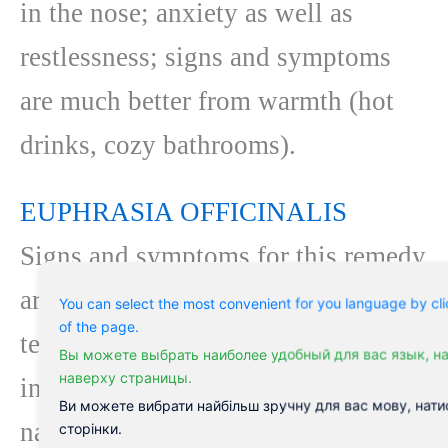
in the nose; anxiety as well as
restlessness; signs and symptoms
are much better from warmth (hot
drinks, cozy bathrooms).
EUPHRASIA OFFICINALIS
Signs and symptoms for this remedy
are focused in the eyes: extreme
You can select the most convenient for you language by cli
of the page.
tearing that is acrid and also burning
Вы можете выбрать наиболее удобный для вас язык, н
наверху страницы.
in nature; boring, non-irritating
Ви можете вибрати найбільш зручну для вас мову, нати
nasal discharge. Respiratory signs
сторінки.