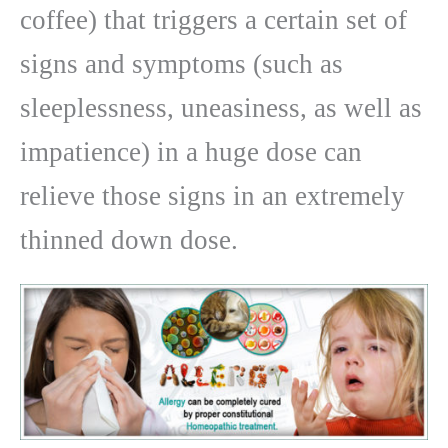
coffee) that triggers a certain set of
signs and symptoms (such as
sleeplessness, uneasiness, as well as
impatience) in a huge dose can
relieve those signs in an extremely
thinned down dose.