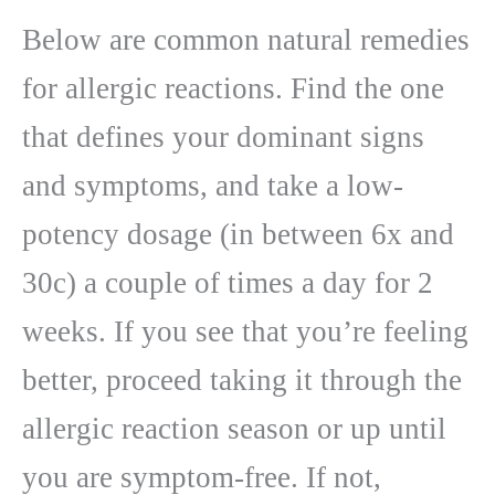
Below are common natural remedies
for allergic reactions. Find the one
that defines your dominant signs
and symptoms, and take a low-
potency dosage (in between 6x and
30c) a couple of times a day for 2
weeks. If you see that you’re feeling
better, proceed taking it through the
allergic reaction season or up until
you are symptom-free. If not,