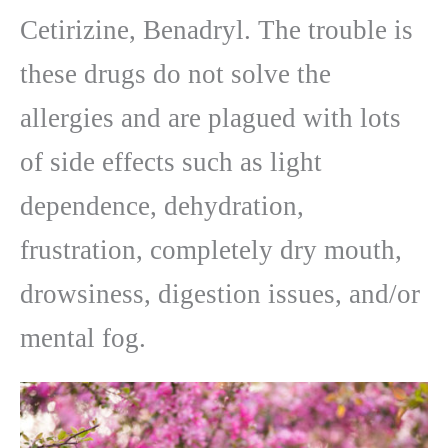
Cetirizine, Benadryl. The trouble is
these drugs do not solve the
allergies and are plagued with lots
of side effects such as light
dependence, dehydration,
frustration, completely dry mouth,
drowsiness, digestion issues, and/or
mental fog.