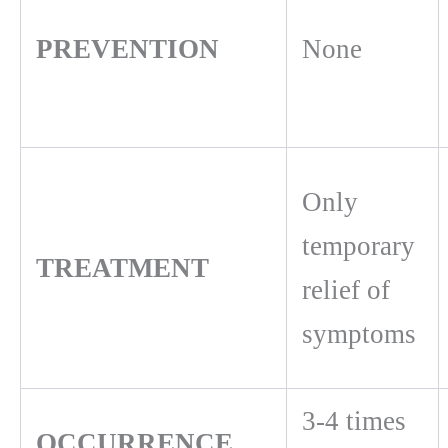
PREVENTION
None
Only
temporary
TREATMENT
relief of
symptoms
3-4 times
OCCURRENCE