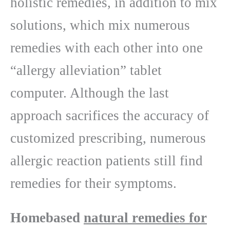
holistic remedies, in addition to mix
solutions, which mix numerous
remedies with each other into one
“allergy alleviation” tablet
computer. Although the last
approach sacrifices the accuracy of
customized prescribing, numerous
allergic reaction patients still find
remedies for their symptoms.
Homebased
natural remedies for