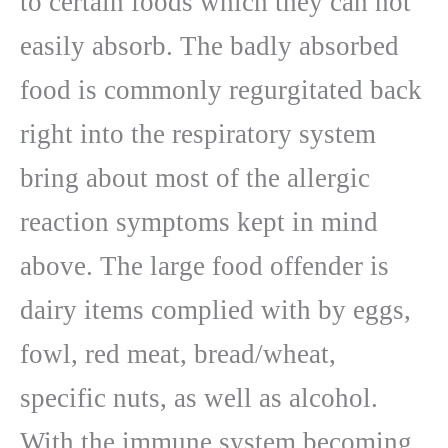
to certain foods which they can not
easily absorb. The badly absorbed
food is commonly regurgitated back
right into the respiratory system
bring about most of the allergic
reaction symptoms kept in mind
above. The large food offender is
dairy items complied with by eggs,
fowl, red meat, bread/wheat,
specific nuts, as well as alcohol.
With the immune system becoming