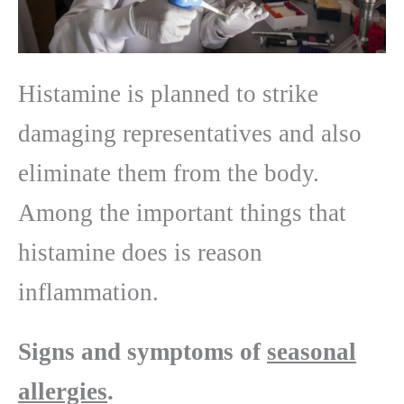
Histamine is planned to strike
damaging representatives and also
eliminate them from the body.
Among the important things that
histamine does is reason
inflammation.
Signs and symptoms of
seasonal
allergies
.