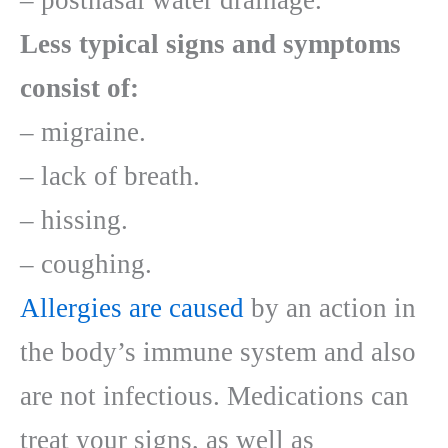
– postnasal water drainage.
Less typical signs and symptoms
consist of:
– migraine.
– lack of breath.
– hissing.
– coughing.
Allergies are caused
by an action in
the body’s immune system and also
are not infectious. Medications can
treat your signs, as well as